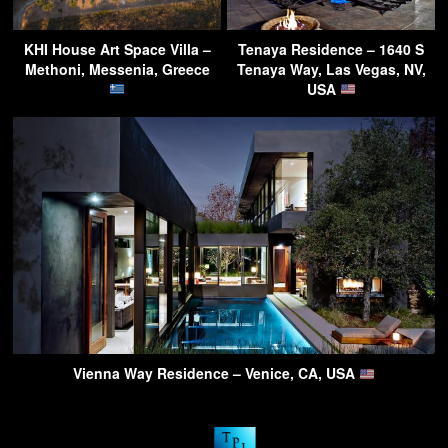
KHI House Art Space Villa –
Tenaya Residence – 1640 S
Methoni, Messenia, Greece
Tenaya Way, Las Vegas, NV,
USA
Vienna Way Residence – Venice, CA, USA