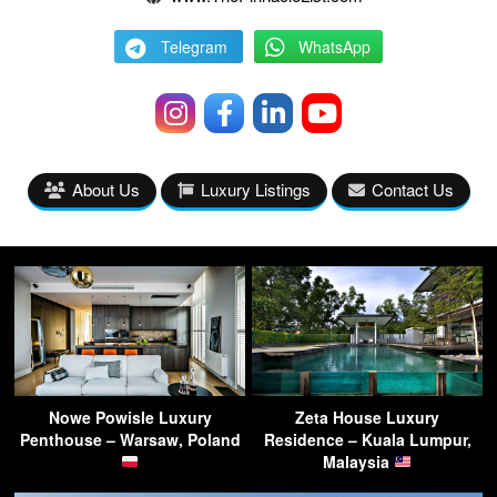
Telegram
WhatsApp
About Us
Luxury Listings
Contact Us
Nowe Powisle Luxury
Zeta House Luxury
Penthouse – Warsaw, Poland
Residence – Kuala Lumpur,
Malaysia