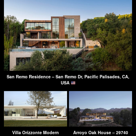
San Remo Residence – San Remo Dr, Pacific Palisades, CA,
USA
Villa Orizzonte Modern
Arroyo Oak House – 29740