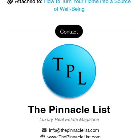
Attached to:
How to Turn Your Home into a Source
of Well-Being
Contact
The Pinnacle List
Luxury Real Estate Magazine
info@thepinnaclelist.com
www.ThePinnacleList.com