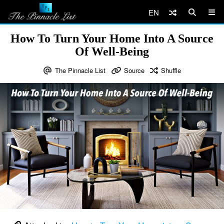
EN
How To Turn Your Home Into A Source
Of Well-Being
The Pinnacle List
Source
Shuffle