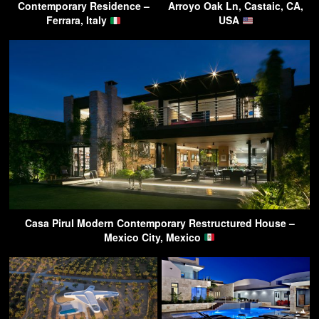
Contemporary Residence –
Arroyo Oak Ln, Castaic, CA,
Ferrara, Italy
USA
Casa Pirul Modern Contemporary Restructured House –
Mexico City, Mexico