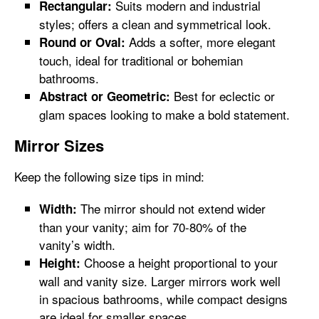
Suits modern and industrial
Rectangular:
styles; offers a clean and symmetrical look.
Adds a softer, more elegant
Round or Oval:
touch, ideal for traditional or bohemian
bathrooms.
Best for eclectic or
Abstract or Geometric:
glam spaces looking to make a bold statement.
Mirror Sizes
Keep the following size tips in mind:
The mirror should not extend wider
Width:
than your vanity; aim for 70-80% of the
vanity’s width.
Choose a height proportional to your
Height:
wall and vanity size. Larger mirrors work well
in spacious bathrooms, while compact designs
are ideal for smaller spaces.