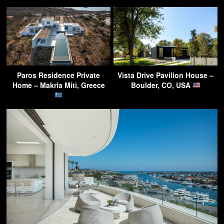
Paros Residence Private
Vista Drive Pavilion House –
Home – Makria Miti, Greece
Boulder, CO, USA