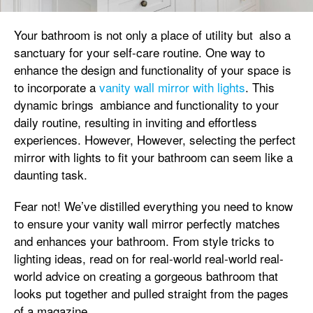
Your bathroom is not only a place of utility but also a
sanctuary for your self-care routine. One way to
enhance the design and functionality of your space is
to incorporate a
vanity wall mirror with lights
. This
dynamic brings ambiance and functionality to your
daily routine, resulting in inviting and effortless
experiences. However, However, selecting the perfect
mirror with lights to fit your bathroom can seem like a
daunting task.
Fear not! We’ve distilled everything you need to know
to ensure your vanity wall mirror perfectly matches
and enhances your bathroom. From style tricks to
lighting ideas, read on for real-world real-world real-
world advice on creating a gorgeous bathroom that
looks put together and pulled straight from the pages
of a magazine.