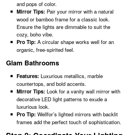
and pops of color.
Pair your mirror with a natural
Mirror Tips:
wood or bamboo frame for a classic look.
Ensure the lights are dimmable to suit the
cozy, boho vibe.
A circular shape works well for an
Pro Tip:
organic, free-spirited feel.
Glam Bathrooms
Luxurious metallics, marble
Features:
countertops, and bold accents.
Look for a vanity wall mirror with
Mirror Tips:
decorative LED light patterns to exude a
luxurious look.
Wellfor’s lighted mirrors with backlit
Pro Tip:
frames add the perfect touch of sophistication.