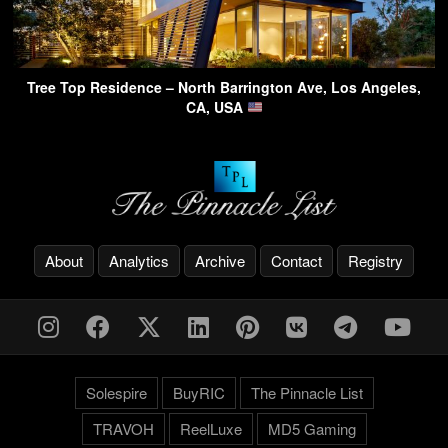
Tree Top Residence – North Barrington Ave, Los Angeles,
CA, USA
About
Analytics
Archive
Contact
Registry
Solespire
BuyRIC
The Pinnacle List
TRAVOH
ReelLuxe
MD5 Gaming