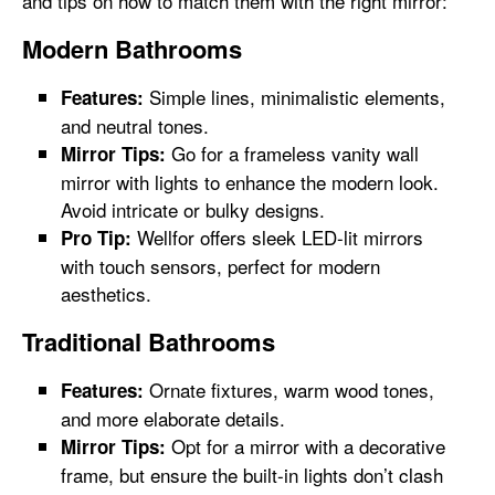
and tips on how to match them with the right mirror:
Modern Bathrooms
Simple lines, minimalistic elements,
Features:
and neutral tones.
Go for a frameless vanity wall
Mirror Tips:
mirror with lights to enhance the modern look.
Avoid intricate or bulky designs.
Wellfor offers sleek LED-lit mirrors
Pro Tip:
with touch sensors, perfect for modern
aesthetics.
Traditional Bathrooms
Ornate fixtures, warm wood tones,
Features:
and more elaborate details.
Opt for a mirror with a decorative
Mirror Tips:
frame, but ensure the built-in lights don’t clash