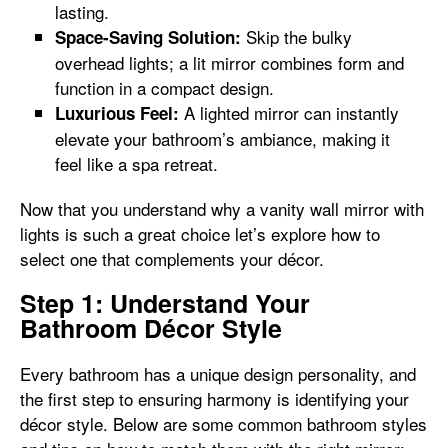
lasting.
Skip the bulky
Space-Saving Solution:
overhead lights; a lit mirror combines form and
function in a compact design.
A lighted mirror can instantly
Luxurious Feel:
elevate your bathroom’s ambiance, making it
feel like a spa retreat.
Now that you understand why a vanity wall mirror with
lights is such a great choice let’s explore how to
select one that complements your décor.
Step 1: Understand Your
Bathroom Décor Style
Every bathroom has a unique design personality, and
the first step to ensuring harmony is identifying your
décor style. Below are some common bathroom styles