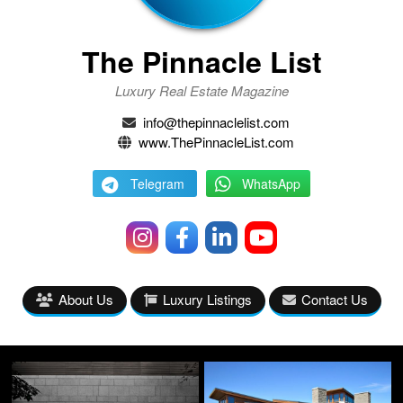
The Pinnacle List
Luxury Real Estate Magazine
info@thepinnaclelist.com
www.ThePinnacleList.com
Telegram
WhatsApp
About Us
Luxury Listings
Contact Us