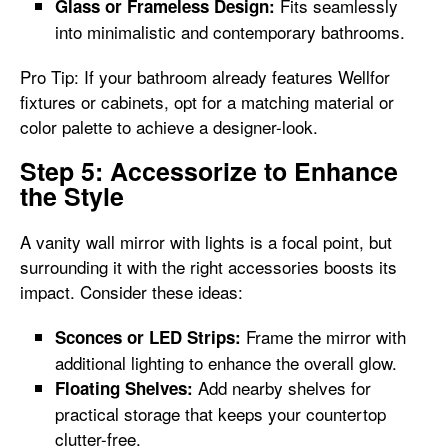
Fits seamlessly
Glass or Frameless Design:
into minimalistic and contemporary bathrooms.
Pro Tip: If your bathroom already features Wellfor
fixtures or cabinets, opt for a matching material or
color palette to achieve a designer-look.
Step 5: Accessorize to Enhance
the Style
A vanity wall mirror with lights is a focal point, but
surrounding it with the right accessories boosts its
impact. Consider these ideas:
Frame the mirror with
Sconces or LED Strips:
additional lighting to enhance the overall glow.
Add nearby shelves for
Floating Shelves:
practical storage that keeps your countertop
clutter-free.