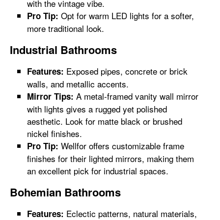
with the vintage vibe.
Opt for warm LED lights for a softer,
Pro Tip:
more traditional look.
Industrial Bathrooms
Exposed pipes, concrete or brick
Features:
walls, and metallic accents.
A metal-framed vanity wall mirror
Mirror Tips:
with lights gives a rugged yet polished
aesthetic. Look for matte black or brushed
nickel finishes.
Wellfor offers customizable frame
Pro Tip:
finishes for their lighted mirrors, making them
an excellent pick for industrial spaces.
Bohemian Bathrooms
Eclectic patterns, natural materials,
Features: