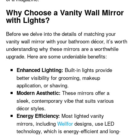
Why Choose a Vanity Wall Mirror
with Lights?
Before we delve into the details of matching your
vanity wall mirror with your bathroom décor, it’s worth
understanding why these mirrors are a worthwhile
upgrade. Here are some undeniable benefits:
Built-in lights provide
Enhanced Lighting:
better visibility for grooming, makeup
application, or shaving.
These mirrors offer a
Modern Aesthetic:
sleek, contemporary vibe that suits various
décor styles.
Most lighted vanity
Energy Efficiency:
mirrors, including
Wellfor
designs, use LED
technology, which is energy-efficient and long-