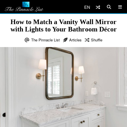
EN
How to Match a Vanity Wall Mirror
with Lights to Your Bathroom Décor
The Pinnacle List
Articles
Shuffle