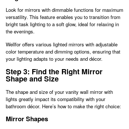
Look for mirrors with dimmable functions for maximum
versatility. This feature enables you to transition from
bright task lighting to a soft glow, ideal for relaxing in
the evenings.
Wellfor offers various lighted mirrors with adjustable
color temperature and dimming options, ensuring that
your lighting adapts to your needs and décor.
Step 3: Find the Right Mirror
Shape and Size
The shape and size of your vanity wall mirror with
lights greatly impact its compatibility with your
bathroom décor. Here’s how to make the right choice:
Mirror Shapes