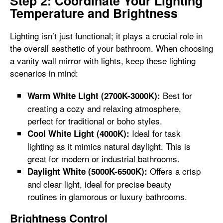
Step 2: Coordinate Your Lighting
Temperature and Brightness
Lighting isn’t just functional; it plays a crucial role in
the overall aesthetic of your bathroom. When choosing
a vanity wall mirror with lights, keep these lighting
scenarios in mind:
Best for
Warm White Light (2700K-3000K):
creating a cozy and relaxing atmosphere,
perfect for traditional or boho styles.
Ideal for task
Cool White Light (4000K):
lighting as it mimics natural daylight. This is
great for modern or industrial bathrooms.
Offers a crisp
Daylight White (5000K-6500K):
and clear light, ideal for precise beauty
routines in glamorous or luxury bathrooms.
Brightness Control