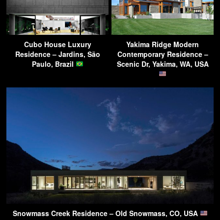
Cubo House Luxury
Yakima Ridge Modern
Residence – Jardins, São
Contemporary Residence –
Paulo, Brazil
Scenic Dr, Yakima, WA, USA
Snowmass Creek Residence – Old Snowmass, CO, USA