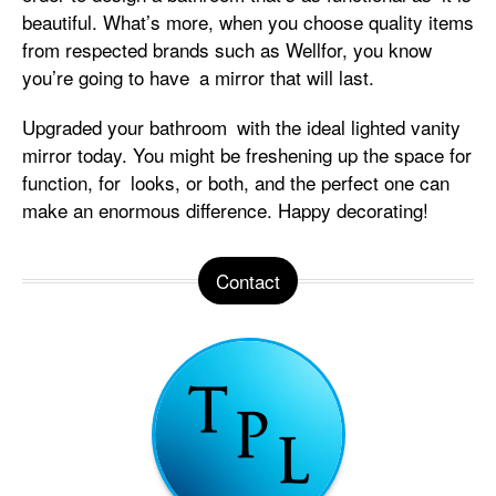
beautiful. What’s more, when you choose quality items
from respected brands such as Wellfor, you know
you’re going to have a mirror that will last.
Upgraded your bathroom with the ideal lighted vanity
mirror today. You might be freshening up the space for
function, for looks, or both, and the perfect one can
make an enormous difference. Happy decorating!
Contact