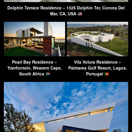
Dolphin Terrace Residence – 1325 Dolphin Ter, Corona Del
Mar, CA, USA
Pearl Bay Residence –
Vila Voluta Residence –
Yzerfontein, Western Cape,
Palmares Golf Resort, Lagos,
South Africa
Portugal