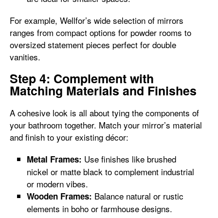
For example, Wellfor’s wide selection of mirrors
ranges from compact options for powder rooms to
oversized statement pieces perfect for double
vanities.
Step 4: Complement with
Matching Materials and Finishes
A cohesive look is all about tying the components of
your bathroom together. Match your mirror’s material
and finish to your existing décor:
Use finishes like brushed
Metal Frames:
nickel or matte black to complement industrial
or modern vibes.
Balance natural or rustic
Wooden Frames:
elements in boho or farmhouse designs.