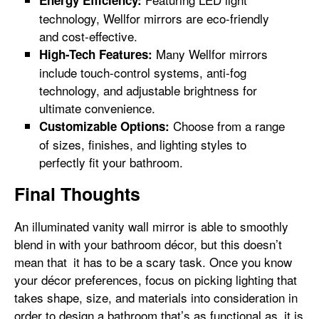
technology, Wellfor mirrors are eco-friendly
and cost-effective.
Many Wellfor mirrors
High-Tech Features:
include touch-control systems, anti-fog
technology, and adjustable brightness for
ultimate convenience.
Choose from a range
Customizable Options:
of sizes, finishes, and lighting styles to
perfectly fit your bathroom.
Final Thoughts
An illuminated vanity wall mirror is able to smoothly
blend in with your bathroom décor, but this doesn’t
mean that it has to be a scary task. Once you know
your décor preferences, focus on picking lighting that
takes shape, size, and materials into consideration in
order to design a bathroom that’s as functional as it is