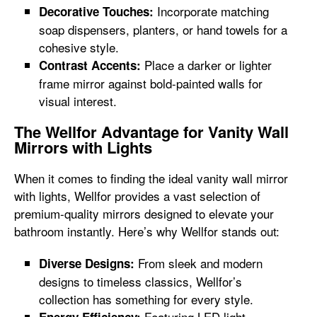
Incorporate matching
Decorative Touches:
soap dispensers, planters, or hand towels for a
cohesive style.
Place a darker or lighter
Contrast Accents:
frame mirror against bold-painted walls for
visual interest.
The Wellfor Advantage for Vanity Wall
Mirrors with Lights
When it comes to finding the ideal vanity wall mirror
with lights, Wellfor provides a vast selection of
premium-quality mirrors designed to elevate your
bathroom instantly. Here’s why Wellfor stands out:
From sleek and modern
Diverse Designs:
designs to timeless classics, Wellfor’s
collection has something for every style.
Featuring LED light
Energy Efficiency: