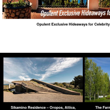
Opulent Exclusive Hideaways for Celebrit
Sikamino Residence – Oropos, Attica,
The Far