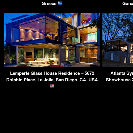
Greece
Gana
Lemperle Glass House Residence – 5672
Atlanta S
Dolphin Place, La Jolla, San Diego, CA, USA
Showhouse 20