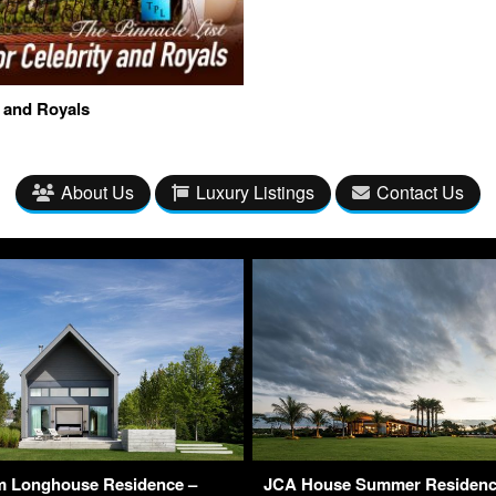
y and Royals
About Us
Luxury Listings
Contact Us
m Longhouse Residence –
JCA House Summer Residence