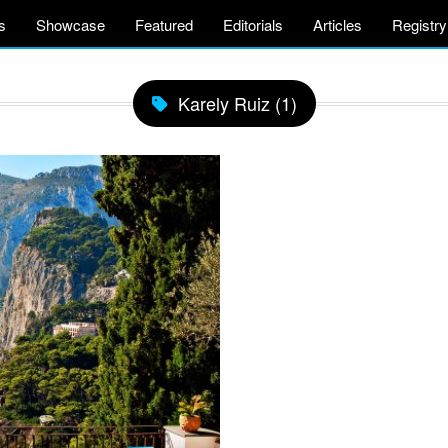
s
Showcase
Featured
Editorials
Articles
Registry
Karely Ruiz (1)