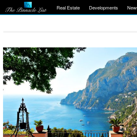
Real Estate
Developments
New