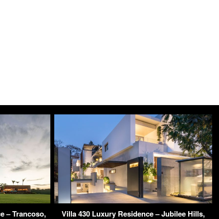
 – Trancoso,
Villa 430 Luxury Residence – Jubilee Hills,