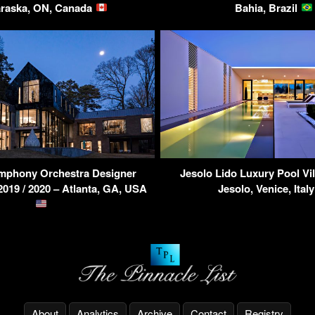
raska, ON, Canada
Bahia, Brazil
ymphony Orchestra Designer
Jesolo Lido Luxury Pool Vill
19 / 2020 – Atlanta, GA, USA
Jesolo, Venice, Ital
About
Analytics
Archive
Contact
Registry