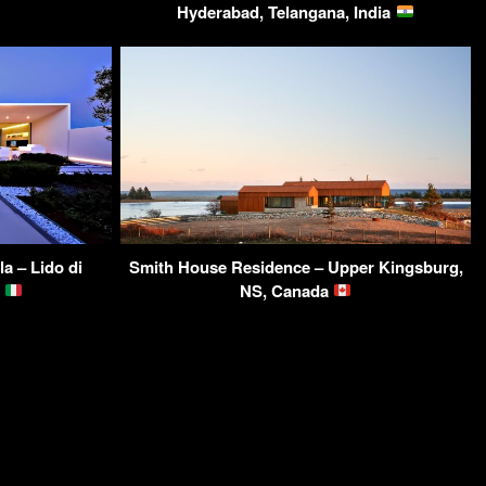
Hyderabad, Telangana, India
a – Lido di
Smith House Residence – Upper Kingsburg,
y
NS, Canada