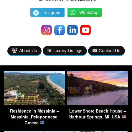
Telegram
WhatsApp
About Us
Luxury Listings
Contact Us
Residence in Messinia –
Lower Shore Beach House –
Messinia, Peloponnese,
Harbour Springs, MI, USA
Greece