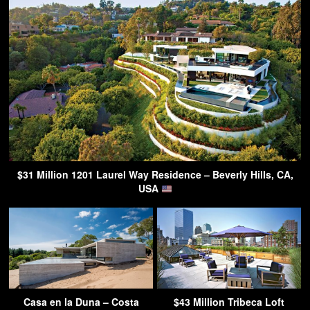
$31 Million 1201 Laurel Way Residence – Beverly Hills, CA,
USA
Casa en la Duna – Costa
$43 Million Tribeca Loft