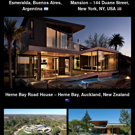
Esmeralda, Buenos Aires,
Mansion – 144 Duane Street,
Argentina
New York, NY, USA
Herne Bay Road House – Herne Bay, Auckland, New Zealand