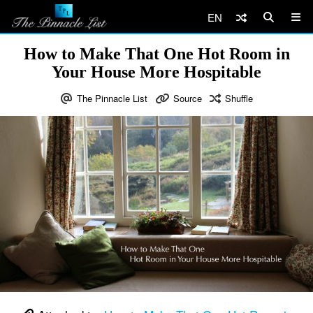
EN
How to Make That One Hot Room in
Your House More Hospitable
The Pinnacle List
Source
Shuffle