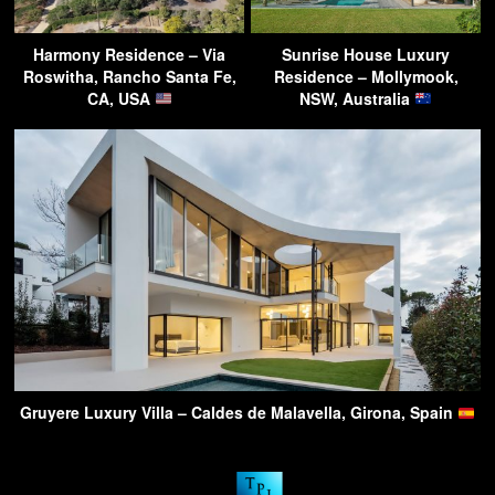
Harmony Residence – Via
Sunrise House Luxury
Roswitha, Rancho Santa Fe,
Residence – Mollymook,
CA, USA
NSW, Australia
Gruyere Luxury Villa – Caldes de Malavella, Girona, Spain