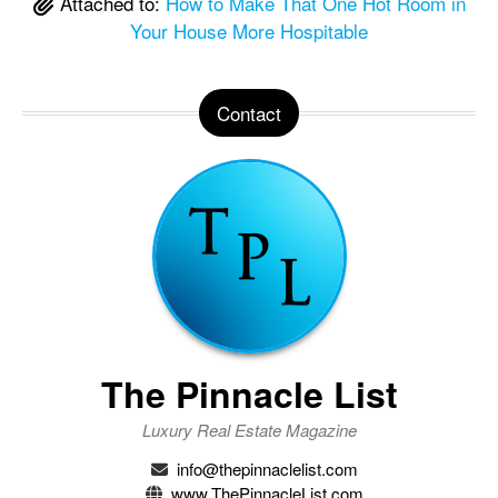
Attached to:
How to Make That One Hot Room in
Your House More Hospitable
Contact
The Pinnacle List
Luxury Real Estate Magazine
info@thepinnaclelist.com
www.ThePinnacleList.com