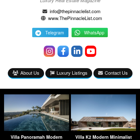
Luxury Real Estate Magazine
info@thepinnaclelist.com
www.ThePinnacleList.com
Telegram
WhatsApp
About Us
Luxury Listings
Contact Us
Villa Panoramah Modern
Villa K2 Modern Minimalist