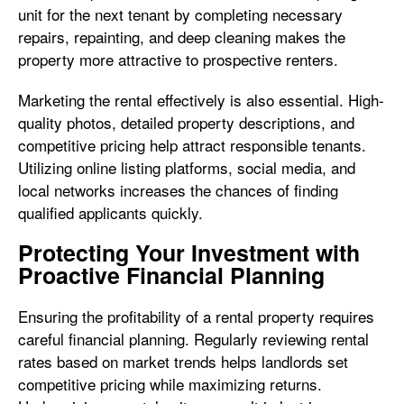
unit for the next tenant by completing necessary
repairs, repainting, and deep cleaning makes the
property more attractive to prospective renters.
Marketing the rental effectively is also essential. High-
quality photos, detailed property descriptions, and
competitive pricing help attract responsible tenants.
Utilizing online listing platforms, social media, and
local networks increases the chances of finding
qualified applicants quickly.
Protecting Your Investment with
Proactive Financial Planning
Ensuring the profitability of a rental property requires
careful financial planning. Regularly reviewing rental
rates based on market trends helps landlords set
competitive pricing while maximizing returns.