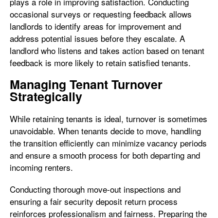
plays a role in improving satisfaction. Conducting
occasional surveys or requesting feedback allows
landlords to identify areas for improvement and
address potential issues before they escalate. A
landlord who listens and takes action based on tenant
feedback is more likely to retain satisfied tenants.
Managing Tenant Turnover
Strategically
While retaining tenants is ideal, turnover is sometimes
unavoidable. When tenants decide to move, handling
the transition efficiently can minimize vacancy periods
and ensure a smooth process for both departing and
incoming renters.
Conducting thorough move-out inspections and
ensuring a fair security deposit return process
reinforces professionalism and fairness. Preparing the