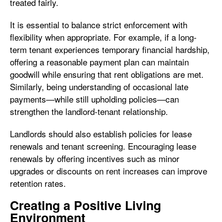
treated fairly.
It is essential to balance strict enforcement with
flexibility when appropriate. For example, if a long-
term tenant experiences temporary financial hardship,
offering a reasonable payment plan can maintain
goodwill while ensuring that rent obligations are met.
Similarly, being understanding of occasional late
payments—while still upholding policies—can
strengthen the landlord-tenant relationship.
Landlords should also establish policies for lease
renewals and tenant screening. Encouraging lease
renewals by offering incentives such as minor
upgrades or discounts on rent increases can improve
retention rates.
Creating a Positive Living
Environment