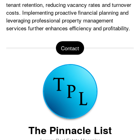
tenant retention, reducing vacancy rates and turnover
costs. Implementing proactive financial planning and
leveraging professional property management
services further enhances efficiency and profitability.
Contact
The Pinnacle List