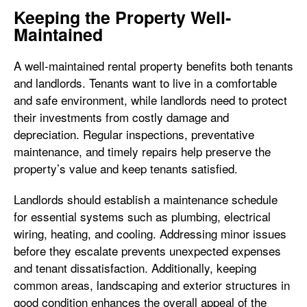
Keeping the Property Well-
Maintained
A well-maintained rental property benefits both tenants
and landlords. Tenants want to live in a comfortable
and safe environment, while landlords need to protect
their investments from costly damage and
depreciation. Regular inspections, preventative
maintenance, and timely repairs help preserve the
property’s value and keep tenants satisfied.
Landlords should establish a maintenance schedule
for essential systems such as plumbing, electrical
wiring, heating, and cooling. Addressing minor issues
before they escalate prevents unexpected expenses
and tenant dissatisfaction. Additionally, keeping
common areas, landscaping and exterior structures in
good condition enhances the overall appeal of the