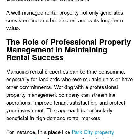
A well-managed rental property not only generates
consistent income but also enhances its long-term
value.
The Role of Professional Property
Management in Maintaining
Rental Success
Managing rental properties can be time-consuming,
especially for landlords who own multiple units or have
other commitments. Working with a professional
property management company can streamline
operations, improve tenant satisfaction, and protect
your investment. This approach is particularly
beneficial in high-demand rental markets.
For instance, in a place like
Park City property