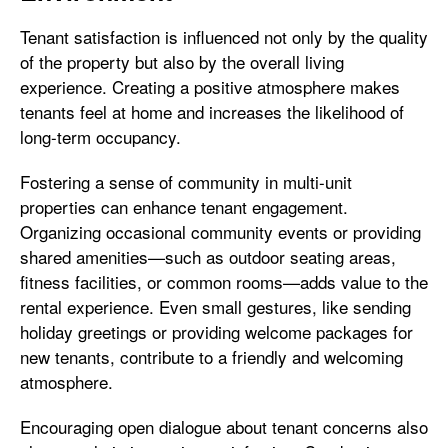
Tenant satisfaction is influenced not only by the quality
of the property but also by the overall living
experience. Creating a positive atmosphere makes
tenants feel at home and increases the likelihood of
long-term occupancy.
Fostering a sense of community in multi-unit
properties can enhance tenant engagement.
Organizing occasional community events or providing
shared amenities—such as outdoor seating areas,
fitness facilities, or common rooms—adds value to the
rental experience. Even small gestures, like sending
holiday greetings or providing welcome packages for
new tenants, contribute to a friendly and welcoming
atmosphere.
Encouraging open dialogue about tenant concerns also