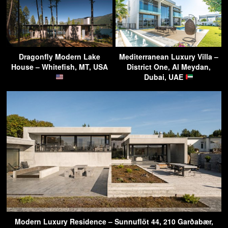
Dragonfly Modern Lake
Mediterranean Luxury Villa –
House – Whitefish, MT, USA
District One, Al Meydan,
Dubai, UAE
Modern Luxury Residence – Sunnuflöt 44, 210 Garðabær,