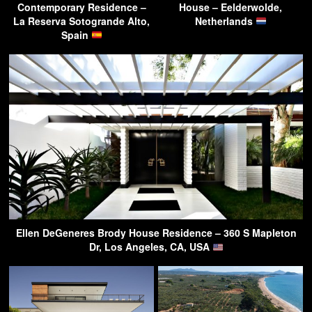
Contemporary Residence –
House – Eelderwolde,
La Reserva Sotogrande Alto,
Netherlands
Spain
Ellen DeGeneres Brody House Residence – 360 S Mapleton
Dr, Los Angeles, CA, USA