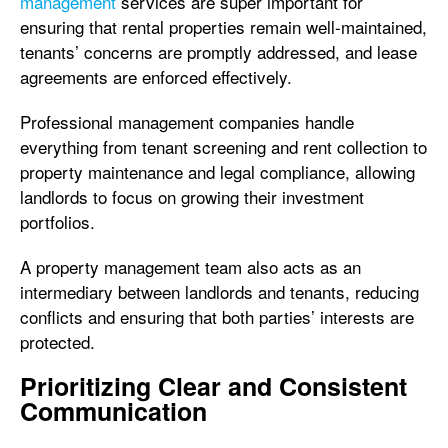
management
services are super important for
ensuring that rental properties remain well-maintained,
tenants’ concerns are promptly addressed, and lease
agreements are enforced effectively.
Professional management companies handle
everything from tenant screening and rent collection to
property maintenance and legal compliance, allowing
landlords to focus on growing their investment
portfolios.
A property management team also acts as an
intermediary between landlords and tenants, reducing
conflicts and ensuring that both parties’ interests are
protected.
Prioritizing Clear and Consistent
Communication