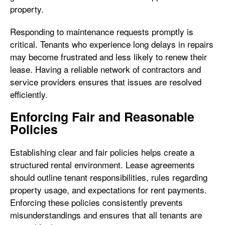
property.
Responding to maintenance requests promptly is
critical. Tenants who experience long delays in repairs
may become frustrated and less likely to renew their
lease. Having a reliable network of contractors and
service providers ensures that issues are resolved
efficiently.
Enforcing Fair and Reasonable
Policies
Establishing clear and fair policies helps create a
structured rental environment. Lease agreements
should outline tenant responsibilities, rules regarding
property usage, and expectations for rent payments.
Enforcing these policies consistently prevents
misunderstandings and ensures that all tenants are