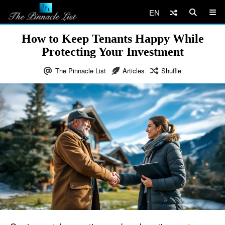
EN
How to Keep Tenants Happy While
Protecting Your Investment
The Pinnacle List
Articles
Shuffle