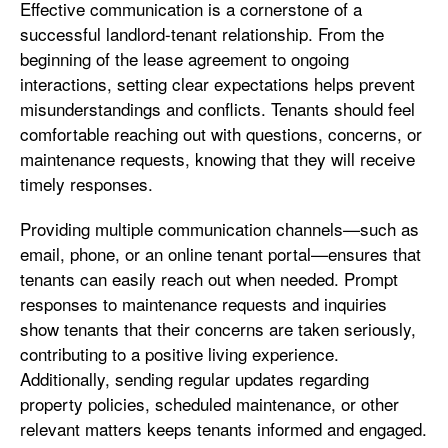
Effective communication is a cornerstone of a
successful landlord-tenant relationship. From the
beginning of the lease agreement to ongoing
interactions, setting clear expectations helps prevent
misunderstandings and conflicts. Tenants should feel
comfortable reaching out with questions, concerns, or
maintenance requests, knowing that they will receive
timely responses.
Providing multiple communication channels—such as
email, phone, or an online tenant portal—ensures that
tenants can easily reach out when needed. Prompt
responses to maintenance requests and inquiries
show tenants that their concerns are taken seriously,
contributing to a positive living experience.
Additionally, sending regular updates regarding
property policies, scheduled maintenance, or other
relevant matters keeps tenants informed and engaged.