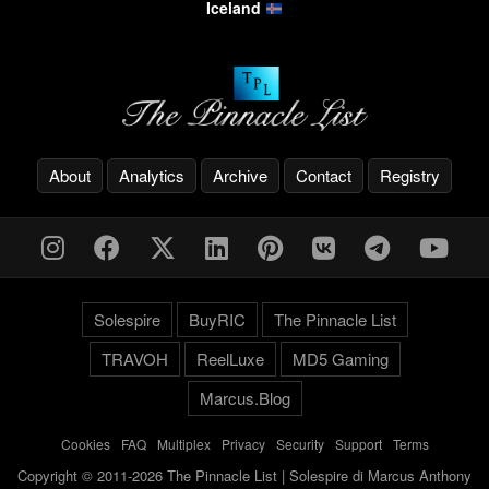
Iceland
About
Analytics
Archive
Contact
Registry
Solespire
BuyRIC
The Pinnacle List
TRAVOH
ReelLuxe
MD5 Gaming
Marcus.Blog
Cookies
-
FAQ
-
Multiplex
-
Privacy
-
Security
-
Support
-
Terms
Copyright © 2011-2026 The Pinnacle List | Solespire di Marcus Anthony