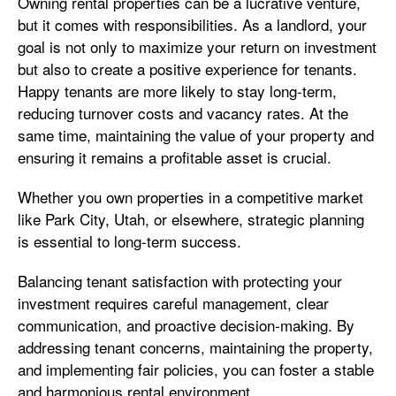
Owning rental properties can be a lucrative venture,
but it comes with responsibilities. As a landlord, your
goal is not only to maximize your return on investment
but also to create a positive experience for tenants.
Happy tenants are more likely to stay long-term,
reducing turnover costs and vacancy rates. At the
same time, maintaining the value of your property and
ensuring it remains a profitable asset is crucial.
Whether you own properties in a competitive market
like Park City, Utah, or elsewhere, strategic planning
is essential to long-term success.
Balancing tenant satisfaction with protecting your
investment requires careful management, clear
communication, and proactive decision-making. By
addressing tenant concerns, maintaining the property,
and implementing fair policies, you can foster a stable
and harmonious rental environment.