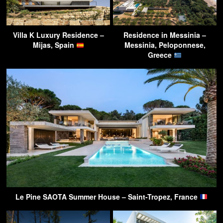
Villa K Luxury Residence –
Residence in Messinia –
Mijas, Spain
Messinia, Peloponnese,
Greece
Le Pine SAOTA Summer House – Saint-Tropez, France