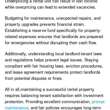
Underpricing a rental unit can result in lost income
while overpricing can lead to extended vacancies.
Budgeting for maintenance, unexpected repairs, and
property upgrades prevents financial strain.
Establishing a reserve fund specifically for property-
related expenses ensures that landlords are prepared
for emergencies without disrupting their cash flow.
Additionally, understanding local landlord-tenant laws
and regulations helps prevent legal issues. Staying
compliant with fair housing laws, eviction procedures,
and lease agreement requirements protect landlords
from potential disputes or fines.
All in all,maintaining a successful rental property
requires balancing tenant satisfaction with investment
protection. Providing excellent communication,
prompt
maintenance
, and fair policies encourages long-term