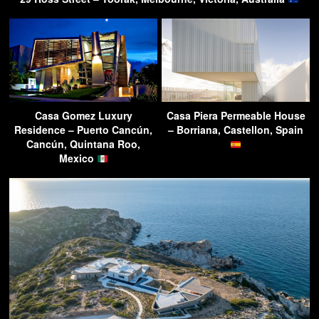
Casa Gomez Luxury
Casa Piera Permeable House
Residence – Puerto Cancún,
– Borriana, Castellon, Spain
Cancún, Quintana Roo,
Mexico