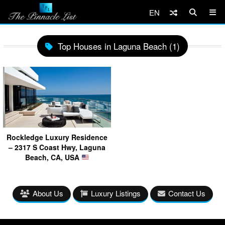
EN
Top Houses in Laguna Beach (1)
Rockledge Luxury Residence
– 2317 S Coast Hwy, Laguna
Beach, CA, USA
About Us
Luxury Listings
Contact Us