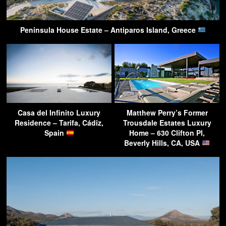
Peninsula House Estate – Antiparos Island, Greece
Casa del Infinito Luxury
Matthew Perry’s Former
Residence – Tarifa, Cádiz,
Trousdale Estates Luxury
Spain
Home – 630 Clifton Pl,
Beverly Hills, CA, USA