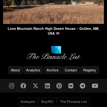
Lone Mountain Ranch High Desert House – Golden, NM,
USA
About
Analytics
Archive
Contact
Registry
Solespire
BuyRIC
The Pinnacle List