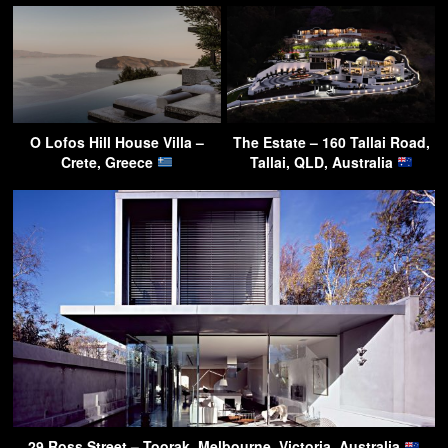
O Lofos Hill House Villa –
The Estate – 160 Tallai Road,
Crete, Greece
Tallai, QLD, Australia
29 Ross Street – Toorak, Melbourne, Victoria, Australia