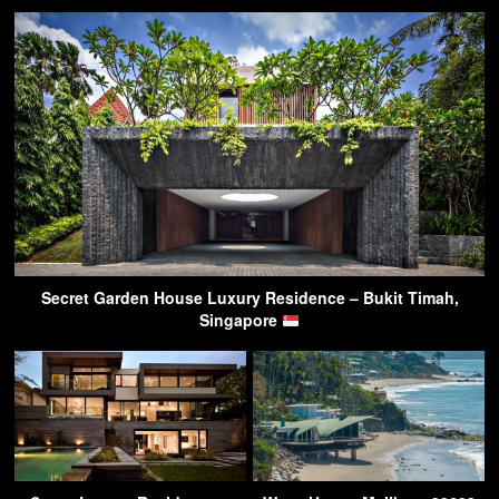
Secret Garden House Luxury Residence – Bukit Timah,
Singapore