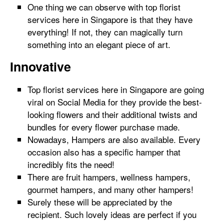
One thing we can observe with top florist
services here in Singapore is that they have
everything! If not, they can magically turn
something into an elegant piece of art.
Innovative
Top florist services here in Singapore are going
viral on Social Media for they provide the best-
looking flowers and their additional twists and
bundles for every flower purchase made.
Nowadays, Hampers are also available. Every
occasion also has a specific hamper that
incredibly fits the need!
There are fruit hampers, wellness hampers,
gourmet hampers, and many other hampers!
Surely these will be appreciated by the
recipient. Such lovely ideas are perfect if you