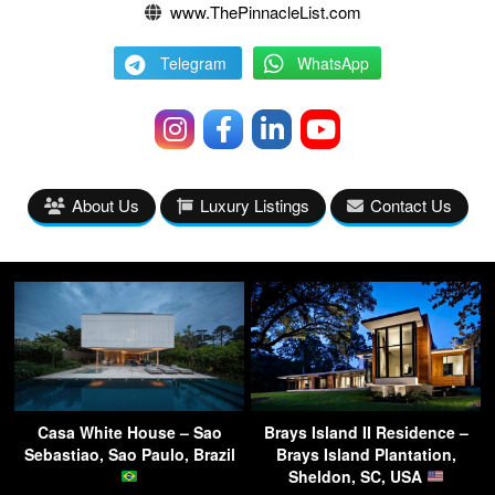
www.ThePinnacleList.com
Telegram
WhatsApp
About Us
Luxury Listings
Contact Us
Casa White House – Sao
Brays Island II Residence –
Sebastiao, Sao Paulo, Brazil
Brays Island Plantation,
Sheldon, SC, USA