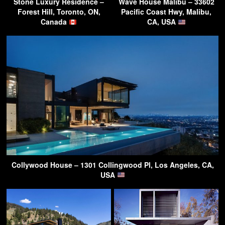
Stone Luxury Residence –
Wave House Malibu – 33602
Forest Hill, Toronto, ON,
Pacific Coast Hwy, Malibu,
Canada
CA, USA
Collywood House – 1301 Collingwood Pl, Los Angeles, CA,
USA