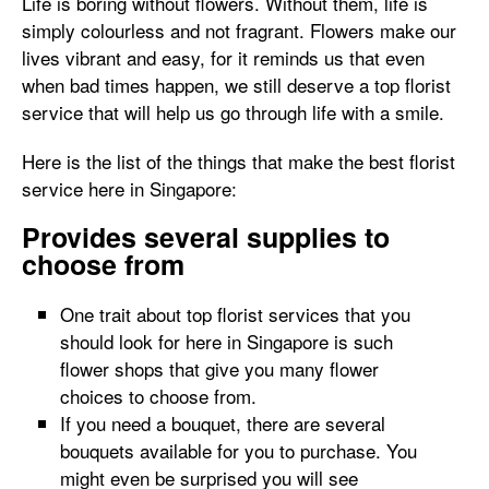
Life is boring without flowers. Without them, life is
simply colourless and not fragrant. Flowers make our
lives vibrant and easy, for it reminds us that even
when bad times happen, we still deserve a top florist
service that will help us go through life with a smile.
Here is the list of the things that make the best florist
service here in Singapore:
Provides several supplies to
choose from
One trait about top florist services that you
should look for here in Singapore is such
flower shops that give you many flower
choices to choose from.
If you need a bouquet, there are several
bouquets available for you to purchase. You
might even be surprised you will see