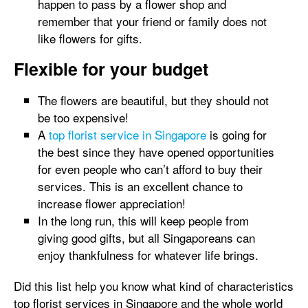
happen to pass by a flower shop and
remember that your friend or family does not
like flowers for gifts.
Flexible for your budget
The flowers are beautiful, but they should not
be too expensive!
A
top florist service in Singapore
is going for
the best since they have opened opportunities
for even people who can’t afford to buy their
services. This is an excellent chance to
increase flower appreciation!
In the long run, this will keep people from
giving good gifts, but all Singaporeans can
enjoy thankfulness for whatever life brings.
Did this list help you know what kind of characteristics
top florist services in Singapore and the whole world