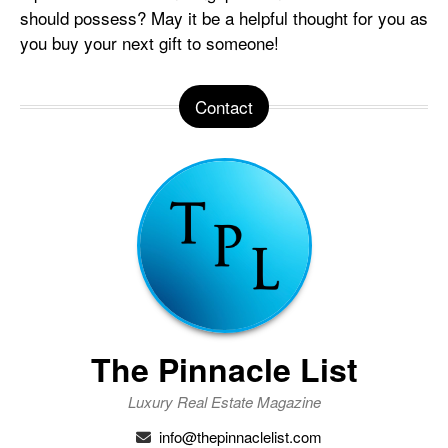
should possess? May it be a helpful thought for you as
you buy your next gift to someone!
Contact
The Pinnacle List
Luxury Real Estate Magazine
info@thepinnaclelist.com