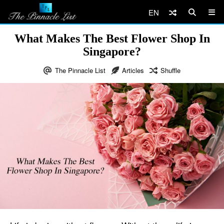
EN
What Makes The Best Flower Shop In
Singapore?
The Pinnacle List
Articles
Shuffle