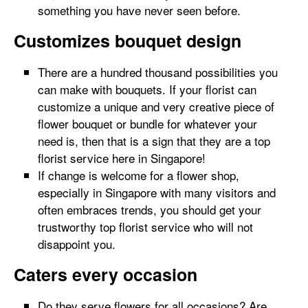
something you have never seen before.
Customizes bouquet design
There are a hundred thousand possibilities you
can make with bouquets. If your florist can
customize a unique and very creative piece of
flower bouquet or bundle for whatever your
need is, then that is a sign that they are a top
florist service here in Singapore!
If change is welcome for a flower shop,
especially in Singapore with many visitors and
often embraces trends, you should get your
trustworthy top florist service who will not
disappoint you.
Caters every occasion
Do they serve flowers for all occasions? Are