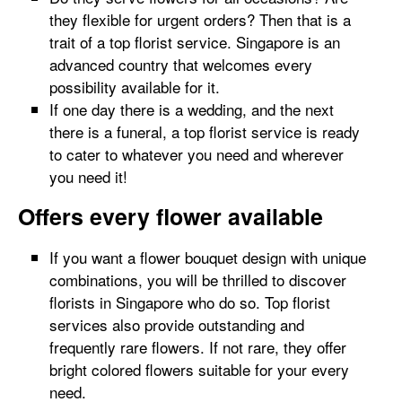
they flexible for urgent orders? Then that is a
trait of a top florist service. Singapore is an
advanced country that welcomes every
possibility available for it.
If one day there is a wedding, and the next
there is a funeral, a top florist service is ready
to cater to whatever you need and wherever
you need it!
Offers every flower available
If you want a flower bouquet design with unique
combinations, you will be thrilled to discover
florists in Singapore who do so. Top florist
services also provide outstanding and
frequently rare flowers. If not rare, they offer
bright colored flowers suitable for your every
need.