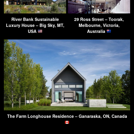
River Bank Sustainable
29 Ross Street – Toorak,
Luxury House – Big Sky, MT,
Melbourne, Victoria,
USA
Australia
The Farm Longhouse Residence – Ganaraska, ON, Canada