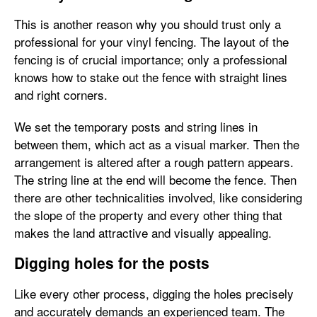
This is another reason why you should trust only a
professional for your vinyl fencing. The layout of the
fencing is of crucial importance; only a professional
knows how to stake out the fence with straight lines
and right corners.
We set the temporary posts and string lines in
between them, which act as a visual marker. Then the
arrangement is altered after a rough pattern appears.
The string line at the end will become the fence. Then
there are other technicalities involved, like considering
the slope of the property and every other thing that
makes the land attractive and visually appealing.
Digging holes for the posts
Like every other process, digging the holes precisely
and accurately demands an experienced team. The