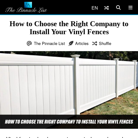
EN
How to Choose the Right Company to
Install Your Vinyl Fences
The Pinnacle List
Articles
Shuffle