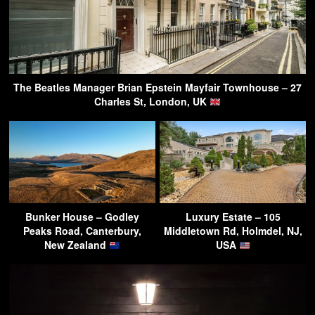
The Beatles Manager Brian Epstein Mayfair Townhouse – 27
Charles St, London, UK
Bunker House – Godley
Luxury Estate – 105
Peaks Road, Canterbury,
Middletown Rd, Holmdel, NJ,
New Zealand
USA