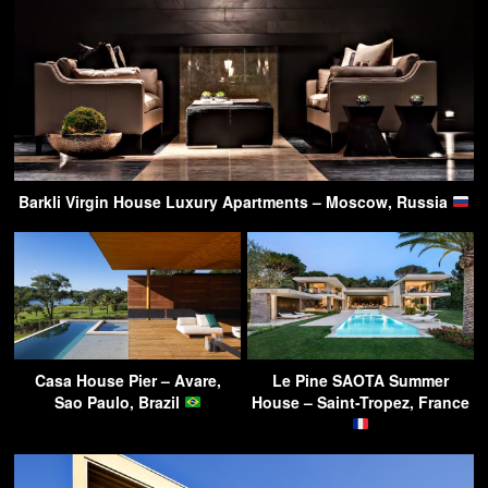
Barkli Virgin House Luxury Apartments – Moscow, Russia
Casa House Pier – Avare,
Le Pine SAOTA Summer
Sao Paulo, Brazil
House – Saint-Tropez, France