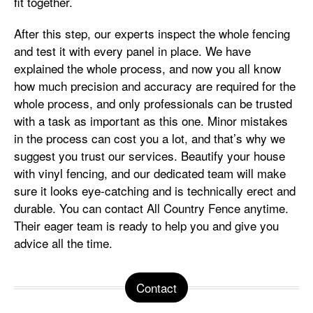
fit together.
After this step, our experts inspect the whole fencing
and test it with every panel in place. We have
explained the whole process, and now you all know
how much precision and accuracy are required for the
whole process, and only professionals can be trusted
with a task as important as this one. Minor mistakes
in the process can cost you a lot, and that’s why we
suggest you trust our services. Beautify your house
with vinyl fencing, and our dedicated team will make
sure it looks eye-catching and is technically erect and
durable. You can contact All Country Fence anytime.
Their eager team is ready to help you and give you
advice all the time.
Contact