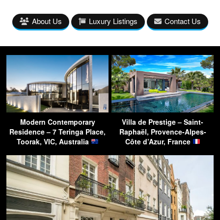
About Us
Luxury Listings
Contact Us
Modern Contemporary
Villa de Prestige – Saint-
Residence – 7 Teringa Place,
Raphaël, Provence-Alpes-
Toorak, VIC, Australia
Côte d’Azur, France