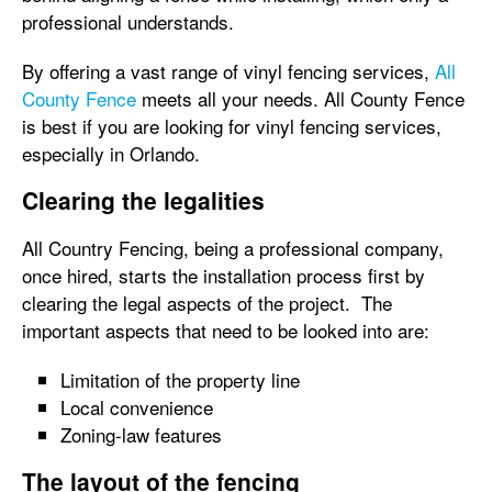
professional understands.
By offering a vast range of vinyl fencing services,
All
County Fence
meets all your needs. All County Fence
is best if you are looking for vinyl fencing services,
especially in Orlando.
Clearing the legalities
All Country Fencing, being a professional company,
once hired, starts the installation process first by
clearing the legal aspects of the project. The
important aspects that need to be looked into are:
Limitation of the property line
Local convenience
Zoning-law features
The layout of the fencing