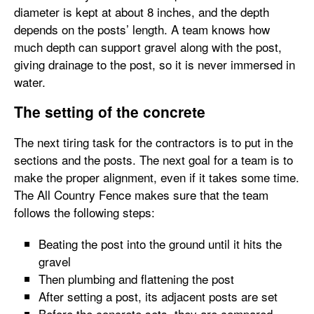
diameter is kept at about 8 inches, and the depth
depends on the posts’ length. A team knows how
much depth can support gravel along with the post,
giving drainage to the post, so it is never immersed in
water.
The setting of the concrete
The next tiring task for the contractors is to put in the
sections and the posts. The next goal for a team is to
make the proper alignment, even if it takes some time.
The All Country Fence makes sure that the team
follows the following steps:
Beating the post into the ground until it hits the
gravel
Then plumbing and flattening the post
After setting a post, its adjacent posts are set
Before the concrete sets, they are compared