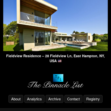
Fieldview Residence – 28 Fieldview Ln, East Hampton, NY,
USA
About
Analytics
Archive
Contact
Registry