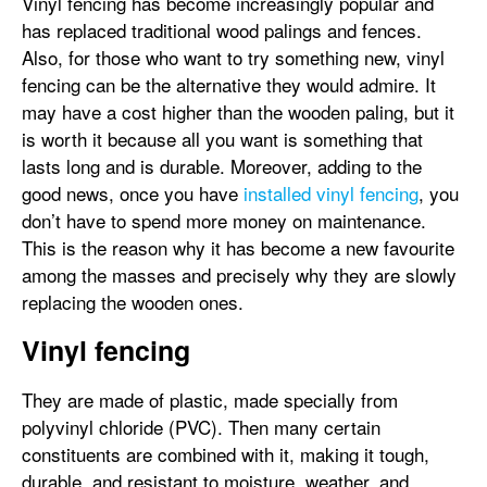
Vinyl fencing has become increasingly popular and
has replaced traditional wood palings and fences.
Also, for those who want to try something new, vinyl
fencing can be the alternative they would admire. It
may have a cost higher than the wooden paling, but it
is worth it because all you want is something that
lasts long and is durable. Moreover, adding to the
good news, once you have
installed vinyl fencing
, you
don’t have to spend more money on maintenance.
This is the reason why it has become a new favourite
among the masses and precisely why they are slowly
replacing the wooden ones.
Vinyl fencing
They are made of plastic, made specially from
polyvinyl chloride (PVC). Then many certain
constituents are combined with it, making it tough,
durable, and resistant to moisture, weather, and