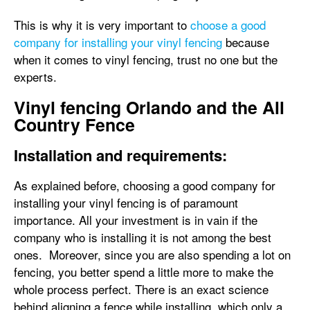
This is why it is very important to
choose a good
company for installing your vinyl fencing
because
when it comes to vinyl fencing, trust no one but the
experts.
Vinyl fencing Orlando and the All
Country Fence
Installation and requirements:
As explained before, choosing a good company for
installing your vinyl fencing is of paramount
importance. All your investment is in vain if the
company who is installing it is not among the best
ones. Moreover, since you are also spending a lot on
fencing, you better spend a little more to make the
whole process perfect. There is an exact science
behind aligning a fence while installing, which only a