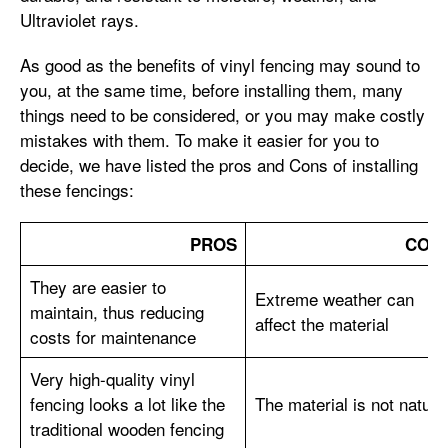
Ultraviolet rays.
As good as the benefits of vinyl fencing may sound to
you, at the same time, before installing them, many
things need to be considered, or you may make costly
mistakes with them. To make it easier for you to
decide, we have listed the pros and Cons of installing
these fencings:
PROS
CON
They are easier to
Extreme weather can
maintain, thus reducing
affect the material
costs for maintenance
Very high-quality vinyl
fencing looks a lot like the
The material is not natura
traditional wooden fencing