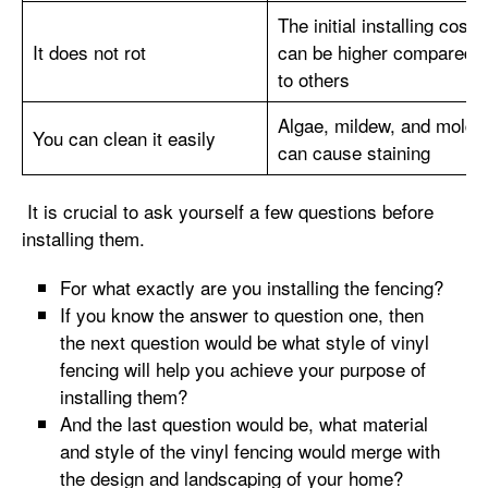
The initial installing cost
It does not rot
can be higher compared
to others
Algae, mildew, and mold
You can clean it easily
can cause staining
It is crucial to ask yourself a few questions before
installing them.
For what exactly are you installing the fencing?
If you know the answer to question one, then
the next question would be what style of vinyl
fencing will help you achieve your purpose of
installing them?
And the last question would be, what material
and style of the vinyl fencing would merge with
the design and landscaping of your home?