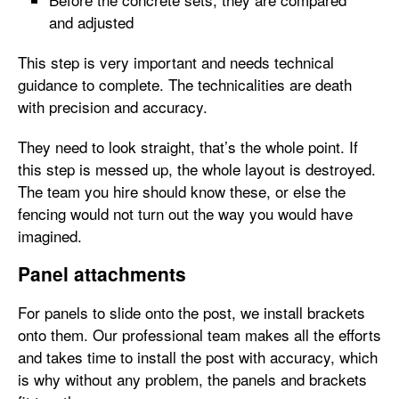
and adjusted
This step is very important and needs technical
guidance to complete. The technicalities are death
with precision and accuracy.
They need to look straight, that’s the whole point. If
this step is messed up, the whole layout is destroyed.
The team you hire should know these, or else the
fencing would not turn out the way you would have
imagined.
Panel attachments
For panels to slide onto the post, we install brackets
onto them. Our professional team makes all the efforts
and takes time to install the post with accuracy, which
is why without any problem, the panels and brackets