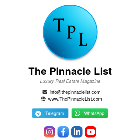
The Pinnacle List
Luxury Real Estate Magazine
info@thepinnaclelist.com
www.ThePinnacleList.com
Telegram
WhatsApp