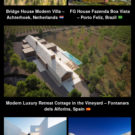
Bridge House Modern Villa –
FG House Fazenda Boa Vista
Achterhoek, Netherlands
– Porto Feliz, Brazil
Modern Luxury Retreat Cottage in the Vineyard – Fontanars
dels Alforins, Spain