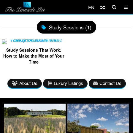
EN
Study Sessions (1)
Study Sessions That Work:
How to Make the Most of Your
Time
About Us
Luxury Listings
Contact Us