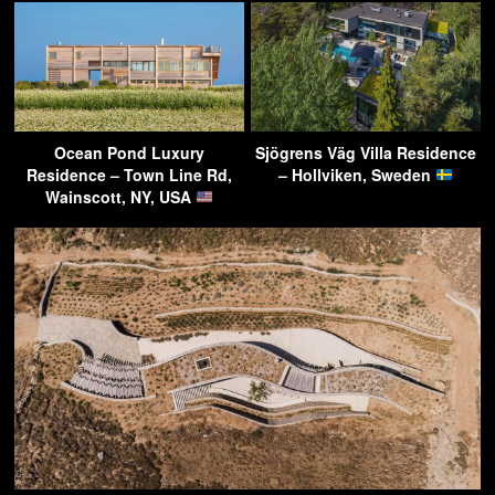
Ocean Pond Luxury
Sjögrens Väg Villa Residence
Residence – Town Line Rd,
– Hollviken, Sweden
Wainscott, NY, USA