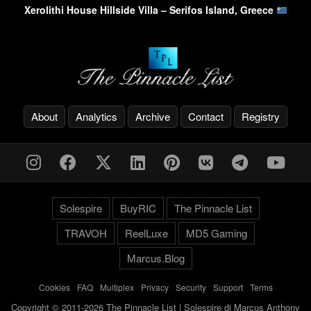
Xerolithi House Hillside Villa – Serifos Island, Greece
About
Analytics
Archive
Contact
Registry
Solespire
BuyRIC
The Pinnacle List
TRAVOH
ReelLuxe
MD5 Gaming
Marcus.Blog
Cookies
-
FAQ
-
Multiplex
-
Privacy
-
Security
-
Support
-
Terms
Copyright © 2011-2026 The Pinnacle List | Solespire di Marcus Anthony