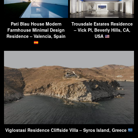
Pati Blau House Modern
Trousdale Estates Residence
Farmhouse Minimal Design
– Vick Pl, Beverly Hills, CA,
Residence – Valencia, Spain
USA
Viglostasi Residence Cliffside Villa – Syros Island, Greece