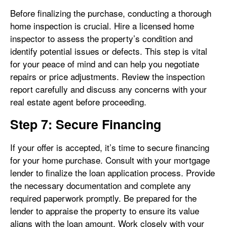
Before finalizing the purchase, conducting a thorough
home inspection is crucial. Hire a licensed home
inspector to assess the property’s condition and
identify potential issues or defects. This step is vital
for your peace of mind and can help you negotiate
repairs or price adjustments. Review the inspection
report carefully and discuss any concerns with your
real estate agent before proceeding.
Step 7: Secure Financing
If your offer is accepted, it’s time to secure financing
for your home purchase. Consult with your mortgage
lender to finalize the loan application process. Provide
the necessary documentation and complete any
required paperwork promptly. Be prepared for the
lender to appraise the property to ensure its value
aligns with the loan amount. Work closely with your