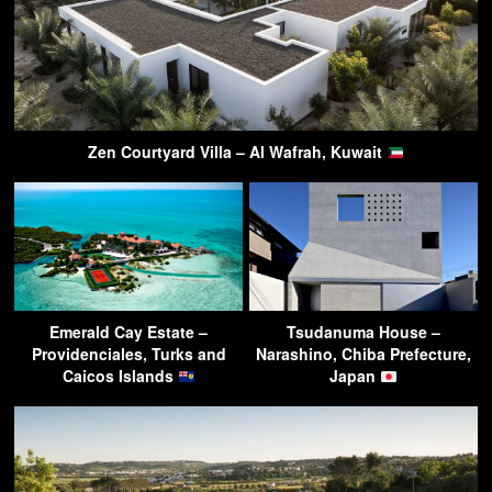
Zen Courtyard Villa – Al Wafrah, Kuwait
Emerald Cay Estate –
Tsudanuma House –
Providenciales, Turks and
Narashino, Chiba Prefecture,
Caicos Islands
Japan