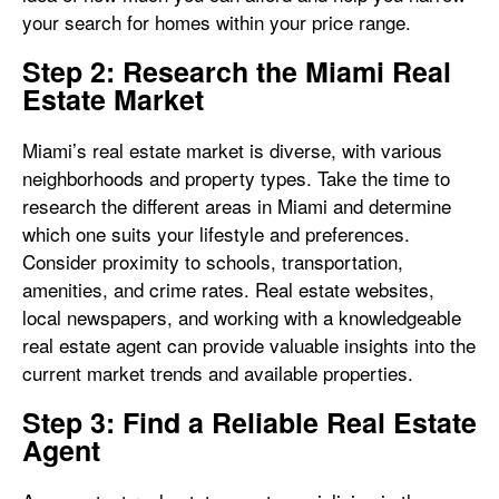
your search for homes within your price range.
Step 2: Research the Miami Real
Estate Market
Miami’s real estate market is diverse, with various
neighborhoods and property types. Take the time to
research the different areas in Miami and determine
which one suits your lifestyle and preferences.
Consider proximity to schools, transportation,
amenities, and crime rates. Real estate websites,
local newspapers, and working with a knowledgeable
real estate agent can provide valuable insights into the
current market trends and available properties.
Step 3: Find a Reliable Real Estate
Agent