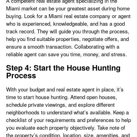
A competent real estate agent specializing in the
Miami market can be your greatest asset during home
buying. Look for a Miami real estate company or agent
who is experienced, knowledgeable, and has a good
track record. They will guide you through the process,
help you find suitable properties, negotiate offers, and
ensure a smooth transaction. Collaborating with a
reliable agent can save you time, money, and stress.
Step 4: Start the House Hunting
Process
With your budget and real estate agent in place, it’s
time to start house hunting. Attend open houses,
schedule private viewings, and explore different
neighborhoods to understand what’s available. Keep a
checklist of your requirements and preferences to help
you evaluate each property objectively. Take note of
the property’s condition, location, size, amenities, and