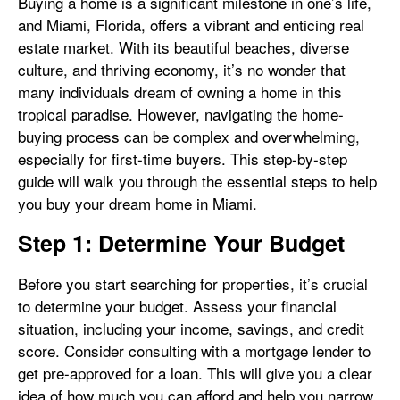
Buying a home is a significant milestone in one’s life,
and Miami, Florida, offers a vibrant and enticing real
estate market. With its beautiful beaches, diverse
culture, and thriving economy, it’s no wonder that
many individuals dream of owning a home in this
tropical paradise. However, navigating the home-
buying process can be complex and overwhelming,
especially for first-time buyers. This step-by-step
guide will walk you through the essential steps to help
you buy your dream home in Miami.
Step 1: Determine Your Budget
Before you start searching for properties, it’s crucial
to determine your budget. Assess your financial
situation, including your income, savings, and credit
score. Consider consulting with a mortgage lender to
get pre-approved for a loan. This will give you a clear
idea of how much you can afford and help you narrow