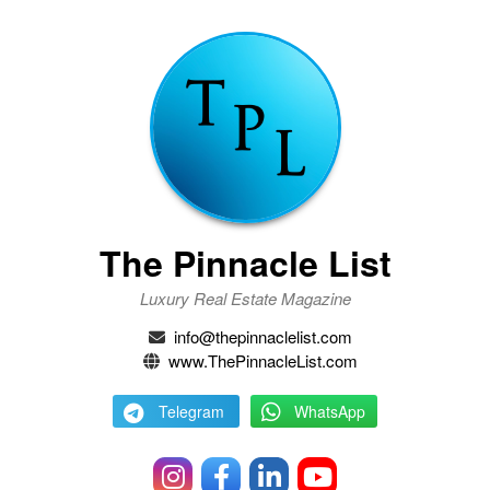
The Pinnacle List
Luxury Real Estate Magazine
info@thepinnaclelist.com
www.ThePinnacleList.com
Telegram
WhatsApp