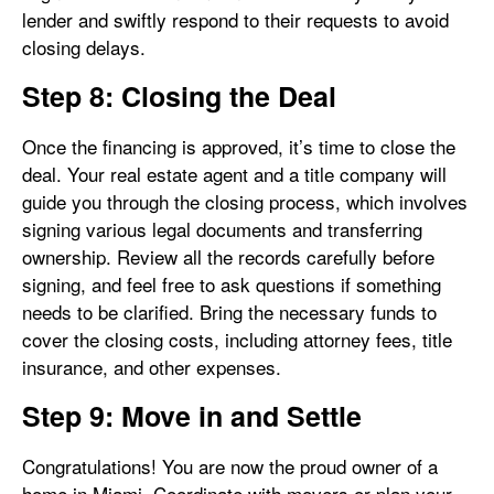
lender and swiftly respond to their requests to avoid
closing delays.
Step 8: Closing the Deal
Once the financing is approved, it’s time to close the
deal. Your real estate agent and a title company will
guide you through the closing process, which involves
signing various legal documents and transferring
ownership. Review all the records carefully before
signing, and feel free to ask questions if something
needs to be clarified. Bring the necessary funds to
cover the closing costs, including attorney fees, title
insurance, and other expenses.
Step 9: Move in and Settle
Congratulations! You are now the proud owner of a
home in Miami. Coordinate with movers or plan your