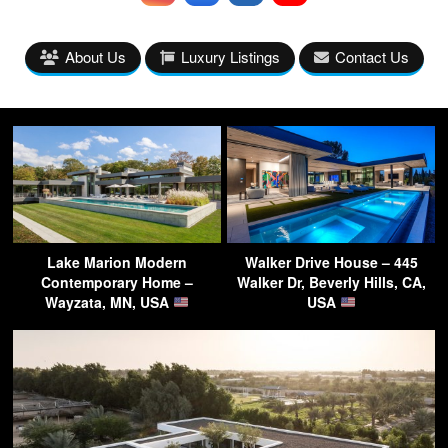
About Us
Luxury Listings
Contact Us
Lake Marion Modern
Walker Drive House – 445
Contemporary Home –
Walker Dr, Beverly Hills, CA,
Wayzata, MN, USA
USA