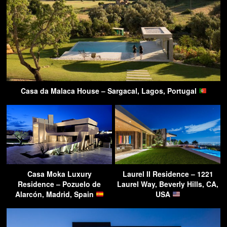
Casa da Malaca House – Sargacal, Lagos, Portugal
Casa Moka Luxury
Laurel II Residence – 1221
Residence – Pozuelo de
Laurel Way, Beverly Hills, CA,
Alarcón, Madrid, Spain
USA