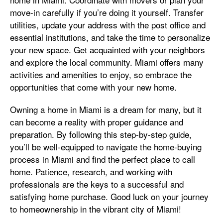
move-in carefully if you’re doing it yourself. Transfer
utilities, update your address with the post office and
essential institutions, and take the time to personalize
your new space. Get acquainted with your neighbors
and explore the local community. Miami offers many
activities and amenities to enjoy, so embrace the
opportunities that come with your new home.
Owning a home in Miami is a dream for many, but it
can become a reality with proper guidance and
preparation. By following this step-by-step guide,
you’ll be well-equipped to navigate the home-buying
process in Miami and find the perfect place to call
home. Patience, research, and working with
professionals are the keys to a successful and
satisfying home purchase. Good luck on your journey
to homeownership in the vibrant city of Miami!