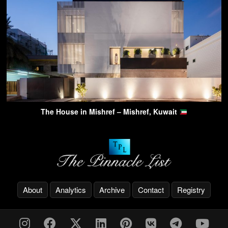
The House in Mishref – Mishref, Kuwait
About
Analytics
Archive
Contact
Registry