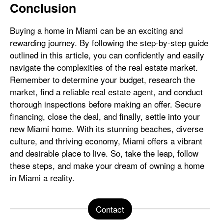
Conclusion
Buying a home in Miami can be an exciting and
rewarding journey. By following the step-by-step guide
outlined in this article, you can confidently and easily
navigate the complexities of the real estate market.
Remember to determine your budget, research the
market, find a reliable real estate agent, and conduct
thorough inspections before making an offer. Secure
financing, close the deal, and finally, settle into your
new Miami home. With its stunning beaches, diverse
culture, and thriving economy, Miami offers a vibrant
and desirable place to live. So, take the leap, follow
these steps, and make your dream of owning a home
in Miami a reality.
Contact