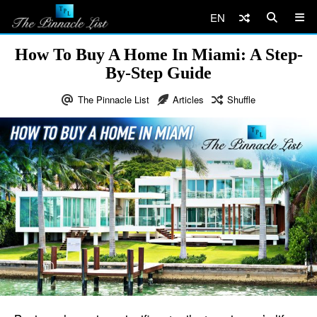
EN
How To Buy A Home In Miami: A Step-
By-Step Guide
The Pinnacle List
Articles
Shuffle