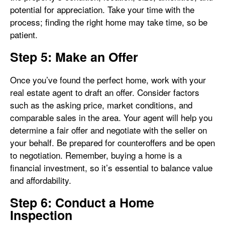
potential for appreciation. Take your time with the
process; finding the right home may take time, so be
patient.
Step 5: Make an Offer
Once you’ve found the perfect home, work with your
real estate agent to draft an offer. Consider factors
such as the asking price, market conditions, and
comparable sales in the area. Your agent will help you
determine a fair offer and negotiate with the seller on
your behalf. Be prepared for counteroffers and be open
to negotiation. Remember, buying a home is a
financial investment, so it’s essential to balance value
and affordability.
Step 6: Conduct a Home
Inspection