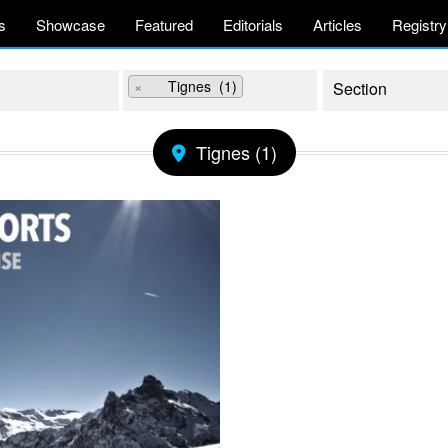
s
Showcase
Featured
Editorials
Articles
Registry
×
Tignes (1)
Tignes (1)