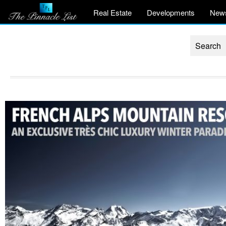
Real Estate
Developments
New