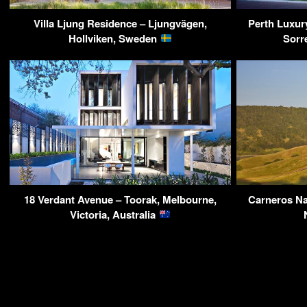
Villa Ljung Residence – Ljungvägen,
Perth Luxur
Hollviken, Sweden
Sorr
18 Verdant Avenue – Toorak, Melbourne,
Carneros Na
Victoria, Australia