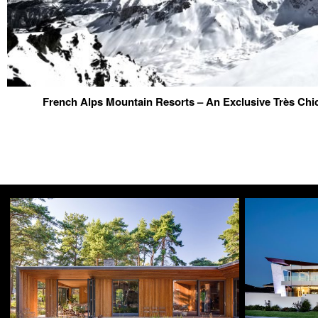
French Alps Mountain Resorts – An Exclusive Très Chi