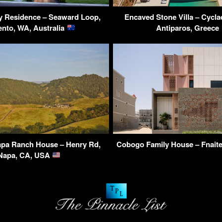
y Residence – Seaward Loop,
Encaved Stone Villa – Cycla
ento, WA, Australia
Antiparos, Greece
pa Ranch House – Henry Rd,
Cobogo Family House – Fnait
Napa, CA, USA