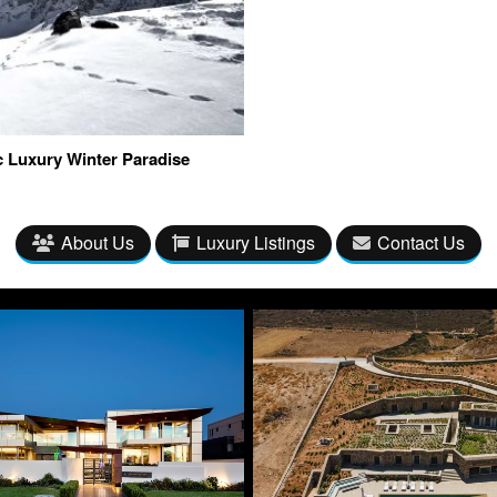
c Luxury Winter Paradise
About Us
Luxury Listings
Contact Us