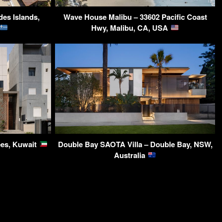
des Islands,
Wave House Malibu – 33602 Pacific Coast
Hwy, Malibu, CA, USA
ees, Kuwait
Double Bay SAOTA Villa – Double Bay, NSW,
Australia