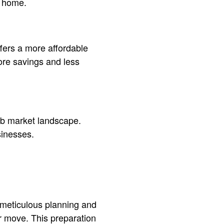
w home.
ffers a more affordable
ore savings and less
job market landscape.
sinesses.
 meticulous planning and
ur move. This preparation