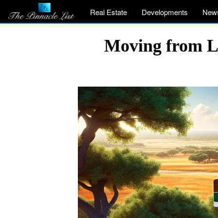
Real Estate
Developments
New
Moving from Lo