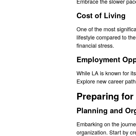
Embrace the slower pace 
Cost of Living
One of the most significa
lifestyle compared to th
financial stress.
Employment Oppo
While LA is known for it
Explore new career paths
Preparing for
Planning and Or
Embarking on the journe
organization. Start by cr