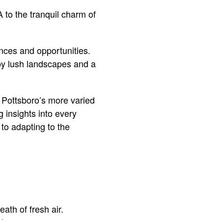
 to the tranquil charm of
nces and opportunities.
 by lush landscapes and a
 Pottsboro’s more varied
g insights into every
 to adapting to the
ath of fresh air.