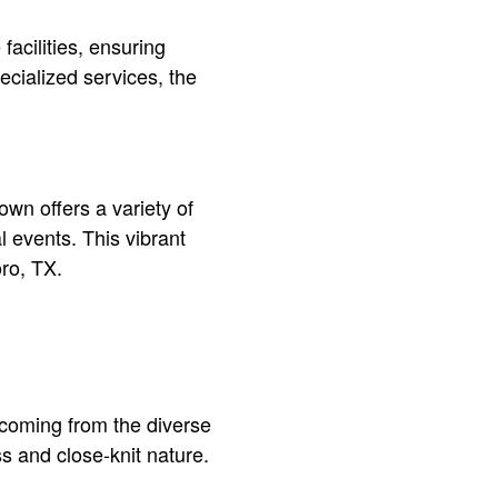
facilities, ensuring
ecialized services, the
own offers a variety of
l events. This vibrant
oro, TX.
y coming from the diverse
ss and close-knit nature.