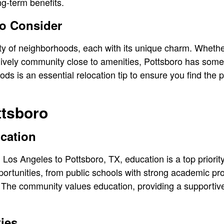
g-term benefits.
o Consider
ty of neighborhoods, each with its unique charm. Whether
 lively community close to amenities, Pottsboro has somet
s is an essential relocation tip to ensure you find the p
ttsboro
cation
Los Angeles to Pottsboro, TX, education is a top priority
portunities, from public schools with strong academic pr
es. The community values education, providing a supportiv
ties