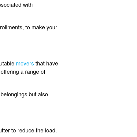
associated with
nrollments, to make your
putable
movers
that have
offering a range of
 belongings but also
tter to reduce the load.