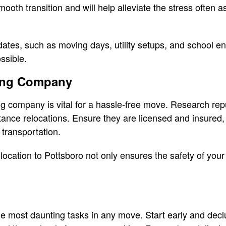
smooth transition and will help alleviate the stress often 
dates, such as moving days, utility setups, and school e
ssible.
ing Company
ng company is vital for a hassle-free move. Research re
tance relocations. Ensure they are licensed and insured, 
 transportation.
location to Pottsboro not only ensures the safety of your
e most daunting tasks in any move. Start early and declu