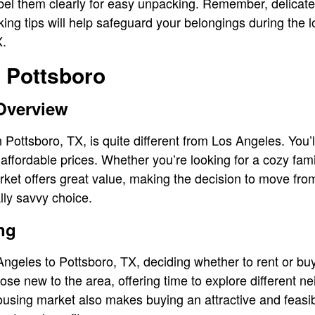
el them clearly for easy unpacking. Remember, delicate 
ng tips will help safeguard your belongings during the 
X.
n Pottsboro
Overview
 Pottsboro, TX, is quite different from Los Angeles. You’ll
affordable prices. Whether you’re looking for a cozy fam
rket offers great value, making the decision to move fr
lly savvy choice.
ng
eles to Pottsboro, TX, deciding whether to rent or buy 
those new to the area, offering time to explore different
ousing market also makes buying an attractive and feasib