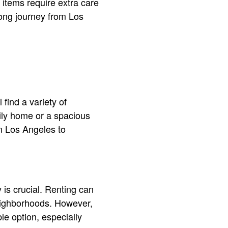
items require extra care
long journey from Los
 find a variety of
ily home or a spacious
om Los Angeles to
is crucial. Renting can
 neighborhoods. However,
le option, especially