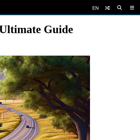
EN
 Ultimate Guide