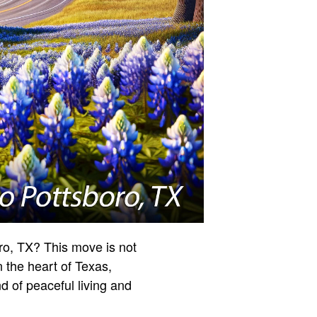
ro, TX? This move is not
n the heart of Texas,
d of peaceful living and