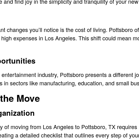
and find joy in the simplicity and tranquility of your ne
nt changes you’ll notice is the cost of living. Pottsboro o
e high expenses in Los Angeles. This shift could mean m
rtunities
s entertainment industry, Pottsboro presents a different 
 in sectors like manufacturing, education, and small bu
 the Move
ganization
y of moving from Los Angeles to Pottsboro, TX requires
eating a detailed checklist that outlines every step of yo