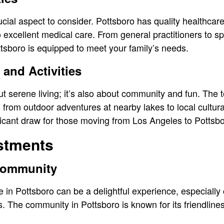
cial aspect to consider. Pottsboro has quality healthcare 
 excellent medical care. From general practitioners to sp
tsboro is equipped to meet your family’s needs.
 and Activities
ut serene living; it’s also about community and fun. The t
s, from outdoor adventures at nearby lakes to local cultura
ificant draw for those moving from Los Angeles to Pottsb
ustments
 Community
ife in Pottsboro can be a delightful experience, especiall
. The community in Pottsboro is known for its friendline