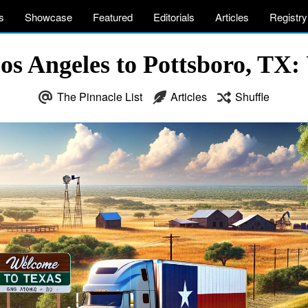
s
Showcase
Featured
Editorials
Articles
Registry
s Angeles to Pottsboro, TX:
The Pinnacle List
Articles
Shuffle