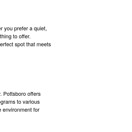
 you prefer a quiet,
hing to offer.
erfect spot that meets
. Pottsboro offers
ograms to various
e environment for