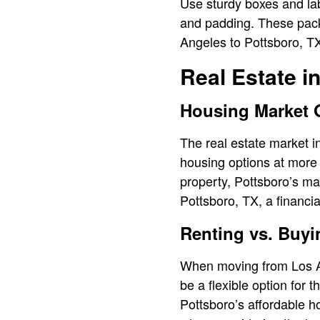
Use sturdy boxes and lab
and padding. These packi
Angeles to Pottsboro, T
Real Estate i
Housing Market 
The real estate market in
housing options at more 
property, Pottsboro’s ma
Pottsboro, TX, a financia
Renting vs. Buyi
When moving from Los Ang
be a flexible option for 
Pottsboro’s affordable h