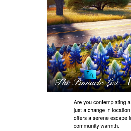
Are you contemplating a
just a change in location
offers a serene escape f
community warmth.