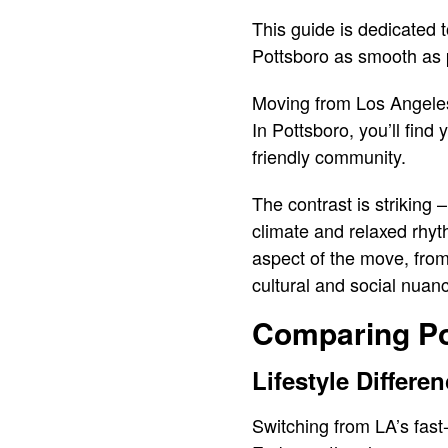
This guide is dedicated 
Pottsboro as smooth as 
Moving from Los Angeles 
In Pottsboro, you’ll fin
friendly community.
The contrast is striking
climate and relaxed rhyth
aspect of the move, from
cultural and social nua
Comparing Po
Lifestyle Differe
Switching from LA’s fast-