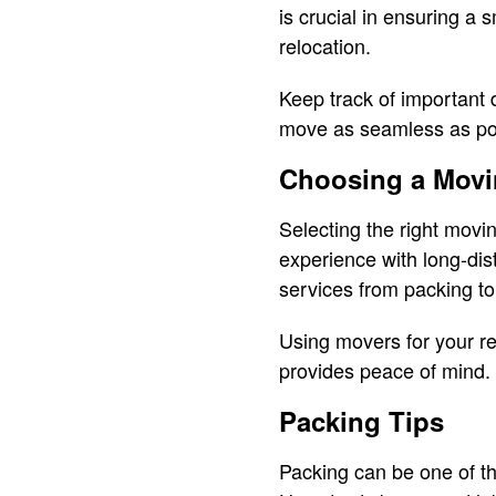
is crucial in ensuring a 
relocation.
Keep track of important 
move as seamless as po
Choosing a Mov
Selecting the right movi
experience with long-dis
services from packing to
Using movers for your re
provides peace of mind.
Packing Tips
Packing can be one of th