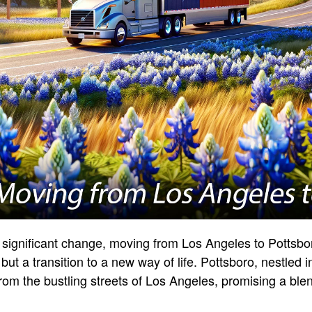
 significant change, moving from Los Angeles to Pottsbo
 but a transition to a new way of life. Pottsboro, nestled i
rom the bustling streets of Los Angeles, promising a blen