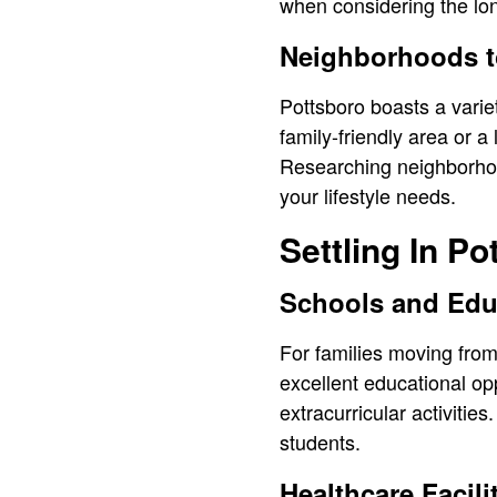
when considering the lon
Neighborhoods t
Pottsboro boasts a varie
family-friendly area or a
Researching neighborhood
your lifestyle needs.
Settling In Po
Schools and Edu
For families moving from 
excellent educational op
extracurricular activiti
students.
Healthcare Facili