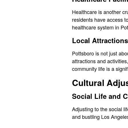
Healthcare is another cru
residents have access to
healthcare system in Pot
Local Attractions
Pottsboro is not just abo
attractions and activitie
community life is a sign
Cultural Adj
Social Life and
Adjusting to the social l
and bustling Los Angeles