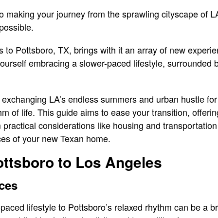
to making your journey from the sprawling cityscape of LA
possible.
to Pottsboro, TX, brings with it an array of new experie
d yourself embracing a slower-paced lifestyle, surrounded
 – exchanging LA’s endless summers and urban hustle for
m of life. This guide aims to ease your transition, offerin
 practical considerations like housing and transportation
nces of your new Texan home.
ttsboro to Los Angeles
nces
paced lifestyle to Pottsboro’s relaxed rhythm can be a bre