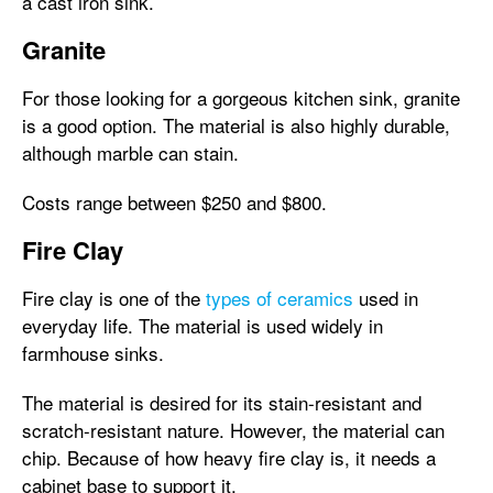
a cast iron sink.
Granite
For those looking for a gorgeous kitchen sink, granite
is a good option. The material is also highly durable,
although marble can stain.
Costs range between $250 and $800.
Fire Clay
Fire clay is one of the
types of ceramics
used in
everyday life. The material is used widely in
farmhouse sinks.
The material is desired for its stain-resistant and
scratch-resistant nature. However, the material can
chip. Because of how heavy fire clay is, it needs a
cabinet base to support it.