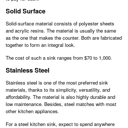
Solid Surface
Solid-surface material consists of polyester sheets
and acrylic resins. The material is usually the same
as the one that makes the counter. Both are fabricated
together to form an integral look.
The cost of such a sink ranges from $70 to 1,000.
Stainless Steel
Stainless steel is one of the most preferred sink
materials, thanks to its simplicity, versatility, and
affordability. The material is also highly durable and
low maintenance. Besides, steel matches with most
other kitchen appliances.
For a steel kitchen sink, expect to spend anywhere