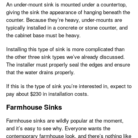
An under-mount sink is mounted under a countertop,
giving the sink the appearance of hanging beneath the
counter. Because they’re heavy, under-mounts are
typically installed in a concrete or stone counter, and
the cabinet base must be heavy.
Installing this type of sink is more complicated than
the other three sink types we’ve already discussed.
The installer must properly seal the edges and ensure
that the water drains properly.
If this is the type of sink you’re interested in, expect to
pay about $230 in installation costs.
Farmhouse Sinks
Farmhouse sinks are wildly popular at the moment,
and it’s easy to see why. Everyone wants the
contemporary farmhouse look, and there’s nothing like