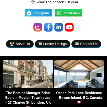
www.ThePinnacleList.com
Telegram
WhatsApp
About Us
Luxury Listings
Contact Us
The Beatles Manager Brian
Ocean Park Lane Residence
Epstein Mayfair Townhouse
– Bowen Island, BC, Canada
– 27 Charles St, London, UK