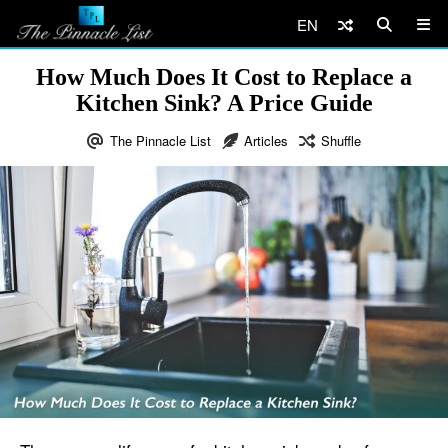
EN
How Much Does It Cost to Replace a
Kitchen Sink? A Price Guide
The Pinnacle List
Articles
Shuffle