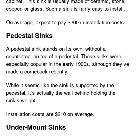
cabinet. This sink is usually made of ceramic, stone,
copper, or glass. Such a sink is fairly easy to install.
On average, expect to pay $200 in installation costs.
Pedestal Sinks
A pedestal sink stands on its own, without a
countertop, on top of a pedestal. These sinks were
especially popular in the early 1900s, although they’ve
made a comeback recently.
While it seems like the sink is supported by the
pedestal, it’s actually the wall behind holding the
sink’s weight.
Installation costs are $210 on average.
Under-Mount Sinks