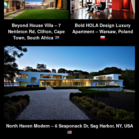
Beyond House Villa – 7
Bold HOLA Design Luxury
Nettleton Rd, Clifton, Cape
Apartment – Warsaw, Poland
Town, South Africa
North Haven Modern – 6 Seaponack Dr, Sag Harbor, NY, USA