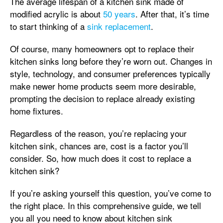
The average lifespan of a kitchen sink made of
modified acrylic is about
50 years
. After that, it’s time
to start thinking of a
sink replacement
.
Of course, many homeowners opt to replace their
kitchen sinks long before they’re worn out. Changes in
style, technology, and consumer preferences typically
make newer home products seem more desirable,
prompting the decision to replace already existing
home fixtures.
Regardless of the reason, you’re replacing your
kitchen sink, chances are, cost is a factor you’ll
consider. So, how much does it cost to replace a
kitchen sink?
If you’re asking yourself this question, you’ve come to
the right place. In this comprehensive guide, we tell
you all you need to know about kitchen sink