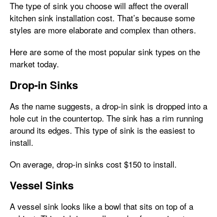
The type of sink you choose will affect the overall
kitchen sink installation cost. That’s because some
styles are more elaborate and complex than others.
Here are some of the most popular sink types on the
market today.
Drop-in Sinks
As the name suggests, a drop-in sink is dropped into a
hole cut in the countertop. The sink has a rim running
around its edges. This type of sink is the easiest to
install.
On average, drop-in sinks cost $150 to install.
Vessel Sinks
A vessel sink looks like a bowl that sits on top of a