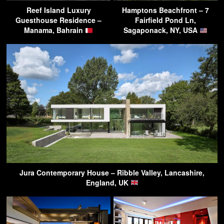
Reef Island Luxury
Hamptons Beachfront – 7
Guesthouse Residence –
Fairfield Pond Ln,
Manama, Bahrain
Sagaponack, NY, USA
Jura Contemporary House – Ribble Valley, Lancashire,
England, UK