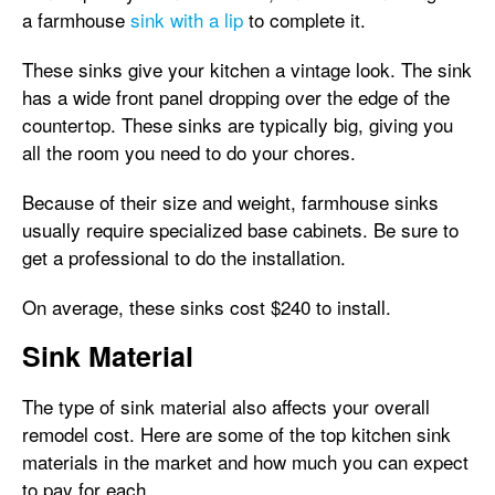
a farmhouse
sink with a lip
to complete it.
These sinks give your kitchen a vintage look. The sink
has a wide front panel dropping over the edge of the
countertop. These sinks are typically big, giving you
all the room you need to do your chores.
Because of their size and weight, farmhouse sinks
usually require specialized base cabinets. Be sure to
get a professional to do the installation.
On average, these sinks cost $240 to install.
Sink Material
The type of sink material also affects your overall
remodel cost. Here are some of the top kitchen sink
materials in the market and how much you can expect
to pay for each.