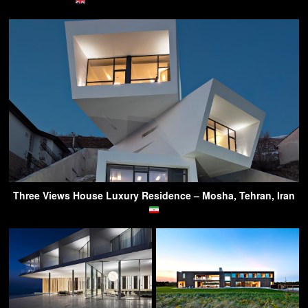
Three Views House Luxury Residence – Mosha, Tehran, Iran