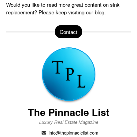
Would you like to read more great content on sink
replacement? Please keep visiting our blog.
Contact
The Pinnacle List
Luxury Real Estate Magazine
info@thepinnaclelist.com