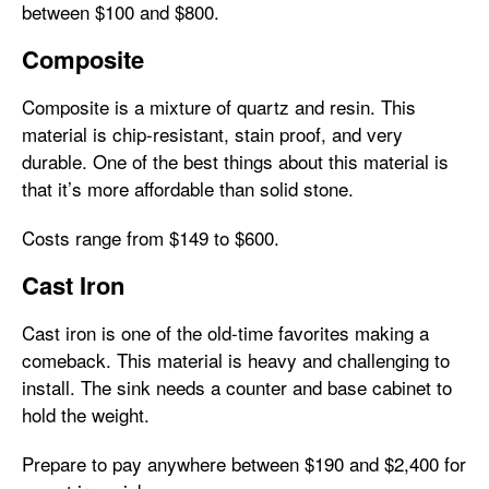
between $100 and $800.
Composite
Composite is a mixture of quartz and resin. This
material is chip-resistant, stain proof, and very
durable. One of the best things about this material is
that it’s more affordable than solid stone.
Costs range from $149 to $600.
Cast Iron
Cast iron is one of the old-time favorites making a
comeback. This material is heavy and challenging to
install. The sink needs a counter and base cabinet to
hold the weight.
Prepare to pay anywhere between $190 and $2,400 for