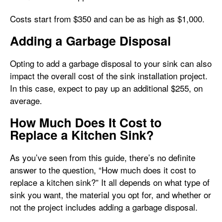
Costs start from $350 and can be as high as $1,000.
Adding a Garbage Disposal
Opting to add a garbage disposal to your sink can also
impact the overall cost of the sink installation project.
In this case, expect to pay up an additional $255, on
average.
How Much Does It Cost to
Replace a Kitchen Sink?
As you’ve seen from this guide, there’s no definite
answer to the question, “How much does it cost to
replace a kitchen sink?” It all depends on what type of
sink you want, the material you opt for, and whether or
not the project includes adding a garbage disposal.