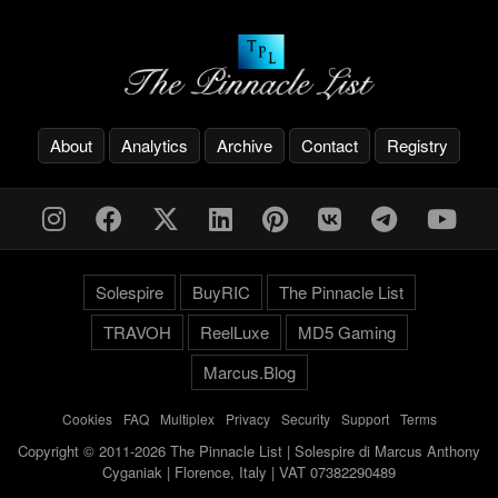
About
Analytics
Archive
Contact
Registry
Solespire
BuyRIC
The Pinnacle List
TRAVOH
ReelLuxe
MD5 Gaming
Marcus.Blog
Cookies
-
FAQ
-
Multiplex
-
Privacy
-
Security
-
Support
-
Terms
Copyright © 2011-2026 The Pinnacle List | Solespire di Marcus Anthony
Cyganiak | Florence, Italy | VAT 07382290489