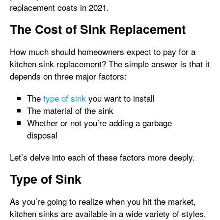
replacement costs in 2021.
The Cost of Sink Replacement
How much should homeowners expect to pay for a
kitchen sink replacement? The simple answer is that it
depends on three major factors:
The
type of sink
you want to install
The material of the sink
Whether or not you’re adding a garbage
disposal
Let’s delve into each of these factors more deeply.
Type of Sink
As you’re going to realize when you hit the market,
kitchen sinks are available in a wide variety of styles.