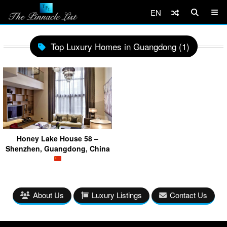
EN
Top Luxury Homes in Guangdong (1)
Honey Lake House 58 –
Shenzhen, Guangdong, China
About Us
Luxury Listings
Contact Us