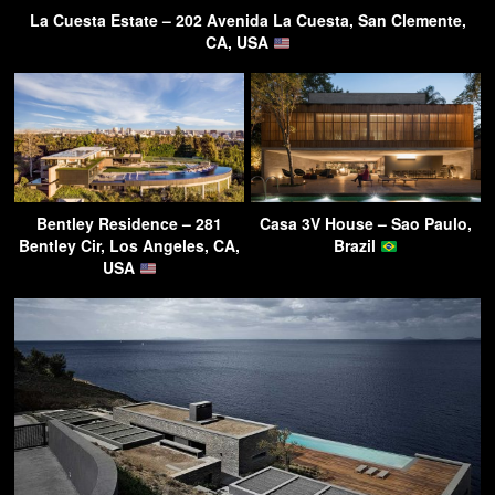
La Cuesta Estate – 202 Avenida La Cuesta, San Clemente,
CA, USA
Bentley Residence – 281
Casa 3V House – Sao Paulo,
Bentley Cir, Los Angeles, CA,
Brazil
USA