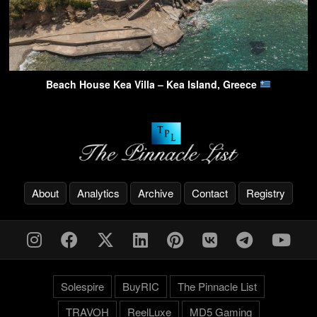
Beach House Kea Villa – Kea Island, Greece
About
Analytics
Archive
Contact
Registry
Solespire
BuyRIC
The Pinnacle List
TRAVOH
ReelLuxe
MD5 Gaming