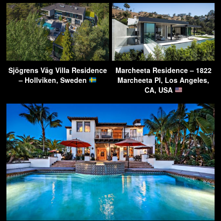
Sjögrens Väg Villa Residence
Marcheeta Residence – 1822
– Hollviken, Sweden
Marcheeta Pl, Los Angeles,
CA, USA