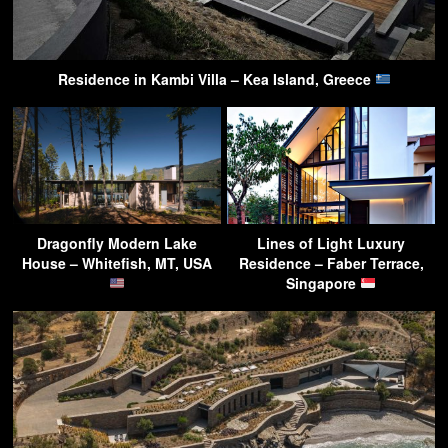
Residence in Kambi Villa – Kea Island, Greece
Dragonfly Modern Lake
Lines of Light Luxury
House – Whitefish, MT, USA
Residence – Faber Terrace,
Singapore