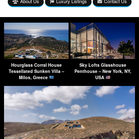
About Us
Luxury Listings
Contact Us
Hourglass Corral House
Sky Lofts Glasshouse
Tessellated Sunken Villa –
Penthouse – New York, NY,
Milos, Greece
USA