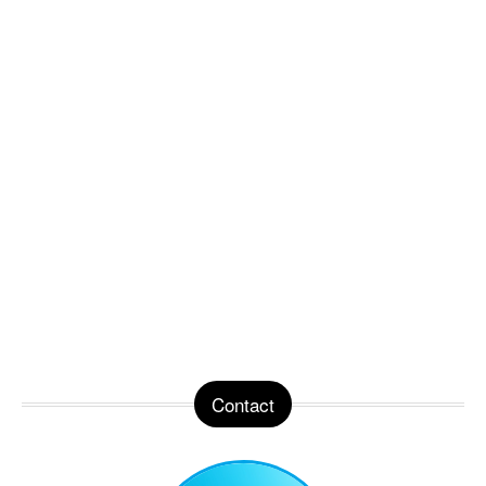
Contact