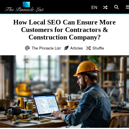
EN
How Local SEO Can Ensure More
Customers for Contractors &
Construction Company?
The Pinnacle List
Articles
Shuffle