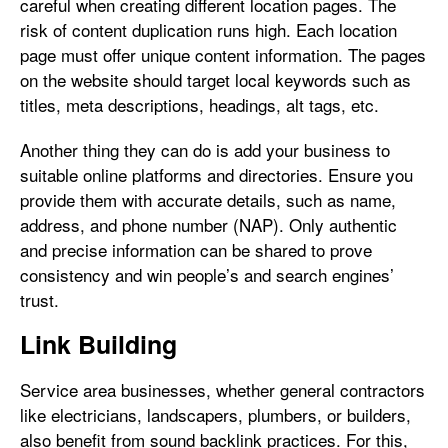
careful when creating different location pages. The
risk of content duplication runs high. Each location
page must offer unique content information. The pages
on the website should target local keywords such as
titles, meta descriptions, headings, alt tags, etc.
Another thing they can do is add your business to
suitable online platforms and directories. Ensure you
provide them with accurate details, such as name,
address, and phone number (NAP). Only authentic
and precise information can be shared to prove
consistency and win people’s and search engines’
trust.
Link Building
Service area businesses, whether general contractors
like electricians, landscapers, plumbers, or builders,
also benefit from sound backlink practices. For this,