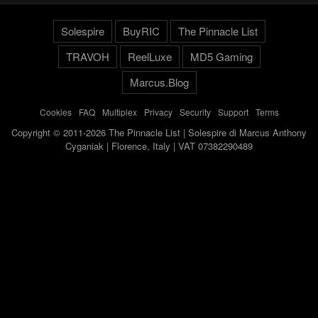
Solespire
BuyRIC
The Pinnacle List
TRAVOH
ReelLuxe
MD5 Gaming
Marcus.Blog
Cookies
-
FAQ
-
Multiplex
-
Privacy
-
Security
-
Support
-
Terms
Copyright © 2011-2026 The Pinnacle List | Solespire di Marcus Anthony
Cyganiak | Florence, Italy | VAT 07382290489