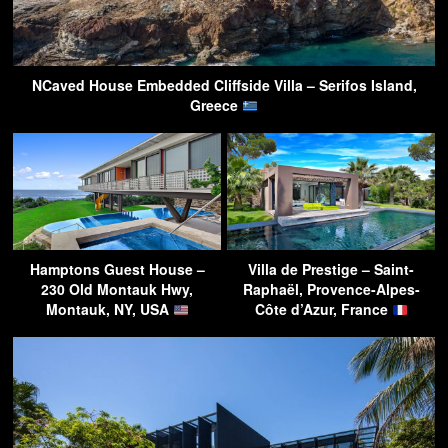
NCaved House Embedded Cliffside Villa – Serifos Island,
Greece
Hamptons Guest House –
Villa de Prestige – Saint-
230 Old Montauk Hwy,
Raphaël, Provence-Alpes-
Montauk, NY, USA
Côte d’Azur, France