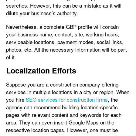
searches. However, this can be a mistake as it will
dilute your business’s authority.
Nevertheless, a complete GBP profile will contain
your business name, contact, site, working hours,
serviceable locations, payment modes, social links,
photos, etc. All the necessary information will be part
of it.
Localization Efforts
Suppose you are a construction company offering
services in multiple locations in a city or region. When
you hire
SEO services for construction firms
, the
agency can recommend building location-specific
pages with relevant content and keywords for each
area. They can even insert Google Maps on the
respective location pages. However, one must be