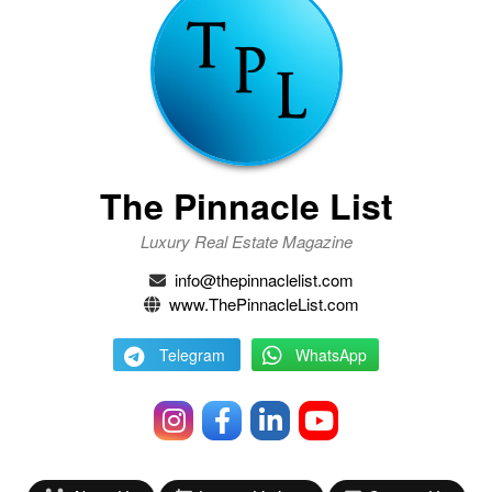
The Pinnacle List
Luxury Real Estate Magazine
info@thepinnaclelist.com
www.ThePinnacleList.com
Telegram
WhatsApp