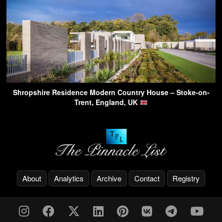
Shropshire Residence Modern Country House – Stoke-on-
Trent, England, UK
About
Analytics
Archive
Contact
Registry