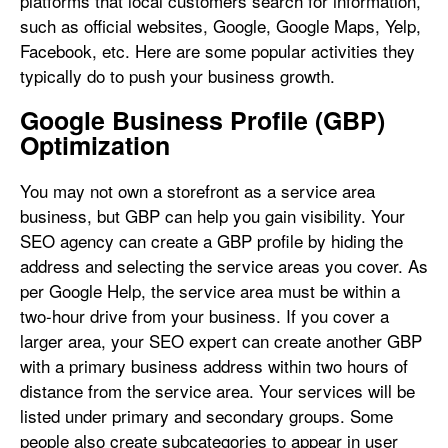
platforms that local customers search for information,
such as official websites, Google, Google Maps, Yelp,
Facebook, etc. Here are some popular activities they
typically do to push your business growth.
Google Business Profile (GBP)
Optimization
You may not own a storefront as a service area
business, but GBP can help you gain visibility. Your
SEO agency can create a GBP profile by hiding the
address and selecting the service areas you cover. As
per Google Help, the service area must be within a
two-hour drive from your business. If you cover a
larger area, your SEO expert can create another GBP
with a primary business address within two hours of
distance from the service area. Your services will be
listed under primary and secondary groups. Some
people also create subcategories to appear in user