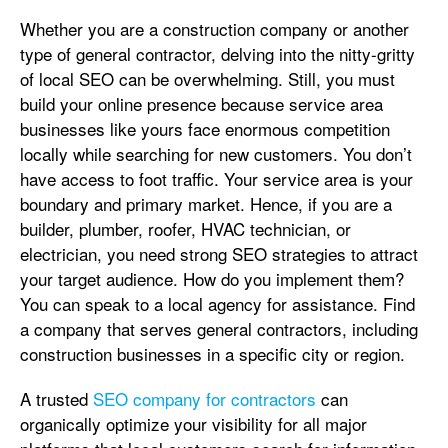
Whether you are a construction company or another
type of general contractor, delving into the nitty-gritty
of local SEO can be overwhelming. Still, you must
build your online presence because service area
businesses like yours face enormous competition
locally while searching for new customers. You don’t
have access to foot traffic. Your service area is your
boundary and primary market. Hence, if you are a
builder, plumber, roofer, HVAC technician, or
electrician, you need strong SEO strategies to attract
your target audience. How do you implement them?
You can speak to a local agency for assistance. Find
a company that serves general contractors, including
construction businesses in a specific city or region.
A trusted
SEO company for contractors
can
organically optimize your visibility for all major