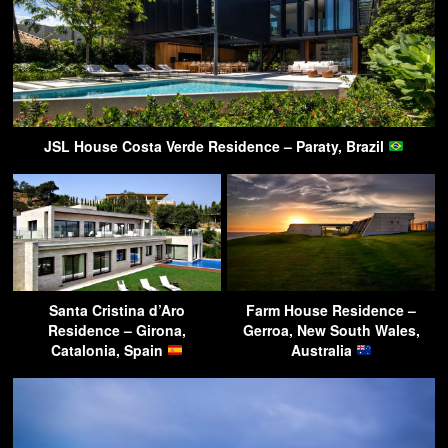
JSL House Costa Verde Residence – Paraty, Brazil
Santa Cristina d’Aro
Farm House Residence –
Residence – Girona,
Gerroa, New South Wales,
Catalonia, Spain
Australia