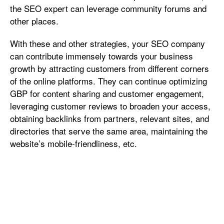
the SEO expert can leverage community forums and
other places.
With these and other strategies, your SEO company
can contribute immensely towards your business
growth by attracting customers from different corners
of the online platforms. They can continue optimizing
GBP for content sharing and customer engagement,
leveraging customer reviews to broaden your access,
obtaining backlinks from partners, relevant sites, and
directories that serve the same area, maintaining the
website’s mobile-friendliness, etc.