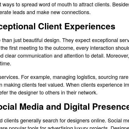
st ways to spread word of mouth to attract clients. Besides
nerate leads and make new connections.
ceptional Client Experiences
e than just beautiful design. They expect exceptional servi
he first meeting to the outcome, every interaction should
nd clear communication and attention to detail. Moreover,
 time.
services. For example, managing logistics, sourcing rare
ul in making clients feel valued. When clients experience
fer the designer to others in their network.
cial Media and Digital Presenc
d clients generally search for designers online. Social m
are popular tools for advertising luxury projects. Designe