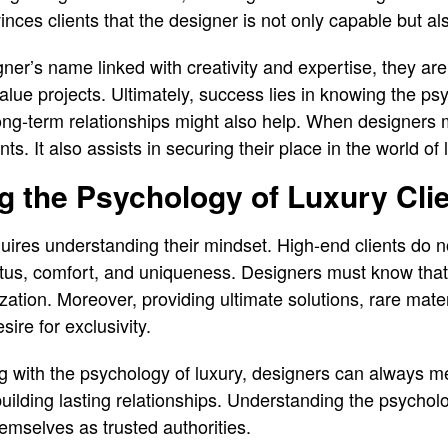
nces clients that the designer is not only capable but als
ner’s name linked with creativity and expertise, they are
alue projects. Ultimately, success lies in knowing the ps
long-term relationships might also help. When designers 
nts. It also assists in securing their place in the world of
 the Psychology of Luxury Cli
equires understanding their mindset. High-end clients do no
tatus, comfort, and uniqueness. Designers must know tha
ization. Moreover, providing ultimate solutions, rare mat
sire for exclusivity.
g with the psychology of luxury, designers can always m
 building lasting relationships. Understanding the psycholo
hemselves as trusted authorities.