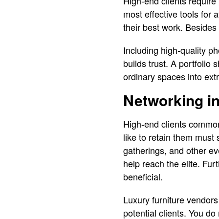
High-end clients require 
most effective tools for 
their best work. Besides t
Including high-quality p
builds trust. A portfolio 
ordinary spaces into extr
Networking in
High-end clients commo
like to retain them must 
gatherings, and other ev
help reach the elite. Fur
beneficial.
Luxury furniture vendors
potential clients. You do