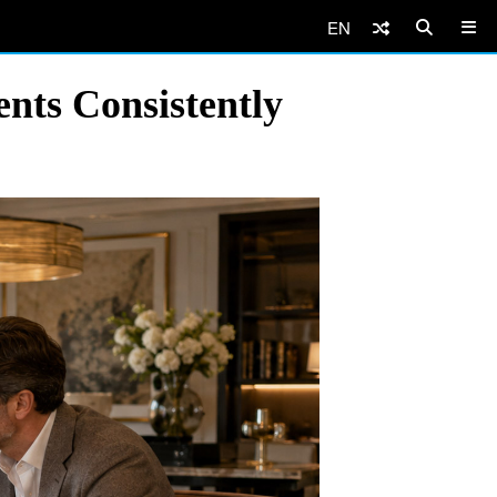
EN
nts Consistently