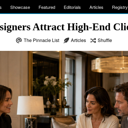
s
Showcase
Featured
Editorials
Articles
Registry
signers Attract High-End Clie
The Pinnacle List
Articles
Shuffle