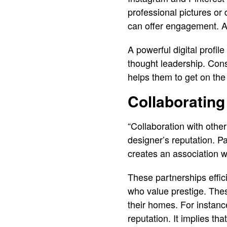
professional pictures or
can offer engagement. An
A powerful digital profil
thought leadership. Consi
helps them to get on the
Collaborating
“Collaboration with other
designer’s reputation. Pa
creates an association w
These partnerships effici
who value prestige. The
their homes. For instance
reputation. It implies th