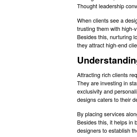
Thought leadership convi
When clients see a desig
trusting them with high-v
Besides this, nurturing 
they attract high-end clie
Understanding
Attracting rich clients r
They are investing in s
exclusivity and personal
designs caters to their de
By placing services alon
Besides this, it helps in
designers to establish t