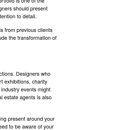
tfolio is one of the
signers should present
tention to detail.
ls from previous clients
clude the transformation of
tions. Designers who
t exhibitions, charity
 industry events might
l estate agents is also
eing present around your
 need to be aware of your