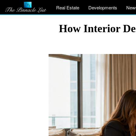
Real Estate
Developments
New
How Interior De