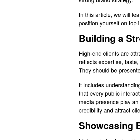
In this article, we will l
position yourself on top 
Building a St
High-end clients are att
reflects expertise, tast
They should be presented
It includes understandin
that every public interac
media presence play an im
credibility and attract c
Showcasing E