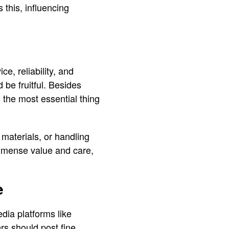
 this, influencing
ce, reliability, and
 be fruitful. Besides
 the most essential thing
 materials, or handling
 immense value and care,
e
edia platforms like
rs should post fine