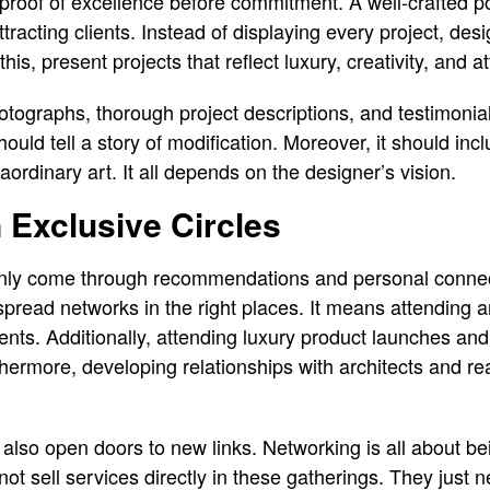
proof of excellence before commitment. A well-crafted por
attracting clients. Instead of displaying every project, de
his, present projects that reflect luxury, creativity, and at
hotographs, thorough project descriptions, and testimonia
should tell a story of modification. Moreover, it should in
aordinary art. It all depends on the designer’s vision.
 Exclusive Circles
nly come through recommendations and personal connec
spread networks in the right places. It means attending ar
ents. Additionally, attending luxury product launches and
thermore, developing relationships with architects and rea
 also open doors to new links. Networking is all about b
 not sell services directly in these gatherings. They just