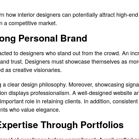
earn how interior designers can potentially attract high-end
in a competitive market.
rong Personal Brand
racted to designers who stand out from the crowd. An inc
e, and trust. Designers must showcase themselves as mor
 as creative visionaries.
g a clear design philosophy. Moreover, showcasing signa
tion displays professionalism. A well-designed website an
portant role in retaining clients. In addition, consisten
lients who value elegance.
xpertise Through Portfolios