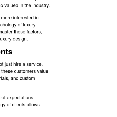
o valued in the industry.
 more interested in
ychology of luxury.
master these factors,
 luxury design.
ents
t just hire a service.
t these customers value
erials, and custom
eet expectations.
gy of clients allows