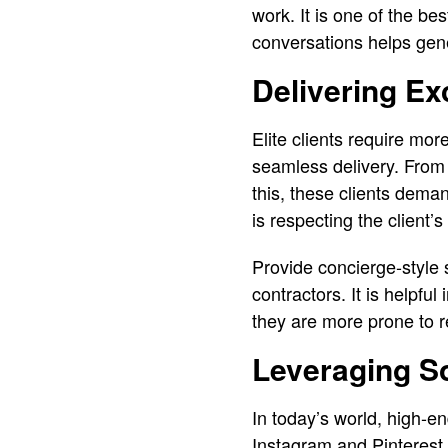
work. It is one of the be
conversations helps ge
Delivering Ex
Elite clients require mor
seamless delivery. From t
this, these clients dema
is respecting the client’s
Provide concierge-style 
contractors. It is helpf
they are more prone to re
Leveraging So
In today’s world, high-en
Instagram and Pinterest 