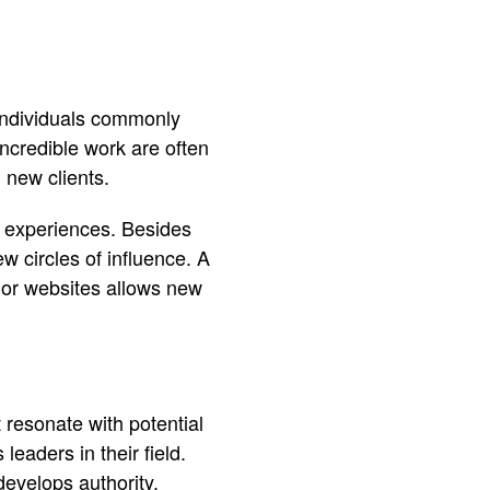
f individuals commonly
ncredible work are often
g new clients.
r experiences. Besides
ew circles of influence. A
 or websites allows new
 resonate with potential
eaders in their field.
develops authority.