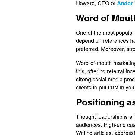
Howard, CEO of
Andor 
Word of Mout
One of the most popular w
depend on references fro
preferred. Moreover, stro
Word-of-mouth marketing 
this, offering referral i
strong social media pre
clients to put trust in yo
Positioning a
Thought leadership is al
audiences. High-end cust
Writing articles, addres