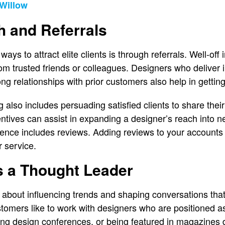
Willow
h and Referrals
ays to attract elite clients is through referrals. Well-of
m trusted friends or colleagues. Designers who deliver i
ng relationships with prior customers also help in gettin
also includes persuading satisfied clients to share thei
ncentives can assist in expanding a designer’s reach into n
sence includes reviews. Adding reviews to your accounts
ur service.
s a Thought Leader
l about influencing trends and shaping conversations that
omers like to work with designers who are positioned as l
sing design conferences, or being featured in magazines 