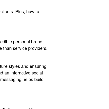
 clients. Plus, how to
redible personal brand
e than service providers.
ture styles and ensuring
d an interactive social
t messaging helps build