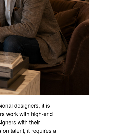
ional designers, it is
ers work with high-end
igners with their
on talent; it requires a