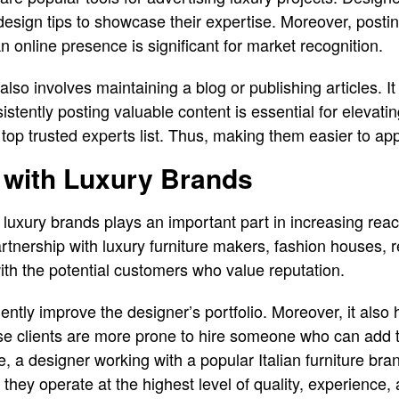
 design tips to showcase their expertise. Moreover, post
 online presence is significant for market recognition.
e also involves maintaining a blog or publishing articles. 
stently posting valuable content is essential for elevating
 top trusted experts list. Thus, making them easier to ap
 with Luxury Brands
 luxury brands plays an important part in increasing reach
rtnership with luxury furniture makers, fashion houses, re
ith the potential customers who value reputation.
ently improve the designer’s portfolio. Moreover, it also h
se clients are more prone to hire someone who can add t
, a designer working with a popular Italian furniture brand
at they operate at the highest level of quality, experience