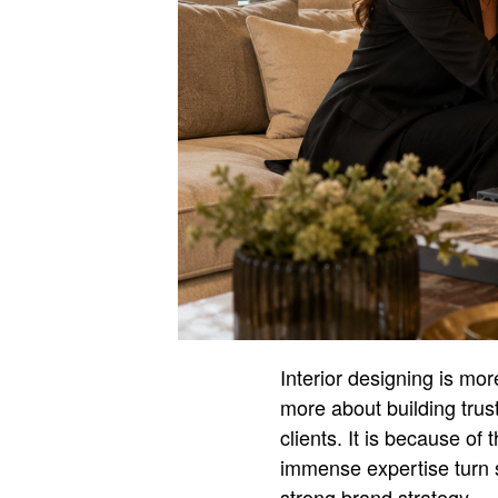
Interior designing is more
more about building trust
clients. It is because of
immense expertise turn sp
strong brand strategy.