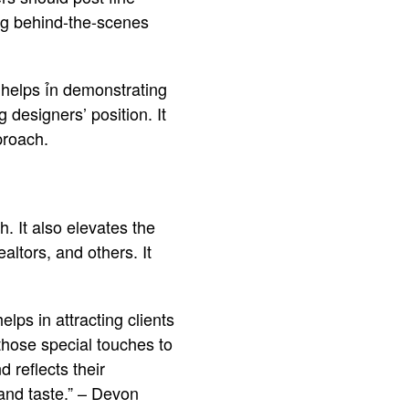
ing behind-the-scenes
It helps ỉn demonstrating
 designers’ position. It
proach.
. It also elevates the
altors, and others. It
elps in attracting clients
hose special touches to
 reflects their
, and taste.” – Devon