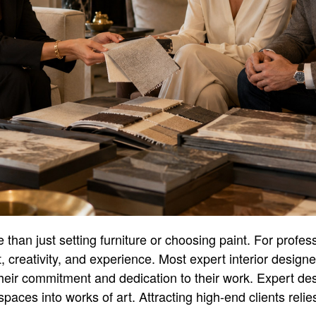
 than just setting furniture or choosing paint. For profess
, creativity, and experience. Most expert interior design
 their commitment and dedication to their work. Expert des
aces into works of art. Attracting high-end clients relies 