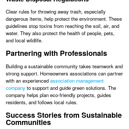
Clear rules for throwing away trash, especially
dangerous items, help protect the environment. These
guidelines stop toxins from reaching the soil, air, and
water. They also protect the health of people, pets,
and local wildlife.
Partnering with Professionals
Building a sustainable community takes teamwork and
strong support. Homeowners associations can partner
with an experienced
association management
company
to support and guide green solutions. The
company helps plan eco-friendly projects, guides
residents, and follows local rules.
Success Stories from Sustainable
Communities