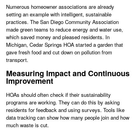
Numerous homeowner associations are already
setting an example with intelligent, sustainable
practices. The San Diego Community Association
made green teams to reduce energy and water use,
which saved money and pleased residents. In
Michigan, Cedar Springs HOA started a garden that
gave fresh food and cut down on pollution from
transport.
Measuring Impact and Continuous
Improvement
HOAs should often check if their sustainability
programs are working. They can do this by asking
residents for feedback and using surveys. Tools like
data tracking can show how many people join and how
much waste is cut.