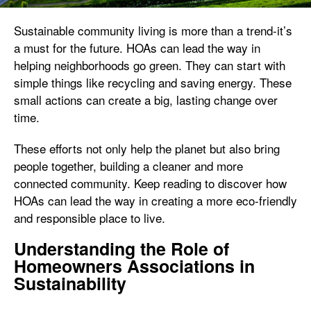
Sustainable community living is more than a trend-it’s
a must for the future. HOAs can lead the way in
helping neighborhoods go green. They can start with
simple things like recycling and saving energy. These
small actions can create a big, lasting change over
time.
These efforts not only help the planet but also bring
people together, building a cleaner and more
connected community. Keep reading to discover how
HOAs can lead the way in creating a more eco-friendly
and responsible place to live.
Understanding the Role of
Homeowners Associations in
Sustainability