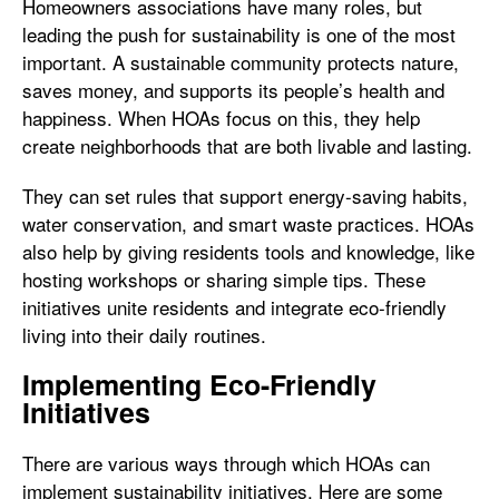
Homeowners associations have many roles, but
leading the push for sustainability is one of the most
important. A sustainable community protects nature,
saves money, and supports its people’s health and
happiness. When HOAs focus on this, they help
create neighborhoods that are both livable and lasting.
They can set rules that support energy-saving habits,
water conservation, and smart waste practices. HOAs
also help by giving residents tools and knowledge, like
hosting workshops or sharing simple tips. These
initiatives unite residents and integrate eco-friendly
living into their daily routines.
Implementing Eco-Friendly
Initiatives
There are various ways through which HOAs can
implement sustainability initiatives. Here are some