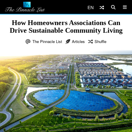
EN
How Homeowners Associations Can
Drive Sustainable Community Living
The Pinnacle List
Articles
Shuffle