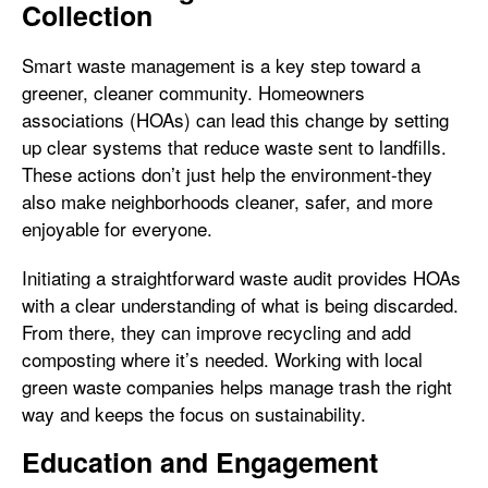
Collection
Smart waste management is a key step toward a
greener, cleaner community. Homeowners
associations (HOAs) can lead this change by setting
up clear systems that reduce waste sent to landfills.
These actions don’t just help the environment-they
also make neighborhoods cleaner, safer, and more
enjoyable for everyone.
Initiating a straightforward waste audit provides HOAs
with a clear understanding of what is being discarded.
From there, they can improve recycling and add
composting where it’s needed. Working with local
green waste companies helps manage trash the right
way and keeps the focus on sustainability.
Education and Engagement