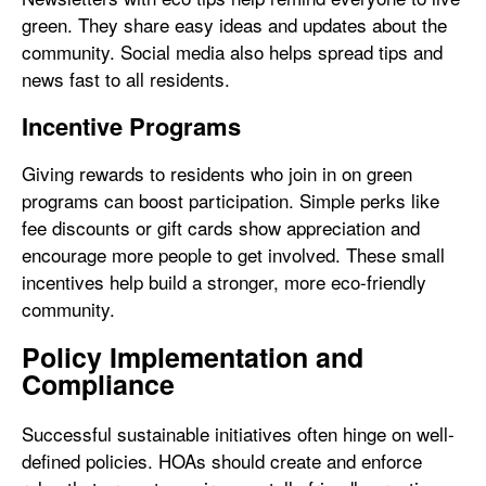
green. They share easy ideas and updates about the
community. Social media also helps spread tips and
news fast to all residents.
Incentive Programs
Giving rewards to residents who join in on green
programs can boost participation. Simple perks like
fee discounts or gift cards show appreciation and
encourage more people to get involved. These small
incentives help build a stronger, more eco-friendly
community.
Policy Implementation and
Compliance
Successful sustainable initiatives often hinge on well-
defined policies. HOAs should create and enforce