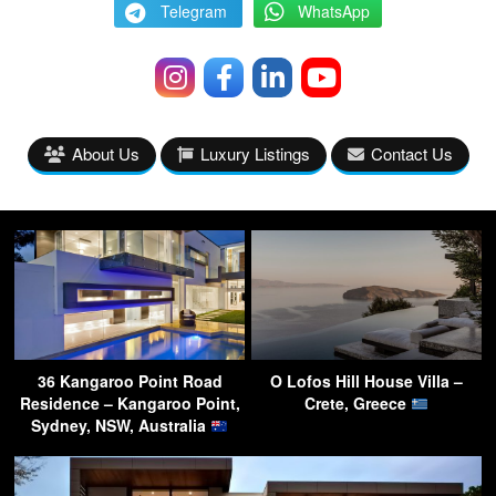
Telegram
WhatsApp
About Us
Luxury Listings
Contact Us
36 Kangaroo Point Road
O Lofos Hill House Villa –
Residence – Kangaroo Point,
Crete, Greece
Sydney, NSW, Australia