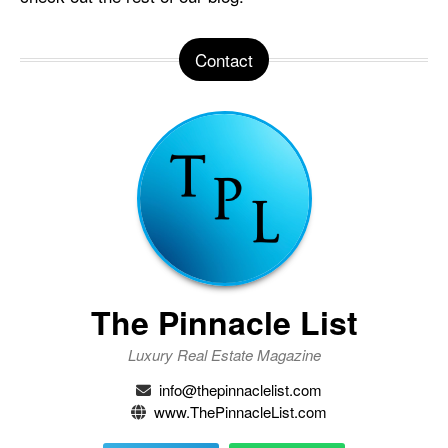
Contact
The Pinnacle List
Luxury Real Estate Magazine
info@thepinnaclelist.com
www.ThePinnacleList.com