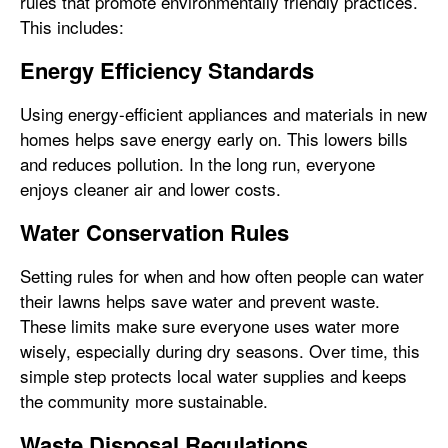
rules that promote environmentally friendly practices.
This includes:
Energy Efficiency Standards
Using energy-efficient appliances and materials in new
homes helps save energy early on. This lowers bills
and reduces pollution. In the long run, everyone
enjoys cleaner air and lower costs.
Water Conservation Rules
Setting rules for when and how often people can water
their lawns helps save water and prevent waste.
These limits make sure everyone uses water more
wisely, especially during dry seasons. Over time, this
simple step protects local water supplies and keeps
the community more sustainable.
Waste Disposal Regulations