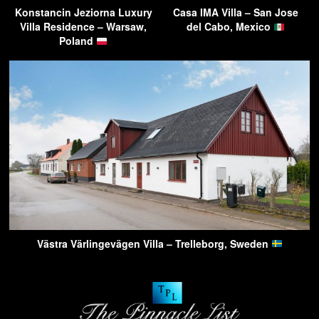
Konstancin Jeziorna Luxury
Casa IMA Villa – San Jose
Villa Residence – Warsaw,
del Cabo, Mexico
Poland
Västra Värlingevägen Villa – Trelleborg, Sweden