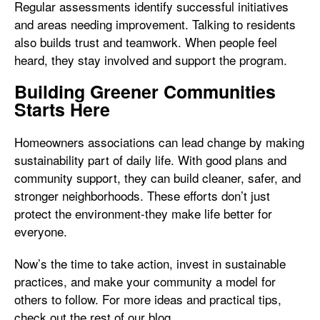
Regular assessments identify successful initiatives
and areas needing improvement. Talking to residents
also builds trust and teamwork. When people feel
heard, they stay involved and support the program.
Building Greener Communities
Starts Here
Homeowners associations can lead change by making
sustainability part of daily life. With good plans and
community support, they can build cleaner, safer, and
stronger neighborhoods. These efforts don’t just
protect the environment-they make life better for
everyone.
Now’s the time to take action, invest in sustainable
practices, and make your community a model for
others to follow. For more ideas and practical tips,
check out the rest of our blog.