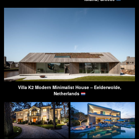
Villa K2 Modern Minimalist House – Eelderwolde,
Netherlands