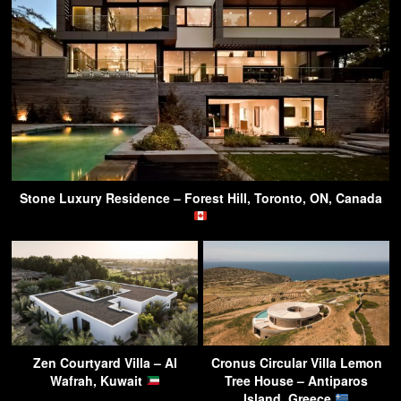
Stone Luxury Residence – Forest Hill, Toronto, ON, Canada
Zen Courtyard Villa – Al
Cronus Circular Villa Lemon
Wafrah, Kuwait
Tree House – Antiparos
Island, Greece