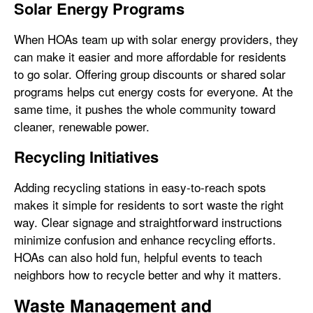
Solar Energy Programs
When HOAs team up with solar energy providers, they
can make it easier and more affordable for residents
to go solar. Offering group discounts or shared solar
programs helps cut energy costs for everyone. At the
same time, it pushes the whole community toward
cleaner, renewable power.
Recycling Initiatives
Adding recycling stations in easy-to-reach spots
makes it simple for residents to sort waste the right
way. Clear signage and straightforward instructions
minimize confusion and enhance recycling efforts.
HOAs can also hold fun, helpful events to teach
neighbors how to recycle better and why it matters.
Waste Management and