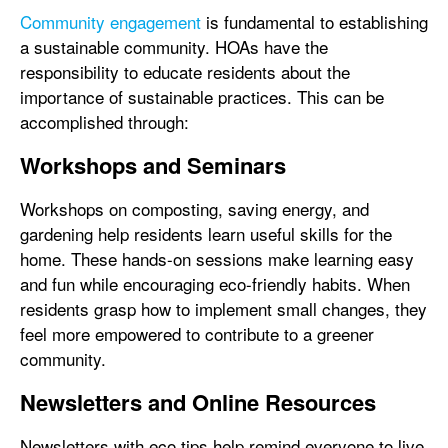
Community engagement
is fundamental to establishing
a sustainable community. HOAs have the
responsibility to educate residents about the
importance of sustainable practices. This can be
accomplished through:
Workshops and Seminars
Workshops on composting, saving energy, and
gardening help residents learn useful skills for the
home. These hands-on sessions make learning easy
and fun while encouraging eco-friendly habits. When
residents grasp how to implement small changes, they
feel more empowered to contribute to a greener
community.
Newsletters and Online Resources
Newsletters with eco tips help remind everyone to live