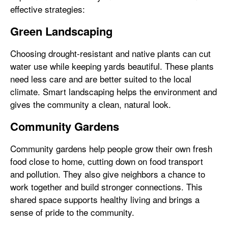
effective strategies:
Green Landscaping
Choosing drought-resistant and native plants can cut
water use while keeping yards beautiful. These plants
need less care and are better suited to the local
climate. Smart landscaping helps the environment and
gives the community a clean, natural look.
Community Gardens
Community gardens help people grow their own fresh
food close to home, cutting down on food transport
and pollution. They also give neighbors a chance to
work together and build stronger connections. This
shared space supports healthy living and brings a
sense of pride to the community.