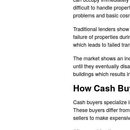
difficult to handle prop
problems and basic cosm
Traditional lenders show
failure of properties dur
which leads to failed tra
The market shows an inc
until they eventually d
buildings which results 
How Cash Buy
Cash buyers specialize i
These buyers differ from
sellers to make expensi