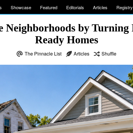
s
Showcase
Featured
Editorials
Articles
Registry
 Neighborhoods by Turning F
Ready Homes
The Pinnacle List
Articles
Shuffle