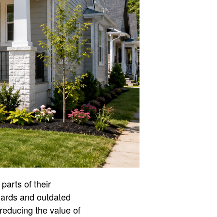
parts of their
yards and outdated
reducing the value of