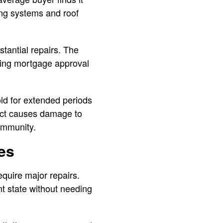
ing systems and roof
tantial repairs. The
tting mortgage approval
d for extended periods
ect causes damage to
ommunity.
es
quire major repairs.
t state without needing