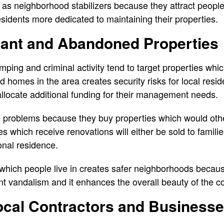
s neighborhood stabilizers because they attract people w
idents more dedicated to maintaining their properties.
ant and Abandoned Properties
mping and criminal activity tend to target properties wh
 homes in the area creates security risks for local resid
 allocate additional funding for their management needs.
 problems because they buy properties which would oth
 which receive renovations will either be sold to familie
onal residence.
hich people live in creates safer neighborhoods becaus
t vandalism and it enhances the overall beauty of the 
ocal Contractors and Business