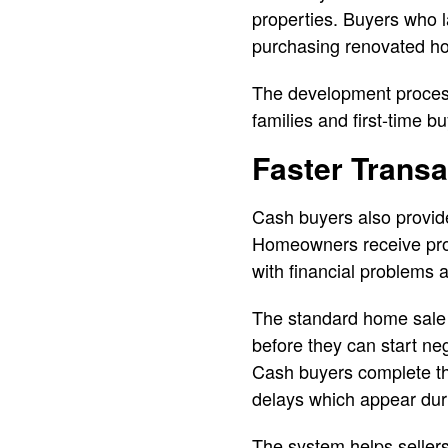
properties. Buyers who l
purchasing renovated ho
The development process
families and first-time
Faster Trans
Cash buyers also provide
Homeowners receive prop
with financial problems 
The standard home sale 
before they can start neg
Cash buyers complete the
delays which appear dur
The system helps sellers 