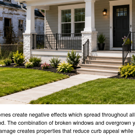
es create negative effects which spread throughout all 
od. The combination of broken windows and overgrown 
 damage creates properties that reduce curb appeal while 