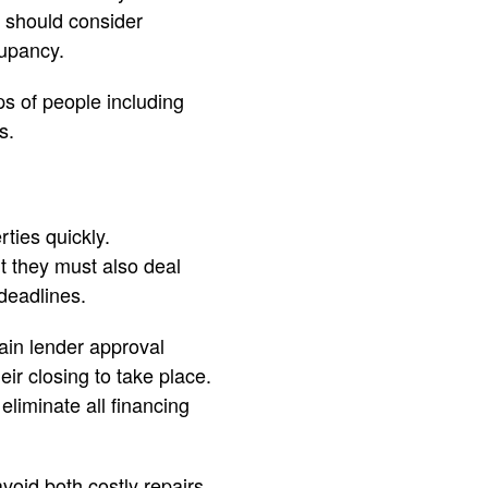
s should consider
cupancy.
s of people including
s.
ties quickly.
t they must also deal
deadlines.
ain lender approval
eir closing to take place.
liminate all financing
void both costly repairs