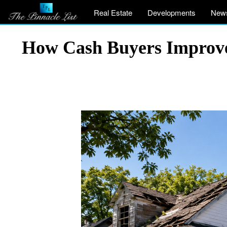
Real Estate
Developments
New
How Cash Buyers Improve