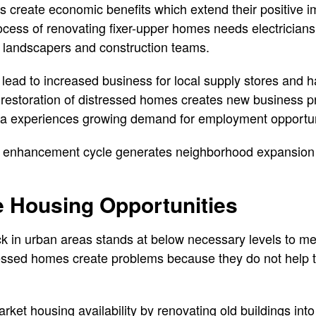
 create economic benefits which extend their positive im
cess of renovating fixer-upper homes needs electrician
d landscapers and construction teams.
s lead to increased business for local supply stores and
 restoration of distressed homes creates new business p
ea experiences growing demand for employment opportun
 enhancement cycle generates neighborhood expansion w
e Housing Opportunities
k in urban areas stands at below necessary levels to mee
essed homes create problems because they do not help t
ket housing availability by renovating old buildings int