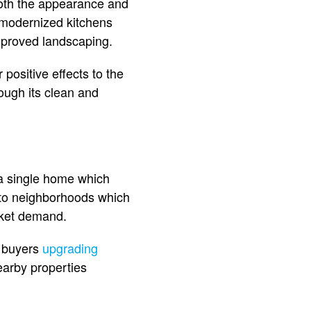
both the appearance and
 modernized kitchens
mproved landscaping.
positive effects to the
ugh its clean and
 a single home which
 to neighborhoods which
rket demand.
h buyers
upgrading
earby properties