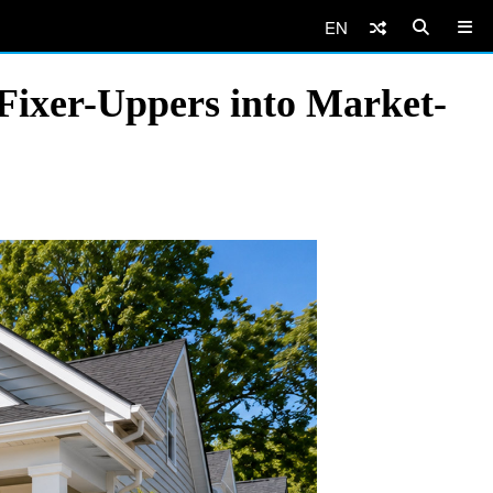
EN
ixer-Uppers into Market-