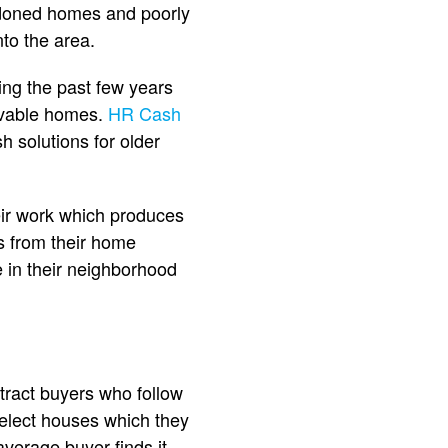
doned homes and poorly
to the area.
ng the past few years
livable homes.
HR Cash
h solutions for older
ir work which produces
s from their home
 in their neighborhood
tract buyers who follow
elect houses which they
verage buyer finds it