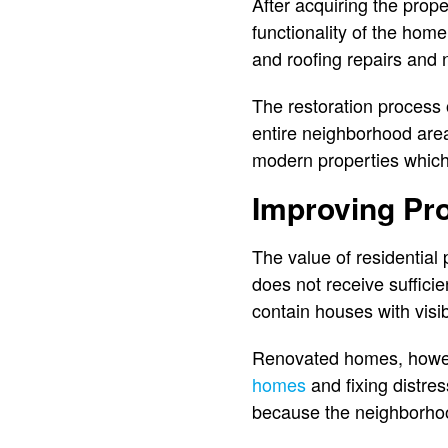
After acquiring the prop
functionality of the hom
and roofing repairs and
The restoration process 
entire neighborhood are
modern properties which a
Improving Pr
The value of residential
does not receive suffic
contain houses with visi
Renovated homes, howeve
homes
and fixing distre
because the neighborhoo