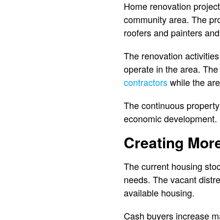
Home renovation projects
community area. The pro
roofers and painters an
The renovation activitie
operate in the area. The
contractors
while the ar
The continuous property
economic development.
Creating Mor
The current housing stoc
needs. The vacant distr
available housing.
Cash buyers increase mar