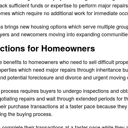
ack sufficient funds or expertise to perform major repair
mes which require no additional work for immediate oc
 brings new housing options which serve multiple group
 buyers and newcomers moving into expanding communitie
actions for Homeowners
 benefits to homeowners who need to sell difficult proper
erties which need major repairs through inheritance bu
and potential foreclosure and divorce and urgent moving 
process requires buyers to undergo inspections and obt
otiating repairs and wait through extended periods for th
ir purchase transactions at a faster pace because they e
ing the buying process.
complete their transactions at a faster pace while they a