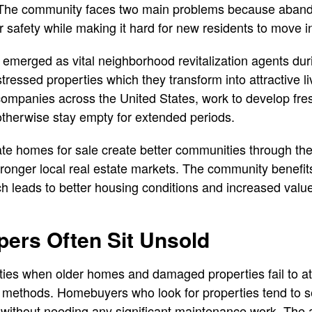
. The community faces two main problems because aban
 safety while making it hard for new residents to move in
merged as vital neighborhood revitalization agents duri
tressed properties which they transform into attractive 
 companies across the United States, work to develop fres
otherwise stay empty for extended periods.
e homes for sale create better communities through the
ronger local real estate markets. The community benefit
h leads to better housing conditions and increased value
ers Often Sit Unsold
lties when older homes and damaged properties fail to at
 methods. Homebuyers who look for properties tend to s
without needing any significant maintenance work. The a