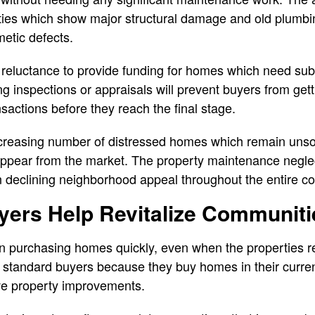
erties which show major structural damage and old plumb
etic defects.
 reluctance to provide funding for homes which need subs
ing inspections or appraisals will prevent buyers from ge
nsactions before they reach the final stage.
reasing number of distressed homes which remain unsol
isappear from the market. The property maintenance negl
in declining neighborhood appeal throughout the entire c
ers Help Revitalize Communiti
n purchasing homes quickly, even when the properties re
 standard buyers because they buy homes in their curren
ve property improvements.