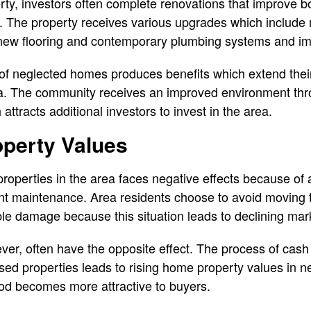
erty, investors often complete renovations that improve 
e. The property receives various upgrades which include
 new flooring and contemporary plumbing systems and i
of neglected homes produces benefits which extend their 
a. The community receives an improved environment thro
ttracts additional investors to invest in the area.
operty Values
 properties in the area faces negative effects because of
ient maintenance. Area residents choose to avoid moving
ble damage because this situation leads to declining ma
r, often have the opposite effect. The process of cas
ssed properties leads to rising home property values in n
d becomes more attractive to buyers.