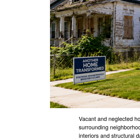
Vacant and neglected hom
surrounding neighborho
interiors and structural