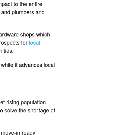
pact to the entire
s and plumbers and
 hardware shops which
rospects for
local
ities.
hile it advances local
t rising population
o solve the shortage of
o move-in ready