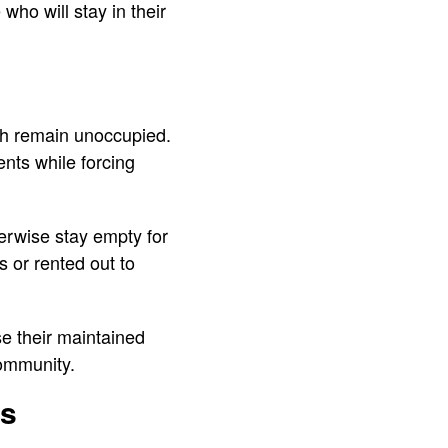
ho will stay in their
ich remain unoccupied.
ents while forcing
erwise stay empty for
s or rented out to
e their maintained
community.
es