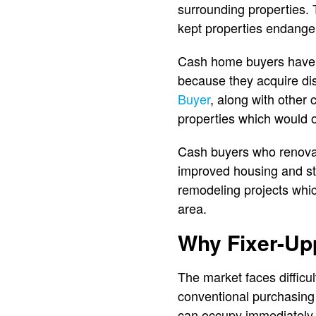
surrounding properties
kept properties endanger
Cash home buyers have e
because they acquire dis
Buyer
, along with other
properties which would 
Cash buyers who renovat
improved housing and st
remodeling projects whic
area.
Why Fixer-Upp
The market faces difficu
conventional purchasing
can occupy immediately 