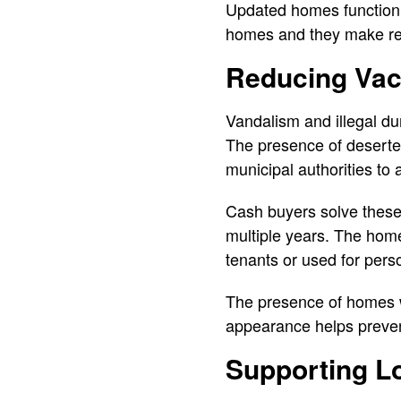
Updated homes function a
homes and they make res
Reducing Vac
Vandalism and illegal du
The presence of deserted
municipal authorities to
Cash buyers solve these
multiple years. The homes
tenants or used for pers
The presence of homes w
appearance helps preven
Supporting L