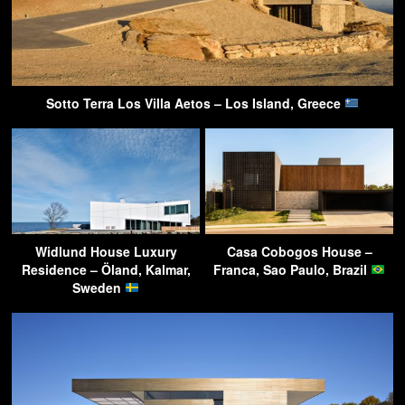
Sotto Terra Los Villa Aetos – Los Island, Greece
Widlund House Luxury
Casa Cobogos House –
Residence – Öland, Kalmar,
Franca, Sao Paulo, Brazil
Sweden