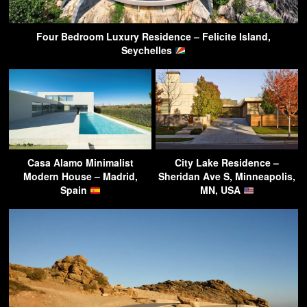
Four Bedroom Luxury Residence – Felicite Island,
Seychelles
Casa Alamo Minimalist
City Lake Residence –
Modern House – Madrid,
Sheridan Ave S, Minneapolis,
Spain
MN, USA