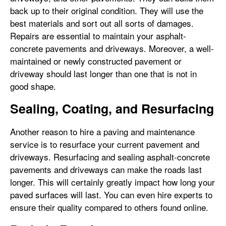
back up to their original condition. They will use the
best materials and sort out all sorts of damages.
Repairs are essential to maintain your asphalt-
concrete pavements and driveways. Moreover, a well-
maintained or newly constructed pavement or
driveway should last longer than one that is not in
good shape.
Sealing, Coating, and Resurfacing
Another reason to hire a paving and maintenance
service is to resurface your current pavement and
driveways. Resurfacing and sealing asphalt-concrete
pavements and driveways can make the roads last
longer. This will certainly greatly impact how long your
paved surfaces will last. You can even hire experts to
ensure their quality compared to others found online.