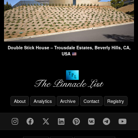
Double Stick House – Trousdale Estates, Beverly Hills, CA,
USA
About
Analytics
Archive
Contact
Registry