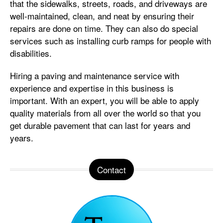
that the sidewalks, streets, roads, and driveways are
well-maintained, clean, and neat by ensuring their
repairs are done on time. They can also do special
services such as installing curb ramps for people with
disabilities.
Hiring a paving and maintenance service with
experience and expertise in this business is
important. With an expert, you will be able to apply
quality materials from all over the world so that you
get durable pavement that can last for years and
years.
Contact