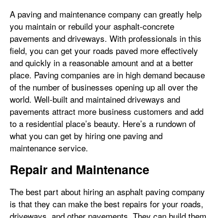
A paving and maintenance company can greatly help
you maintain or rebuild your asphalt-concrete
pavements and driveways. With professionals in this
field, you can get your roads paved more effectively
and quickly in a reasonable amount and at a better
place. Paving companies are in high demand because
of the number of businesses opening up all over the
world. Well-built and maintained driveways and
pavements attract more business customers and add
to a residential place’s beauty. Here’s a rundown of
what you can get by hiring one paving and
maintenance service.
Repair and Maintenance
The best part about hiring an asphalt paving company
is that they can make the best repairs for your roads,
driveways, and other pavements. They can build them