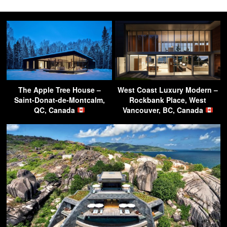
The Apple Tree House –
West Coast Luxury Modern –
Saint-Donat-de-Montcalm,
Rockbank Place, West
QC, Canada
Vancouver, BC, Canada