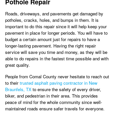
Pothole Repair
Roads, driveways, and pavements get damaged by
potholes, cracks, holes, and bumps in them. It is
important to do this repair since it will help keep your
pavement in place for longer periods. You will have to
budget a certain amount just for repairs to have a
longer-lasting pavement. Having the right repair
service will save you time and money, as they will be
able to do repairs in the fastest time possible and with
great quality.
People from Comal County never hesitate to reach out
to their
trusted asphalt paving contractor in New
Braunfels, TX
to ensure the safety of every driver,
biker, and pedestrian in their area. This provides
peace of mind for the whole community since well-
maintained roads ensure safer travels for everyone.