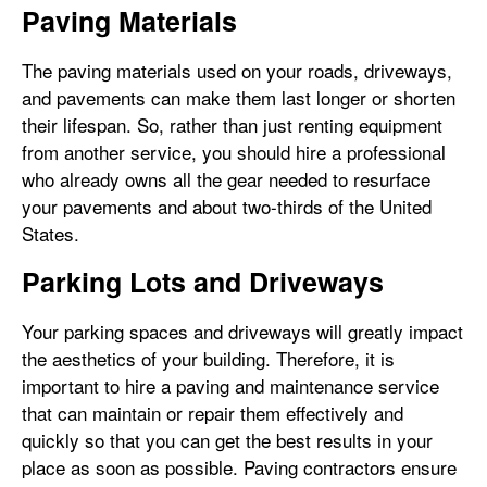
Paving Materials
The paving materials used on your roads, driveways,
and pavements can make them last longer or shorten
their lifespan. So, rather than just renting equipment
from another service, you should hire a professional
who already owns all the gear needed to resurface
your pavements and about two-thirds of the United
States.
Parking Lots and Driveways
Your parking spaces and driveways will greatly impact
the aesthetics of your building. Therefore, it is
important to hire a paving and maintenance service
that can maintain or repair them effectively and
quickly so that you can get the best results in your
place as soon as possible. Paving contractors ensure