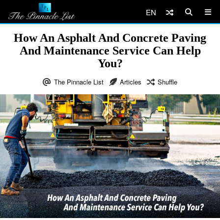
EN
How An Asphalt And Concrete Paving
And Maintenance Service Can Help
You?
The Pinnacle List
Articles
Shuffle