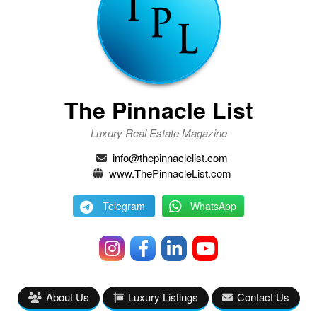
The Pinnacle List
Luxury Real Estate Magazine
info@thepinnaclelist.com
www.ThePinnacleList.com
Telegram
WhatsApp
About Us
Luxury Listings
Contact Us