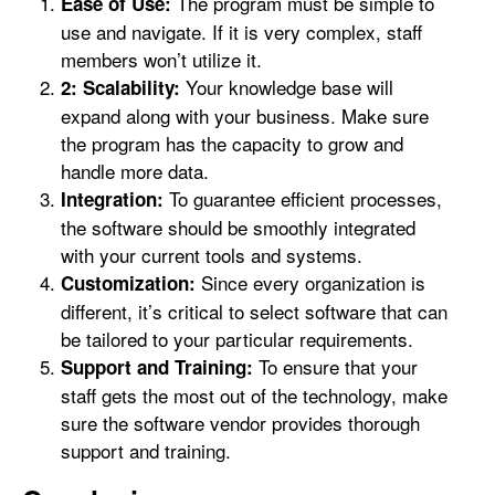
The program must be simple to
Ease of Use:
use and navigate. If it is very complex, staff
members won’t utilize it.
Your knowledge base will
2: Scalability:
expand along with your business. Make sure
the program has the capacity to grow and
handle more data.
To guarantee efficient processes,
Integration:
the software should be smoothly integrated
with your current tools and systems.
Since every organization is
Customization:
different, it’s critical to select software that can
be tailored to your particular requirements.
To ensure that your
Support and Training:
staff gets the most out of the technology, make
sure the software vendor provides thorough
support and training.