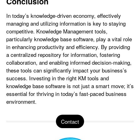
Conclusion
In today’s knowledge-driven economy, effectively
managing and utilizing information is key to staying
competitive. Knowledge Management tools,
particularly knowledge base software, play a vital role
in enhancing productivity and efficiency. By providing
a centralized repository for information, fostering
collaboration, and enabling informed decision-making,
these tools can significantly impact your business’s
success. Investing in the right KM tools and
knowledge base software is not just a smart move; it’s
essential for thriving in today’s fast-paced business
environment.
Contact