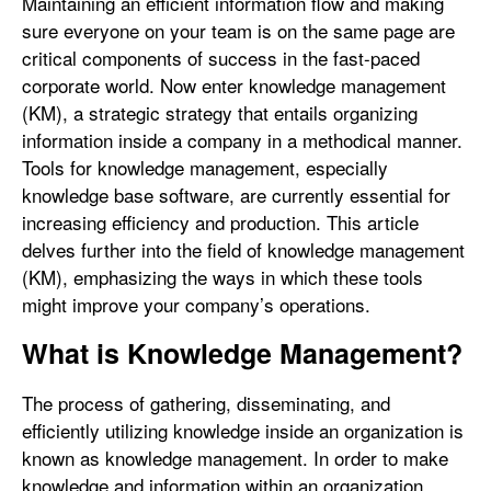
Maintaining an efficient information flow and making
sure everyone on your team is on the same page are
critical components of success in the fast-paced
corporate world. Now enter knowledge management
(KM), a strategic strategy that entails organizing
information inside a company in a methodical manner.
Tools for knowledge management, especially
knowledge base software, are currently essential for
increasing efficiency and production. This article
delves further into the field of knowledge management
(KM), emphasizing the ways in which these tools
might improve your company’s operations.
What is Knowledge Management?
The process of gathering, disseminating, and
efficiently utilizing knowledge inside an organization is
known as knowledge management. In order to make
knowledge and information within an organization