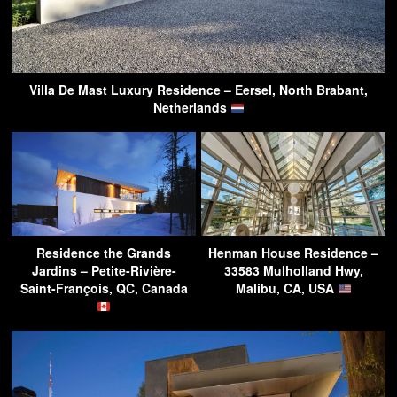
Villa De Mast Luxury Residence – Eersel, North Brabant,
Netherlands
Residence the Grands
Henman House Residence –
Jardins – Petite-Rivière-
33583 Mulholland Hwy,
Saint-François, QC, Canada
Malibu, CA, USA