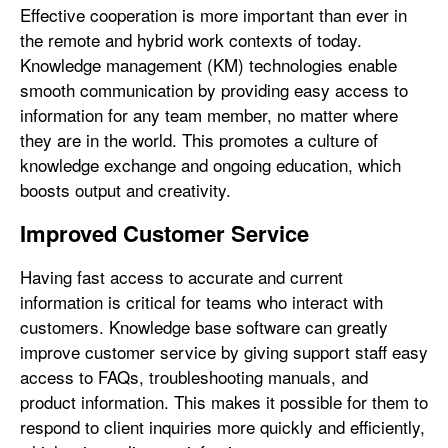
Effective cooperation is more important than ever in
the remote and hybrid work contexts of today.
Knowledge management (KM) technologies enable
smooth communication by providing easy access to
information for any team member, no matter where
they are in the world. This promotes a culture of
knowledge exchange and ongoing education, which
boosts output and creativity.
Improved Customer Service
Having fast access to accurate and current
information is critical for teams who interact with
customers. Knowledge base software can greatly
improve customer service by giving support staff easy
access to FAQs, troubleshooting manuals, and
product information. This makes it possible for them to
respond to client inquiries more quickly and efficiently,