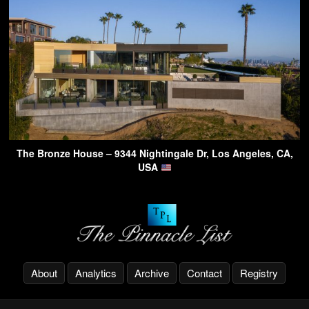
The Bronze House – 9344 Nightingale Dr, Los Angeles, CA,
USA
About
Analytics
Archive
Contact
Registry