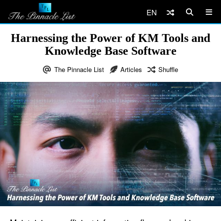
EN
Harnessing the Power of KM Tools and
Knowledge Base Software
The Pinnacle List
Articles
Shuffle