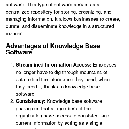
software. This type of software serves as a
centralized repository for storing, organizing, and
managing information. It allows businesses to create,
curate, and disseminate knowledge in a structured
manner.
Advantages of Knowledge Base
Software
Employees
Streamlined Information Access:
no longer have to dig through mountains of
data to find the information they need, when
they need it, thanks to knowledge base
software.
Knowledge base software
Consistency:
guarantees that all members of the
organization have access to consistent and
current information by acting as a single