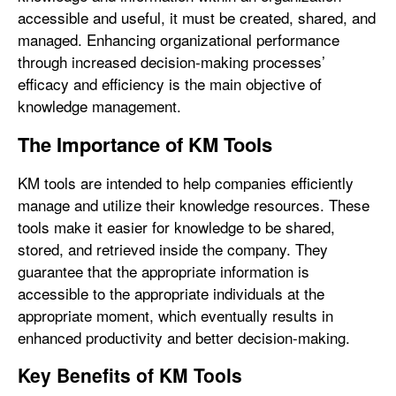
accessible and useful, it must be created, shared, and
managed. Enhancing organizational performance
through increased decision-making processes’
efficacy and efficiency is the main objective of
knowledge management.
The Importance of KM Tools
KM tools are intended to help companies efficiently
manage and utilize their knowledge resources. These
tools make it easier for knowledge to be shared,
stored, and retrieved inside the company. They
guarantee that the appropriate information is
accessible to the appropriate individuals at the
appropriate moment, which eventually results in
enhanced productivity and better decision-making.
Key Benefits of KM Tools