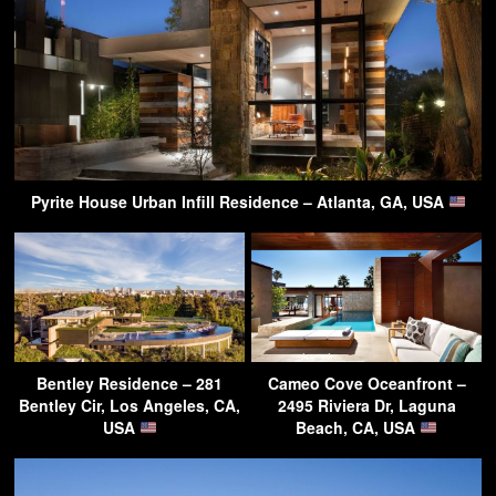
Pyrite House Urban Infill Residence – Atlanta, GA, USA
Bentley Residence – 281
Cameo Cove Oceanfront –
Bentley Cir, Los Angeles, CA,
2495 Riviera Dr, Laguna
USA
Beach, CA, USA