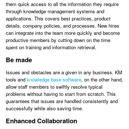
them quick access to all the information they require
through knowledge management systems and
applications. This covers best practices, product
details, company policies, and processes. New hires
can integrate into the team more quickly and become
productive members by cutting down on the time
spent on training and information retrieval.
Be made
Issues and obstacles are a given in any business. KM
tools and
knowledge base software
, on the other hand,
allow staff members to swiftly resolve typical
problems without having to start from scratch. This
guarantees that issues are handled consistently and
successfully while also saving time.
Enhanced Collaboration