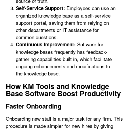
source of truth.
Employees can use an
Self-Service Support:
organized knowledge base as a self-service
support portal, saving them from relying on
other departments or IT assistance for
common questions.
Software for
Continuous Improvement:
knowledge bases frequently has feedback-
gathering capabilities built in, which facilitate
ongoing enhancements and modifications to
the knowledge base.
How KM Tools and Knowledge
Base Software Boost Productivity
Faster Onboarding
Onboarding new staff is a major task for any firm. This
procedure is made simpler for new hires by giving