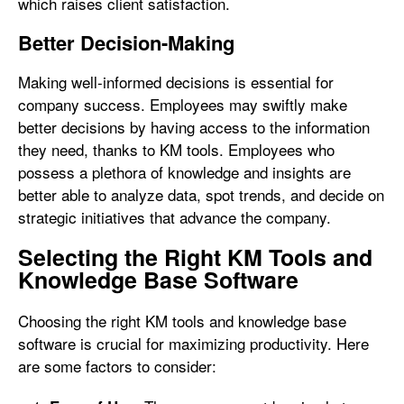
which raises client satisfaction.
Better Decision-Making
Making well-informed decisions is essential for
company success. Employees may swiftly make
better decisions by having access to the information
they need, thanks to KM tools. Employees who
possess a plethora of knowledge and insights are
better able to analyze data, spot trends, and decide on
strategic initiatives that advance the company.
Selecting the Right KM Tools and
Knowledge Base Software
Choosing the right KM tools and knowledge base
software is crucial for maximizing productivity. Here
are some factors to consider: