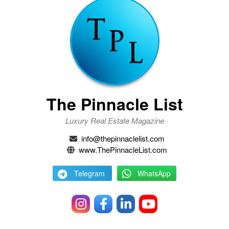
The Pinnacle List
Luxury Real Estate Magazine
info@thepinnaclelist.com
www.ThePinnacleList.com
Telegram
WhatsApp