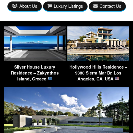
About Us
Luxury Listings
Contact Us
Silver House Luxury
Hollywood Hills Residence –
Residence – Zakynthos
9380 Sierra Mar Dr, Los
Island, Greece
Angeles, CA, USA