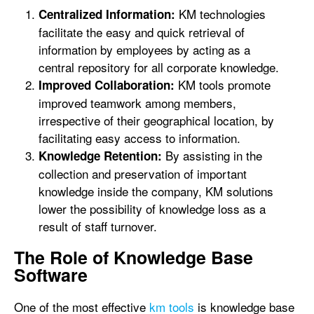
KM technologies
Centralized Information:
facilitate the easy and quick retrieval of
information by employees by acting as a
central repository for all corporate knowledge.
KM tools promote
Improved Collaboration:
improved teamwork among members,
irrespective of their geographical location, by
facilitating easy access to information.
By assisting in the
Knowledge Retention:
collection and preservation of important
knowledge inside the company, KM solutions
lower the possibility of knowledge loss as a
result of staff turnover.
The Role of Knowledge Base
Software
One of the most effective
km tools
is knowledge base