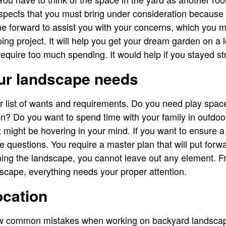
pects that you must bring under consideration because t
e forward to assist you with your concerns, which you 
ing project. It will help you get your dream garden on a 
quire too much spending. It would help if you stayed st
ur landscape needs
r list of wants and requirements. Do you need play spa
n? Do you want to spend time with your family in outdoor
 might be hovering in your mind. If you want to ensure a 
se questions. You require a master plan that will put for
ng the landscape, you cannot leave out any element. Fr
ndscape, everything needs your proper attention.
ocation
 common mistakes when working on backyard landscape