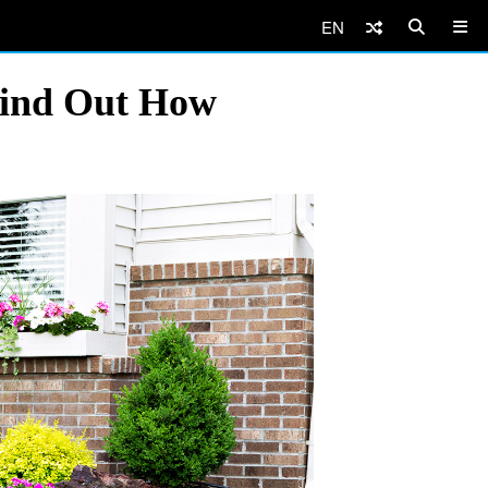
EN
Find Out How