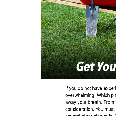
If you do not have expe
overwhelming. Which plan
away your breath. From t
consideration. You must a
several other elements. 