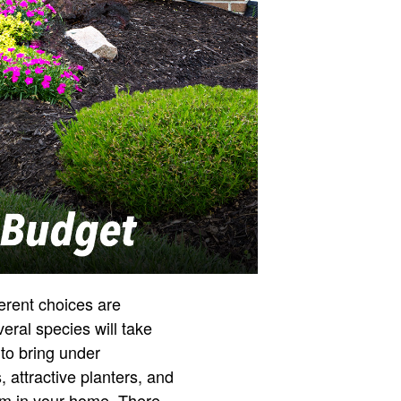
ferent choices are
eral species will take
 to bring under
 attractive planters, and
oom in your home. There