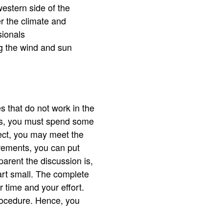
estern side of the
er the climate and
sionals
ng the wind and sun
s that do not work in the
es, you must spend some
oject, you may meet the
uirements, you can put
arent the discussion is,
tart small. The complete
 time and your effort.
rocedure. Hence, you