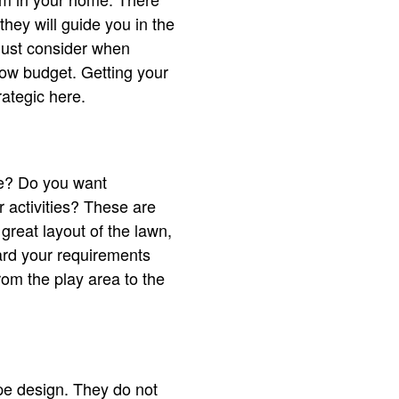
hey will guide you in the
must consider when
low budget. Getting your
rategic here.
ce? Do you want
 activities? These are
great layout of the lawn,
ward your requirements
om the play area to the
 design. They do not