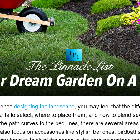
rience
designing the landscape
, you may feel that the dif
ts to select, where to place them, and how to blend sev
he path curves to the bed lines, there are several areas
lso focus on accessories like stylish benches, birdbaths,
You have to think of the space in the yard as another r