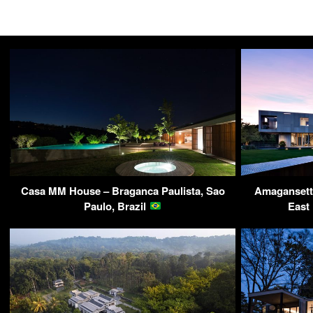
Casa MM House – Braganca Paulista, Sao
Amagansett
Paulo, Brazil
East