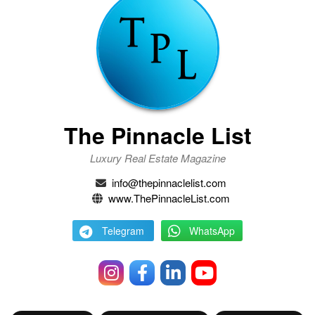
The Pinnacle List
Luxury Real Estate Magazine
info@thepinnaclelist.com
www.ThePinnacleList.com
Telegram
WhatsApp