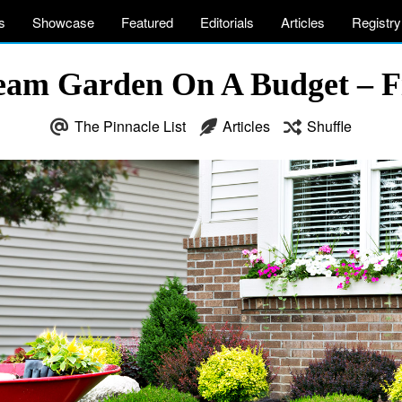
s
Showcase
Featured
Editorials
Articles
Registry
eam Garden On A Budget – 
The Pinnacle List
Articles
Shuffle