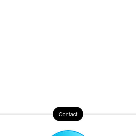
Contact