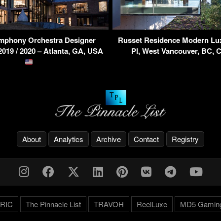
ymphony Orchestra Designer
Russet Residence Modern Lux
19 / 2020 – Atlanta, GA, USA
Pl, West Vancouver, BC,
About
Analytics
Archive
Contact
Registry
RIC
The Pinnacle List
TRAVOH
ReelLuxe
MD5 Gamin