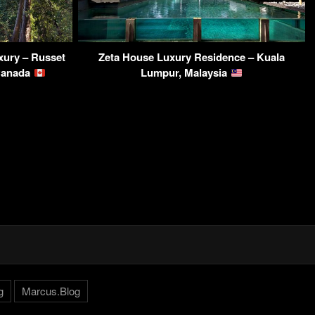
ury – Russet
Zeta House Luxury Residence – Kuala
 Canada
Lumpur, Malaysia
g
Marcus.Blog