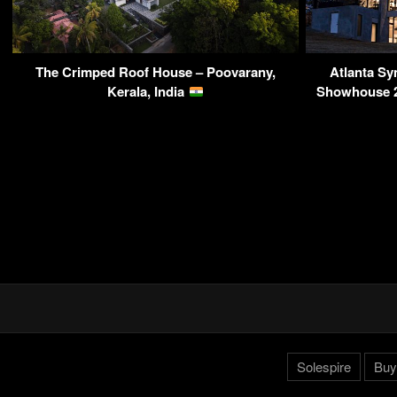
The Crimped Roof House – Poovarany,
Atlanta S
Kerala, India
Showhouse 20
Solespire
Buy