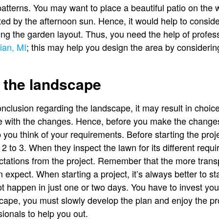
atterns. You may want to place a beautiful patio on the w
cted by the afternoon sun. Hence, it would help to consid
ng the garden layout. Thus, you need the help of profes
ian, MI
; this may help you design the area by consideri
 the landscape
nclusion regarding the landscape, it may result in choice
ive with the changes. Hence, before you make the chang
lp you think of your requirements. Before starting the pr
t 2 to 3. When they inspect the lawn for its different req
tations from the project. Remember that the more transp
n expect. When starting a project, it’s always better to s
t happen in just one or two days. You have to invest your
cape, you must slowly develop the plan and enjoy the p
ionals to help you out.