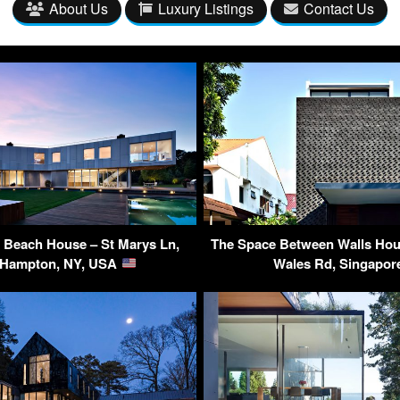
About Us
Luxury Listings
Contact Us
 Beach House – St Marys Ln,
The Space Between Walls Hous
 Hampton, NY, USA
Wales Rd, Singapo