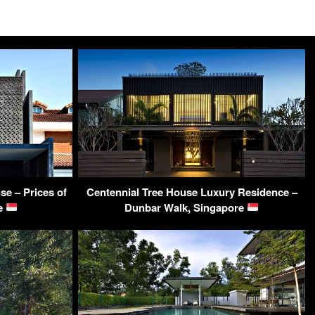
e – Prices of
Centennial Tree House Luxury Residence –
re
Dunbar Walk, Singapore