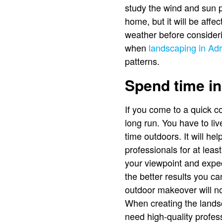
study the wind and sun p
home, but it will be affe
weather before consideri
when
landscaping in Adr
patterns.
Spend time in
If you come to a quick co
long run. You have to l
time outdoors. It will he
professionals for at leas
your viewpoint and expec
the better results you ca
outdoor makeover will no
When creating the lands
need high-quality profess