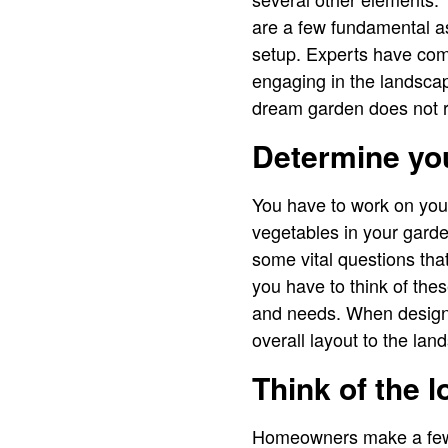
are a few fundamental as
setup. Experts have com
engaging in the landscap
dream garden does not re
Determine yo
You have to work on you
vegetables in your garde
some vital questions that
you have to think of the
and needs. When designi
overall layout to the la
Think of the l
Homeowners make a few