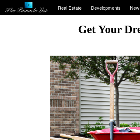
Real Estate
Developments
New
Get Your Dr