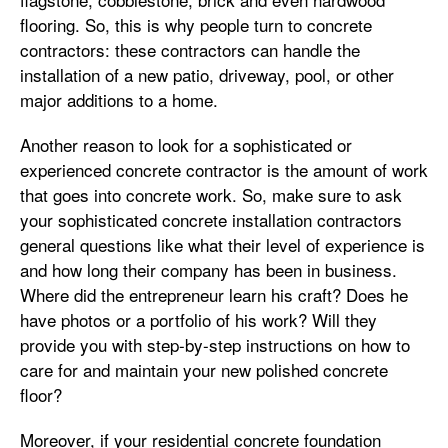
flooring. So, this is why people turn to concrete
contractors: these contractors can handle the
installation of a new patio, driveway, pool, or other
major additions to a home.
Another reason to look for a sophisticated or
experienced concrete contractor is the amount of work
that goes into concrete work. So, make sure to ask
your sophisticated concrete installation contractors
general questions like what their level of experience is
and how long their company has been in business.
Where did the entrepreneur learn his craft? Does he
have photos or a portfolio of his work? Will they
provide you with step-by-step instructions on how to
care for and maintain your new polished concrete
floor?
Moreover, if your residential concrete foundation