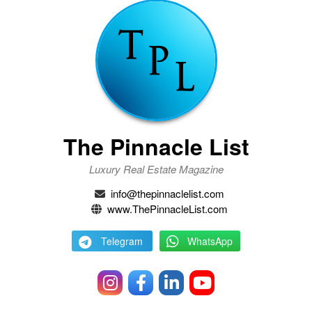
The Pinnacle List
Luxury Real Estate Magazine
info@thepinnaclelist.com
www.ThePinnacleList.com
Telegram
WhatsApp