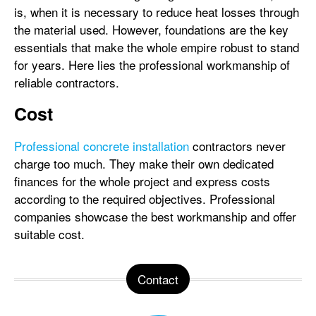
is, when it is necessary to reduce heat losses through
the material used. However, foundations are the key
essentials that make the whole empire robust to stand
for years. Here lies the professional workmanship of
reliable contractors.
Cost
Professional concrete installation
contractors never
charge too much. They make their own dedicated
finances for the whole project and express costs
according to the required objectives. Professional
companies showcase the best workmanship and offer
suitable cost.
Contact