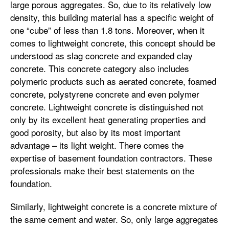
large porous aggregates. So, due to its relatively low
density, this building material has a specific weight of
one “cube” of less than 1.8 tons. Moreover, when it
comes to lightweight concrete, this concept should be
understood as slag concrete and expanded clay
concrete. This concrete category also includes
polymeric products such as aerated concrete, foamed
concrete, polystyrene concrete and even polymer
concrete. Lightweight concrete is distinguished not
only by its excellent heat generating properties and
good porosity, but also by its most important
advantage – its light weight. There comes the
expertise of basement foundation contractors. These
professionals make their best statements on the
foundation.
Similarly, lightweight concrete is a concrete mixture of
the same cement and water. So, only large aggregates