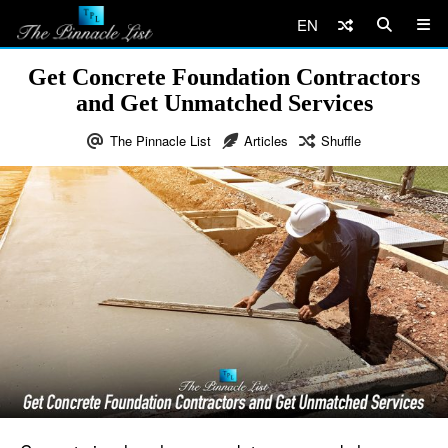
EN
Get Concrete Foundation Contractors
and Get Unmatched Services
The Pinnacle List
Articles
Shuffle