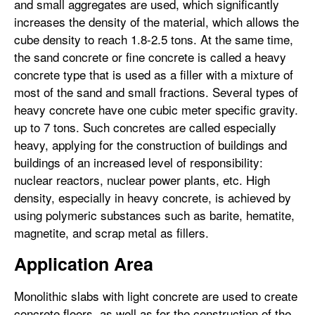
and small aggregates are used, which significantly
increases the density of the material, which allows the
cube density to reach 1.8-2.5 tons. At the same time,
the sand concrete or fine concrete is called a heavy
concrete type that is used as a filler with a mixture of
most of the sand and small fractions. Several types of
heavy concrete have one cubic meter specific gravity.
up to 7 tons. Such concretes are called especially
heavy, applying for the construction of buildings and
buildings of an increased level of responsibility:
nuclear reactors, nuclear power plants, etc. High
density, especially in heavy concrete, is achieved by
using polymeric substances such as barite, hematite,
magnetite, and scrap metal as fillers.
Application Area
Monolithic slabs with light concrete are used to create
concrete floors, as well as for the construction of the