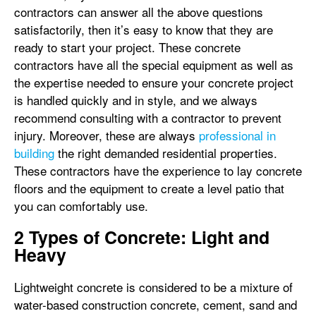
contractors can answer all the above questions
satisfactorily, then it’s easy to know that they are
ready to start your project. These concrete
contractors have all the special equipment as well as
the expertise needed to ensure your concrete project
is handled quickly and in style, and we always
recommend consulting with a contractor to prevent
injury. Moreover, these are always
professional in
building
the right demanded residential properties.
These contractors have the experience to lay concrete
floors and the equipment to create a level patio that
you can comfortably use.
2 Types of Concrete: Light and
Heavy
Lightweight concrete is considered to be a mixture of
water-based construction concrete, cement, sand and