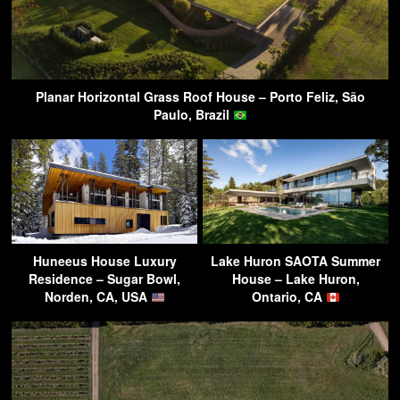
Planar Horizontal Grass Roof House – Porto Feliz, São
Paulo, Brazil
Huneeus House Luxury
Lake Huron SAOTA Summer
Residence – Sugar Bowl,
House – Lake Huron,
Norden, CA, USA
Ontario, CA