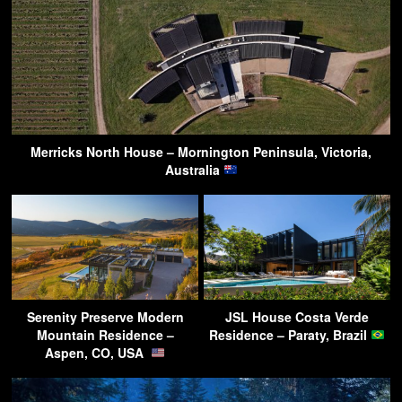
Merricks North House – Mornington Peninsula, Victoria,
Australia
Serenity Preserve Modern
JSL House Costa Verde
Mountain Residence –
Residence – Paraty, Brazil
Aspen, CO, USA