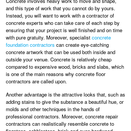
Concrete involves heavy work to move and shape,
and this type of work that you cannot do by yours.
Instead, you will want to work with a contractor of
concrete experts who can take care of each step by
ensuring that your project is well finished and on time
with pure gratuity. Moreover, specialist
concrete
foundation contractors
can create eye-catching
concrete artwork that can be used both inside and
outside your venue. Concrete is relatively cheap
compared to expensive wood, bricks and slabs, which
is one of the main reasons why concrete floor
contractors are called upon.
Another advantage is the attractive looks that, such as
adding stains to give the substance a beautiful hue, or
molds and other techniques in the hands of
professional contractors. Moreover, concrete repair
contractors can realistically resemble concrete to
flagstone, cobblestone, brick and even hardwood