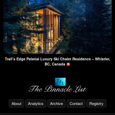
Trail’s Edge Palatial Luxury Ski Chalet Residence – Whistler,
BC, Canada
About
Analytics
Archive
Contact
Registry