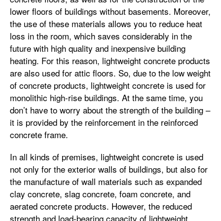
lower floors of buildings without basements. Moreover,
the use of these materials allows you to reduce heat
loss in the room, which saves considerably in the
future with high quality and inexpensive building
heating. For this reason, lightweight concrete products
are also used for attic floors. So, due to the low weight
of concrete products, lightweight concrete is used for
monolithic high-rise buildings. At the same time, you
don’t have to worry about the strength of the building –
it is provided by the reinforcement in the reinforced
concrete frame.
In all kinds of premises, lightweight concrete is used
not only for the exterior walls of buildings, but also for
the manufacture of wall materials such as expanded
clay concrete, slag concrete, foam concrete, and
aerated concrete products. However, the reduced
strength and load-bearing capacity of lightweight