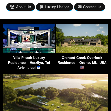
About Us
Luxury Listings
Contact Us
Villa Pituah Luxury
Orchard Creek Overlook
Residence – Herzliya, Tel
Residence – Orono, MN, USA
Aviv, Israel