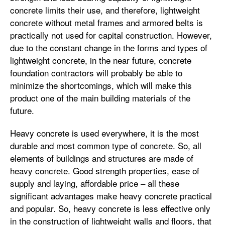
concrete limits their use, and therefore, lightweight
concrete without metal frames and armored belts is
practically not used for capital construction. However,
due to the constant change in the forms and types of
lightweight concrete, in the near future, concrete
foundation contractors will probably be able to
minimize the shortcomings, which will make this
product one of the main building materials of the
future.
Heavy concrete is used everywhere, it is the most
durable and most common type of concrete. So, all
elements of buildings and structures are made of
heavy concrete. Good strength properties, ease of
supply and laying, affordable price – all these
significant advantages make heavy concrete practical
and popular. So, heavy concrete is less effective only
in the construction of lightweight walls and floors, that