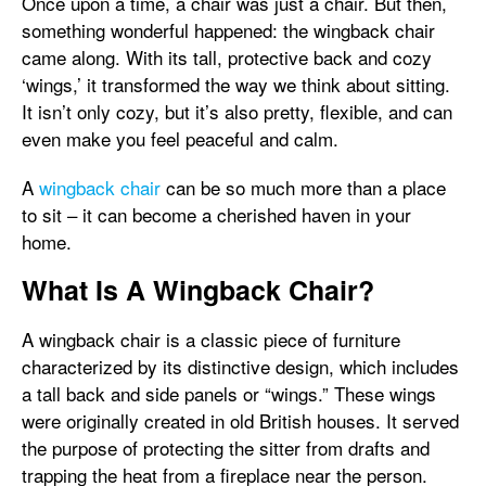
Once upon a time, a chair was just a chair. But then,
something wonderful happened: the wingback chair
came along. With its tall, protective back and cozy
‘wings,’ it transformed the way we think about sitting.
It isn’t only cozy, but it’s also pretty, flexible, and can
even make you feel peaceful and calm.
A
wingback chair
can be so much more than a place
to sit – it can become a cherished haven in your
home.
What Is A Wingback Chair?
A wingback chair is a classic piece of furniture
characterized by its distinctive design, which includes
a tall back and side panels or “wings.” These wings
were originally created in old British houses. It served
the purpose of protecting the sitter from drafts and
trapping the heat from a fireplace near the person.