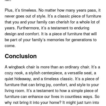
Plus, it’s timeless. No matter how many years pass, it
never goes out of style. It’s a classic piece of furniture
that you and your family can cherish for a whole lot of
years. Furthermore, it’s a testament to enduring
design and comfort. It is a piece of furniture that will
be part of your family’s memories for generations to
come.
Conclusion
A wingback chair is more than an ordinary chair. It’s a
cozy nook, a stylish centerpiece, a versatile seat, a
quiet hideaway, and a timeless classic. It’s a piece of
furniture that can bring joy, comfort, and style to your
living room. It’s a testament to how a simple piece of
furniture can enhance our lives in countless ways. So
why not bring it into your home? It might just turn into