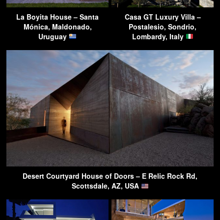
La Boyita House – Santa
Casa GT Luxury Villa –
Mónica, Maldonado,
Postalesio, Sondrio,
Uruguay
Lombardy, Italy
Desert Courtyard House of Doors – E Relic Rock Rd,
Scottsdale, AZ, USA