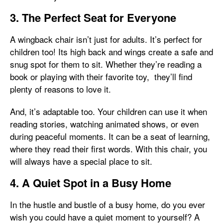
3. The Perfect Seat for Everyone
A wingback chair isn’t just for adults. It’s perfect for
children too! Its high back and wings create a safe and
snug spot for them to sit. Whether they’re reading a
book or playing with their favorite toy, they’ll find
plenty of reasons to love it.
And, it’s adaptable too. Your children can use it when
reading stories, watching animated shows, or even
during peaceful moments. It can be a seat of learning,
where they read their first words. With this chair, you
will always have a special place to sit.
4. A Quiet Spot in a Busy Home
In the hustle and bustle of a busy home, do you ever
wish you could have a quiet moment to yourself? A