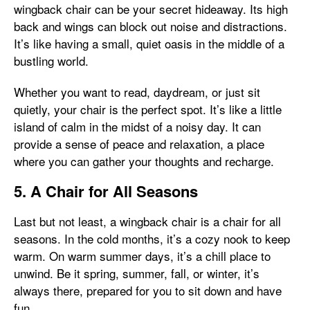
wingback chair can be your secret hideaway. Its high
back and wings can block out noise and distractions.
It’s like having a small, quiet oasis in the middle of a
bustling world.
Whether you want to read, daydream, or just sit
quietly, your chair is the perfect spot. It’s like a little
island of calm in the midst of a noisy day. It can
provide a sense of peace and relaxation, a place
where you can gather your thoughts and recharge.
5. A Chair for All Seasons
Last but not least, a wingback chair is a chair for all
seasons. In the cold months, it’s a cozy nook to keep
warm. On warm summer days, it’s a chill place to
unwind. Be it spring, summer, fall, or winter, it’s
always there, prepared for you to sit down and have
fun.