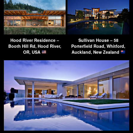
Hood River Residence –
Sullivan House – 58
Booth Hill Rd, Hood River,
Porterfield Road, Whitford,
OR, USA
Auckland, New Zealand