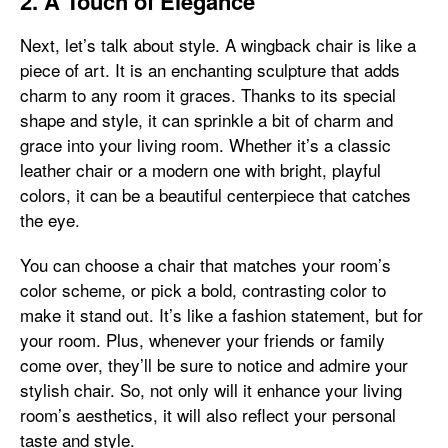
2. A Touch of Elegance
Next, let’s talk about style. A wingback chair is like a
piece of art. It is an enchanting sculpture that adds
charm to any room it graces. Thanks to its special
shape and style, it can sprinkle a bit of charm and
grace into your living room. Whether it’s a classic
leather chair or a modern one with bright, playful
colors, it can be a beautiful centerpiece that catches
the eye.
You can choose a chair that matches your room’s
color scheme, or pick a bold, contrasting color to
make it stand out. It’s like a fashion statement, but for
your room. Plus, whenever your friends or family
come over, they’ll be sure to notice and admire your
stylish chair. So, not only will it enhance your living
room’s aesthetics, it will also reflect your personal
taste and style.