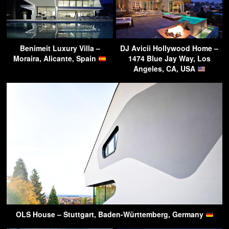
Benimeit Luxury Villa –
DJ Avicii Hollywood Home –
Moraira, Alicante, Spain
1474 Blue Jay Way, Los
Angeles, CA, USA
OLS House – Stuttgart, Baden-Württemberg, Germany