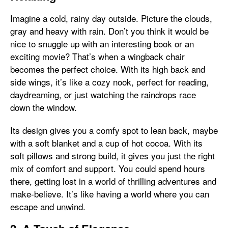
Imagine a cold, rainy day outside. Picture the clouds,
gray and heavy with rain. Don’t you think it would be
nice to snuggle up with an interesting book or an
exciting movie? That’s when a wingback chair
becomes the perfect choice. With its high back and
side wings, it’s like a cozy nook, perfect for reading,
daydreaming, or just watching the raindrops race
down the window.
Its design gives you a comfy spot to lean back, maybe
with a soft blanket and a cup of hot cocoa. With its
soft pillows and strong build, it gives you just the right
mix of comfort and support. You could spend hours
there, getting lost in a world of thrilling adventures and
make-believe. It’s like having a world where you can
escape and unwind.