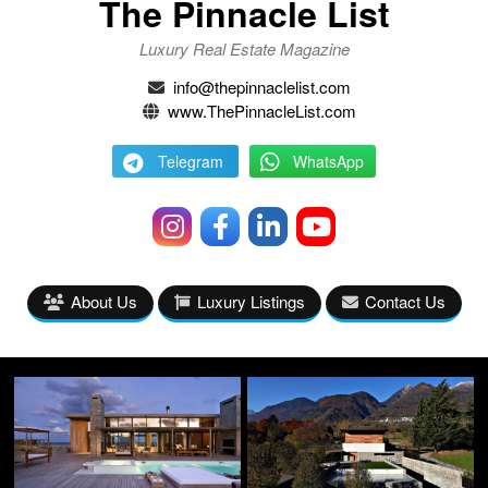
The Pinnacle List
Luxury Real Estate Magazine
info@thepinnaclelist.com
www.ThePinnacleList.com
Telegram
WhatsApp
About Us
Luxury Listings
Contact Us