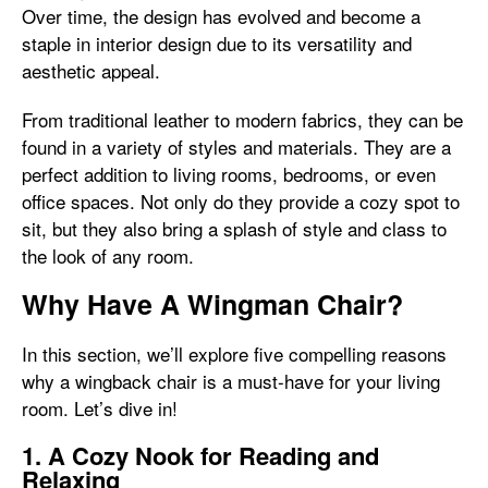
Over time, the design has evolved and become a
staple in interior design due to its versatility and
aesthetic appeal.
From traditional leather to modern fabrics, they can be
found in a variety of styles and materials. They are a
perfect addition to living rooms, bedrooms, or even
office spaces. Not only do they provide a cozy spot to
sit, but they also bring a splash of style and class to
the look of any room.
Why Have A Wingman Chair?
In this section, we’ll explore five compelling reasons
why a wingback chair is a must-have for your living
room. Let’s dive in!
1. A Cozy Nook for Reading and
Relaxing