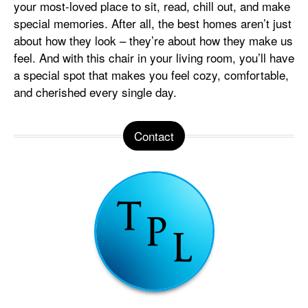
your most-loved place to sit, read, chill out, and make
special memories. After all, the best homes aren’t just
about how they look – they’re about how they make us
feel. And with this chair in your living room, you’ll have
a special spot that makes you feel cozy, comfortable,
and cherished every single day.
Contact