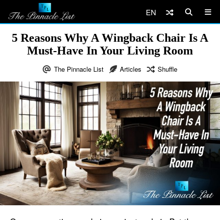
EN
5 Reasons Why A Wingback Chair Is A
Must-Have In Your Living Room
The Pinnacle List
Articles
Shuffle