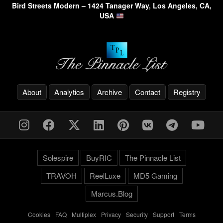
Bird Streets Modern – 1424 Tanager Way, Los Angeles, CA,
USA
About
Analytics
Archive
Contact
Registry
Solespire
BuyRIC
The Pinnacle List
TRAVOH
ReelLuxe
MD5 Gaming
Marcus.Blog
Cookies
-
FAQ
-
Multiplex
-
Privacy
-
Security
-
Support
-
Terms