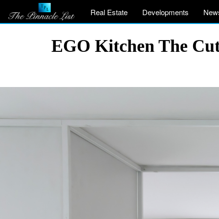
Real Estate
Developments
New
EGO Kitchen The Cut b