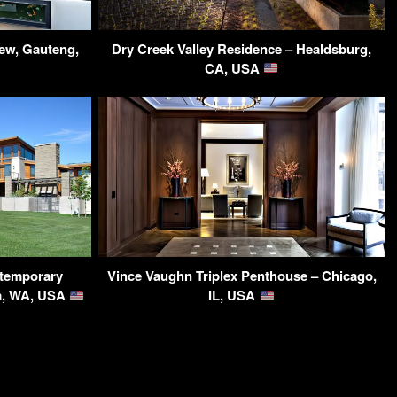
ew, Gauteng,
Dry Creek Valley Residence – Healdsburg,
CA, USA
temporary
Vince Vaughn Triplex Penthouse – Chicago,
ma, WA, USA
IL, USA