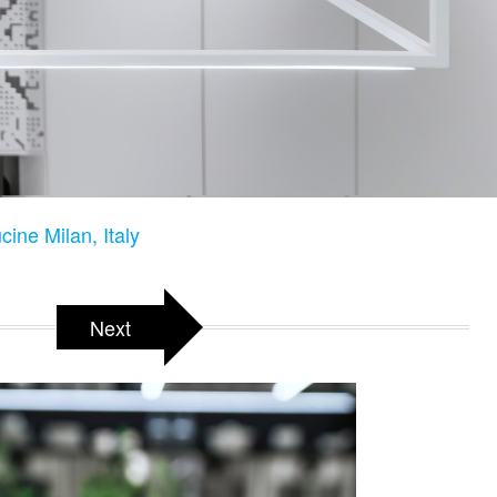
ine Milan, Italy
Next