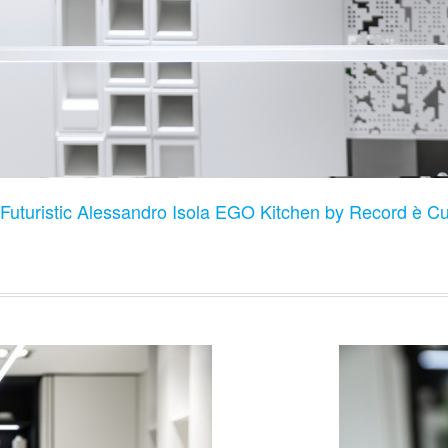
Futuristic Alessandro Isola EGO Kitchen by Record è Cuc