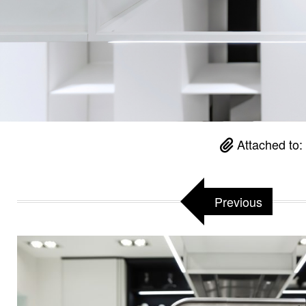
Attached to:
Previous