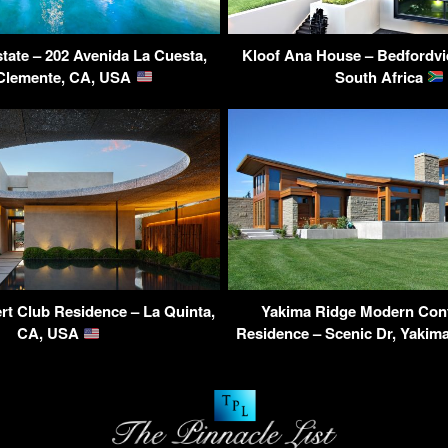
tate – 202 Avenida La Cuesta,
Kloof Ana House – Bedfordvi
Clemente, CA, USA
South Africa
t Club Residence – La Quinta,
Yakima Ridge Modern Con
CA, USA
Residence – Scenic Dr, Yaki