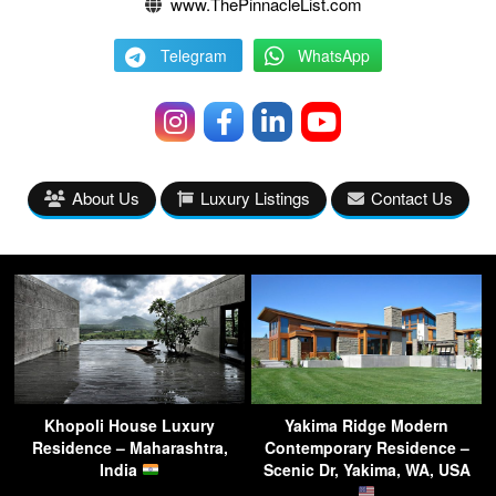
www.ThePinnacleList.com
Telegram
WhatsApp
About Us
Luxury Listings
Contact Us
Khopoli House Luxury
Yakima Ridge Modern
Residence – Maharashtra,
Contemporary Residence –
India
Scenic Dr, Yakima, WA, USA