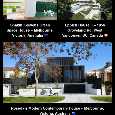
Shakin’ Stevens Green
Eppich House II – 1056
Space House – Melbourne,
Groveland Rd, West
Victoria, Australia
Vancouver, BC, Canada
Rosedale Modern Contemporary House – Melbourne,
Victoria, Australia