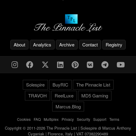
About
Analytics
Archive
Contact
Registry
Solespire
BuyRIC
The Pinnacle List
TRAVOH
ReelLuxe
MD5 Gaming
Marcus.Blog
Cookies
-
FAQ
-
Multiplex
-
Privacy
-
Security
-
Support
-
Terms
Copyright © 2011-2026 The Pinnacle List | Solespire di Marcus Anthony
Cyganiak | Florence, Italy | VAT 07382290489