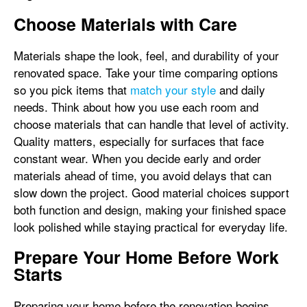
Choose Materials with Care
Materials shape the look, feel, and durability of your
renovated space. Take your time comparing options
so you pick items that
match your style
and daily
needs. Think about how you use each room and
choose materials that can handle that level of activity.
Quality matters, especially for surfaces that face
constant wear. When you decide early and order
materials ahead of time, you avoid delays that can
slow down the project. Good material choices support
both function and design, making your finished space
look polished while staying practical for everyday life.
Prepare Your Home Before Work
Starts
Preparing your home before the renovation begins