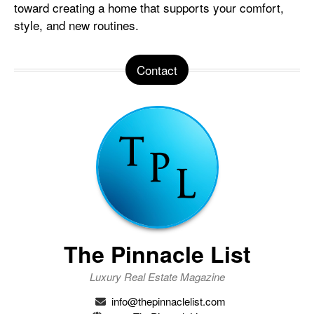
toward creating a home that supports your comfort,
style, and new routines.
Contact
The Pinnacle List
Luxury Real Estate Magazine
info@thepinnaclelist.com