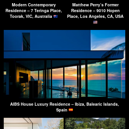
Modern Contemporary
Matthew Perry’s Former
Residence – 7 Teringa Place,
Residence – 9010 Hopen
Toorak, VIC, Australia
Place, Los Angeles, CA, USA
AIBS House Luxury Residence – Ibiza, Balearic Islands,
Spain