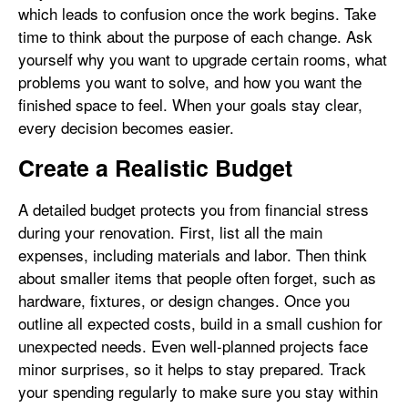
which leads to confusion once the work begins. Take
time to think about the purpose of each change. Ask
yourself why you want to upgrade certain rooms, what
problems you want to solve, and how you want the
finished space to feel. When your goals stay clear,
every decision becomes easier.
Create a Realistic Budget
A detailed budget protects you from financial stress
during your renovation. First, list all the main
expenses, including materials and labor. Then think
about smaller items that people often forget, such as
hardware, fixtures, or design changes. Once you
outline all expected costs, build in a small cushion for
unexpected needs. Even well-planned projects face
minor surprises, so it helps to stay prepared. Track
your spending regularly to make sure you stay within