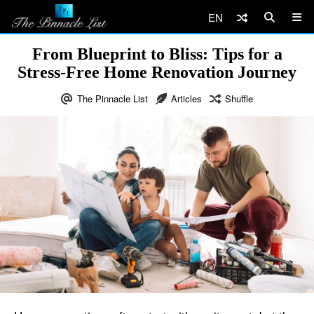
EN
From Blueprint to Bliss: Tips for a
Stress-Free Home Renovation Journey
The Pinnacle List
Articles
Shuffle