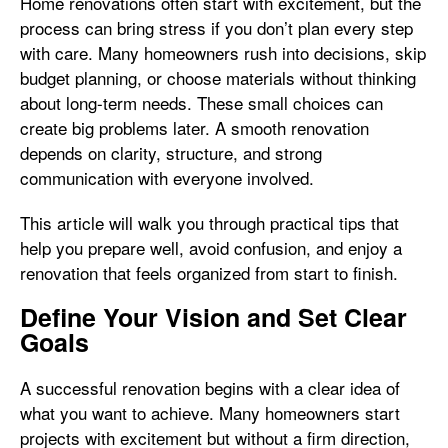
Home renovations often start with excitement, but the
process can bring stress if you don’t plan every step
with care. Many homeowners rush into decisions, skip
budget planning, or choose materials without thinking
about long-term needs. These small choices can
create big problems later. A smooth renovation
depends on clarity, structure, and strong
communication with everyone involved.
This article will walk you through practical tips that
help you prepare well, avoid confusion, and enjoy a
renovation that feels organized from start to finish.
Define Your Vision and Set Clear
Goals
A successful renovation begins with a clear idea of
what you want to achieve. Many homeowners start
projects with excitement but without a firm direction,