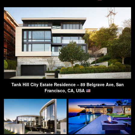
Tank Hill City Estate Residence – 89 Belgrave Ave, San
Francisco, CA, USA