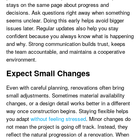
stays on the same page about progress and
decisions. Ask questions right away when something
seems unclear. Doing this early helps avoid bigger
issues later. Regular updates also help you stay
confident because you always know what is happening
and why. Strong communication builds trust, keeps
the team accountable, and maintains a cooperative
environment.
Expect Small Changes
Even with careful planning, renovations often bring
small adjustments. Sometimes material availability
changes, or a design detail works better in a different
way once construction begins. Staying flexible helps
you adapt
without feeling stressed
. Minor changes do
not mean the project is going off track. Instead, they
reflect the natural progression of a renovation. When