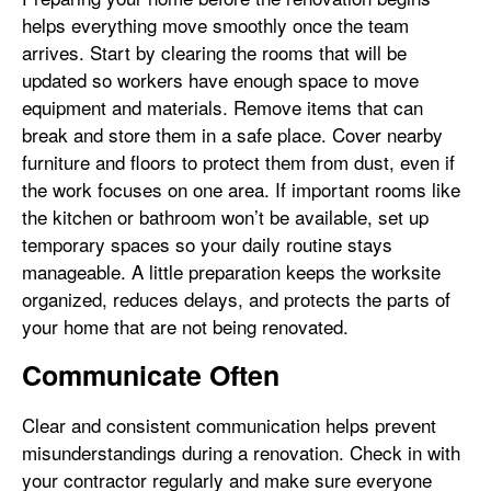
helps everything move smoothly once the team
arrives. Start by clearing the rooms that will be
updated so workers have enough space to move
equipment and materials. Remove items that can
break and store them in a safe place. Cover nearby
furniture and floors to protect them from dust, even if
the work focuses on one area. If important rooms like
the kitchen or bathroom won’t be available, set up
temporary spaces so your daily routine stays
manageable. A little preparation keeps the worksite
organized, reduces delays, and protects the parts of
your home that are not being renovated.
Communicate Often
Clear and consistent communication helps prevent
misunderstandings during a renovation. Check in with
your contractor regularly and make sure everyone