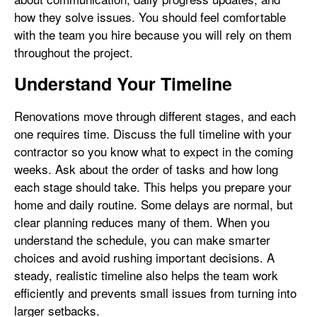
how they solve issues. You should feel comfortable
with the team you hire because you will rely on them
throughout the project.
Understand Your Timeline
Renovations move through different stages, and each
one requires time. Discuss the full timeline with your
contractor so you know what to expect in the coming
weeks. Ask about the order of tasks and how long
each stage should take. This helps you prepare your
home and daily routine. Some delays are normal, but
clear planning reduces many of them. When you
understand the schedule, you can make smarter
choices and avoid rushing important decisions. A
steady, realistic timeline also helps the team work
efficiently and prevents small issues from turning into
larger setbacks.