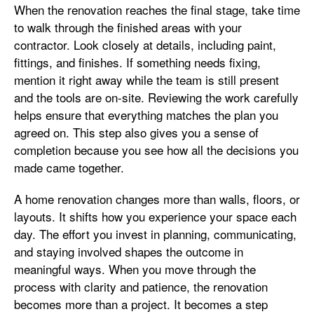
When the renovation reaches the final stage, take time
to walk through the finished areas with your
contractor. Look closely at details, including paint,
fittings, and finishes. If something needs fixing,
mention it right away while the team is still present
and the tools are on-site. Reviewing the work carefully
helps ensure that everything matches the plan you
agreed on. This step also gives you a sense of
completion because you see how all the decisions you
made came together.
A home renovation changes more than walls, floors, or
layouts. It shifts how you experience your space each
day. The effort you invest in planning, communicating,
and staying involved shapes the outcome in
meaningful ways. When you move through the
process with clarity and patience, the renovation
becomes more than a project. It becomes a step