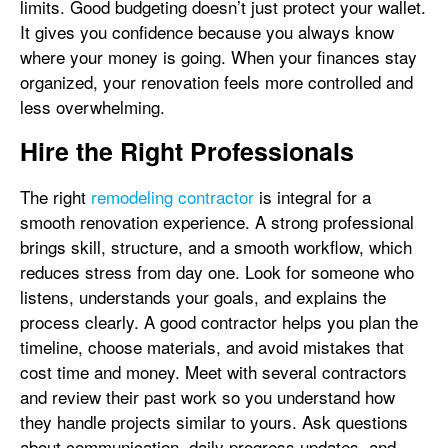
limits. Good budgeting doesn’t just protect your wallet.
It gives you confidence because you always know
where your money is going. When your finances stay
organized, your renovation feels more controlled and
less overwhelming.
Hire the Right Professionals
The right
remodeling contractor
is integral for a
smooth renovation experience. A strong professional
brings skill, structure, and a smooth workflow, which
reduces stress from day one. Look for someone who
listens, understands your goals, and explains the
process clearly. A good contractor helps you plan the
timeline, choose materials, and avoid mistakes that
cost time and money. Meet with several contractors
and review their past work so you understand how
they handle projects similar to yours. Ask questions
about communication, daily progress updates, and