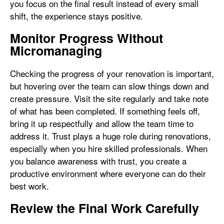
you focus on the final result instead of every small
shift, the experience stays positive.
Monitor Progress Without
Micromanaging
Checking the progress of your renovation is important,
but hovering over the team can slow things down and
create pressure. Visit the site regularly and take note
of what has been completed. If something feels off,
bring it up respectfully and allow the team time to
address it. Trust plays a huge role during renovations,
especially when you hire skilled professionals. When
you balance awareness with trust, you create a
productive environment where everyone can do their
best work.
Review the Final Work Carefully