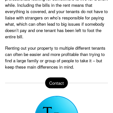
while. Including the bills in the rent means that
everything is covered, and your tenants do not have to
liaise with strangers on who’s responsible for paying
what, which can often lead to big issues if somebody
doesn’t pay and one tenant has been left to foot the
entire bill.
Renting out your property to multiple different tenants
can often be easier and more profitable than trying to
find a large family or group of people to take it – but
keep these main differences in mind.
Contact