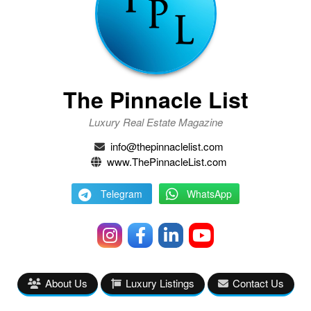
The Pinnacle List
Luxury Real Estate Magazine
info@thepinnaclelist.com
www.ThePinnacleList.com
Telegram
WhatsApp
About Us
Luxury Listings
Contact Us