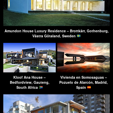
Amundon House Luxury Residence – Brottkärr, Gothenburg,
Västra Götaland, Sweden
Kloof Ana House –
Vivienda en Somosaguas –
Bedfordview, Gauteng,
Pozuelo de Alarcón, Madrid,
South Africa
Spain