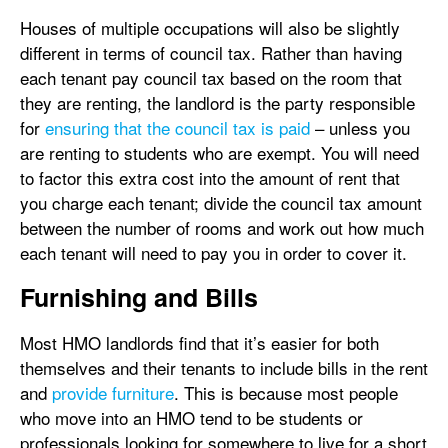
Houses of multiple occupations will also be slightly
different in terms of council tax. Rather than having
each tenant pay council tax based on the room that
they are renting, the landlord is the party responsible
for
ensuring that the council tax is paid
– unless you
are renting to students who are exempt. You will need
to factor this extra cost into the amount of rent that
you charge each tenant; divide the council tax amount
between the number of rooms and work out how much
each tenant will need to pay you in order to cover it.
Furnishing and Bills
Most HMO landlords find that it’s easier for both
themselves and their tenants to include bills in the rent
and
provide furniture
. This is because most people
who move into an HMO tend to be students or
professionals looking for somewhere to live for a short