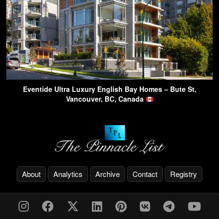
Eventide Ultra Luxury English Bay Homes – Bute St,
Vancouver, BC, Canada
About
Analytics
Archive
Contact
Registry