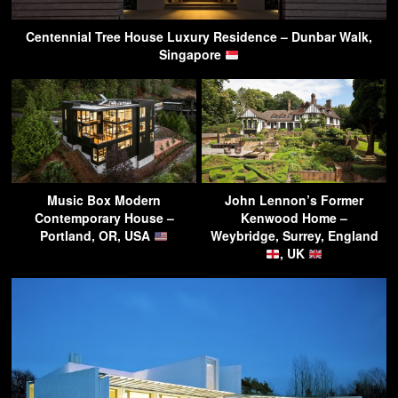
Centennial Tree House Luxury Residence – Dunbar Walk,
Singapore
Music Box Modern
John Lennon’s Former
Contemporary House –
Kenwood Home –
Portland, OR, USA
Weybridge, Surrey, England
, UK