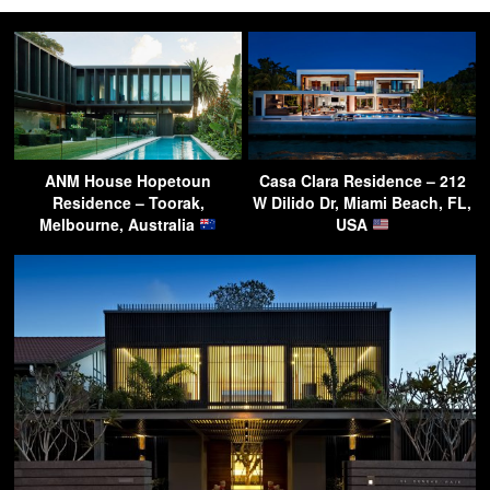
ANM House Hopetoun
Casa Clara Residence – 212
Residence – Toorak,
W Dilido Dr, Miami Beach, FL,
Melbourne, Australia
USA