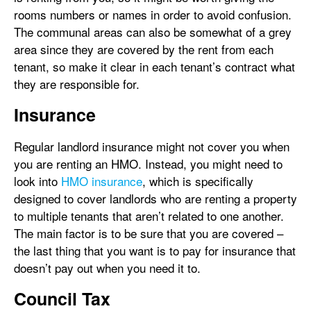
rooms numbers or names in order to avoid confusion.
The communal areas can also be somewhat of a grey
area since they are covered by the rent from each
tenant, so make it clear in each tenant’s contract what
they are responsible for.
Insurance
Regular landlord insurance might not cover you when
you are renting an HMO. Instead, you might need to
look into
HMO insurance
, which is specifically
designed to cover landlords who are renting a property
to multiple tenants that aren’t related to one another.
The main factor is to be sure that you are covered –
the last thing that you want is to pay for insurance that
doesn’t pay out when you need it to.
Council Tax