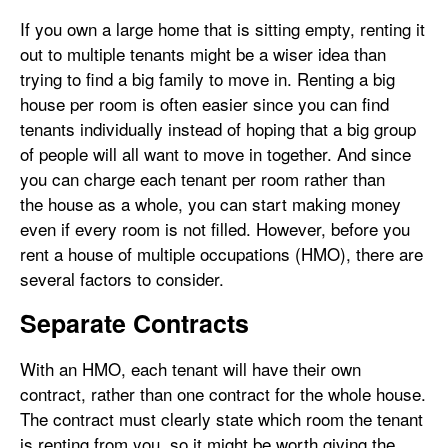
If you own a large home that is sitting empty, renting it
out to multiple tenants might be a wiser idea than
trying to find a big family to move in. Renting a big
house per room is often easier since you can find
tenants individually instead of hoping that a big group
of people will all want to move in together. And since
you can charge each tenant per room rather than
the house as a whole, you can start making money
even if every room is not filled. However, before you
rent a house of multiple occupations (HMO), there are
several factors to consider.
Separate Contracts
With an HMO, each tenant will have their own
contract, rather than one contract for the whole house.
The contract must clearly state which room the tenant
is renting from you, so it might be worth giving the