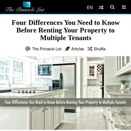
EN
Four Differences You Need to Know
Before Renting Your Property to
Multiple Tenants
The Pinnacle List
Articles
Shuffle