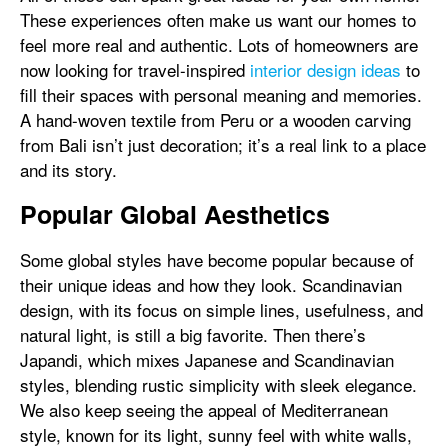
These experiences often make us want our homes to
feel more real and authentic. Lots of homeowners are
now looking for travel-inspired
interior design ideas
to
fill their spaces with personal meaning and memories.
A hand-woven textile from Peru or a wooden carving
from Bali isn’t just decoration; it’s a real link to a place
and its story.
Popular Global Aesthetics
Some global styles have become popular because of
their unique ideas and how they look. Scandinavian
design, with its focus on simple lines, usefulness, and
natural light, is still a big favorite. Then there’s
Japandi, which mixes Japanese and Scandinavian
styles, blending rustic simplicity with sleek elegance.
We also keep seeing the appeal of Mediterranean
style, known for its light, sunny feel with white walls,