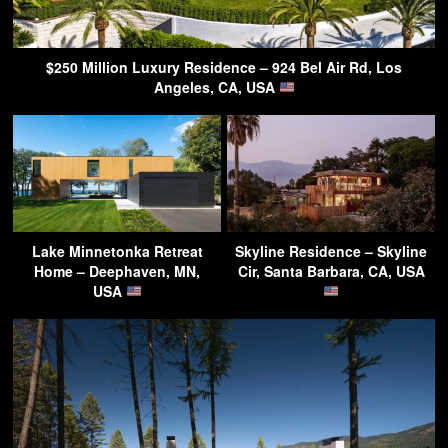
$250 Million Luxury Residence – 924 Bel Air Rd, Los
Angeles, CA, USA
Lake Minnetonka Retreat
Skyline Residence – Skyline
Home – Deephaven, MN,
Cir, Santa Barbara, CA, USA
USA