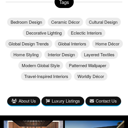
Tags
Bedroom Design
Ceramic Décor
Cultural Design
Decorative Lighting
Eclectic Interiors
Global Design Trends
Global Interiors
Home Décor
Home Styling
Interior Design
Layered Textiles
Modern Global Style
Patterned Wallpaper
Travel-Inspired Interiors
Worldly Décor
About Us
Luxury Listings
Contact Us