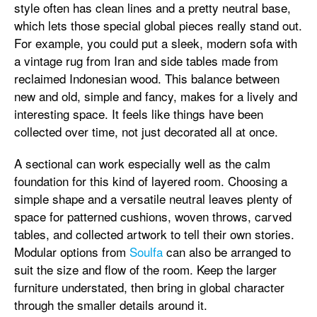
style often has clean lines and a pretty neutral base,
which lets those special global pieces really stand out.
For example, you could put a sleek, modern sofa with
a vintage rug from Iran and side tables made from
reclaimed Indonesian wood. This balance between
new and old, simple and fancy, makes for a lively and
interesting space. It feels like things have been
collected over time, not just decorated all at once.
A sectional can work especially well as the calm
foundation for this kind of layered room. Choosing a
simple shape and a versatile neutral leaves plenty of
space for patterned cushions, woven throws, carved
tables, and collected artwork to tell their own stories.
Modular options from
Soulfa
can also be arranged to
suit the size and flow of the room. Keep the larger
furniture understated, then bring in global character
through the smaller details around it.