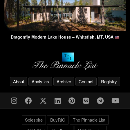
Dragonfly Modern Lake House – Whitefish, MT, USA
About
Analytics
Archive
Contact
Registry
Solespire
BuyRIC
The Pinnacle List