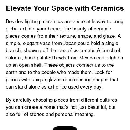
Elevate Your Space with Ceramics
Besides lighting, ceramics are a versatile way to bring
global art into your home. The beauty of ceramic
pieces comes from their texture, shape, and glaze. A
simple, elegant vase from Japan could hold a single
branch, showing off the idea of wabi-sabi. A bunch of
colorful, hand-painted bowls from Mexico can brighten
up an open shelf. These objects connect us to the
earth and to the people who made them. Look for
pieces with unique glazes or interesting shapes that
can stand alone as art or be used every day.
By carefully choosing pieces from different cultures,
you can create a home that’s not just beautiful, but
also full of stories and personal meaning.