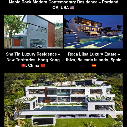
Maple Rock Modern Contemporary Residence – Portland
OR, USA
Sha Tin Luxury Residence –
Roca Llisa Luxury Estate –
New Territories, Hong Kong
Ibiza, Balearic Islands, Spain
, China