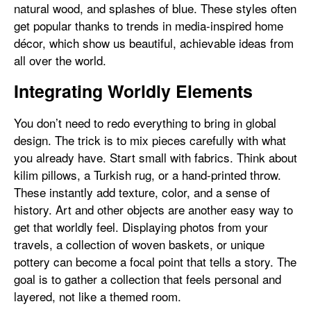
natural wood, and splashes of blue. These styles often
get popular thanks to trends in media-inspired home
décor, which show us beautiful, achievable ideas from
all over the world.
Integrating Worldly Elements
You don’t need to redo everything to bring in global
design. The trick is to mix pieces carefully with what
you already have. Start small with fabrics. Think about
kilim pillows, a Turkish rug, or a hand-printed throw.
These instantly add texture, color, and a sense of
history. Art and other objects are another easy way to
get that worldly feel. Displaying photos from your
travels, a collection of woven baskets, or unique
pottery can become a focal point that tells a story. The
goal is to gather a collection that feels personal and
layered, not like a themed room.