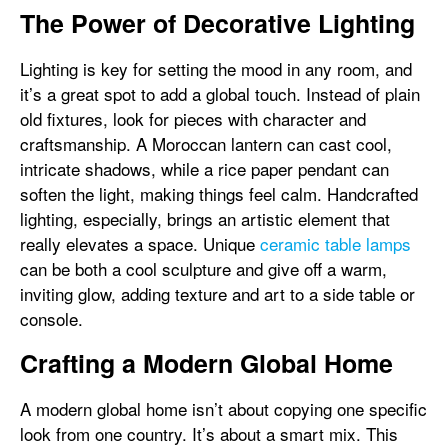
The Power of Decorative Lighting
Lighting is key for setting the mood in any room, and
it’s a great spot to add a global touch. Instead of plain
old fixtures, look for pieces with character and
craftsmanship. A Moroccan lantern can cast cool,
intricate shadows, while a rice paper pendant can
soften the light, making things feel calm. Handcrafted
lighting, especially, brings an artistic element that
really elevates a space. Unique
ceramic table lamps
can be both a cool sculpture and give off a warm,
inviting glow, adding texture and art to a side table or
console.
Crafting a Modern Global Home
A modern global home isn’t about copying one specific
look from one country. It’s about a smart mix. This