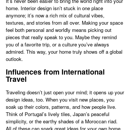
It’s never been easier to bring the world right into your
home. Interior design isn’t stuck in one place
anymore; it’s now a rich mix of cultural vibes,
textures, and stories from all over. Making your space
feel both personal and worldly means picking out
pieces that really speak to you. Maybe they remind
you of a favorite trip, or a culture you’ve always
admired. This way, your home truly shows off a global
outlook.
Influences from International
Travel
Traveling doesn’t just open your mind; it opens up your
design ideas, too. When you visit new places, you
soak up their colors, patterns, and how people live.
Think of Portugal’s lively tiles, Japan’s peaceful
simplicity, or the earthy shades of a Moroccan riad.
All of these can spark great ideas for your own home.