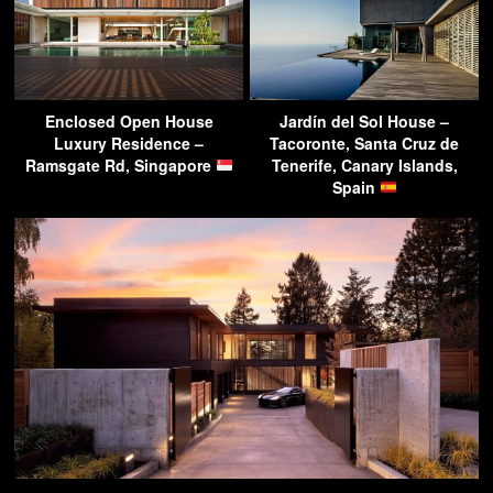
Enclosed Open House
Jardín del Sol House –
Luxury Residence –
Tacoronte, Santa Cruz de
Ramsgate Rd, Singapore
Tenerife, Canary Islands,
Spain