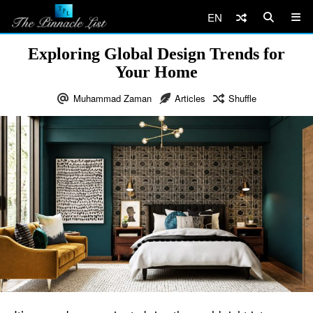
EN
Exploring Global Design Trends for
Your Home
Muhammad Zaman
Articles
Shuffle