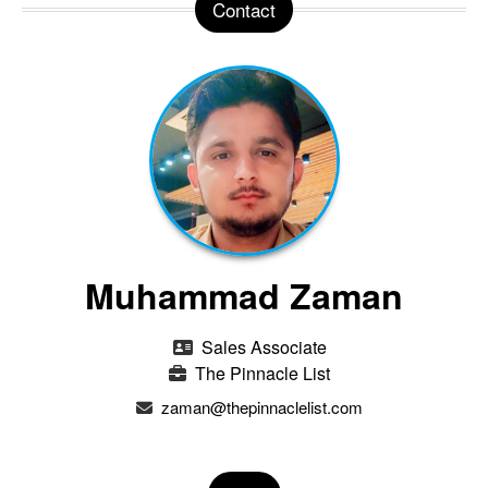
Contact
Muhammad Zaman
Sales Associate
The Pinnacle List
zaman@thepinnaclelist.com