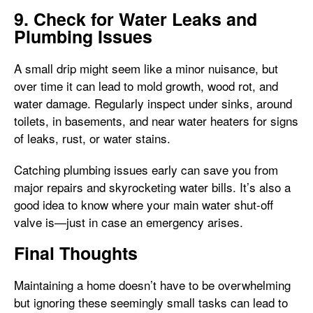
9. Check for Water Leaks and
Plumbing Issues
A small drip might seem like a minor nuisance, but
over time it can lead to mold growth, wood rot, and
water damage. Regularly inspect under sinks, around
toilets, in basements, and near water heaters for signs
of leaks, rust, or water stains.
Catching plumbing issues early can save you from
major repairs and skyrocketing water bills. It’s also a
good idea to know where your main water shut-off
valve is—just in case an emergency arises.
Final Thoughts
Maintaining a home doesn’t have to be overwhelming
but ignoring these seemingly small tasks can lead to