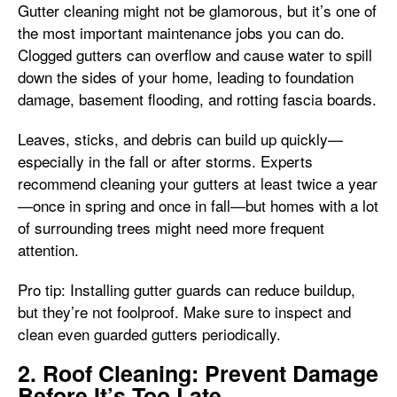
Gutter cleaning might not be glamorous, but it’s one of
the most important maintenance jobs you can do.
Clogged gutters can overflow and cause water to spill
down the sides of your home, leading to foundation
damage, basement flooding, and rotting fascia boards.
Leaves, sticks, and debris can build up quickly—
especially in the fall or after storms. Experts
recommend cleaning your gutters at least twice a year
—once in spring and once in fall—but homes with a lot
of surrounding trees might need more frequent
attention.
Pro tip: Installing gutter guards can reduce buildup,
but they’re not foolproof. Make sure to inspect and
clean even guarded gutters periodically.
2. Roof Cleaning: Prevent Damage
Before It’s Too Late