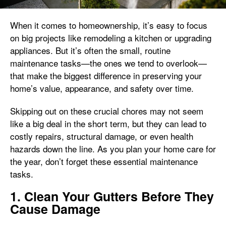
When it comes to homeownership, it’s easy to focus
on big projects like remodeling a kitchen or upgrading
appliances. But it’s often the small, routine
maintenance tasks—the ones we tend to overlook—
that make the biggest difference in preserving your
home’s value, appearance, and safety over time.
Skipping out on these crucial chores may not seem
like a big deal in the short term, but they can lead to
costly repairs, structural damage, or even health
hazards down the line. As you plan your home care for
the year, don’t forget these essential maintenance
tasks.
1. Clean Your Gutters Before They
Cause Damage