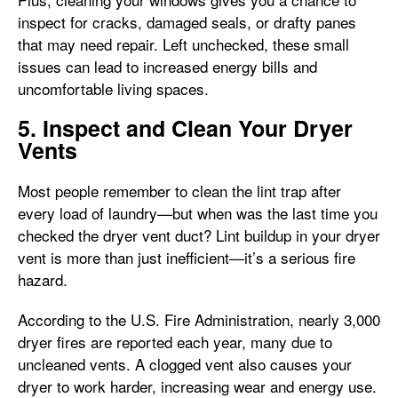
inspect for cracks, damaged seals, or drafty panes
that may need repair. Left unchecked, these small
issues can lead to increased energy bills and
uncomfortable living spaces.
5. Inspect and Clean Your Dryer
Vents
Most people remember to clean the lint trap after
every load of laundry—but when was the last time you
checked the dryer vent duct? Lint buildup in your dryer
vent is more than just inefficient—it’s a serious fire
hazard.
According to the U.S. Fire Administration, nearly 3,000
dryer fires are reported each year, many due to
uncleaned vents. A clogged vent also causes your
dryer to work harder, increasing wear and energy use.