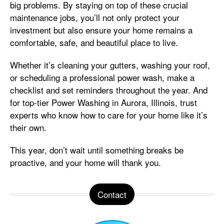
big problems. By staying on top of these crucial
maintenance jobs, you’ll not only protect your
investment but also ensure your home remains a
comfortable, safe, and beautiful place to live.
Whether it’s cleaning your gutters, washing your roof,
or scheduling a professional power wash, make a
checklist and set reminders throughout the year. And
for top-tier Power Washing in Aurora, Illinois, trust
experts who know how to care for your home like it’s
their own.
This year, don’t wait until something breaks be
proactive, and your home will thank you.
Contact