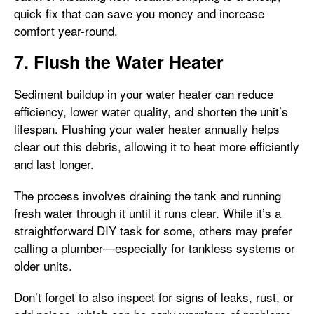
quick fix that can save you money and increase
comfort year-round.
7. Flush the Water Heater
Sediment buildup in your water heater can reduce
efficiency, lower water quality, and shorten the unit’s
lifespan. Flushing your water heater annually helps
clear out this debris, allowing it to heat more efficiently
and last longer.
The process involves draining the tank and running
fresh water through it until it runs clear. While it’s a
straightforward DIY task for some, others may prefer
calling a plumber—especially for tankless systems or
older units.
Don’t forget to also inspect for signs of leaks, rust, or