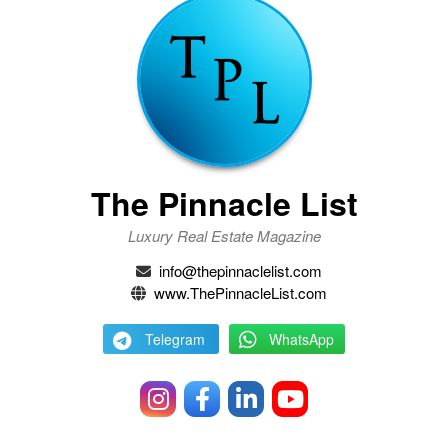
The Pinnacle List
Luxury Real Estate Magazine
info@thepinnaclelist.com
www.ThePinnacleList.com
Telegram
WhatsApp