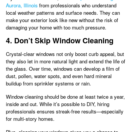
Aurora, Illinois
from professionals who understand
local weather patterns and surface needs. They can
make your exterior look like new without the risk of
damaging your home with too much pressure.
4. Don’t Skip Window Cleaning
Crystal-clear windows not only boost curb appeal, but
they also let in more natural light and extend the life of
the glass. Over time, windows can develop a film of
dust, pollen, water spots, and even hard mineral
buildup from sprinkler systems or rain.
Window cleaning should be done at least twice a year,
inside and out. While it’s possible to DIY, hiring
professionals ensures streak-free results—especially
for multi-story homes.
Plus, cleaning your windows gives you a chance to