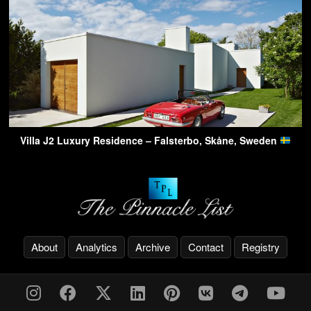
Villa J2 Luxury Residence – Falsterbo, Skåne, Sweden
About
Analytics
Archive
Contact
Registry