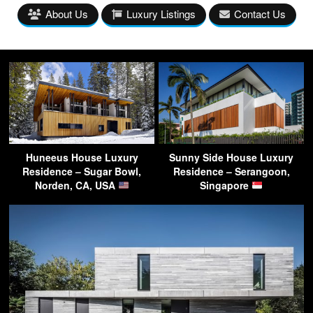
About Us
Luxury Listings
Contact Us
Huneeus House Luxury
Sunny Side House Luxury
Residence – Sugar Bowl,
Residence – Serangoon,
Norden, CA, USA
Singapore