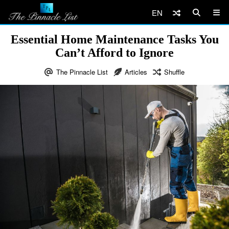
EN
Essential Home Maintenance Tasks You
Can’t Afford to Ignore
The Pinnacle List
Articles
Shuffle