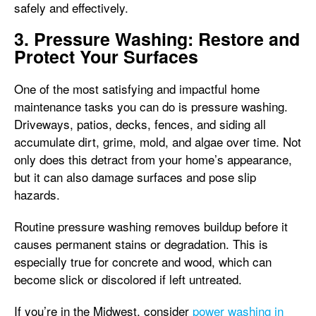
safely and effectively.
3. Pressure Washing: Restore and
Protect Your Surfaces
One of the most satisfying and impactful home
maintenance tasks you can do is pressure washing.
Driveways, patios, decks, fences, and siding all
accumulate dirt, grime, mold, and algae over time. Not
only does this detract from your home’s appearance,
but it can also damage surfaces and pose slip
hazards.
Routine pressure washing removes buildup before it
causes permanent stains or degradation. This is
especially true for concrete and wood, which can
become slick or discolored if left untreated.
If you’re in the Midwest, consider
power washing in