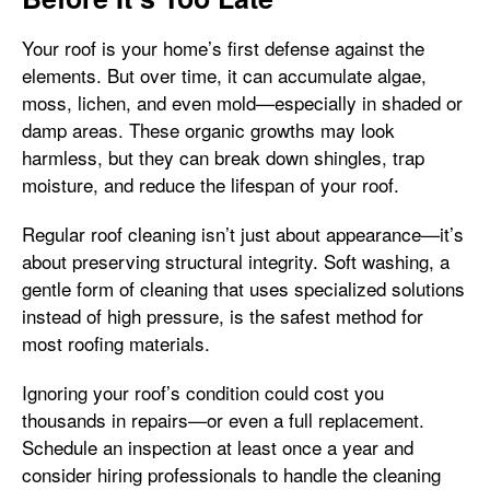
Your roof is your home’s first defense against the
elements. But over time, it can accumulate algae,
moss, lichen, and even mold—especially in shaded or
damp areas. These organic growths may look
harmless, but they can break down shingles, trap
moisture, and reduce the lifespan of your roof.
Regular roof cleaning isn’t just about appearance—it’s
about preserving structural integrity. Soft washing, a
gentle form of cleaning that uses specialized solutions
instead of high pressure, is the safest method for
most roofing materials.
Ignoring your roof’s condition could cost you
thousands in repairs—or even a full replacement.
Schedule an inspection at least once a year and
consider hiring professionals to handle the cleaning