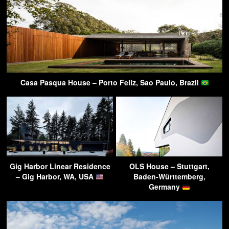
Casa Pasqua House – Porto Feliz, Sao Paulo, Brazil
Gig Harbor Linear Residence
OLS House – Stuttgart,
– Gig Harbor, WA, USA
Baden-Württemberg,
Germany