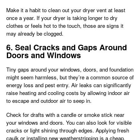
Make it a habit to clean out your dryer vent at least
once a year. If your dryer is taking longer to dry
clothes or feels hot to the touch, those are signs it
may already be clogged.
6. Seal Cracks and Gaps Around
Doors and Windows
Tiny gaps around your windows, doors, and foundation
might seem harmless, but they’re a common source of
energy loss and pest entry. Air leaks can significantly
raise heating and cooling costs by allowing indoor air
to escape and outdoor air to seep in.
Check for drafts with a candle or smoke stick near
your windows and doors. You can also look for visible
cracks or light shining through edges. Applying fresh
caulk or installing new weatherstripping is a cheap,