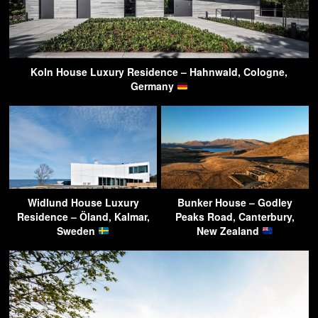
Koln House Luxury Residence – Hahnwald, Cologne,
Germany
Widlund House Luxury
Bunker House – Godley
Residence – Öland, Kalmar,
Peaks Road, Canterbury,
Sweden
New Zealand