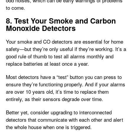
odd noises, which can be early warnings of problems
to come.
8. Test Your Smoke and Carbon
Monoxide Detectors
Your smoke and CO detectors are essential for home
safety—but they’re only useful if they’re working. It’s a
good rule of thumb to test all alarms monthly and
replace batteries at least once a year.
Most detectors have a “test” button you can press to
ensure they’re functioning properly. And if your alarms
are over 10 years old, it’s time to replace them
entirely, as their sensors degrade over time.
Better yet, consider upgrading to interconnected
detectors that communicate with each other and alert
the whole house when one is triggered.