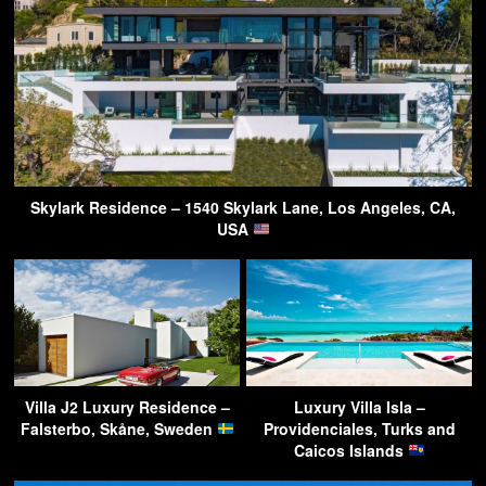
Skylark Residence – 1540 Skylark Lane, Los Angeles, CA,
USA
Villa J2 Luxury Residence –
Luxury Villa Isla –
Falsterbo, Skåne, Sweden
Providenciales, Turks and
Caicos Islands