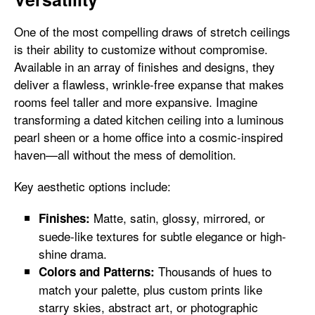
One of the most compelling draws of stretch ceilings
is their ability to customize without compromise.
Available in an array of finishes and designs, they
deliver a flawless, wrinkle-free expanse that makes
rooms feel taller and more expansive. Imagine
transforming a dated kitchen ceiling into a luminous
pearl sheen or a home office into a cosmic-inspired
haven—all without the mess of demolition.
Key aesthetic options include:
Matte, satin, glossy, mirrored, or
Finishes:
suede-like textures for subtle elegance or high-
shine drama.
Thousands of hues to
Colors and Patterns:
match your palette, plus custom prints like
starry skies, abstract art, or photographic