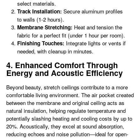
select materials.
Secure aluminum profiles
Track Installation:
to walls (1-2 hours).
Heat and tension the
Membrane Stretching:
fabric for a perfect fit (under 1 hour per room).
Integrate lights or vents if
Finishing Touches:
needed, with cleanup in minutes.
4. Enhanced Comfort Through
Energy and Acoustic Efficiency
Beyond beauty, stretch ceilings contribute to a more
comfortable living environment. The air pocket created
between the membrane and original ceiling acts as
natural insulation, helping regulate temperature and
potentially slashing heating and cooling costs by up to
20%. Acoustically, they excel at sound absorption,
reducing echoes and noise pollution—ideal for open-