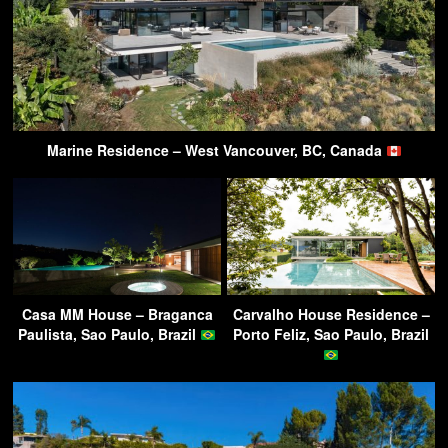
Marine Residence – West Vancouver, BC, Canada
Casa MM House – Braganca
Carvalho House Residence –
Paulista, Sao Paulo, Brazil
Porto Feliz, Sao Paulo, Brazil