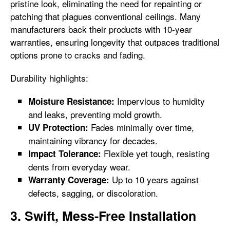
pristine look, eliminating the need for repainting or
patching that plagues conventional ceilings. Many
manufacturers back their products with 10-year
warranties, ensuring longevity that outpaces traditional
options prone to cracks and fading.
Durability highlights:
Impervious to humidity
Moisture Resistance:
and leaks, preventing mold growth.
Fades minimally over time,
UV Protection:
maintaining vibrancy for decades.
Flexible yet tough, resisting
Impact Tolerance:
dents from everyday wear.
Up to 10 years against
Warranty Coverage:
defects, sagging, or discoloration.
3. Swift, Mess-Free Installation