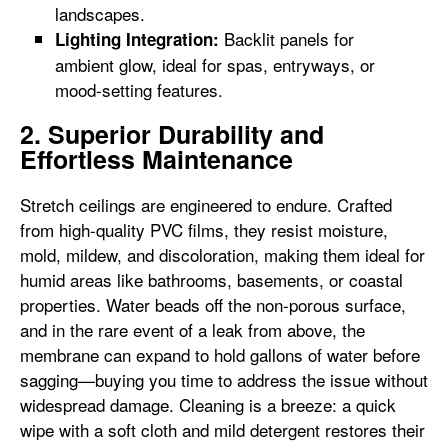
landscapes.
Backlit panels for
Lighting Integration:
ambient glow, ideal for spas, entryways, or
mood-setting features.
2. Superior Durability and
Effortless Maintenance
Stretch ceilings are engineered to endure. Crafted
from high-quality PVC films, they resist moisture,
mold, mildew, and discoloration, making them ideal for
humid areas like bathrooms, basements, or coastal
properties. Water beads off the non-porous surface,
and in the rare event of a leak from above, the
membrane can expand to hold gallons of water before
sagging—buying you time to address the issue without
widespread damage. Cleaning is a breeze: a quick
wipe with a soft cloth and mild detergent restores their