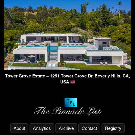
Tower Grove Estate – 1251 Tower Grove Dr, Beverly Hills, CA,
USA
About
Analytics
Archive
Contact
Registry