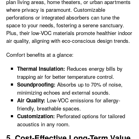
plan living areas, home theaters, or urban apartments
where privacy is paramount. Customizable
perforations or integrated absorbers can tune the
space to your needs, fostering a serene sanctuary.
Plus, their low-VOC materials promote healthier indoor
air quality, aligning with eco-conscious design trends.
Comfort benefits at a glance:
Reduces energy bills by
Thermal Insulation:
trapping air for better temperature control.
Absorbs up to 70% of noise,
Soundproofing:
minimizing echoes and external sounds.
Low-VOC emissions for allergy-
Air Quality:
friendly, breathable spaces.
Perforated options for tailored
Customization:
acoustics in any room.
5. Cost-Effective Long-Term Value