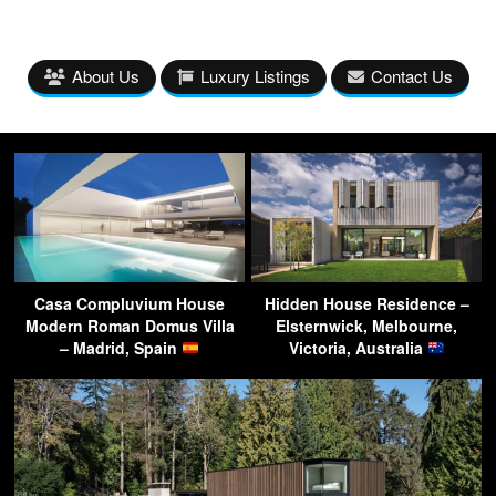
About Us
Luxury Listings
Contact Us
Casa Compluvium House
Hidden House Residence –
Modern Roman Domus Villa
Elsternwick, Melbourne,
– Madrid, Spain
Victoria, Australia