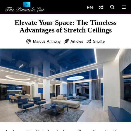
EN
Elevate Your Space: The Timeless
Advantages of Stretch Ceilings
Marcus Anthony
Articles
Shuffle