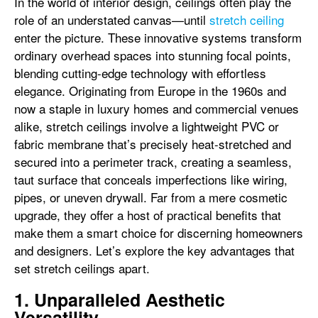
In the world of interior design, ceilings often play the
role of an understated canvas—until
stretch ceiling
enter the picture. These innovative systems transform
ordinary overhead spaces into stunning focal points,
blending cutting-edge technology with effortless
elegance. Originating from Europe in the 1960s and
now a staple in luxury homes and commercial venues
alike, stretch ceilings involve a lightweight PVC or
fabric membrane that’s precisely heat-stretched and
secured into a perimeter track, creating a seamless,
taut surface that conceals imperfections like wiring,
pipes, or uneven drywall. Far from a mere cosmetic
upgrade, they offer a host of practical benefits that
make them a smart choice for discerning homeowners
and designers. Let’s explore the key advantages that
set stretch ceilings apart.
1. Unparalleled Aesthetic
Versatility