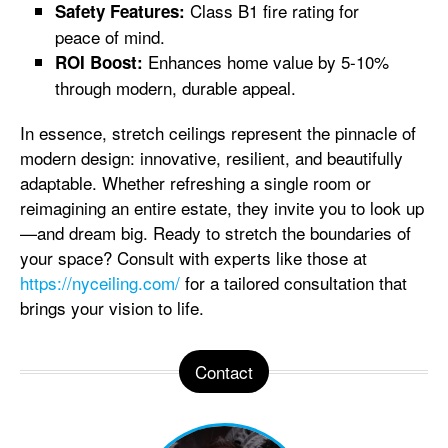
Class B1 fire rating for
Safety Features:
peace of mind.
Enhances home value by 5-10%
ROI Boost:
through modern, durable appeal.
In essence, stretch ceilings represent the pinnacle of
modern design: innovative, resilient, and beautifully
adaptable. Whether refreshing a single room or
reimagining an entire estate, they invite you to look up
—and dream big. Ready to stretch the boundaries of
your space? Consult with experts like those at
https://nyceiling.com/
for a tailored consultation that
brings your vision to life.
Contact