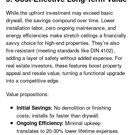
While the upfront investment may exceed basic
drywall, the savings compound over time. Lower
installation labor, zero ongoing maintenance, and
energy efficiencies make stretch ceilings a financially
savvy choice for high-end properties. They’re also
fire-resistant (meeting standards like DIN 4102),
adding a layer of safety without added expense. For
real estate investors, these features boost property
appeal and resale value, turning a functional upgrade
into a competitive edge.
Value propositions:
No demolition or finishing
Initial Savings:
costs; installs 5x faster than drywall.
Minimal upkeep
Ongoing Efficiency:
translates to 20-30% lower lifetime expenses.