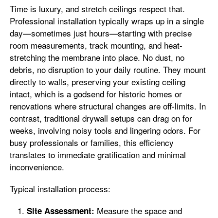
Time is luxury, and stretch ceilings respect that.
Professional installation typically wraps up in a single
day—sometimes just hours—starting with precise
room measurements, track mounting, and heat-
stretching the membrane into place. No dust, no
debris, no disruption to your daily routine. They mount
directly to walls, preserving your existing ceiling
intact, which is a godsend for historic homes or
renovations where structural changes are off-limits. In
contrast, traditional drywall setups can drag on for
weeks, involving noisy tools and lingering odors. For
busy professionals or families, this efficiency
translates to immediate gratification and minimal
inconvenience.
Typical installation process:
Measure the space and
Site Assessment: