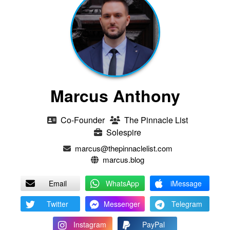
Marcus Anthony
Co-Founder
The Pinnacle List
Solespire
marcus@thepinnaclelist.com
marcus.blog
Email
WhatsApp
iMessage
Twitter
Messenger
Telegram
Instagram
PayPal