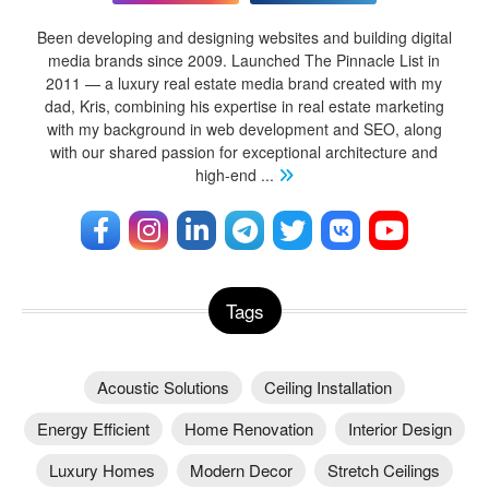
Been developing and designing websites and building digital
media brands since 2009. Launched The Pinnacle List in
2011 — a luxury real estate media brand created with my
dad, Kris, combining his expertise in real estate marketing
with my background in web development and SEO, along
with our shared passion for exceptional architecture and
high-end
...
Tags
Acoustic Solutions
Ceiling Installation
Energy Efficient
Home Renovation
Interior Design
Luxury Homes
Modern Decor
Stretch Ceilings