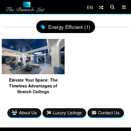
EN
Energy Efficient (1)
Elevate Your Space: The
Timeless Advantages of
Stretch Ceilings
About Us
Luxury Listings
Contact Us