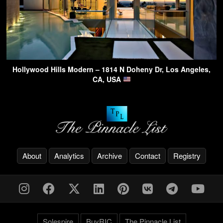
Hollywood Hills Modern – 1814 N Doheny Dr, Los Angeles,
CA, USA
About
Analytics
Archive
Contact
Registry
Solespire
BuyRIC
The Pinnacle List