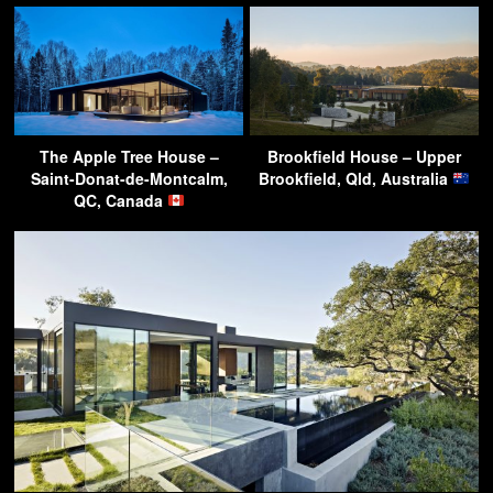
The Apple Tree House –
Brookfield House – Upper
Saint-Donat-de-Montcalm,
Brookfield, Qld, Australia
QC, Canada