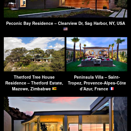
Peconic Bay Residence – Clearview Dr, Sag Harbor, NY, USA
Thetford Tree House
Peninsula Villa – Saint-
Residence – Thetford Estate,
Tropez, Provence-Alpes-Côte
Mazowe, Zimbabwe
d’Azur, France