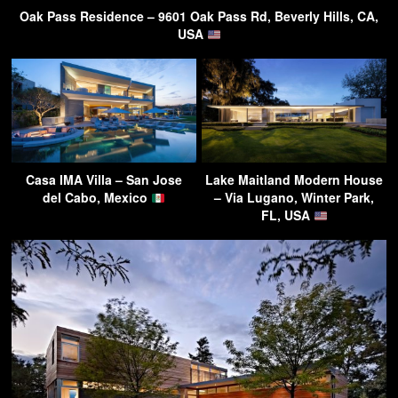
Oak Pass Residence – 9601 Oak Pass Rd, Beverly Hills, CA,
USA
Casa IMA Villa – San Jose
Lake Maitland Modern House
del Cabo, Mexico
– Via Lugano, Winter Park,
FL, USA