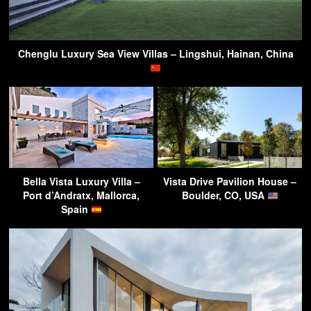
Chenglu Luxury Sea View Villas – Lingshui, Hainan, China
Bella Vista Luxury Villa –
Vista Drive Pavilion House –
Port d’Andratx, Mallorca,
Boulder, CO, USA
Spain