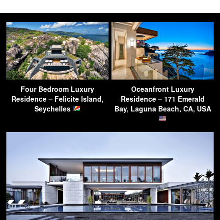
Four Bedroom Luxury
Oceanfront Luxury
Residence – Felicite Island,
Residence – 171 Emerald
Seychelles
Bay, Laguna Beach, CA, USA