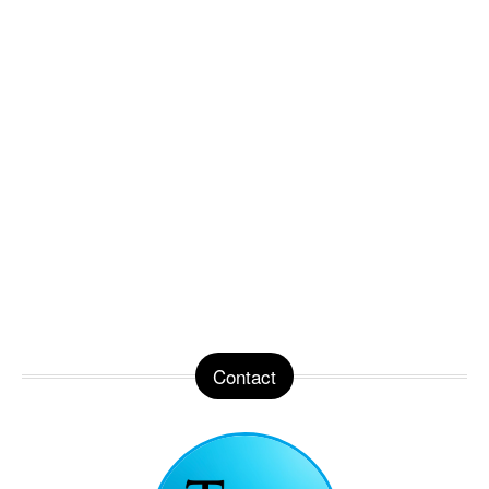
Contact