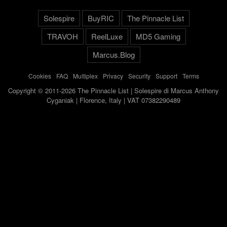
Solespire
BuyRIC
The Pinnacle List
TRAVOH
ReelLuxe
MD5 Gaming
Marcus.Blog
Cookies
-
FAQ
-
Multiplex
-
Privacy
-
Security
-
Support
-
Terms
Copyright © 2011-2026 The Pinnacle List | Solespire di Marcus Anthony
Cyganiak | Florence, Italy | VAT 07382290489