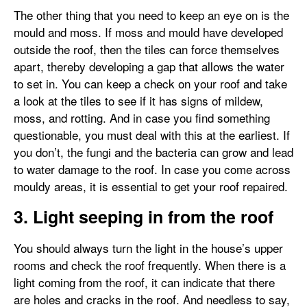
The other thing that you need to keep an eye on is the
mould and moss. If moss and mould have developed
outside the roof, then the tiles can force themselves
apart, thereby developing a gap that allows the water
to set in. You can keep a check on your roof and take
a look at the tiles to see if it has signs of mildew,
moss, and rotting. And in case you find something
questionable, you must deal with this at the earliest. If
you don’t, the fungi and the bacteria can grow and lead
to water damage to the roof. In case you come across
mouldy areas, it is essential to get your roof repaired.
3. Light seeping in from the roof
You should always turn the light in the house’s upper
rooms and check the roof frequently. When there is a
light coming from the roof, it can indicate that there
are holes and cracks in the roof. And needless to say,