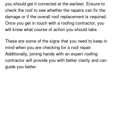
you should get it corrected at the earliest. Ensure to
check the roof to see whether the repairs can fix the
damage or if the overall roof replacement is required.
Once you get in touch with a roofing contractor, you
will know what course of action you should take.
These are some of the signs that you need to keep in
mind when you are checking for a roof repair.
Additionally, joining hands with an expert roofing
contractor will provide you with better clarity and can
guide you better.