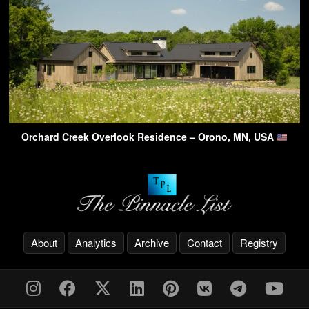
Orchard Creek Overlook Residence – Orono, MN, USA
About
Analytics
Archive
Contact
Registry