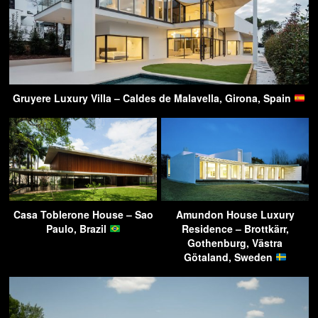
Gruyere Luxury Villa – Caldes de Malavella, Girona, Spain
Casa Toblerone House – Sao
Amundon House Luxury
Paulo, Brazil
Residence – Brottkärr,
Gothenburg, Västra
Götaland, Sweden