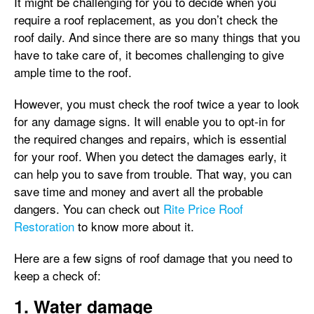
It might be challenging for you to decide when you
require a roof replacement, as you don’t check the
roof daily. And since there are so many things that you
have to take care of, it becomes challenging to give
ample time to the roof.
However, you must check the roof twice a year to look
for any damage signs. It will enable you to opt-in for
the required changes and repairs, which is essential
for your roof. When you detect the damages early, it
can help you to save from trouble. That way, you can
save time and money and avert all the probable
dangers. You can check out
Rite Price Roof
Restoration
to know more about it.
Here are a few signs of roof damage that you need to
keep a check of:
1. Water damage