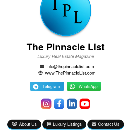
The Pinnacle List
Luxury Real Estate Magazine
info@thepinnaclelist.com
www.ThePinnacleList.com
Telegram
WhatsApp
About Us
Luxury Listings
Contact Us