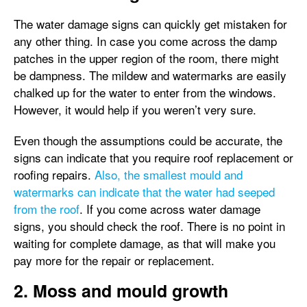
The water damage signs can quickly get mistaken for
any other thing. In case you come across the damp
patches in the upper region of the room, there might
be dampness. The mildew and watermarks are easily
chalked up for the water to enter from the windows.
However, it would help if you weren’t very sure.
Even though the assumptions could be accurate, the
signs can indicate that you require roof replacement or
roofing repairs.
Also, the smallest mould and
watermarks can indicate that the water had seeped
from the roof
. If you come across water damage
signs, you should check the roof. There is no point in
waiting for complete damage, as that will make you
pay more for the repair or replacement.
2. Moss and mould growth