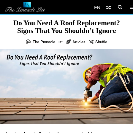
EN
Do You Need A Roof Replacement?
Signs That You Shouldn’t Ignore
The Pinnacle List
Articles
Shuffle