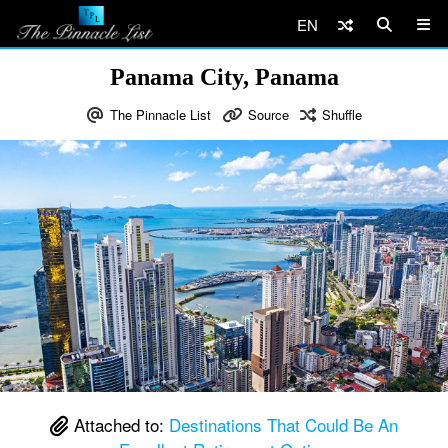
EN
Panama City, Panama
The Pinnacle List
Source
Shuffle
Attached to:
Destinations That Could Be An