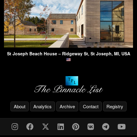
St Joseph Beach House – Ridgeway St, St Joseph, MI, USA
About
Analytics
Archive
Contact
Registry