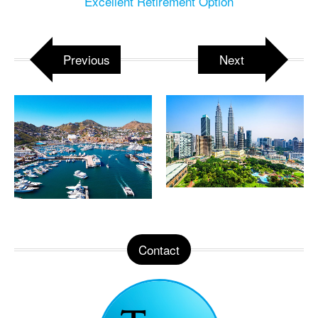
Excellent Retirement Option
Previous
Next
Contact