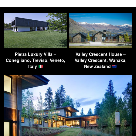
Pietra Luxury Villa –
Valley Crescent House –
Conegliano, Treviso, Veneto,
Valley Crescent, Wanaka,
Italy
New Zealand