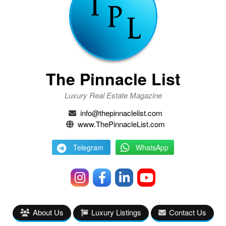
The Pinnacle List
Luxury Real Estate Magazine
info@thepinnaclelist.com
www.ThePinnacleList.com
Telegram
WhatsApp
About Us
Luxury Listings
Contact Us