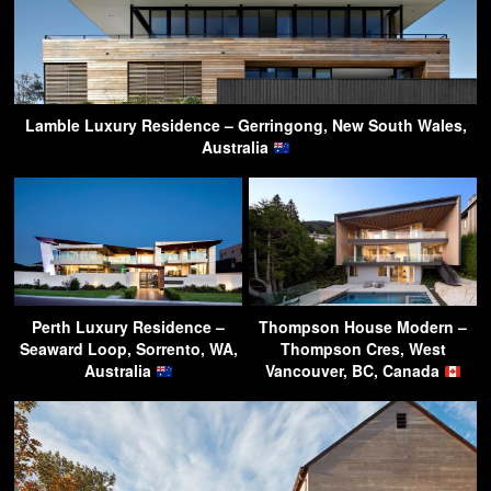
Lamble Luxury Residence – Gerringong, New South Wales,
Australia
Perth Luxury Residence –
Thompson House Modern –
Seaward Loop, Sorrento, WA,
Thompson Cres, West
Australia
Vancouver, BC, Canada