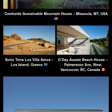
Creekside Sustainable Mountain House – Missoula, MT, USA
Sotto Terra Los Villa Aetos –
G’Day Aussie Beach House –
Los Island, Greece
Palmerston Ave, West
Vancouver, BC, Canada