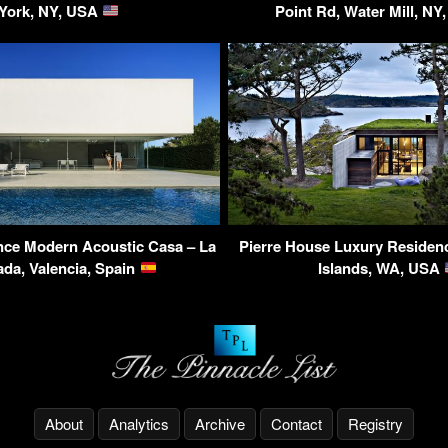
York, NY, USA
Point Rd, Water Mill, N
nce Modern Acoustic Casa – La
Pierre House Luxury Residen
da, Valencia, Spain
Islands, WA, USA
About
Analytics
Archive
Contact
Registry