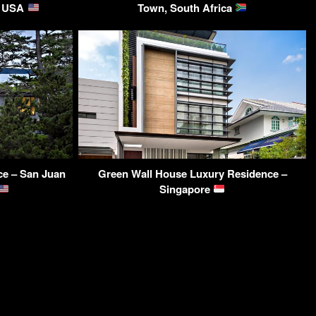
Y, USA
Town, South Africa
ce – San Juan
Green Wall House Luxury Residence –
Singapore