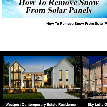
How To Remove Snow From Solar P
Westport Contemporary Estate Residence –
Sky Lofts 