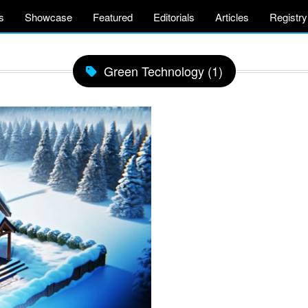
s
Showcase
Featured
Editorials
Articles
Registry
Green Technology (1)