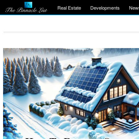
Real Estate
Developments
New