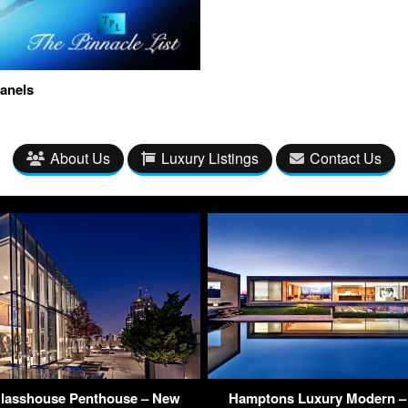
anels
About Us
Luxury Listings
Contact Us
Glasshouse Penthouse – New
Hamptons Luxury Modern – 