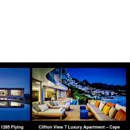
1285 Flying
Clifton View 7 Luxury Apartment – Cape