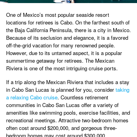
One of Mexico’s most popular seaside resort
locations for retirees is Cabo. On the farthest south of
the Baja California Peninsula, there is a city in Mexico.
Because of its seclusion and elegance, it is a favored
off-the-grid vacation for many renowned people.
However, due to its untamed aspect, it is a popular
summertime getaway for retirees. The Mexican
Riviera is one of the most intriguing cruise ports.
If a trip along the Mexican Riviera that includes a stay
in Cabo San Lucas is planned for you, consider
taking
a relaxing Cabo cruise
. Countless retirement
communities in Cabo San Lucas offer a variety of
amenities like swimming pools, exercise facilities, and
recreational meetings. Attractive two-bedroom homes
often cost around $200,000, and gorgeous three-
bedroom homes may cost around $300,000.