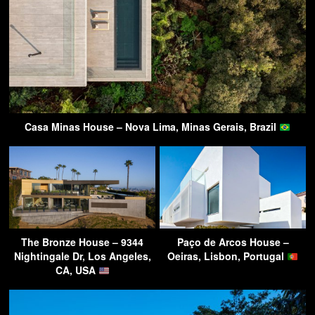
Casa Minas House – Nova Lima, Minas Gerais, Brazil
The Bronze House – 9344
Paço de Arcos House –
Nightingale Dr, Los Angeles,
Oeiras, Lisbon, Portugal
CA, USA