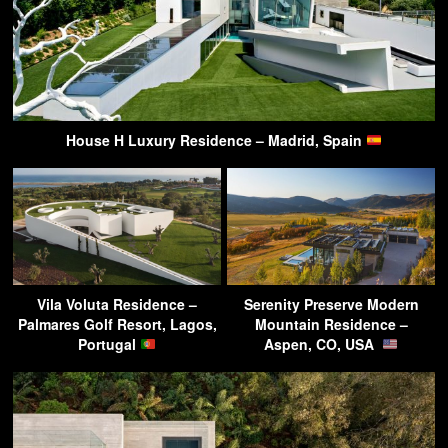
House H Luxury Residence – Madrid, Spain
Vila Voluta Residence –
Serenity Preserve Modern
Palmares Golf Resort, Lagos,
Mountain Residence –
Portugal
Aspen, CO, USA