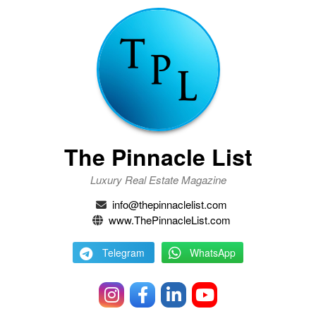
The Pinnacle List
Luxury Real Estate Magazine
info@thepinnaclelist.com
www.ThePinnacleList.com
Telegram
WhatsApp