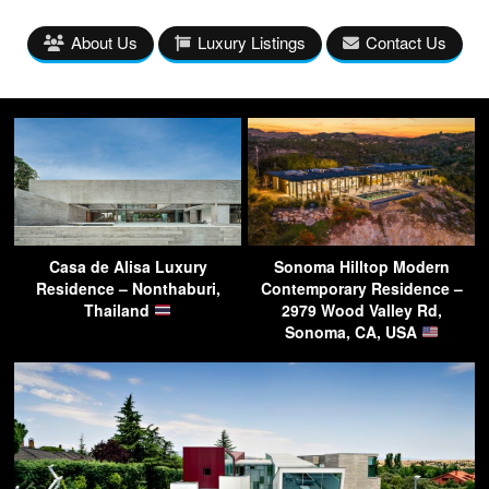
About Us
Luxury Listings
Contact Us
Casa de Alisa Luxury
Sonoma Hilltop Modern
Residence – Nonthaburi,
Contemporary Residence –
Thailand
2979 Wood Valley Rd,
Sonoma, CA, USA