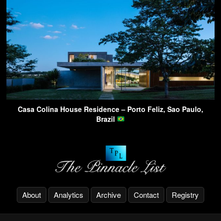
Casa Colina House Residence – Porto Feliz, Sao Paulo,
Brazil
About
Analytics
Archive
Contact
Registry