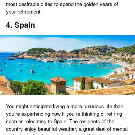
most desirable cities to spend the golden years of
your retirement.
4. Spain
You might anticipate living a more luxurious life than
you’re experiencing now if you’re thinking of retiring
soon or relocating to Spain. The residents of the
country enjoy beautiful weather, a great deal of mental