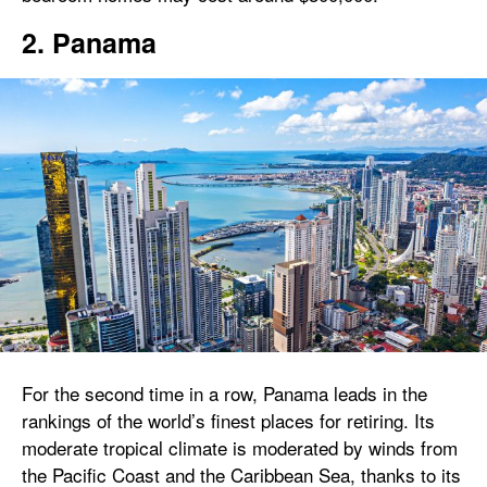
2. Panama
For the second time in a row, Panama leads in the
rankings of the world’s finest places for retiring. Its
moderate tropical climate is moderated by winds from
the Pacific Coast and the Caribbean Sea, thanks to its