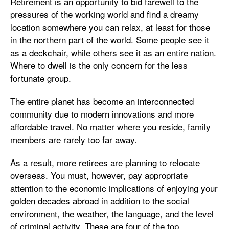
Retirement is an opportunity to bid farewell to the
pressures of the working world and find a dreamy
location somewhere you can relax, at least for those
in the northern part of the world. Some people see it
as a deckchair, while others see it as an entire nation.
Where to dwell is the only concern for the less
fortunate group.
The entire planet has become an interconnected
community due to modern innovations and more
affordable travel. No matter where you reside, family
members are rarely too far away.
As a result, more retirees are planning to relocate
overseas. You must, however, pay appropriate
attention to the economic implications of enjoying your
golden decades abroad in addition to the social
environment, the weather, the language, and the level
of criminal activity. These are four of the top