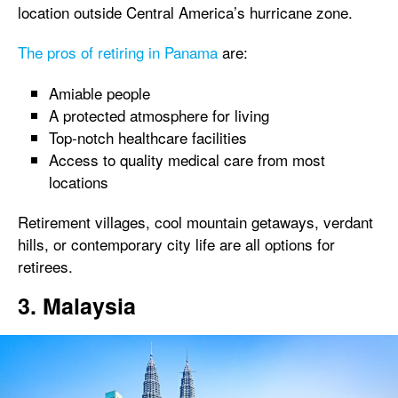
location outside Central America’s hurricane zone.
The pros of retiring in Panama
are:
Amiable people
A protected atmosphere for living
Top-notch healthcare facilities
Access to quality medical care from most
locations
Retirement villages, cool mountain getaways, verdant
hills, or contemporary city life are all options for
retirees.
3. Malaysia