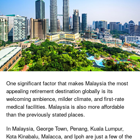
One significant factor that makes Malaysia the most
appealing retirement destination globally is its
welcoming ambience, milder climate, and first-rate
medical facilities. Malaysia is also more affordable
than the previously stated places.
In Malaysia, George Town, Penang, Kuala Lumpur,
Kota Kinabalu, Malacca, and Ipoh are just a few of the