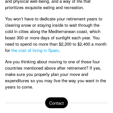
and physical well-being, and a way of life that
prioritizes exquisite eating and recreation.
You won’t have to dedicate your retirement years to
clearing snow or staying inside to wait through the
cold in cities along the Mediterranean coast, which
boast 300 or more days of sunlight each year. You
need to spend no more than
$2,200 to $2,400 a month
for
the cost of living in Spain
.
Are you thinking about moving to one of those four
countries mentioned above after retirement? If yes,
make sure you properly plan your move and
expenditures so you may live the way you want in the
years to come.
Contact