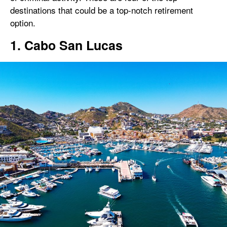
destinations that could be a top-notch retirement
option.
1. Cabo San Lucas