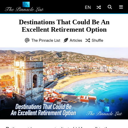
EN
Destinations That Could Be An
Excellent Retirement Option
The Pinnacle List
Articles
Shuffle