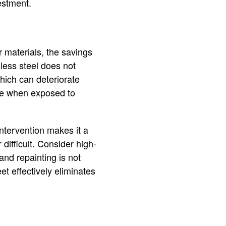
estment.
r materials, the savings
nless steel does not
which can deteriorate
ode when exposed to
 intervention makes it a
difficult. Consider high-
and repainting is not
et effectively eliminates