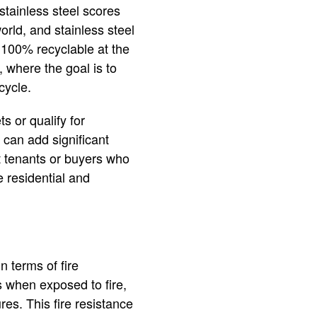
 stainless steel scores
world, and stainless steel
o 100% recyclable at the
g, where the goal is to
cycle.
s or qualify for
 can add significant
act tenants or buyers who
e residential and
n terms of fire
s when exposed to fire,
res. This fire resistance