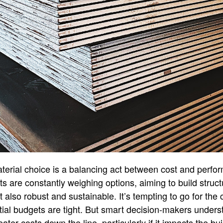
aterial choice is a balancing act between cost and perfo
s are constantly weighing options, aiming to build struct
t also robust and sustainable. It’s tempting to go for the
itial budgets are tight. But smart decision-makers unders
ater costs down the line, particularly if it impacts the buil