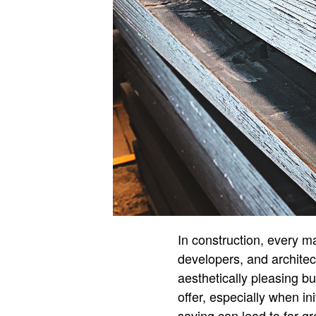
In construction, every m
developers, and architect
aesthetically pleasing bu
offer, especially when in
saving can lead to far gre