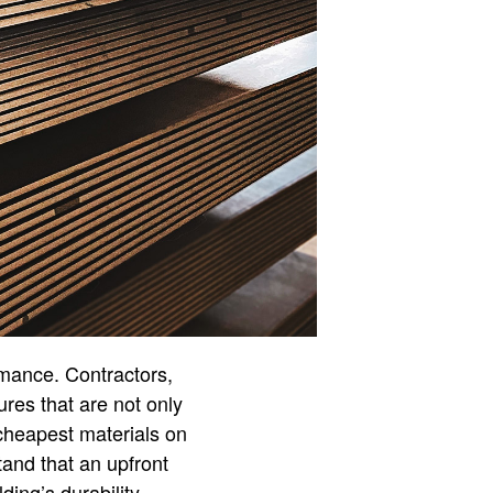
rmance. Contractors,
ures that are not only
 cheapest materials on
tand that an upfront
ding’s durability,