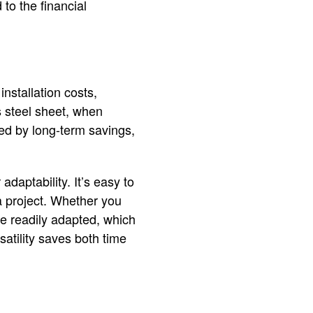
to the financial
installation costs,
 steel sheet, when
ated by long-term savings,
adaptability. It’s easy to
 a project. Whether you
be readily adapted, which
satility saves both time