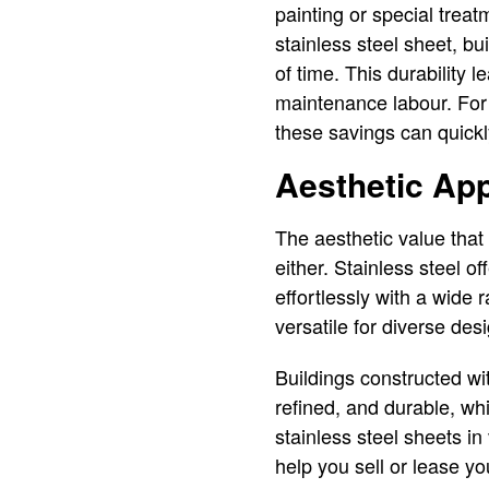
painting or special trea
stainless steel sheet, bu
of time. This durability 
maintenance labour. For l
these savings can quickly
Aesthetic App
The aesthetic value that 
either. Stainless steel o
effortlessly with a wide 
versatile for diverse des
Buildings constructed wi
refined, and durable, whi
stainless steel sheets in
help you sell or lease yo