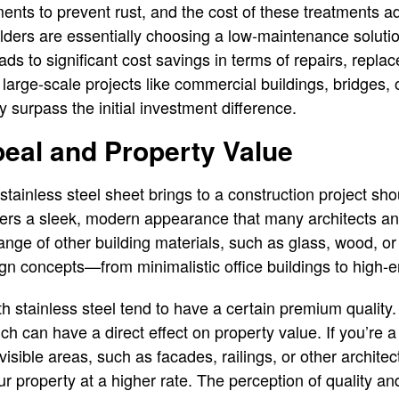
tments to prevent rust, and the cost of these treatments
ilders are essentially choosing a low-maintenance solutio
leads to significant cost savings in terms of repairs, repl
arge-scale projects like commercial buildings, bridges, or
 surpass the initial investment difference.
eal and Property Value
stainless steel sheet brings to a construction project sh
ffers a sleek, modern appearance that many architects and
range of other building materials, such as glass, wood, or
ign concepts—from minimalistic office buildings to high-e
th stainless steel tend to have a certain premium quality
ch can have a direct effect on property value. If you’re 
 visible areas, such as facades, railings, or other archite
ur property at a higher rate. The perception of quality a