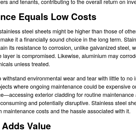
ers and tenants, contributing to the overall return on inv
nce Equals Low Costs
f stainless steel sheets might be higher than those of othe
make it a financially sound choice in the long term. Stai
ain its resistance to corrosion, unlike galvanized steel, 
tive layer is compromised. Likewise, aluminium may corr
micals unless treated.
 to withstand environmental wear and tear with little to no
rojects where ongoing maintenance could be expensive or 
ance—accessing exterior cladding for routine maintenance 
-consuming and potentially disruptive. Stainless steel she
h maintenance costs and the hassle associated with it.
y Adds Value