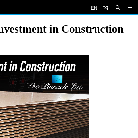
EN
Investment in Construction