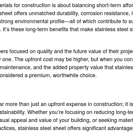
rials for construction is about balancing short-term affor
l sheet offers unmatched durability, corrosion resistance
strong environmental profile—all of which contribute to s
g. It’s these long-term benefits that make stainless steel s
rs focused on quality and the future value of their proje
sy one. The upfront cost may be higher, but when you cons
maintenance, and the added property value that stainless 
considered a premium, worthwhile choice.
ar more than just an upfront expense in construction; it i
sustainability. Whether you’re focusing on reducing long-
ual appeal and value of your building, or seeking materia
ctices, stainless steel sheet offers significant advantages