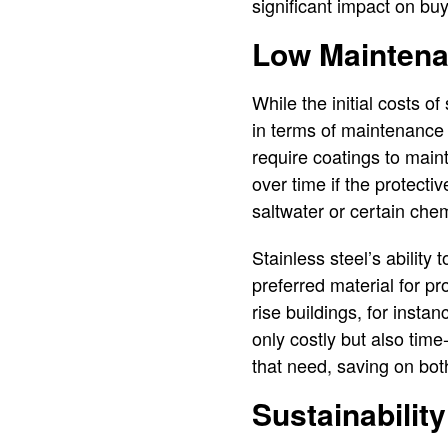
significant impact on buy
Low Maintena
While the initial costs o
in terms of maintenance 
require coatings to maint
over time if the protec
saltwater or certain che
Stainless steel’s ability
preferred material for p
rise buildings, for inst
only costly but also time
that need, saving on bot
Sustainabilit