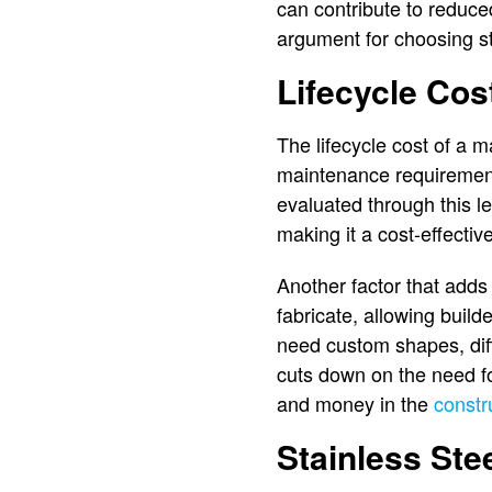
can contribute to reduce
argument for choosing st
Lifecycle Cos
The lifecycle cost of a ma
maintenance requirement
evaluated through this le
making it a cost-effective 
Another factor that adds t
fabricate, allowing build
need custom shapes, diff
cuts down on the need fo
and money in the
constr
Stainless Ste