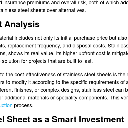
d insurance premiums and overall risk, both of which add 
ainless steel sheets over alternatives.
t Analysis
terial includes not only its initial purchase price but also 
s, replacement frequency, and disposal costs. Stainless
ns, shows its real value. Its higher upfront cost is mitig
solution for projects that are built to last.
o the cost-effectiveness of stainless steel sheets is their 
ers to modify it according to the specific requirements of
erent finishes, or complex designs, stainless steel can 
r additional materials or speciality components. This ver
uction
process.
el Sheet as a Smart Investment