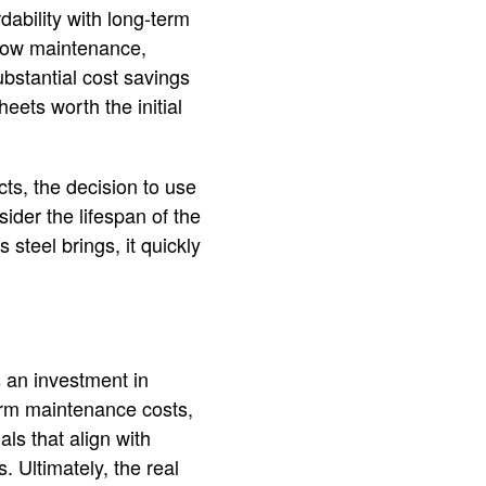
dability with long-term
, low maintenance,
ubstantial cost savings
heets worth the initial
cts, the decision to use
ider the lifespan of the
steel brings, it quickly
s an investment in
term maintenance costs,
ls that align with
. Ultimately, the real