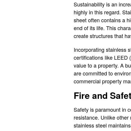
Sustainability is an incr
highly in this regard. St
sheet often contains a hi
end of its life. This char
create structures that ha
Incorporating stainless s
certifications like LEED
value to a property. A bui
are committed to environ
commercial property mar
Fire and Safe
Safety is paramount in co
resistance. Unlike other
stainless steel maintains