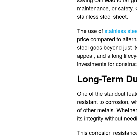
maintenance, or safety. O
stainless steel sheet.
The use of
stainless ste
price compared to altern
steel goes beyond just it
appeal, and a long lifecy
investments for construct
Long-Term Dur
One of the standout featur
resistant to corrosion, w
of other metals. Whether 
its integrity without nee
This corrosion resistan