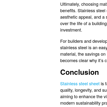
Ultimately, choosing mate
benefits. Stainless stee
aesthetic appeal, and a 
over the life of a buildin
investment.
For builders and develope
stainless steel is an ea
material, the savings on 
becomes clear why it’s 
Conclusion
Stainless steel sheet
is f
quality, longevity, and 
aiming to enhance the vis
modern sustainability pra