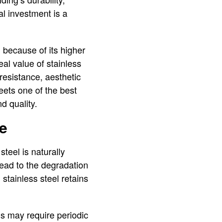
al investment is a
 because of its higher
al value of stainless
resistance, aesthetic
heets one of the best
d quality.
me
steel is naturally
lead to the degradation
 stainless steel retains
s may require periodic