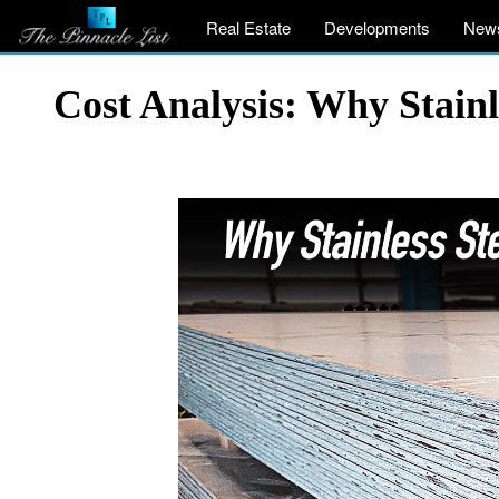
Real Estate
Developments
New
Cost Analysis: Why Stainl