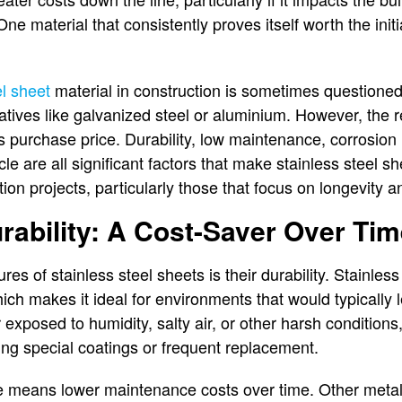
ne material that consistently proves itself worth the initi
el sheet
material in construction is sometimes questioned
atives like galvanized steel or aluminium. However, the re
s purchase price. Durability, low maintenance, corrosion 
cle are all significant factors that make stainless steel s
ion projects, particularly those that focus on longevity an
ability: A Cost-Saver Over Ti
es of stainless steel sheets is their durability. Stainless 
hich makes it ideal for environments that would typically 
exposed to humidity, salty air, or other harsh conditions,
ding special coatings or frequent replacement.
ce means lower maintenance costs over time. Other metal