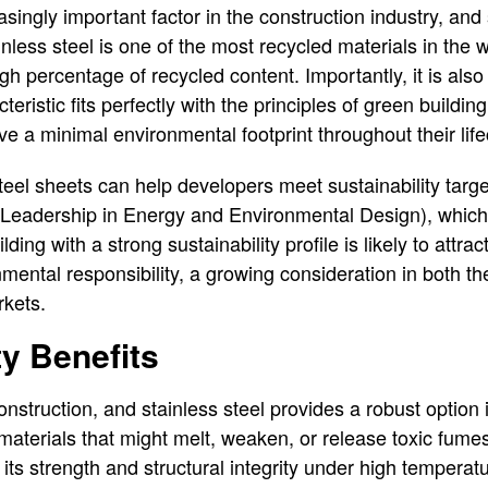
easingly important factor in the construction industry, and
ainless steel is one of the most recycled materials in the 
gh percentage of recycled content. Importantly, it is als
acteristic fits perfectly with the principles of green buildin
ve a minimal environmental footprint throughout their life
teel sheets can help developers meet sustainability target
 (Leadership in Energy and Environmental Design), which
lding with a strong sustainability profile is likely to attr
mental responsibility, a growing consideration in both th
kets.
ty Benefits
nstruction, and stainless steel provides a robust option i
 materials that might melt, weaken, or release toxic fume
 its strength and structural integrity under high temperatu