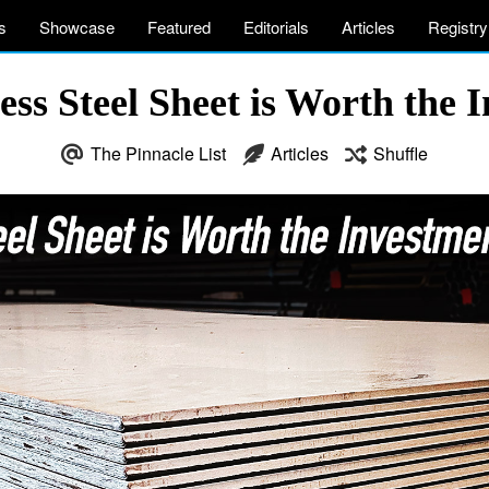
s
Showcase
Featured
Editorials
Articles
Registry
ess Steel Sheet is Worth the 
The Pinnacle List
Articles
Shuffle