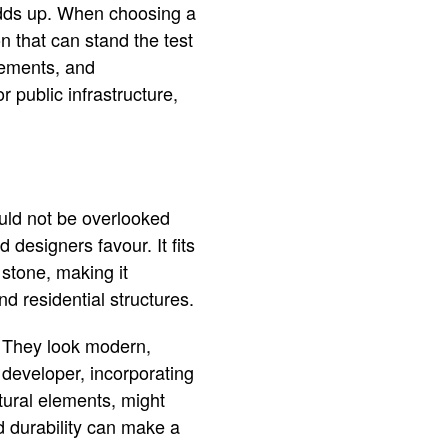
 adds up. When choosing a
n that can stand the test
acements, and
 public infrastructure,
ould not be overlooked
 designers favour. It fits
 stone, making it
nd residential structures.
. They look modern,
a developer, incorporating
ctural elements, might
nd durability can make a