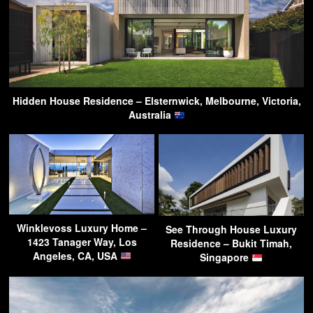
Hidden House Residence – Elsternwick, Melbourne, Victoria,
Australia
Winklevoss Luxury Home –
See Through House Luxury
1423 Tanager Way, Los
Residence – Bukit Timah,
Angeles, CA, USA
Singapore