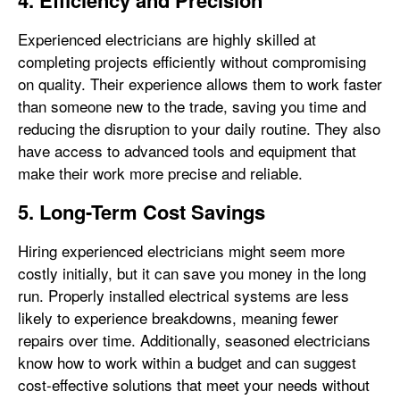
4. Efficiency and Precision
Experienced electricians are highly skilled at
completing projects efficiently without compromising
on quality. Their experience allows them to work faster
than someone new to the trade, saving you time and
reducing the disruption to your daily routine. They also
have access to advanced tools and equipment that
make their work more precise and reliable.
5. Long-Term Cost Savings
Hiring experienced electricians might seem more
costly initially, but it can save you money in the long
run. Properly installed electrical systems are less
likely to experience breakdowns, meaning fewer
repairs over time. Additionally, seasoned electricians
know how to work within a budget and can suggest
cost-effective solutions that meet your needs without