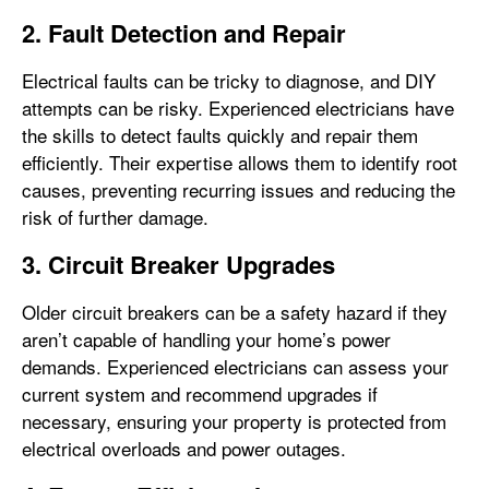
2. Fault Detection and Repair
Electrical faults can be tricky to diagnose, and DIY
attempts can be risky. Experienced electricians have
the skills to detect faults quickly and repair them
efficiently. Their expertise allows them to identify root
causes, preventing recurring issues and reducing the
risk of further damage.
3. Circuit Breaker Upgrades
Older circuit breakers can be a safety hazard if they
aren’t capable of handling your home’s power
demands. Experienced electricians can assess your
current system and recommend upgrades if
necessary, ensuring your property is protected from
electrical overloads and power outages.