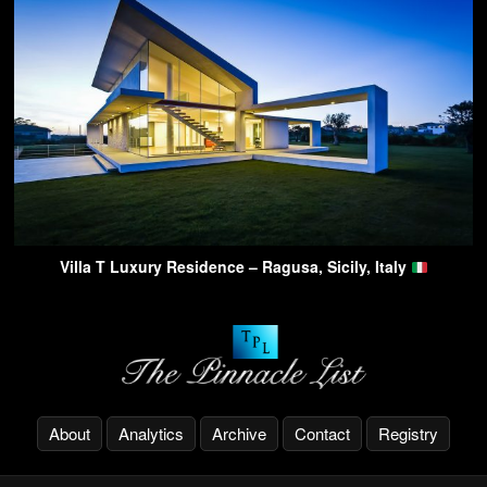
Villa T Luxury Residence – Ragusa, Sicily, Italy
About
Analytics
Archive
Contact
Registry