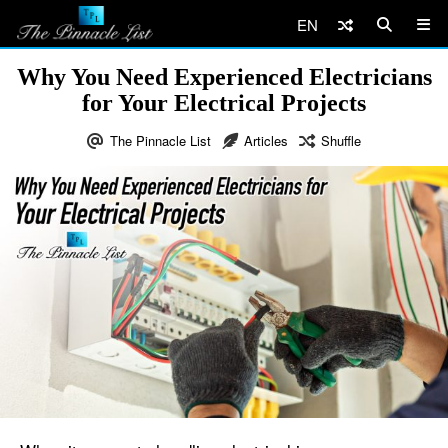
EN
Why You Need Experienced Electricians
for Your Electrical Projects
The Pinnacle List
Articles
Shuffle