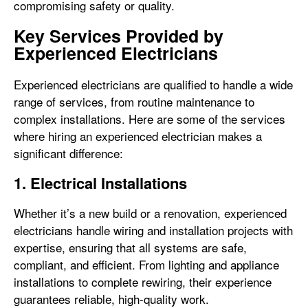
compromising safety or quality.
Key Services Provided by
Experienced Electricians
Experienced electricians are qualified to handle a wide
range of services, from routine maintenance to
complex installations. Here are some of the services
where hiring an experienced electrician makes a
significant difference:
1. Electrical Installations
Whether it’s a new build or a renovation, experienced
electricians handle wiring and installation projects with
expertise, ensuring that all systems are safe,
compliant, and efficient. From lighting and appliance
installations to complete rewiring, their experience
guarantees reliable, high-quality work.