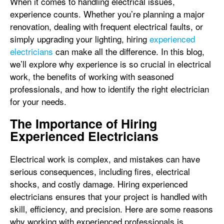
When it comes to handling electrical issues,
experience counts. Whether you’re planning a major
renovation, dealing with frequent electrical faults, or
simply upgrading your lighting, hiring
experienced
electricians
can make all the difference. In this blog,
we’ll explore why experience is so crucial in electrical
work, the benefits of working with seasoned
professionals, and how to identify the right electrician
for your needs.
The Importance of Hiring
Experienced Electricians
Electrical work is complex, and mistakes can have
serious consequences, including fires, electrical
shocks, and costly damage. Hiring experienced
electricians ensures that your project is handled with
skill, efficiency, and precision. Here are some reasons
why working with experienced professionals is