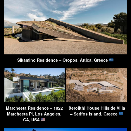
Sikamino Residence – Oropos, Attica, Greece
Marcheeta Residence – 1822
Xerolithi House Hillside Villa
Marcheeta Pl, Los Angeles,
– Serifos Island, Greece
CA, USA