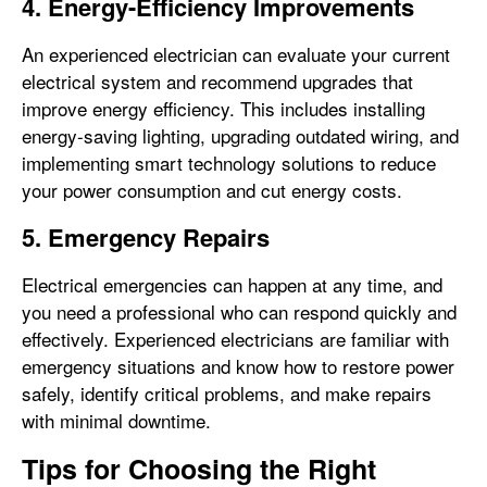
4. Energy-Efficiency Improvements
An experienced electrician can evaluate your current
electrical system and recommend upgrades that
improve energy efficiency. This includes installing
energy-saving lighting, upgrading outdated wiring, and
implementing smart technology solutions to reduce
your power consumption and cut energy costs.
5. Emergency Repairs
Electrical emergencies can happen at any time, and
you need a professional who can respond quickly and
effectively. Experienced electricians are familiar with
emergency situations and know how to restore power
safely, identify critical problems, and make repairs
with minimal downtime.
Tips for Choosing the Right