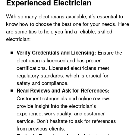
Experienced Electrician
With so many electricians available, it’s essential to
know how to choose the best one for your needs. Here
are some tips to help you find a reliable, skilled
electrician:
Ensure the
Verify Credentials and Licensing:
electrician is licensed and has proper
certifications. Licensed electricians meet
regulatory standards, which is crucial for
safety and compliance.
Read Reviews and Ask for References:
Customer testimonials and online reviews
provide insight into the electrician’s
experience, work quality, and customer
service. Don’t hesitate to ask for references
from previous clients.