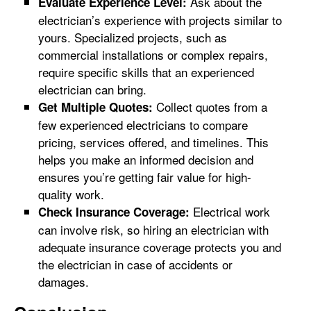
Ask about the
Evaluate Experience Level:
electrician’s experience with projects similar to
yours. Specialized projects, such as
commercial installations or complex repairs,
require specific skills that an experienced
electrician can bring.
Collect quotes from a
Get Multiple Quotes:
few experienced electricians to compare
pricing, services offered, and timelines. This
helps you make an informed decision and
ensures you’re getting fair value for high-
quality work.
Electrical work
Check Insurance Coverage:
can involve risk, so hiring an electrician with
adequate insurance coverage protects you and
the electrician in case of accidents or
damages.