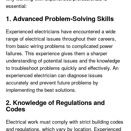
essential:
1. Advanced Problem-Solving Skills
Experienced electricians have encountered a wide
range of electrical issues throughout their careers,
from basic wiring problems to complicated power
failures. This experience gives them a sharper
understanding of potential issues and the knowledge
to troubleshoot problems quickly and effectively. An
experienced electrician can diagnose issues
accurately and prevent future problems by
implementing the best solutions.
2. Knowledge of Regulations and
Codes
Electrical work must comply with strict building codes
and regulations, which vary by location. Experienced