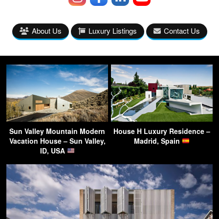
About Us
Luxury Listings
Contact Us
Sun Valley Mountain Modern
House H Luxury Residence –
Vacation House – Sun Valley,
Madrid, Spain
ID, USA