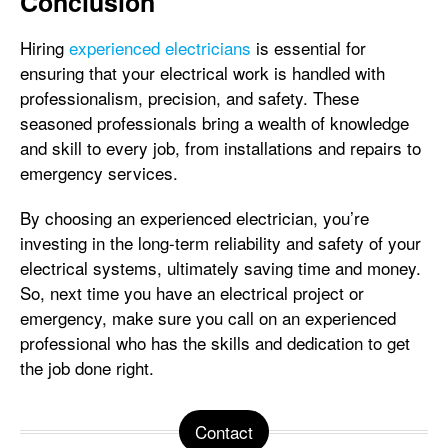
Conclusion
Hiring
experienced electricians
is essential for
ensuring that your electrical work is handled with
professionalism, precision, and safety. These
seasoned professionals bring a wealth of knowledge
and skill to every job, from installations and repairs to
emergency services.
By choosing an experienced electrician, you’re
investing in the long-term reliability and safety of your
electrical systems, ultimately saving time and money.
So, next time you have an electrical project or
emergency, make sure you call on an experienced
professional who has the skills and dedication to get
the job done right.
Contact