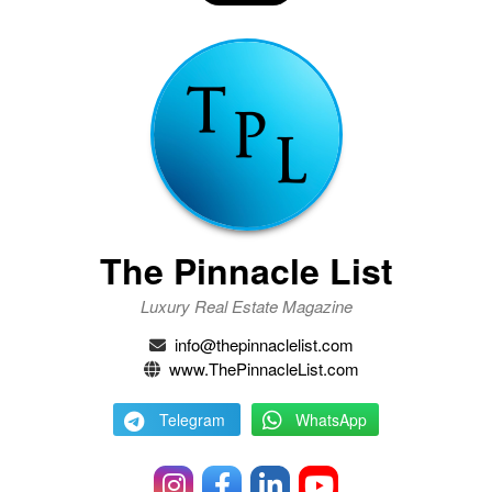
The Pinnacle List
Luxury Real Estate Magazine
info@thepinnaclelist.com
www.ThePinnacleList.com
Telegram
WhatsApp