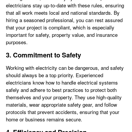
electricians stay up-to-date with these rules, ensuring
that all work meets local and national standards. By
hiring a seasoned professional, you can rest assured
that your project is compliant, which is especially
important for safety, property value, and insurance
purposes.
3. Commitment to Safety
Working with electricity can be dangerous, and safety
should always be a top priority. Experienced
electricians know how to handle electrical systems
safely and adhere to best practices to protect both
themselves and your property. They use high-quality
materials, wear appropriate safety gear, and follow
protocols that prevent accidents, ensuring that your
home or business remains secure.