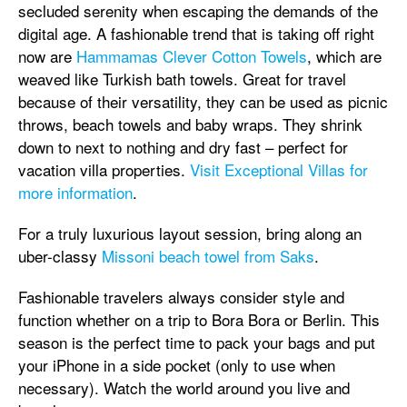
secluded serenity when escaping the demands of the
digital age. A fashionable trend that is taking off right
now are
Hammamas Clever Cotton Towels
, which are
weaved like Turkish bath towels. Great for travel
because of their versatility, they can be used as picnic
throws, beach towels and baby wraps. They shrink
down to next to nothing and dry fast – perfect for
vacation villa properties.
Visit Exceptional Villas for
more information
.
For a truly luxurious layout session, bring along an
uber-classy
Missoni beach towel from Saks
.
Fashionable travelers always consider style and
function whether on a trip to Bora Bora or Berlin. This
season is the perfect time to pack your bags and put
your iPhone in a side pocket (only to use when
necessary). Watch the world around you live and