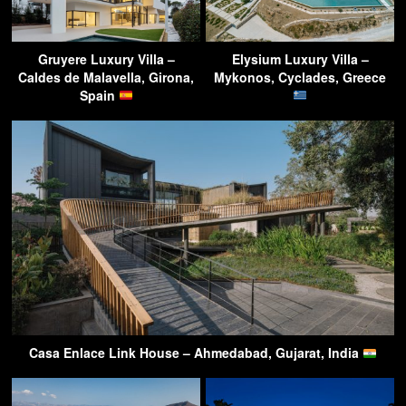
Gruyere Luxury Villa –
Elysium Luxury Villa –
Caldes de Malavella, Girona,
Mykonos, Cyclades, Greece
Spain
Casa Enlace Link House – Ahmedabad, Gujarat, India