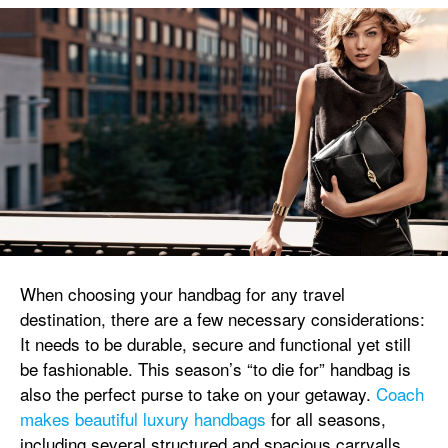
When choosing your handbag for any travel
destination, there are a few necessary considerations:
It needs to be durable, secure and functional yet still
be fashionable. This season’s “to die for” handbag is
also the perfect purse to take on your getaway.
Coach
makes beautiful luxury handbags
for all seasons,
including several structured and spacious carryalls