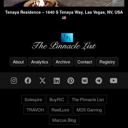
Tenaya Residence – 1640 S Tenaya Way, Las Vegas, NV, USA
About
Analytics
Archive
Contact
Registry
Solespire
BuyRIC
The Pinnacle List
TRAVOH
ReelLuxe
MD5 Gaming
Marcus.Blog