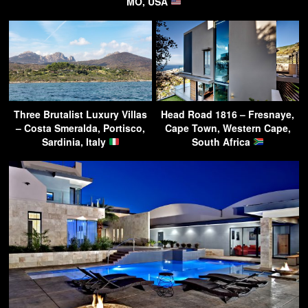
MO, USA
Three Brutalist Luxury Villas
Head Road 1816 – Fresnaye,
– Costa Smeralda, Portisco,
Cape Town, Western Cape,
Sardinia, Italy
South Africa