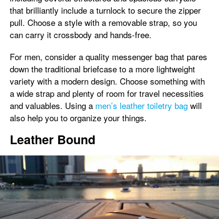
that brilliantly include a turnlock to secure the zipper
pull. Choose a style with a removable strap, so you
can carry it crossbody and hands-free.
For men, consider a quality messenger bag that pares
down the traditional briefcase to a more lightweight
variety with a modern design. Choose something with
a wide strap and plenty of room for travel necessities
and valuables. Using a
men’s leather toiletry bag
will
also help you to organize your things.
Leather Bound