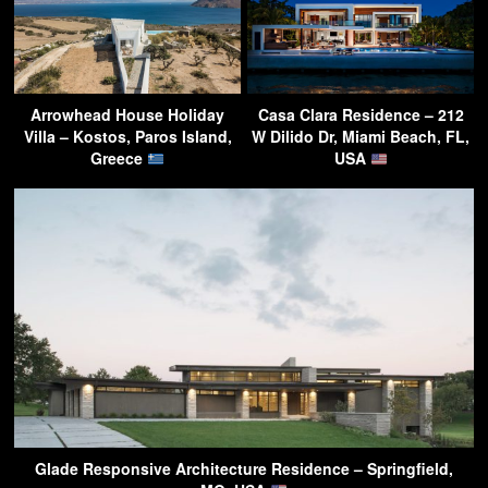
Arrowhead House Holiday
Casa Clara Residence – 212
Villa – Kostos, Paros Island,
W Dilido Dr, Miami Beach, FL,
Greece
USA
Glade Responsive Architecture Residence – Springfield,