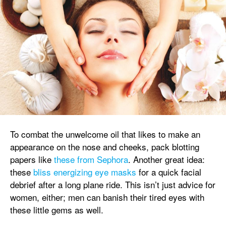
To combat the unwelcome oil that likes to make an
appearance on the nose and cheeks, pack blotting
papers like
these from Sephora
. Another great idea:
these
bliss energizing eye masks
for a quick facial
debrief after a long plane ride. This isn’t just advice for
women, either; men can banish their tired eyes with
these little gems as well.