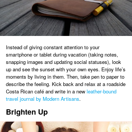
Instead of giving constant attention to your
smartphone or tablet during vacation (taking notes,
snapping images and updating social statuses), look
up and see the sunset with your own eyes. Enjoy life’s
moments by living in them. Then, take pen to paper to
describe the feeling. Kick back and relax at a roadside
Costa Rican café and write in a new
leather-bound
travel journal by Modern Artisans
.
Brighten Up