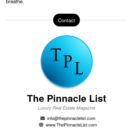
breathe.
Contact
The Pinnacle List
Luxury Real Estate Magazine
info@thepinnaclelist.com
www.ThePinnacleList.com