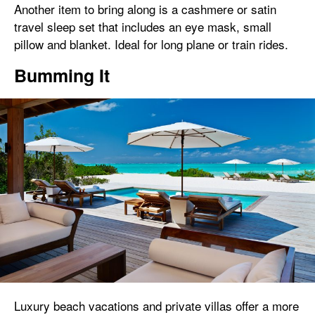
Another item to bring along is a cashmere or satin
travel sleep set that includes an eye mask, small
pillow and blanket. Ideal for long plane or train rides.
Bumming It
Luxury beach vacations and private villas offer a more