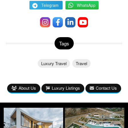
Telegram
WhatsApp
Tags
Luxury Travel
Travel
About Us
Luxury Listings
Contact Us