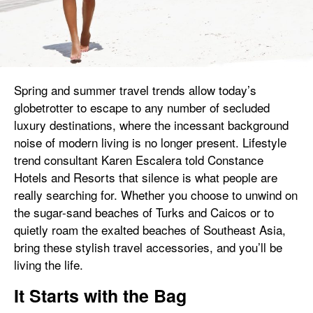
Spring and summer travel trends allow today’s
globetrotter to escape to any number of secluded
luxury destinations, where the incessant background
noise of modern living is no longer present. Lifestyle
trend consultant Karen Escalera told Constance
Hotels and Resorts that silence is what people are
really searching for. Whether you choose to unwind on
the sugar-sand beaches of Turks and Caicos or to
quietly roam the exalted beaches of Southeast Asia,
bring these stylish travel accessories, and you’ll be
living the life.
It Starts with the Bag