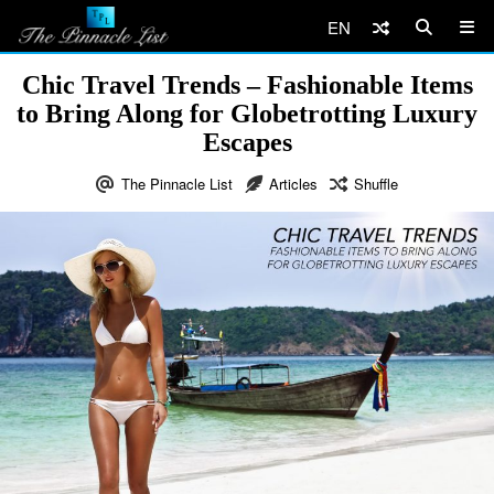
EN
Chic Travel Trends – Fashionable Items
to Bring Along for Globetrotting Luxury
Escapes
The Pinnacle List
Articles
Shuffle