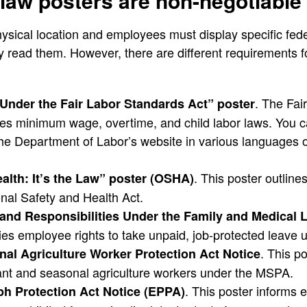
 law posters are non-negotiable
ysical location and employees must display specific fede
y read them. However, there are different requirements 
. The Fai
Under the Fair Labor Standards Act” poster
nes minimum wage, overtime, and child labor laws. You 
he Department of Labor’s website in various languages o
. This poster outline
alth: It’s the Law” poster (OSHA)
nal Safety and Health Act.
and Responsibilities Under the Family and Medical 
es employee rights to take unpaid, job-protected leave
. This po
al Agriculture Worker Protection Act Notice
rant and seasonal agriculture workers under the MSPA.
. This poster informs
h Protection Act Notice (EPPA)