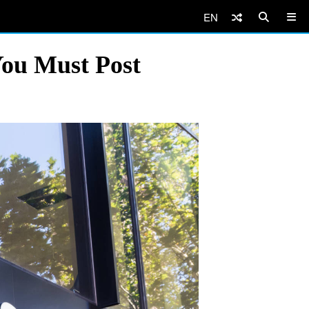
EN
You Must Post