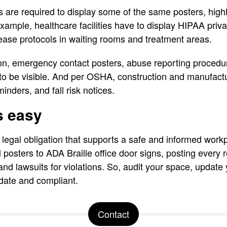
 are required to display some of the same posters, highl
ample, healthcare facilities have to display HIPAA privac
sease protocols in waiting rooms and treatment areas.
on, emergency contact posters, abuse reporting procedur
 to be visible. And per OSHA, construction and manufactur
nders, and fall risk notices.
s easy
legal obligation that supports a safe and informed work
posters to ADA Braille office door signs, posting every r
 and lawsuits for violations. So, audit your space, updat
-date and compliant.
Contact