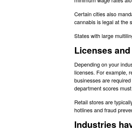
minimum wage rates alon
Certain cities also man
cannabis is legal at the 
States with large multili
Licenses and
Depending on your indus
licenses. For example, re
businesses are required 
department scores must 
Retail stores are typical
hotlines and fraud preve
Industries ha