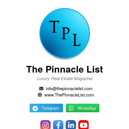
The Pinnacle List
Luxury Real Estate Magazine
info@thepinnaclelist.com
www.ThePinnacleList.com
Telegram
WhatsApp