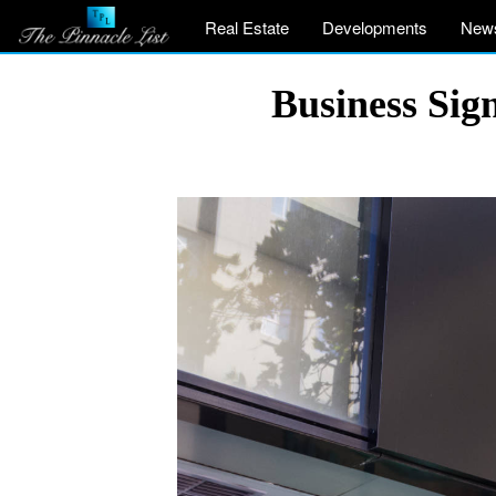
Real Estate
Developments
New
Business Sig