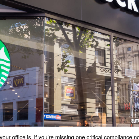
ur office is, if you’re missing one critical compliance n