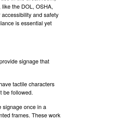
s, like the DOL, OSHA,
accessibility and safety
ance is essential yet
provide signage that
ave tactile characters
t be followed.
e signage once in a
ounted frames. These work