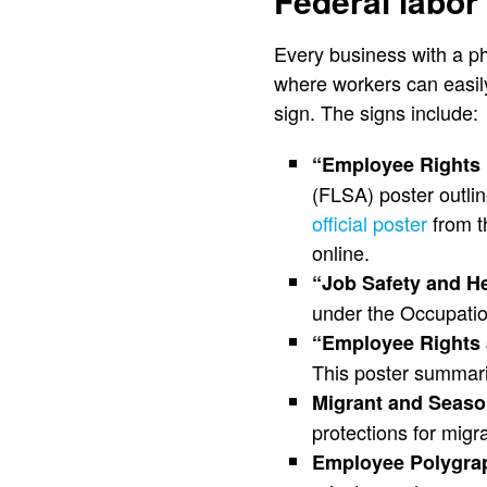
Federal labor
Every business with a ph
where workers can easil
sign. The signs include:
“Employee Rights 
(FLSA) poster outli
official poster
from t
online.
“Job Safety and He
under the Occupatio
“Employee Rights 
This poster summari
Migrant and Season
protections for mig
Employee Polygrap