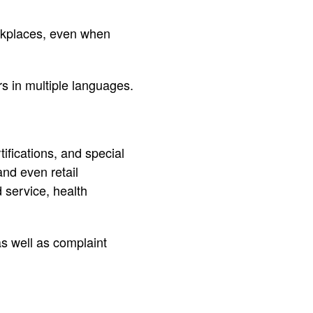
rkplaces, even when
ers in multiple languages.
rtifications, and special
and even retail
 service, health
as well as complaint