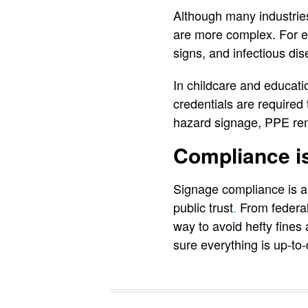
Although many industries
are more complex. For ex
signs, and infectious di
In childcare and educati
credentials are required
hazard signage, PPE remi
Compliance i
Signage compliance is a 
public trust
.
From federal 
way to avoid hefty fines
sure everything is up-to