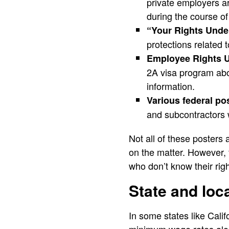
private employers ar
during the course o
“Your Rights Und
protections related t
Employee Rights 
2A visa program abou
information.
Various federal po
and subcontractors 
Not all of these posters 
on the matter. However, f
who don’t know their righ
State and loc
In some states like Cali