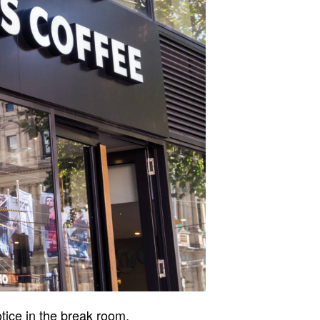
otice in the break room,