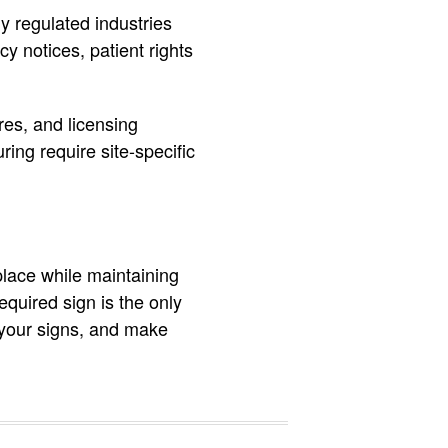
y regulated industries
y notices, patient rights
es, and licensing
ing require site-specific
place while maintaining
equired sign is the only
e your signs, and make