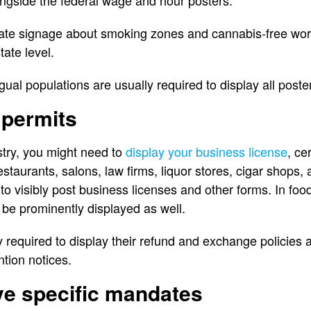
gside the federal wage and hour posters.
date signage about smoking zones and cannabis-free wo
state level.
ngual populations are usually required to display all post
 permits
try, you might need to
display your business license
, ce
staurants, salons, law firms, liquor stores, cigar shops, 
to visibly post business licenses and other forms. In food
be prominently displayed as well.
ly required to display their refund and exchange policies 
ntion notices.
ve specific mandates