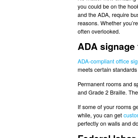
you could be on the hook
and the ADA, require bus
reasons. Whether you’re
often overlooked.
ADA signage f
ADA-compliant office sig
meets certain standards 
Permanent rooms and spa
and Grade 2 Braille. The
If some of your rooms ge
while, you can get
custo
perfectly on walls and d