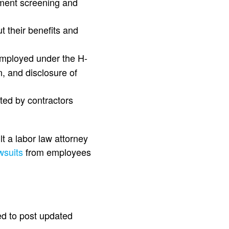
yment screening and
t their benefits and
employed under the H-
, and disclosure of
sted by contractors
lt a labor law attorney
wsuits
from employees
ed to post updated