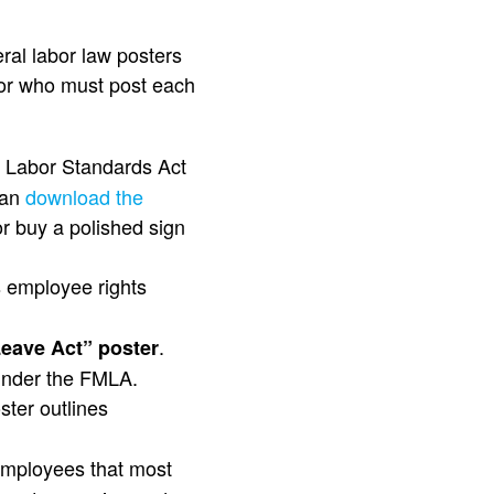
ral labor law posters
for who must post each
r Labor Standards Act
can
download the
r buy a polished sign
s employee rights
.
Leave Act” poster
 under the FMLA.
ster outlines
 employees that most