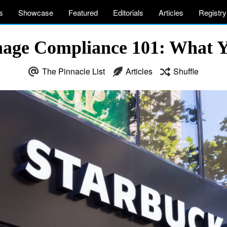
s
Showcase
Featured
Editorials
Articles
Registry
nage Compliance 101: What 
The Pinnacle List
Articles
Shuffle