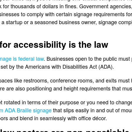
 for thousands of dollars in fines. Government agencie
inesses to comply with certain signage requirements for 
 a startup or a seasoned business owner, signage compli
or accessibility is the law
nage is federal law
. Businesses open to the public must 
set by the Americans with Disabilities Act (ADA).
ces like restrooms, conference rooms, and exits must h
re are also positioning and height requirements that mus
t rotated in terms of their purpose or you need to chang
m ADA Braille signage
that slips easily in and out of m
oors and blend in seamlessly with office décor.