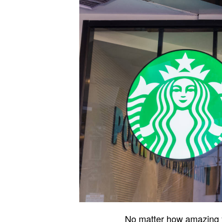
No matter how amazing yo