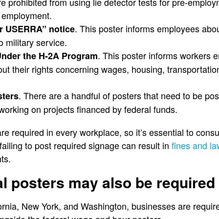
e prohibited from using lie detector tests for pre-emplo
f employment.
. This poster informs employees abou
er USERRA” notice
o military service.
. This poster informs workers 
Under the H-2A Program
t their rights concerning wages, housing, transportation
. There are a handful of posters that need to be po
sters
working on projects financed by federal funds.
are required in every workplace, so it’s essential to consu
ailing to post required signage can result in
fines and la
ts.
al posters may also be required
fornia, New York, and Washington, businesses are requir