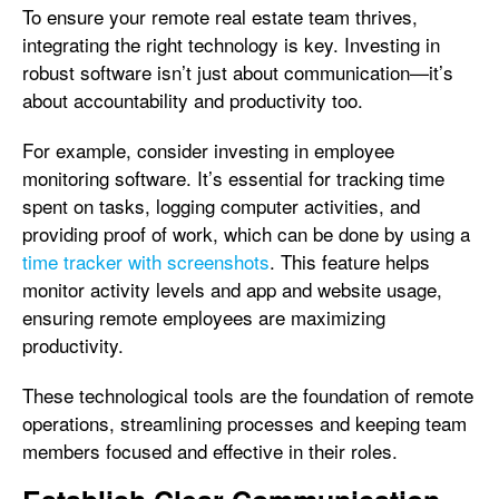
To ensure your remote real estate team thrives,
integrating the right technology is key. Investing in
robust software isn’t just about communication—it’s
about accountability and productivity too.
For example, consider investing in employee
monitoring software. It’s essential for tracking time
spent on tasks, logging computer activities, and
providing proof of work, which can be done by using a
time tracker with screenshots
. This feature helps
monitor activity levels and app and website usage,
ensuring remote employees are maximizing
productivity.
These technological tools are the foundation of remote
operations, streamlining processes and keeping team
members focused and effective in their roles.