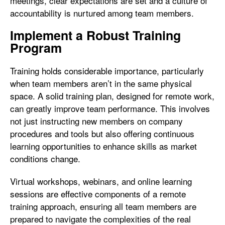
meetings, clear expectations are set and a culture of
accountability is nurtured among team members.
Implement a Robust Training
Program
Training holds considerable importance, particularly
when team members aren’t in the same physical
space. A solid training plan, designed for remote work,
can greatly improve team performance. This involves
not just instructing new members on company
procedures and tools but also offering continuous
learning opportunities to enhance skills as market
conditions change.
Virtual workshops, webinars, and online learning
sessions are effective components of a remote
training approach, ensuring all team members are
prepared to navigate the complexities of the real