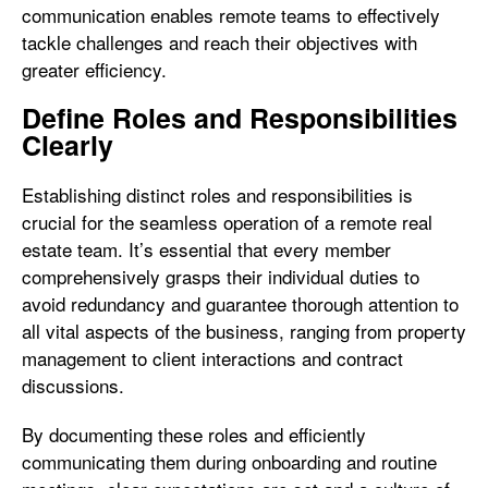
communication enables remote teams to effectively
tackle challenges and reach their objectives with
greater efficiency.
Define Roles and Responsibilities
Clearly
Establishing distinct roles and responsibilities is
crucial for the seamless operation of a remote real
estate team. It’s essential that every member
comprehensively grasps their individual duties to
avoid redundancy and guarantee thorough attention to
all vital aspects of the business, ranging from property
management to client interactions and contract
discussions.
By documenting these roles and efficiently
communicating them during onboarding and routine