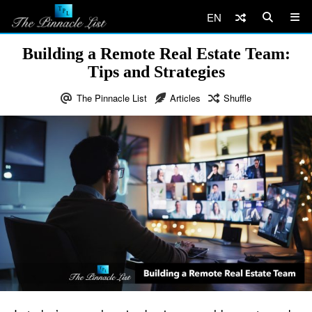
EN
Building a Remote Real Estate Team:
Tips and Strategies
The Pinnacle List
Articles
Shuffle