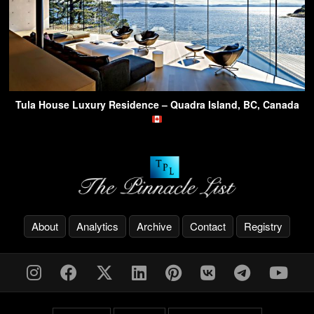
Tula House Luxury Residence – Quadra Island, BC, Canada
About
Analytics
Archive
Contact
Registry