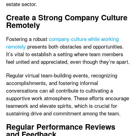
estate sector.
Create a Strong Company Culture
Remotely
Fostering a robust
company culture while working
remotely
presents both obstacles and opportunities.
It’s vital to establish a setting where team members
feel united and appreciated, even though they’re apart.
Regular virtual team-building events, recognizing
accomplishments, and fostering informal
conversations can all contribute to cultivating a
supportive work atmosphere. These efforts encourage
teamwork and elevate spirits, which is crucial for
sustaining drive and commitment among the team.
Regular Performance Reviews
and Feedback