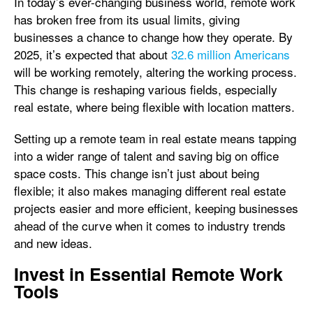
In today’s ever-changing business world, remote work
has broken free from its usual limits, giving
businesses a chance to change how they operate. By
2025, it’s expected that about
32.6 million Americans
will be working remotely, altering the working process.
This change is reshaping various fields, especially
real estate, where being flexible with location matters.
Setting up a remote team in real estate means tapping
into a wider range of talent and saving big on office
space costs. This change isn’t just about being
flexible; it also makes managing different real estate
projects easier and more efficient, keeping businesses
ahead of the curve when it comes to industry trends
and new ideas.
Invest in Essential Remote Work
Tools