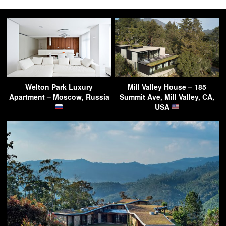
Welton Park Luxury
Mill Valley House – 185
Apartment – Moscow, Russia
Summit Ave, Mill Valley, CA,
USA