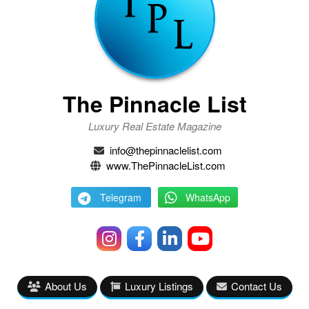
The Pinnacle List
Luxury Real Estate Magazine
info@thepinnaclelist.com
www.ThePinnacleList.com
Telegram
WhatsApp
About Us
Luxury Listings
Contact Us