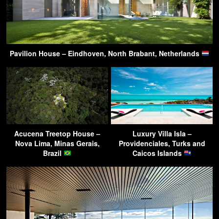
Pavilion House – Eindhoven, North Brabant, Netherlands
Acucena Treetop House –
Luxury Villa Isla –
Nova Lima, Minas Gerais,
Providenciales, Turks and
Brazil
Caicos Islands