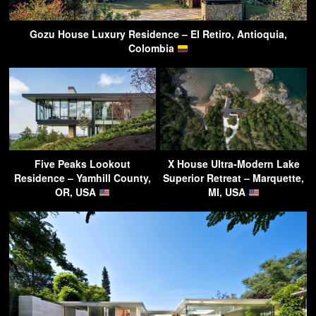
Gozu House Luxury Residence – El Retiro, Antioquia,
Colombia
Five Peaks Lookout
X House Ultra-Modern Lake
Residence – Yamhill County,
Superior Retreat – Marquette,
OR, USA
MI, USA