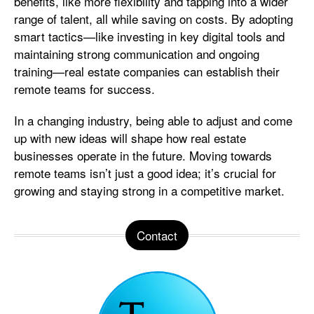
benefits, like more flexibility and tapping into a wider
range of talent, all while saving on costs. By adopting
smart tactics—like investing in key digital tools and
maintaining strong communication and ongoing
training—real estate companies can establish their
remote teams for success.
In a changing industry, being able to adjust and come
up with new ideas will shape how real estate
businesses operate in the future. Moving towards
remote teams isn’t just a good idea; it’s crucial for
growing and staying strong in a competitive market.
Contact