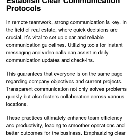
Establish Clear Communication
Protocols
In remote teamwork, strong communication is key. In
the field of real estate, where quick decisions are
crucial, it’s vital to set up clear and reliable
communication guidelines. Utilizing tools for instant
messaging and video calls can assist in daily
communication updates and check-ins.
This guarantees that everyone is on the same page
regarding company objectives and current projects.
Transparent communication not only solves problems
quickly but also fosters collaboration across various
locations.
These practices ultimately enhance team efficiency
and productivity, leading to smoother operations and
better outcomes for the business. Emphasizing clear