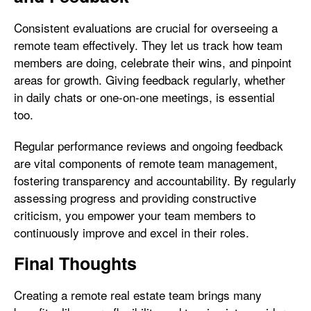
Consistent evaluations are crucial for overseeing a
remote team effectively. They let us track how team
members are doing, celebrate their wins, and pinpoint
areas for growth. Giving feedback regularly, whether
in daily chats or one-on-one meetings, is essential
too.
Regular performance reviews and ongoing feedback
are vital components of remote team management,
fostering transparency and accountability. By regularly
assessing progress and providing constructive
criticism, you empower your team members to
continuously improve and excel in their roles.
Final Thoughts
Creating a remote real estate team brings many