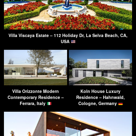
Villa Viscaya Estate – 112 Holiday Dr, La Selva Beach, CA,
USA
Villa Orizzonte Modern
Koln House Luxury
Contemporary Residence –
Residence – Hahnwald,
Ferrara, Italy
Cologne, Germany