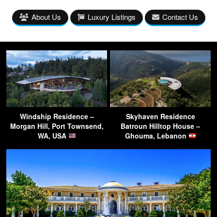
About Us
Luxury Listings
Contact Us
Windship Residence –
Skyhaven Residence
Morgan Hill, Port Townsend,
Batroun Hilltop House –
WA, USA
Ghouma, Lebanon