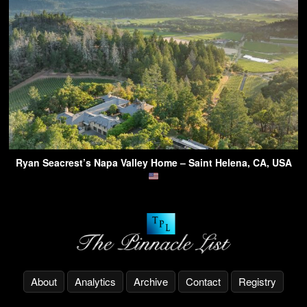
Ryan Seacrest’s Napa Valley Home – Saint Helena, CA, USA
About
Analytics
Archive
Contact
Registry