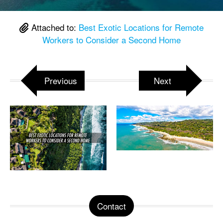
Attached to:
Best Exotic Locations for Remote
Workers to Consider a Second Home
Previous
Next
Contact