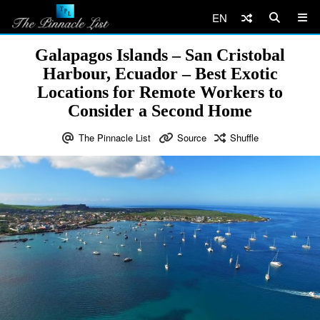
EN
Galapagos Islands – San Cristobal
Harbour, Ecuador – Best Exotic
Locations for Remote Workers to
Consider a Second Home
The Pinnacle List
Source
Shuffle