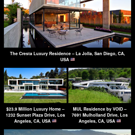
The Cresta Luxury Residence – La Jolla, San Diego, CA,
USA
$23.9 Million Luxury Home –
MUL Residence by VOID –
1232 Sunset Plaza Drive, Los
7691 Mulholland Drive, Los
Angeles, CA, USA
Angeles, CA, USA