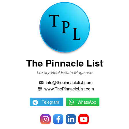
The Pinnacle List
Luxury Real Estate Magazine
info@thepinnaclelist.com
www.ThePinnacleList.com
Telegram
WhatsApp