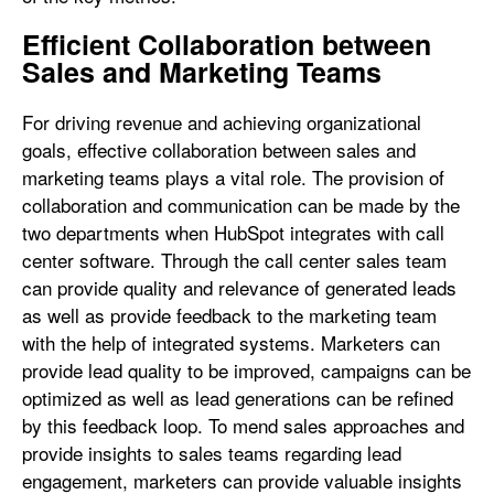
Efficient Collaboration between
Sales and Marketing Teams
For driving revenue and achieving organizational
goals, effective collaboration between sales and
marketing teams plays a vital role. The provision of
collaboration and communication can be made by the
two departments when HubSpot integrates with call
center software. Through the call center sales team
can provide quality and relevance of generated leads
as well as provide feedback to the marketing team
with the help of integrated systems. Marketers can
provide lead quality to be improved, campaigns can be
optimized as well as lead generations can be refined
by this feedback loop. To mend sales approaches and
provide insights to sales teams regarding lead
engagement, marketers can provide valuable insights