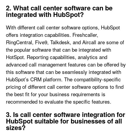
2. What call center software can be
integrated with HubSpot?
With different call center software options, HubSpot
offers integration capabilities. Freshcaller,
RingCentral, Five9, Talkdesk, and Aircall are some of
the popular software that can be integrated with
HotSpot. Reporting capabilities, analytics and
advanced call management features can be offered by
this software that can be seamlessly integrated with
HubSpot’s CRM platform. The compatibility-specific
pricing of different call center software options to find
the best fit for your business requirements is
recommended to evaluate the specific features.
3. Is call center software integration for
HubSpot suitable for businesses of all
sizes?