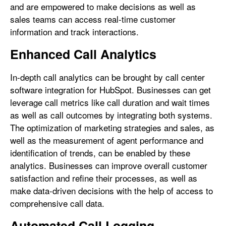
and are empowered to make decisions as well as
sales teams can access real-time customer
information and track interactions.
Enhanced Call Analytics
In-depth call analytics can be brought by call center
software integration for HubSpot. Businesses can get
leverage call metrics like call duration and wait times
as well as call outcomes by integrating both systems.
The optimization of marketing strategies and sales, as
well as the measurement of agent performance and
identification of trends, can be enabled by these
analytics. Businesses can improve overall customer
satisfaction and refine their processes, as well as
make data-driven decisions with the help of access to
comprehensive call data.
Automated Call Logging