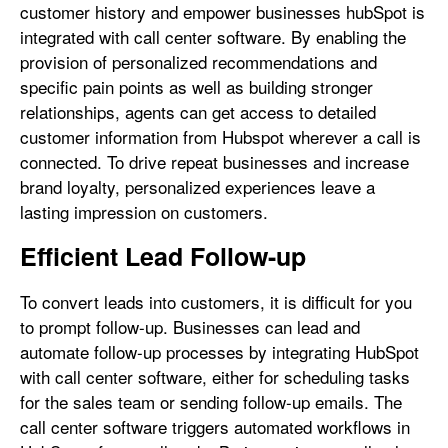
customer history and empower businesses hubSpot is
integrated with call center software. By enabling the
provision of personalized recommendations and
specific pain points as well as building stronger
relationships, agents can get access to detailed
customer information from Hubspot wherever a call is
connected. To drive repeat businesses and increase
brand loyalty, personalized experiences leave a
lasting impression on customers.
Efficient Lead Follow-up
To convert leads into customers, it is difficult for you
to prompt follow-up. Businesses can lead and
automate follow-up processes by integrating HubSpot
with call center software, either for scheduling tasks
for the sales team or sending follow-up emails. The
call center software triggers automated workflows in