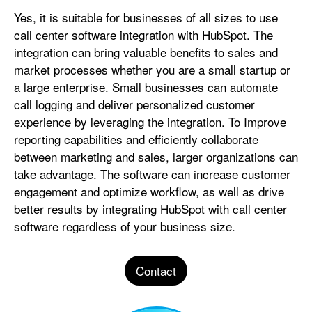
Yes, it is suitable for businesses of all sizes to use
call center software integration with HubSpot. The
integration can bring valuable benefits to sales and
market processes whether you are a small startup or
a large enterprise. Small businesses can automate
call logging and deliver personalized customer
experience by leveraging the integration. To Improve
reporting capabilities and efficiently collaborate
between marketing and sales, larger organizations can
take advantage. The software can increase customer
engagement and optimize workflow, as well as drive
better results by integrating HubSpot with call center
software regardless of your business size.
Contact