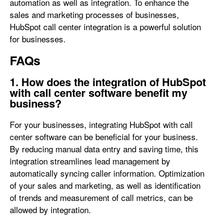
automation as well as integration. To enhance the
sales and marketing processes of businesses,
HubSpot call center integration is a powerful solution
for businesses.
FAQs
1. How does the integration of HubSpot
with call center software benefit my
business?
For your businesses, integrating HubSpot with call
center software can be beneficial for your business.
By reducing manual data entry and saving time, this
integration streamlines lead management by
automatically syncing caller information. Optimization
of your sales and marketing, as well as identification
of trends and measurement of call metrics, can be
allowed by integration.