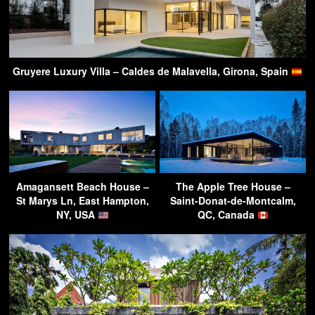
Gruyere Luxury Villa – Caldes de Malavella, Girona, Spain
Amagansett Beach House –
The Apple Tree House –
St Marys Ln, East Hampton,
Saint-Donat-de-Montcalm,
NY, USA
QC, Canada