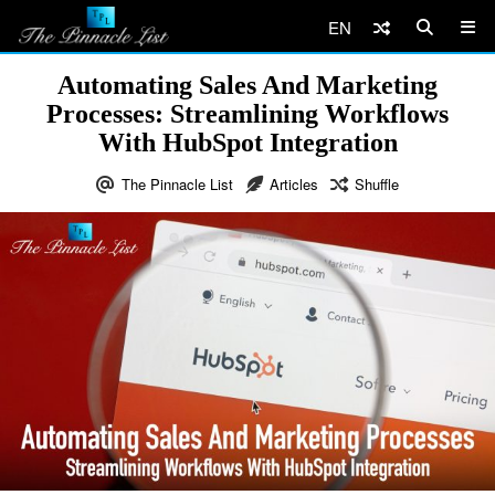
EN
Automating Sales And Marketing
Processes: Streamlining Workflows
With HubSpot Integration
The Pinnacle List
Articles
Shuffle