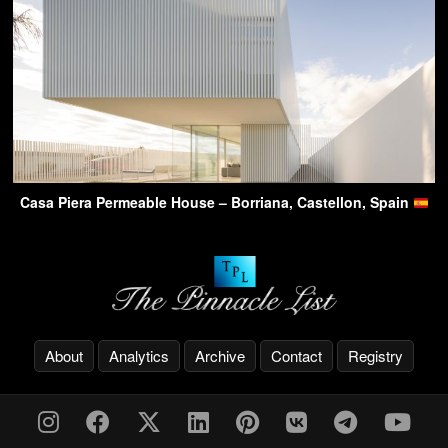
Casa Piera Permeable House – Borriana, Castellon, Spain
About
Analytics
Archive
Contact
Registry