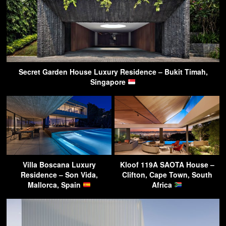
Secret Garden House Luxury Residence – Bukit Timah,
Singapore
Villa Boscana Luxury
Kloof 119A SAOTA House –
Residence – Son Vida,
Clifton, Cape Town, South
Mallorca, Spain
Africa