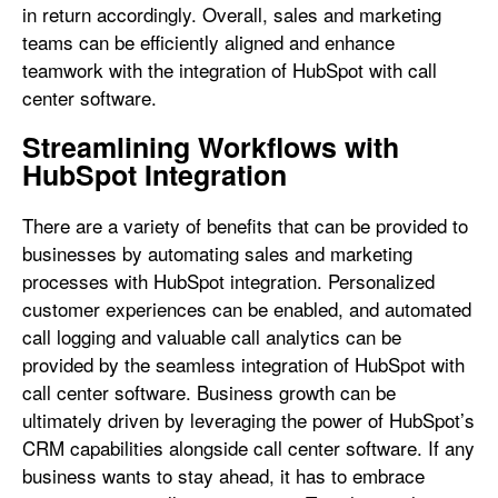
in return accordingly. Overall, sales and marketing
teams can be efficiently aligned and enhance
teamwork with the integration of HubSpot with call
center software.
Streamlining Workflows with
HubSpot Integration
There are a variety of benefits that can be provided to
businesses by automating sales and marketing
processes with HubSpot integration. Personalized
customer experiences can be enabled, and automated
call logging and valuable call analytics can be
provided by the seamless integration of HubSpot with
call center software. Business growth can be
ultimately driven by leveraging the power of HubSpot’s
CRM capabilities alongside call center software. If any
business wants to stay ahead, it has to embrace