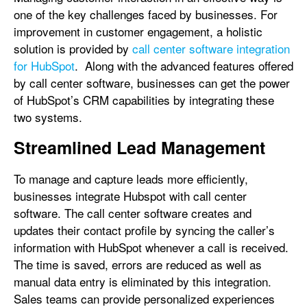
one of the key challenges faced by businesses. For
improvement in customer engagement, a holistic
solution is provided by
call center software integration
for HubSpot
. Along with the advanced features offered
by call center software, businesses can get the power
of HubSpot’s CRM capabilities by integrating these
two systems.
Streamlined Lead Management
To manage and capture leads more efficiently,
businesses integrate Hubspot with call center
software. The call center software creates and
updates their contact profile by syncing the caller’s
information with HubSpot whenever a call is received.
The time is saved, errors are reduced as well as
manual data entry is eliminated by this integration.
Sales teams can provide personalized experiences