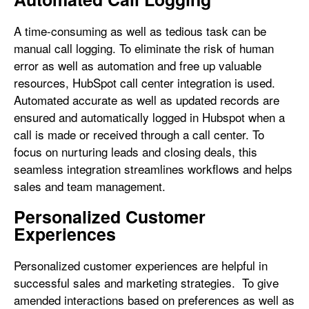
A time-consuming as well as tedious task can be
manual call logging. To eliminate the risk of human
error as well as automation and free up valuable
resources, HubSpot call center integration is used.
Automated accurate as well as updated records are
ensured and automatically logged in Hubspot when a
call is made or received through a call center. To
focus on nurturing leads and closing deals, this
seamless integration streamlines workflows and helps
sales and team management.
Personalized Customer
Experiences
Personalized customer experiences are helpful in
successful sales and marketing strategies. To give
amended interactions based on preferences as well as