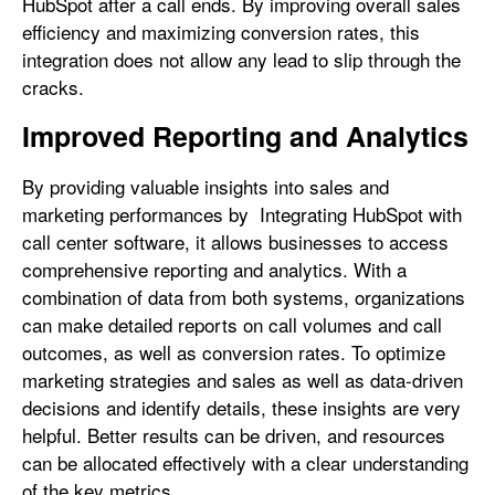
HubSpot after a call ends. By improving overall sales
efficiency and maximizing conversion rates, this
integration does not allow any lead to slip through the
cracks.
Improved Reporting and Analytics
By providing valuable insights into sales and
marketing performances by Integrating HubSpot with
call center software, it allows businesses to access
comprehensive reporting and analytics. With a
combination of data from both systems, organizations
can make detailed reports on call volumes and call
outcomes, as well as conversion rates. To optimize
marketing strategies and sales as well as data-driven
decisions and identify details, these insights are very
helpful. Better results can be driven, and resources
can be allocated effectively with a clear understanding
of the key metrics.