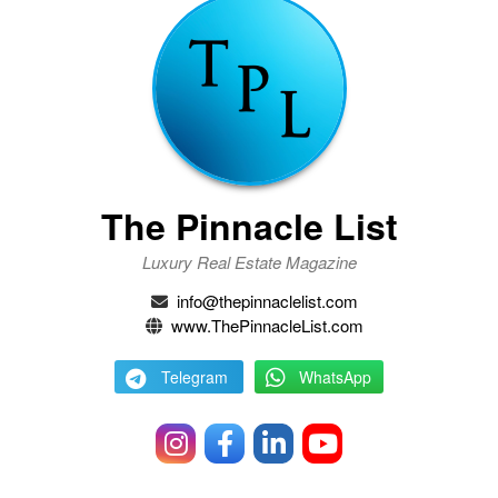
The Pinnacle List
Luxury Real Estate Magazine
info@thepinnaclelist.com
www.ThePinnacleList.com
Telegram
WhatsApp