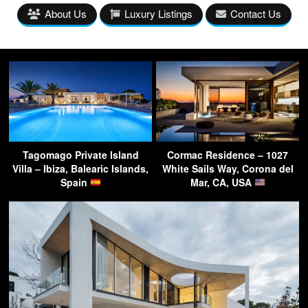
About Us
Luxury Listings
Contact Us
Tagomago Private Island
Cormac Residence – 1027
Villa – Ibiza, Balearic Islands,
White Sails Way, Corona del
Spain
Mar, CA, USA