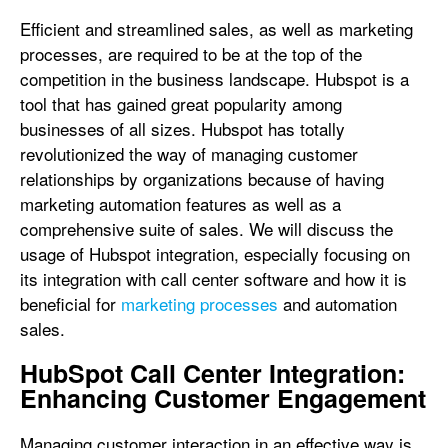
Efficient and streamlined sales, as well as marketing
processes, are required to be at the top of the
competition in the business landscape. Hubspot is a
tool that has gained great popularity among
businesses of all sizes. Hubspot has totally
revolutionized the way of managing customer
relationships by organizations because of having
marketing automation features as well as a
comprehensive suite of sales. We will discuss the
usage of Hubspot integration, especially focusing on
its integration with call center software and how it is
beneficial for
marketing processes
and automation
sales.
HubSpot Call Center Integration:
Enhancing Customer Engagement
Managing customer interaction in an effective way is