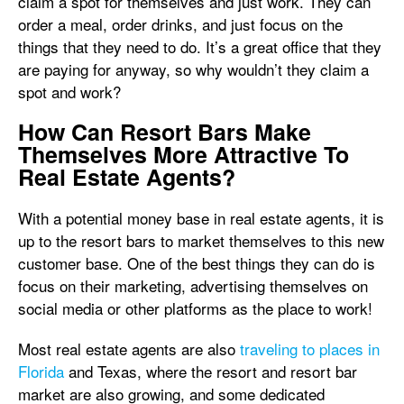
claim a spot for themselves and just work. They can
order a meal, order drinks, and just focus on the
things that they need to do. It’s a great office that they
are paying for anyway, so why wouldn’t they claim a
spot and work?
How Can Resort Bars Make
Themselves More Attractive To
Real Estate Agents?
With a potential money base in real estate agents, it is
up to the resort bars to market themselves to this new
customer base. One of the best things they can do is
focus on their marketing, advertising themselves on
social media or other platforms as the place to work!
Most real estate agents are also
traveling to places in
Florida
and Texas, where the resort and resort bar
market are also growing, and some dedicated