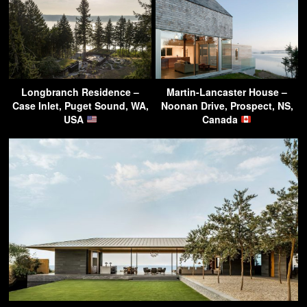
Longbranch Residence –
Martin-Lancaster House –
Case Inlet, Puget Sound, WA,
Noonan Drive, Prospect, NS,
USA
Canada