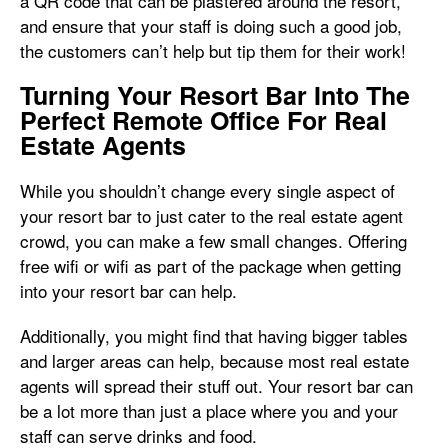
a QR code that can be plastered around the resort,
and ensure that your staff is doing such a good job,
the customers can’t help but tip them for their work!
Turning Your Resort Bar Into The
Perfect Remote Office For Real
Estate Agents
While you shouldn’t change every single aspect of
your resort bar to just cater to the real estate agent
crowd, you can make a few small changes. Offering
free wifi or wifi as part of the package when getting
into your resort bar can help.
Additionally, you might find that having bigger tables
and larger areas can help, because most real estate
agents will spread their stuff out. Your resort bar can
be a lot more than just a place where you and your
staff can serve drinks and food.