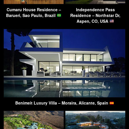
Cumaru House Residence –
Independence Pass
Barueri, Sao Paulo, Brazil
Residence – Northstar Dr,
Aspen, CO, USA
Benimeit Luxury Villa – Moraira, Alicante, Spain