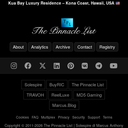
Kua Bay Luxury Residence – Kona Coast, Hawaii, USA
About
Analytics
Archive
Contact
Registry
Solespire
BuyRIC
The Pinnacle List
TRAVOH
ReelLuxe
MD5 Gaming
Marcus.Blog
Cookies
-
FAQ
-
Multiplex
-
Privacy
-
Security
-
Support
-
Terms
Copyright © 2011-2026 The Pinnacle List | Solespire di Marcus Anthony