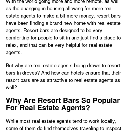
With the world going more and more remote, as well
as the changing in housing allowing for more real
estate agents to make a bit more money, resort bars
have been finding a brand new home with real estate
agents. Resort bars are designed to be very
comforting for people to sit in and just find a place to
relax, and that can be very helpful for real estate
agents.
But why are real estate agents being drawn to resort
bars in droves? And how can hotels ensure that their
resort bars are as attractive to real estate agents as
well?
Why Are Resort Bars So Popular
For Real Estate Agents?
While most real estate agents tend to work locally,
some of them do find themselves traveling to inspect