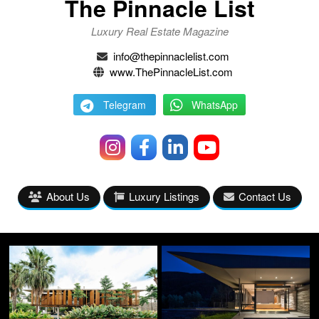
The Pinnacle List
Luxury Real Estate Magazine
info@thepinnaclelist.com
www.ThePinnacleList.com
Telegram
WhatsApp
About Us
Luxury Listings
Contact Us