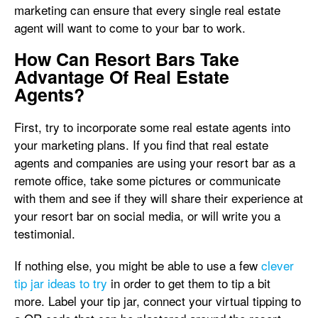
marketing can ensure that every single real estate
agent will want to come to your bar to work.
How Can Resort Bars Take
Advantage Of Real Estate
Agents?
First, try to incorporate some real estate agents into
your marketing plans. If you find that real estate
agents and companies are using your resort bar as a
remote office, take some pictures or communicate
with them and see if they will share their experience at
your resort bar on social media, or will write you a
testimonial.
If nothing else, you might be able to use a few
clever
tip jar ideas to try
in order to get them to tip a bit
more. Label your tip jar, connect your virtual tipping to