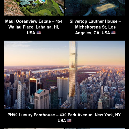
Maui Oceanview Estate – 454
Silvertop Lautner House –
Wailau Place, Lahaina, HI,
Micheltorena St, Los
USA
Angeles, CA, USA
PH92 Luxury Penthouse – 432 Park Avenue, New York, NY,
USA