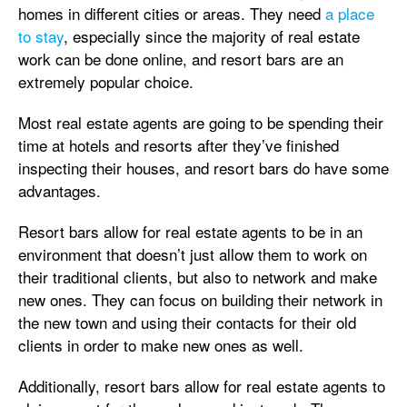
homes in different cities or areas. They need
a place
to stay
, especially since the majority of real estate
work can be done online, and resort bars are an
extremely popular choice.
Most real estate agents are going to be spending their
time at hotels and resorts after they’ve finished
inspecting their houses, and resort bars do have some
advantages.
Resort bars allow for real estate agents to be in an
environment that doesn’t just allow them to work on
their traditional clients, but also to network and make
new ones. They can focus on building their network in
the new town and using their contacts for their old
clients in order to make new ones as well.
Additionally, resort bars allow for real estate agents to