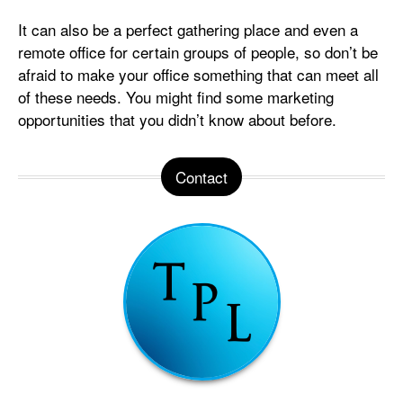
It can also be a perfect gathering place and even a
remote office for certain groups of people, so don’t be
afraid to make your office something that can meet all
of these needs. You might find some marketing
opportunities that you didn’t know about before.
Contact