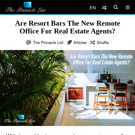
EN
Are Resort Bars The New Remote
Office For Real Estate Agents?
The Pinnacle List
Articles
Shuffle