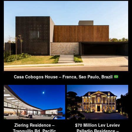
Casa Cobogos House – Franca, Sao Paulo, Brazil
Ziering Residence –
$70 Million Lev Leviev
Tranquillo Rd, Pacific
Palladio Residence –