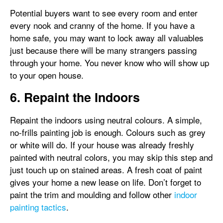
Potential buyers want to see every room and enter
every nook and cranny of the home. If you have a
home safe, you may want to lock away all valuables
just because there will be many strangers passing
through your home. You never know who will show up
to your open house.
6. Repaint the Indoors
Repaint the indoors using neutral colours. A simple,
no-frills painting job is enough. Colours such as grey
or white will do. If your house was already freshly
painted with neutral colors, you may skip this step and
just touch up on stained areas. A fresh coat of paint
gives your home a new lease on life. Don’t forget to
paint the trim and moulding and follow other
indoor
painting tactics
.