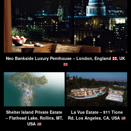
Neo Bankside Luxury Penthouse – London, England
, UK
Shelter Island Private Estate
La Vue Estate – 911 Tione
– Flathead Lake, Rollins, MT,
Rd, Los Angeles, CA, USA
USA