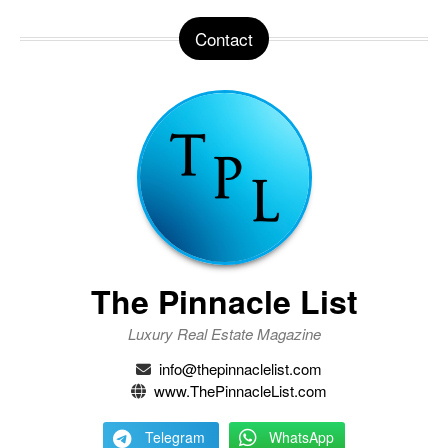
Contact
The Pinnacle List
Luxury Real Estate Magazine
info@thepinnaclelist.com
www.ThePinnacleList.com
Telegram
WhatsApp