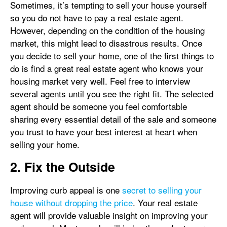
Sometimes, it’s tempting to sell your house yourself
so you do not have to pay a real estate agent.
However, depending on the condition of the housing
market, this might lead to disastrous results. Once
you decide to sell your home, one of the first things to
do is find a great real estate agent who knows your
housing market very well. Feel free to interview
several agents until you see the right fit. The selected
agent should be someone you feel comfortable
sharing every essential detail of the sale and someone
you trust to have your best interest at heart when
selling your home.
2. Fix the Outside
Improving curb appeal is one
secret to selling your
house without dropping the price
. Your real estate
agent will provide valuable insight on improving your