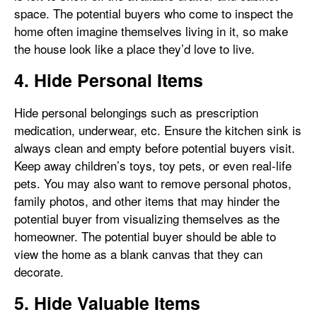
space. The potential buyers who come to inspect the
home often imagine themselves living in it, so make
the house look like a place they’d love to live.
4. Hide Personal Items
Hide personal belongings such as prescription
medication, underwear, etc. Ensure the kitchen sink is
always clean and empty before potential buyers visit.
Keep away children’s toys, toy pets, or even real-life
pets. You may also want to remove personal photos,
family photos, and other items that may hinder the
potential buyer from visualizing themselves as the
homeowner. The potential buyer should be able to
view the home as a blank canvas that they can
decorate.
5. Hide Valuable Items