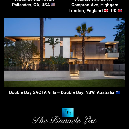
Palisades, CA, USA
Compton Ave, Highgate,
London, England
, UK
Double Bay SAOTA Villa – Double Bay, NSW, Australia