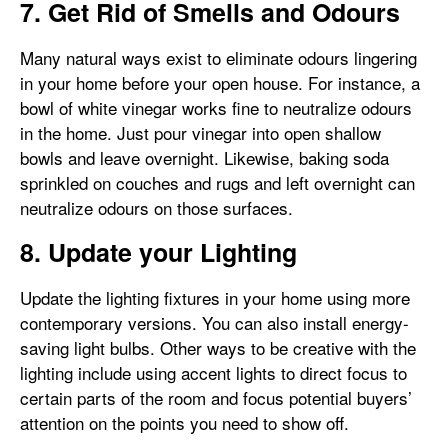
7. Get Rid of Smells and Odours
Many natural ways exist to eliminate odours lingering
in your home before your open house. For instance, a
bowl of white vinegar works fine to neutralize odours
in the home. Just pour vinegar into open shallow
bowls and leave overnight. Likewise, baking soda
sprinkled on couches and rugs and left overnight can
neutralize odours on those surfaces.
8. Update your Lighting
Update the lighting fixtures in your home using more
contemporary versions. You can also install energy-
saving light bulbs. Other ways to be creative with the
lighting include using accent lights to direct focus to
certain parts of the room and focus potential buyers’
attention on the points you need to show off.