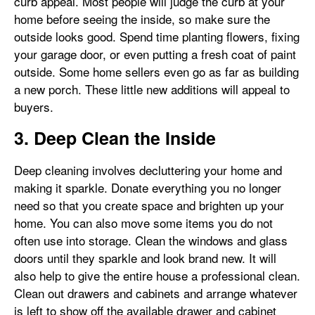
curb appeal. Most people will judge the curb at your
home before seeing the inside, so make sure the
outside looks good. Spend time planting flowers, fixing
your garage door, or even putting a fresh coat of paint
outside. Some home sellers even go as far as building
a new porch. These little new additions will appeal to
buyers.
3. Deep Clean the Inside
Deep cleaning involves decluttering your home and
making it sparkle. Donate everything you no longer
need so that you create space and brighten up your
home. You can also move some items you do not
often use into storage. Clean the windows and glass
doors until they sparkle and look brand new. It will
also help to give the entire house a professional clean.
Clean out drawers and cabinets and arrange whatever
is left to show off the available drawer and cabinet