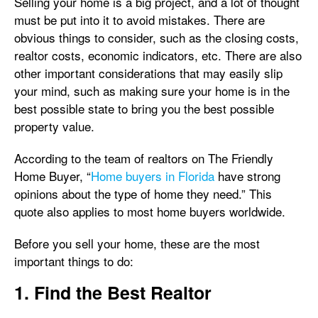
Selling your home is a big project, and a lot of thought
must be put into it to avoid mistakes. There are
obvious things to consider, such as the closing costs,
realtor costs, economic indicators, etc. There are also
other important considerations that may easily slip
your mind, such as making sure your home is in the
best possible state to bring you the best possible
property value.
According to the team of realtors on The Friendly
Home Buyer, “
Home buyers in Florida
have strong
opinions about the type of home they need.” This
quote also applies to most home buyers worldwide.
Before you sell your home, these are the most
important things to do:
1. Find the Best Realtor