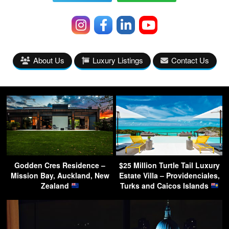
About Us
Luxury Listings
Contact Us
Godden Cres Residence –
$25 Million Turtle Tail Luxury
Mission Bay, Auckland, New
Estate Villa – Providenciales,
Zealand
Turks and Caicos Islands