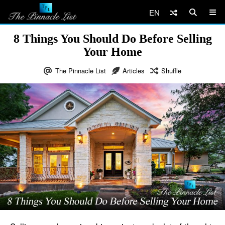
EN
8 Things You Should Do Before Selling
Your Home
The Pinnacle List
Articles
Shuffle