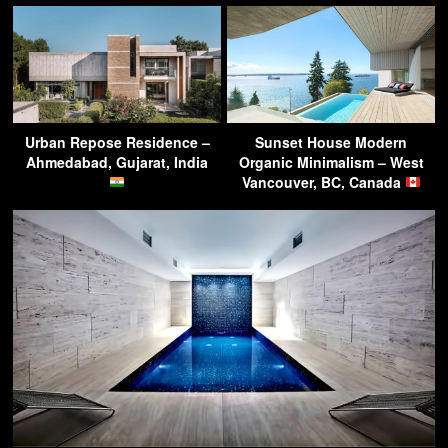
Urban Repose Residence –
Sunset House Modern
Ahmedabad, Gujarat, India
Organic Minimalism – West
Vancouver, BC, Canada