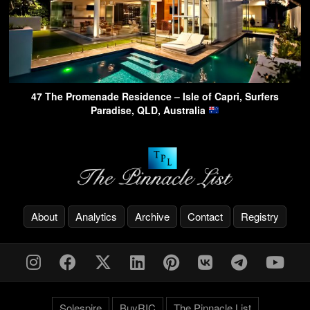
47 The Promenade Residence – Isle of Capri, Surfers
Paradise, QLD, Australia
About
Analytics
Archive
Contact
Registry
Solespire
BuyRIC
The Pinnacle List