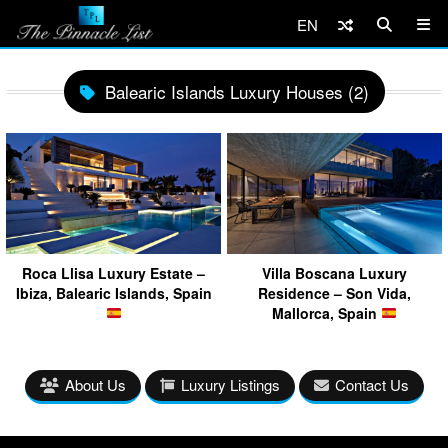
EN
Balearic Islands Luxury Houses (2)
Roca Llisa Luxury Estate –
Villa Boscana Luxury
Ibiza, Balearic Islands, Spain
Residence – Son Vida,
Mallorca, Spain
About Us
Luxury Listings
Contact Us