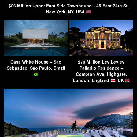
$26 Million Upper East Side Townhouse – 45 East 74th St,
New York, NY, USA
Casa White House – Sao
$70 Million Lev Leviev
Sebastiao, Sao Paulo, Brazil
Palladio Residence –
Compton Ave, Highgate,
London, England
, UK