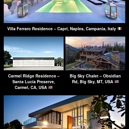
Villa Ferraro Residence – Capri, Naples, Campania, Italy
Carmel Ridge Residence –
Big Sky Chalet – Obsidian
Santa Lucia Preserve,
Rd, Big Sky, MT, USA
Carmel, CA, USA