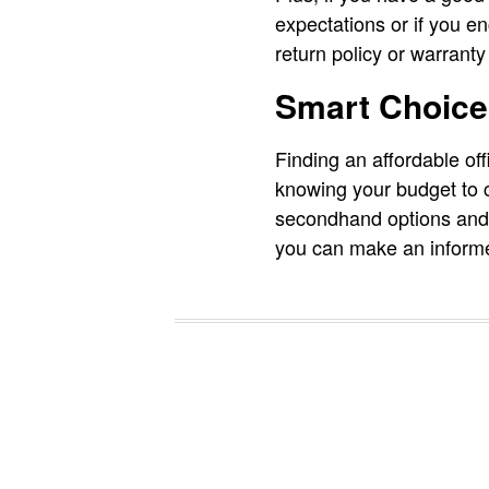
expectations or if you 
return policy or warranty
Smart Choice
Finding an affordable offi
knowing your budget to c
secondhand options and a
you can make an informe