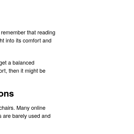
ys remember that reading
t into its comfort and
 get a balanced
ort, then it might be
ions
 chairs. Many online
s are barely used and