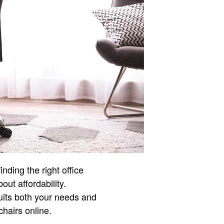
nding the right office
out affordability.
suits both your needs and
chairs online.