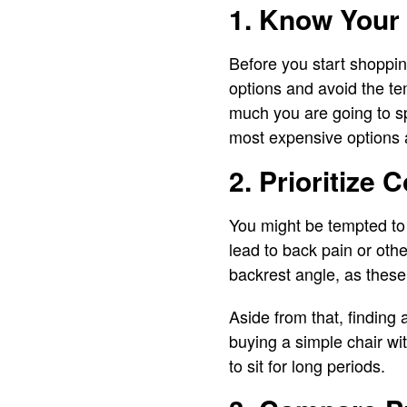
1. Know Your
Before you start shopping
options and avoid the te
much you are going to spe
most expensive options a
2. Prioritize 
You might be tempted to c
lead to back pain or othe
backrest angle, as these
Aside from that, finding
buying a simple chair wi
to sit for long periods.