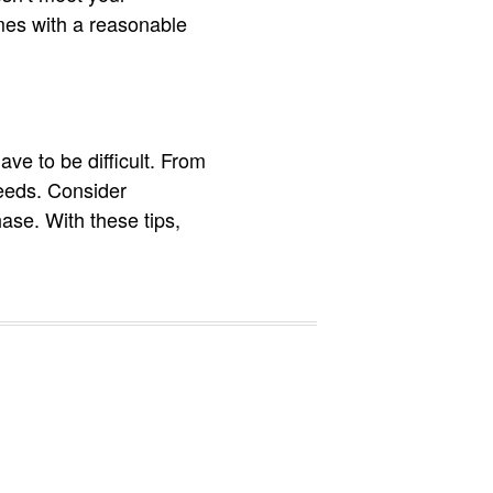
mes with a reasonable
ave to be difficult. From
needs. Consider
ase. With these tips,