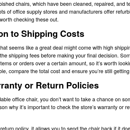
bished chairs, which have been cleaned, repaired, and t
ts of office supply stores and manufacturers offer refurb
 worth checking these out.
ion to Shipping Costs
 that seems like a great deal might come with high shippi
 the shipping fees before making your final decision. Som
items or orders over a certain amount, so it’s worth lookin
able, compare the total cost and ensure you’re still getting
rranty or Return Policies
rdable office chair, you don’t want to take a chance on s
son why it’s important to check the store’s warranty or re
return policy, it allows you to send the chair back if it d