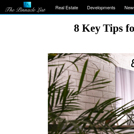
Real Estate
Developments
New
8 Key Tips f