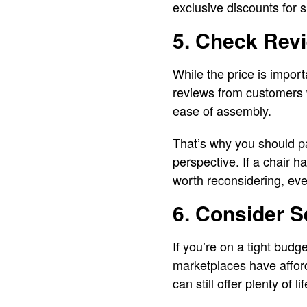
exclusive discounts for 
5. Check Rev
While the price is impor
reviews from customers w
ease of assembly.
That’s why you should pa
perspective. If a chair h
worth reconsidering, even
6. Consider 
If you’re on a tight budg
marketplaces have afford
can still offer plenty of l