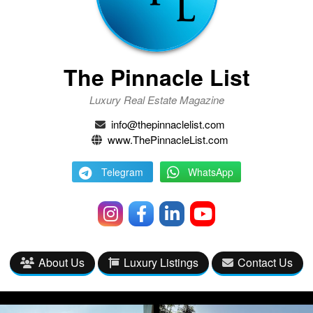
The Pinnacle List
Luxury Real Estate Magazine
info@thepinnaclelist.com
www.ThePinnacleList.com
Telegram
WhatsApp
About Us
Luxury Listings
Contact Us