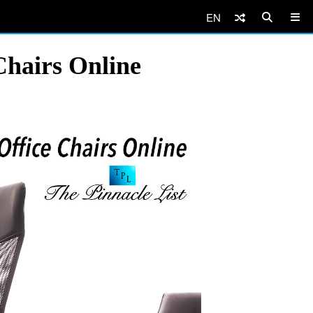
EN
Chairs Online