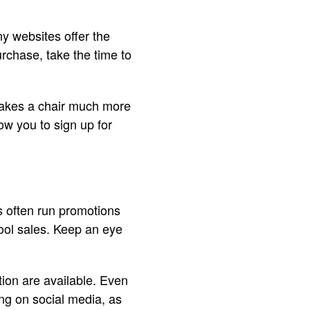
y websites offer the
urchase, take the time to
t makes a chair much more
ow you to sign up for
s often run promotions
hool sales. Keep an eye
ion are available. Even
wing on social media, as