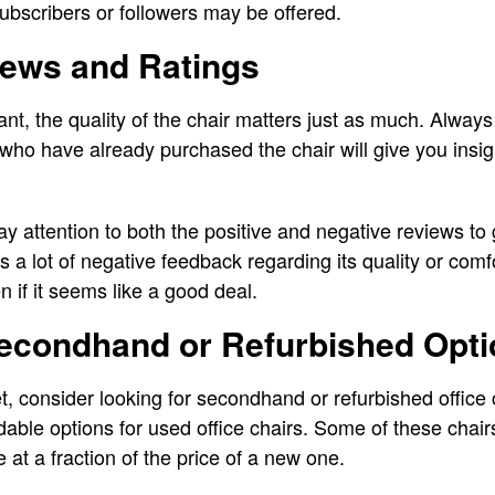
subscribers or followers may be offered.
iews and Ratings
tant, the quality of the chair matters just as much. Alwa
ho have already purchased the chair will give you insigh
y attention to both the positive and negative reviews to
as a lot of negative feedback regarding its quality or comf
 if it seems like a good deal.
Secondhand or Refurbished Opt
et, consider looking for secondhand or refurbished office
able options for used office chairs. Some of these chair
ife at a fraction of the price of a new one.