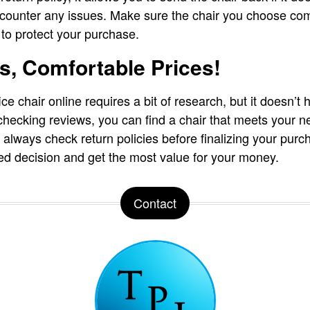
encounter any issues. Make sure the chair you choose co
 to protect your purchase.
s, Comfortable Prices!
ce chair online requires a bit of research, but it doesn’t h
hecking reviews, you can find a chair that meets your 
lways check return policies before finalizing your purch
d decision and get the most value for your money.
Contact