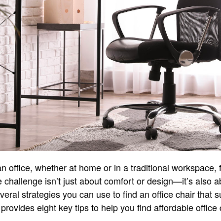
 office, whether at home or in a traditional workspace, fi
e challenge isn’t just about comfort or design—it’s also ab
veral strategies you can use to find an office chair that 
 provides eight key tips to help you find affordable office 