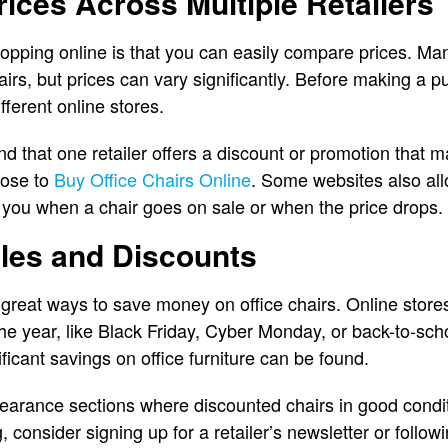
ices Across Multiple Retailers
pping online is that you can easily compare prices. Man
airs, but prices can vary significantly. Before making a p
ferent online stores.
find that one retailer offers a discount or promotion tha
oose to
Buy Office Chairs Online
. Some websites also all
fy you when a chair goes on sale or when the price drops.
ales and Discounts
great ways to save money on office chairs. Online store
 the year, like Black Friday, Cyber Monday, or back-to-sc
ficant savings on office furniture can be found.
learance sections where discounted chairs in good condit
g, consider signing up for a retailer’s newsletter or follo