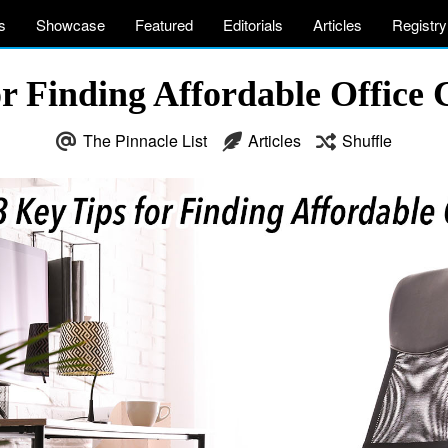
s
Showcase
Featured
Editorials
Articles
Registry
or Finding Affordable Office 
The Pinnacle List
Articles
Shuffle