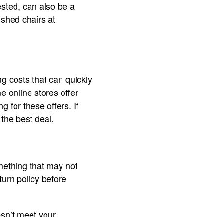
ested, can also be a
ished chairs at
ng costs that can quickly
e online stores offer
g for these offers. If
 the best deal.
omething that may not
turn policy before
oesn’t meet your