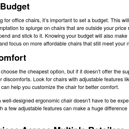
 Budget
 for office chairs, it’s important to set a budget. This w
mptation to splurge on chairs that are outside your pric
nd and stick to it. Knowing your budget will also make it 
nd focus on more affordable chairs that still meet your 
Comfort
hoose the cheapest option, but if it doesn’t offer the su
r discomforts. Look for chairs with adjustable features li
 can help you customize the chair for better comfort.
 a well-designed ergonomic chair doesn’t have to be exp
th a few adjustable features can make a huge difference 