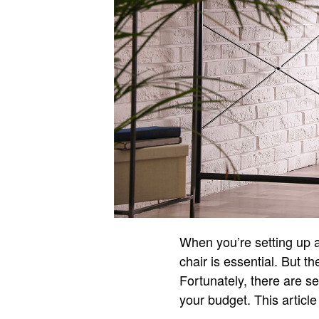
When you’re setting up an
chair is essential. But th
Fortunately, there are se
your budget. This article