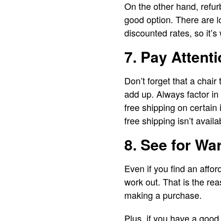
On the other hand, refur
good option. There are lo
discounted rates, so it’s
7. Pay Attent
Don’t forget that a chair
add up. Always factor in
free shipping on certain 
free shipping isn’t avail
8. See for Wa
Even if you find an affo
work out. That is the rea
making a purchase.
Plus, if you have a good 