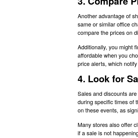
3. Compare Pr
Another advantage of sho
same or similar office ch
compare the prices on dif
Additionally, you might 
affordable when you ch
price alerts, which noti
4. Look for S
Sales and discounts are 
during specific times of
on these events, as signi
Many stores also offer c
if a sale is not happenin