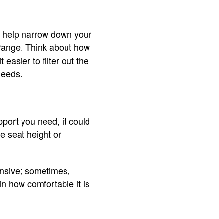
ill help narrow down your
e range. Think about how
easier to filter out the
needs.
pport you need, it could
ke seat height or
ensive; sometimes,
in how comfortable it is