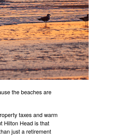
cause the beaches are
property taxes and warm
t Hilton Head is that
than just a retirement