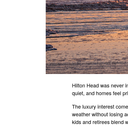
Hilton Head was never in
quiet, and homes feel pr
The luxury interest com
weather without losing ac
kids and retirees blend w