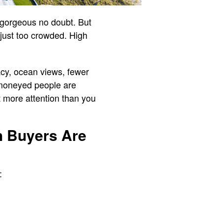
 gorgeous no doubt. But
 just too crowded. High
acy, ocean views, fewer
e moneyed people are
 more attention than you
h Buyers Are
: