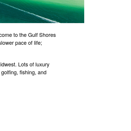
lcome to the Gulf Shores
ower pace of life;
dwest. Lots of luxury
golfing, fishing, and