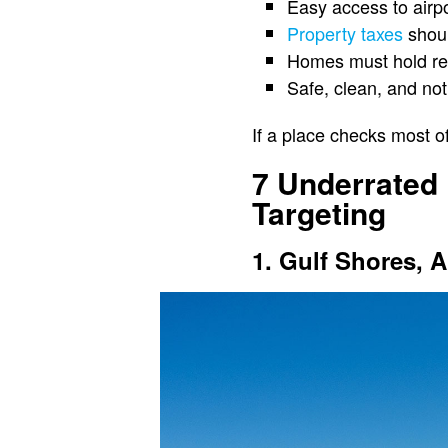
Easy access to airpo
Property taxes
shoul
Homes must hold ren
Safe, clean, and no
If a place checks most o
7 Underrated
Targeting
1. Gulf Shores, 