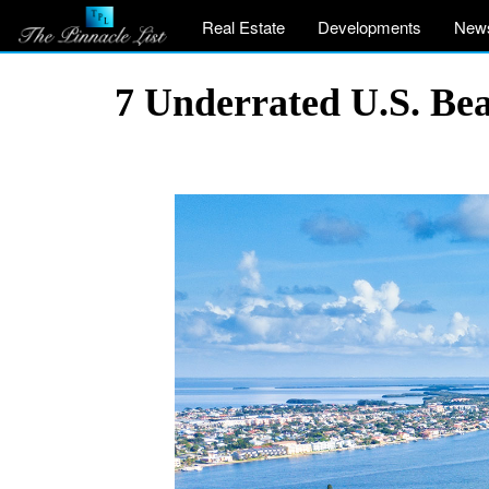
Real Estate
Developments
New
7 Underrated U.S. Be