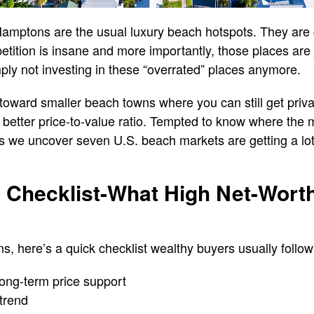
Hamptons are the usual luxury beach hotspots. They are
petition is insane and more importantly, those places are
ply not investing in these “overrated” places anymore.
g toward smaller beach towns where you can still get priv
a better price-to-value ratio. Tempted to know where th
 we uncover seven U.S. beach markets are getting a lot
 Checklist-What High Net-Wort
ns, here’s a quick checklist wealthy buyers usually follow
long-term price support
trend