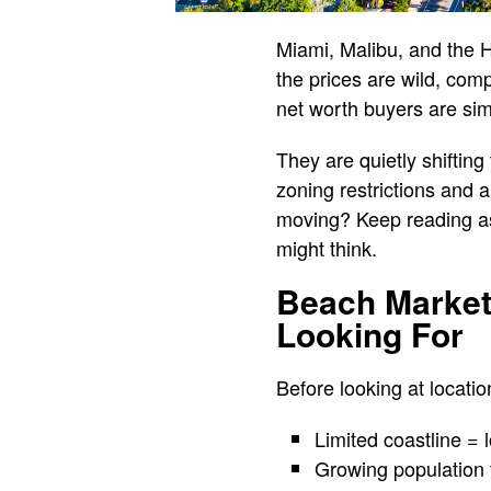
Miami, Malibu, and the 
the prices are wild, com
net worth buyers are sim
They are quietly shiftin
zoning restrictions and 
moving? Keep reading as
might think.
Beach Market
Looking For
Before looking at locatio
Limited coastline = 
Growing population 