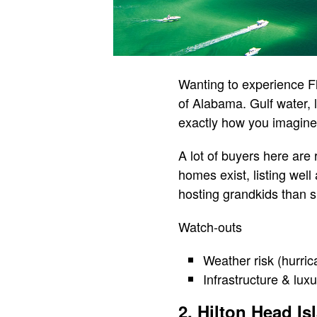
Wanting to experience Fl
of Alabama. Gulf water, 
exactly how you imagine y
A lot of buyers here are
homes exist, listing well
hosting grandkids than sh
Watch-outs
Weather risk (hurric
Infrastructure & lux
2. Hilton Head Is