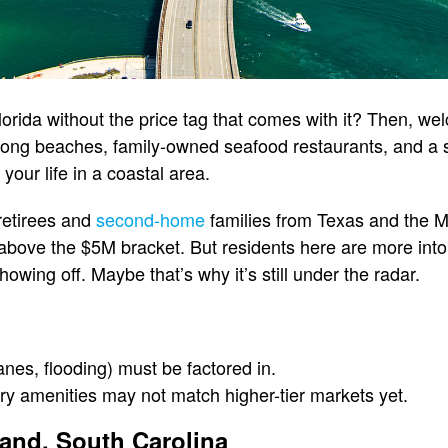
orida without the price tag that comes with it? Then, we
long beaches, family-owned seafood restaurants, and a sl
our life in a coastal area.
 retirees and
second-home
families from Texas and the Mi
 above the $5M bracket. But residents here are more into 
owing off. Maybe that’s why it’s still under the radar.
anes, flooding) must be factored in.
ury amenities may not match higher-tier markets yet.
land, South Carolina