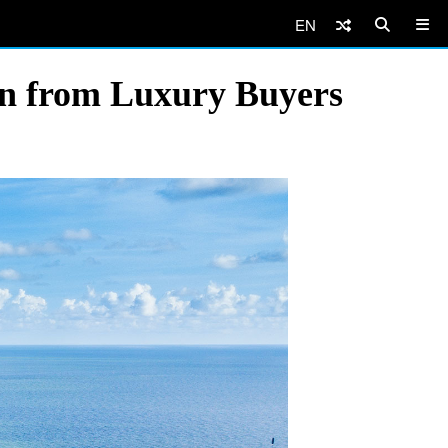
EN
on from Luxury Buyers