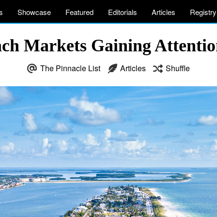
s
Showcase
Featured
Editorials
Articles
Registry
ach Markets Gaining Attenti
The Pinnacle List
Articles
Shuffle