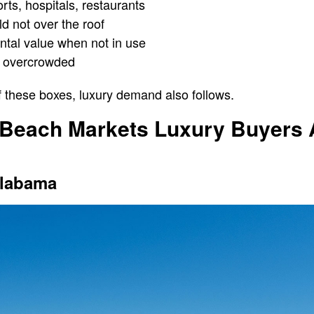
rts, hospitals, restaurants
d not over the roof
tal value when not in use
t overcrowded
f these boxes, luxury demand also follows.
 Beach Markets Luxury Buyers A
Alabama