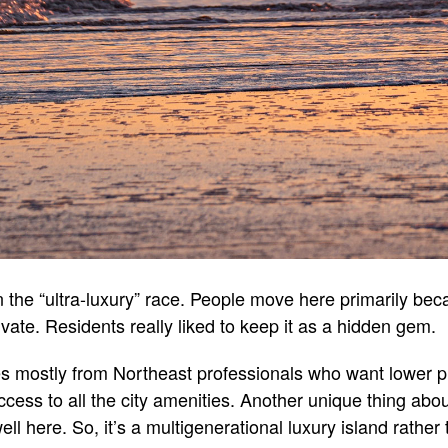
 the “ultra-luxury” race. People move here primarily be
ivate. Residents really liked to keep it as a hidden gem.
es mostly from Northeast professionals who want lower 
cess to all the city amenities. Another unique thing abou
ell here. So, it’s a multigenerational luxury island rather 