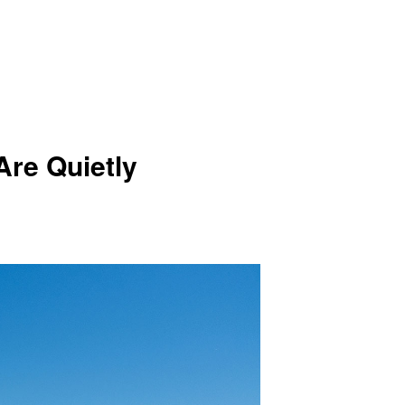
re Quietly