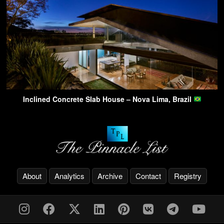
Inclined Concrete Slab House – Nova Lima, Brazil
About
Analytics
Archive
Contact
Registry