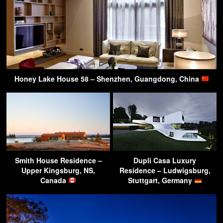
Honey Lake House 58 – Shenzhen, Guangdong, China
Smith House Residence –
Dupli Casa Luxury
Upper Kingsburg, NS,
Residence – Ludwigsburg,
Canada
Stuttgart, Germany