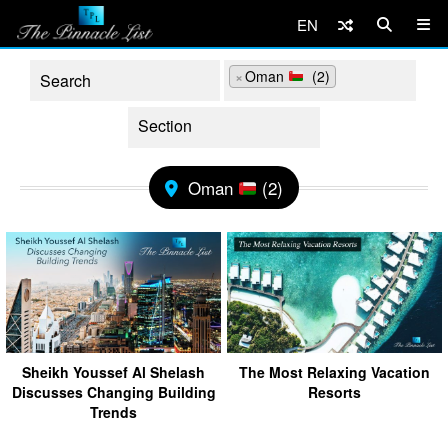
EN
×
Oman
(2)
Oman
(2)
Sheikh Youssef Al Shelash
The Most Relaxing Vacation
Discusses Changing Building
Resorts
Trends