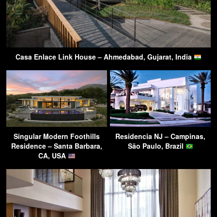
Casa Enlace Link House – Ahmedabad, Gujarat, India
Singular Modern Foothills
Residencia NJ – Campinas,
Residence – Santa Barbara,
São Paulo, Brazil
CA, USA