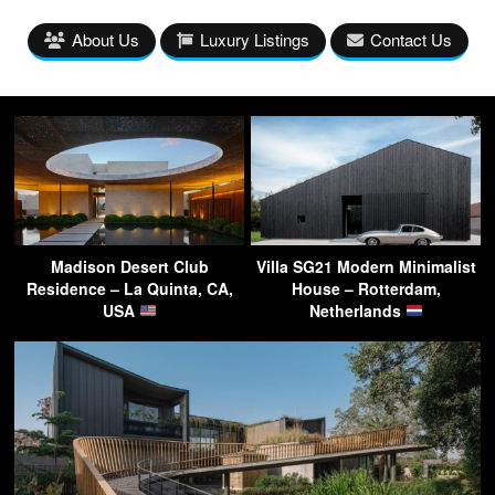
About Us
Luxury Listings
Contact Us
Madison Desert Club
Villa SG21 Modern Minimalist
Residence – La Quinta, CA,
House – Rotterdam,
USA
Netherlands