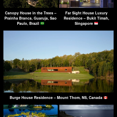
Canopy House in the Trees –
Far Sight House Luxury
Prainha Branca, Guaruja, Sao
Residence – Bukit Timah,
Paulo, Brazil
Singapore
Burge House Residence – Mount Thom, NS, Canada