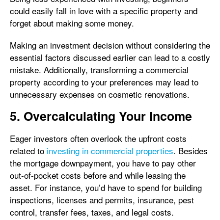
could easily fall in love with a specific property and
forget about making some money.
Making an investment decision without considering the
essential factors discussed earlier can lead to a costly
mistake. Additionally, transforming a commercial
property according to your preferences may lead to
unnecessary expenses on cosmetic renovations.
5. Overcalculating Your Income
Eager investors often overlook the upfront costs
related to
investing in commercial properties
. Besides
the mortgage downpayment, you have to pay other
out-of-pocket costs before and while leasing the
asset. For instance, you’d have to spend for building
inspections, licenses and permits, insurance, pest
control, transfer fees, taxes, and legal costs.