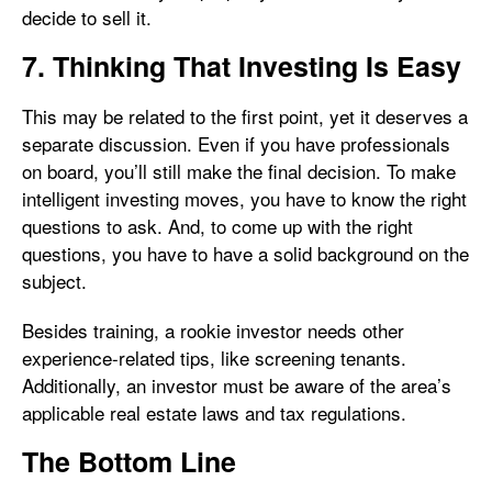
decide to sell it.
7. Thinking That Investing Is Easy
This may be related to the first point, yet it deserves a
separate discussion. Even if you have professionals
on board, you’ll still make the final decision. To make
intelligent investing moves, you have to know the right
questions to ask. And, to come up with the right
questions, you have to have a solid background on the
subject.
Besides training, a rookie investor needs other
experience-related tips, like screening tenants.
Additionally, an investor must be aware of the area’s
applicable real estate laws and tax regulations.
The Bottom Line