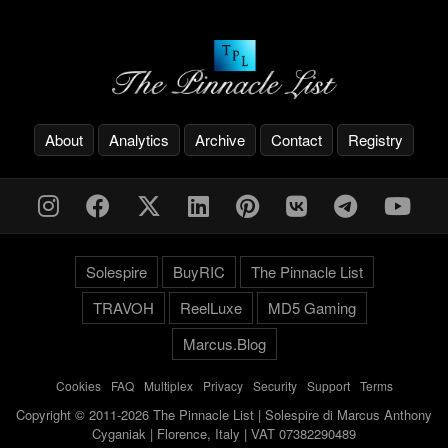
About
Analytics
Archive
Contact
Registry
Solespire
BuyRIC
The Pinnacle List
TRAVOH
ReelLuxe
MD5 Gaming
Marcus.Blog
Cookies
-
FAQ
-
Multiplex
-
Privacy
-
Security
-
Support
-
Terms
Copyright © 2011-2026 The Pinnacle List | Solespire di Marcus Anthony
Cyganiak | Florence, Italy | VAT 07382290489