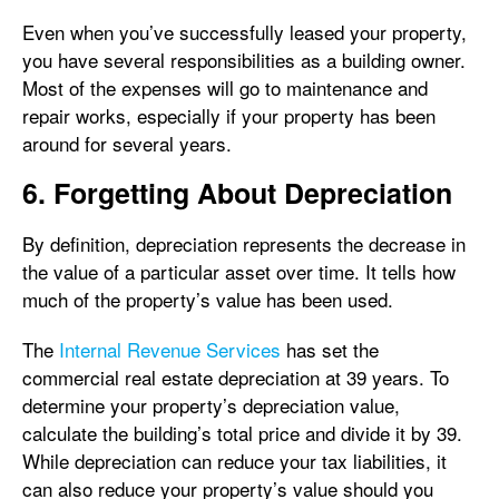
Even when you’ve successfully leased your property,
you have several responsibilities as a building owner.
Most of the expenses will go to maintenance and
repair works, especially if your property has been
around for several years.
6. Forgetting About Depreciation
By definition, depreciation represents the decrease in
the value of a particular asset over time. It tells how
much of the property’s value has been used.
The
Internal Revenue Services
has set the
commercial real estate depreciation at 39 years. To
determine your property’s depreciation value,
calculate the building’s total price and divide it by 39.
While depreciation can reduce your tax liabilities, it
can also reduce your property’s value should you