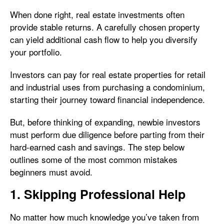
When done right, real estate investments often
provide stable returns. A carefully chosen property
can yield additional cash flow to help you diversify
your portfolio.
Investors can pay for real estate properties for retail
and industrial uses from purchasing a condominium,
starting their journey toward financial independence.
But, before thinking of expanding, newbie investors
must perform due diligence before parting from their
hard-earned cash and savings. The step below
outlines some of the most common mistakes
beginners must avoid.
1. Skipping Professional Help
No matter how much knowledge you’ve taken from