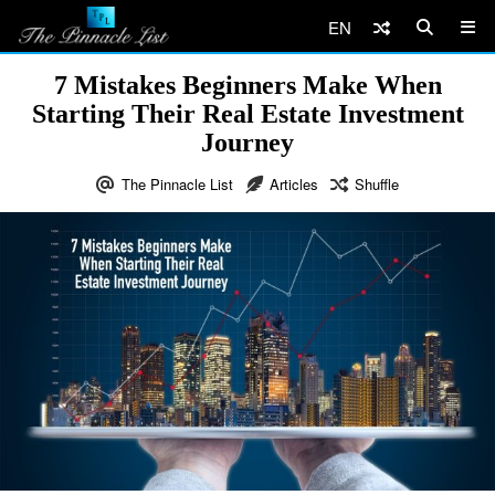
EN
7 Mistakes Beginners Make When
Starting Their Real Estate Investment
Journey
The Pinnacle List
Articles
Shuffle