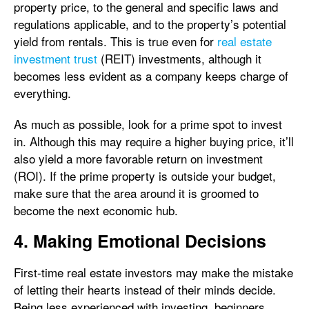
property price, to the general and specific laws and
regulations applicable, and to the property’s potential
yield from rentals. This is true even for
real estate
investment trust
(REIT) investments, although it
becomes less evident as a company keeps charge of
everything.
As much as possible, look for a prime spot to invest
in. Although this may require a higher buying price, it’ll
also yield a more favorable return on investment
(ROI). If the prime property is outside your budget,
make sure that the area around it is groomed to
become the next economic hub.
4. Making Emotional Decisions
First-time real estate investors may make the mistake
of letting their hearts instead of their minds decide.
Being less experienced with investing, beginners