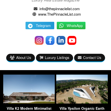
info@thepinnaclelist.com
www.ThePinnacleList.com
Telegram
WhatsApp
About Us
Luxury Listings
Contact Us
Villa K2 Modern Minimalist
Villa Ypsilon Organic Earth