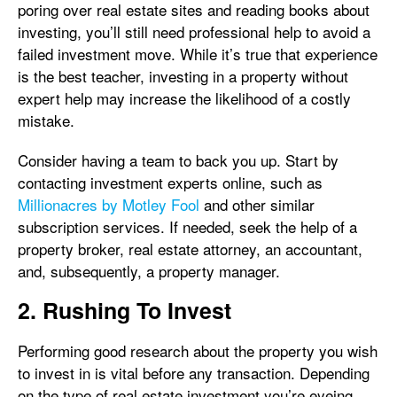
poring over real estate sites and reading books about
investing, you’ll still need professional help to avoid a
failed investment move. While it’s true that experience
is the best teacher, investing in a property without
expert help may increase the likelihood of a costly
mistake.
Consider having a team to back you up. Start by
contacting investment experts online, such as
Millionacres by Motley Fool
and other similar
subscription services. If needed, seek the help of a
property broker, real estate attorney, an accountant,
and, subsequently, a property manager.
2. Rushing To Invest
Performing good research about the property you wish
to invest in is vital before any transaction. Depending
on the type of real estate investment you’re eyeing,