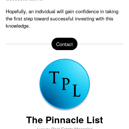
Hopefully, an individual will gain confidence in taking
the first step toward successful investing with this
knowledge.
Contact
The Pinnacle List
Luxury Real Estate Magazine