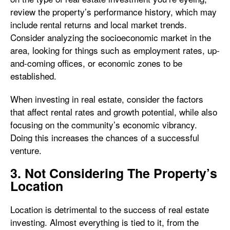
review the property’s performance history, which may
include rental returns and local market trends.
Consider analyzing the socioeconomic market in the
area, looking for things such as employment rates, up-
and-coming offices, or economic zones to be
established.
When investing in real estate, consider the factors
that affect rental rates and growth potential, while also
focusing on the community’s economic vibrancy.
Doing this increases the chances of a successful
venture.
3. Not Considering The Property’s
Location
Location is detrimental to the success of real estate
investing. Almost everything is tied to it, from the