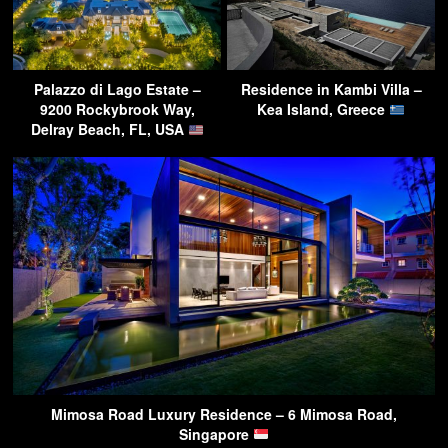
Palazzo di Lago Estate –
Residence in Kambi Villa –
9200 Rockybrook Way,
Kea Island, Greece
Delray Beach, FL, USA
Mimosa Road Luxury Residence – 6 Mimosa Road,
Singapore