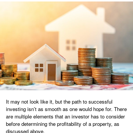
It may not look like it, but the path to successful
investing isn’t as smooth as one would hope for. There
are multiple elements that an investor has to consider
before determining the profitability of a property, as
discussed above.