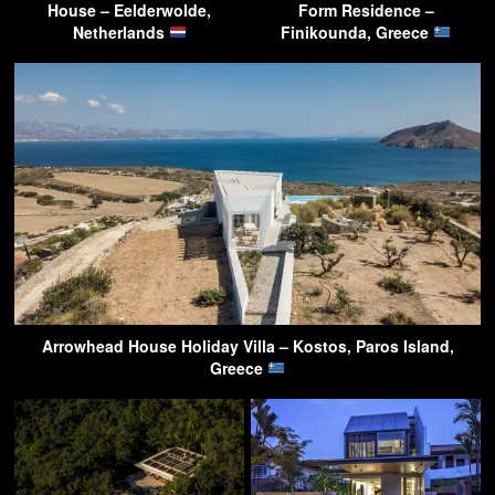
House – Eelderwolde,
Form Residence –
Netherlands
Finikounda, Greece
Arrowhead House Holiday Villa – Kostos, Paros Island,
Greece