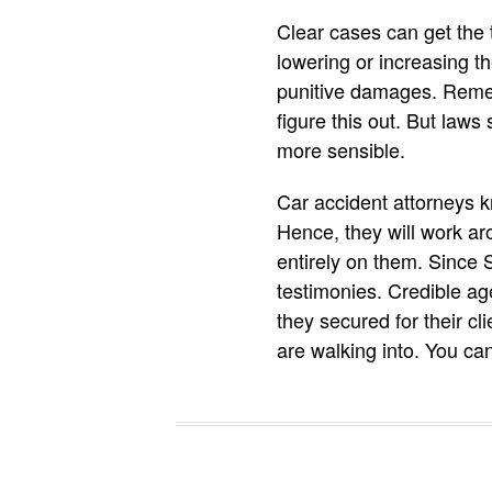
Clear cases can get the t
lowering or increasing 
punitive damages. Rememb
figure this out. But law
more sensible.
Car accident attorneys 
Hence, they will work aro
entirely on them. Since
testimonies. Credible ag
they secured for their c
are walking into. You ca