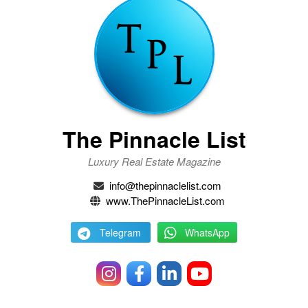
The Pinnacle List
Luxury Real Estate Magazine
info@thepinnaclelist.com
www.ThePinnacleList.com
Telegram
WhatsApp