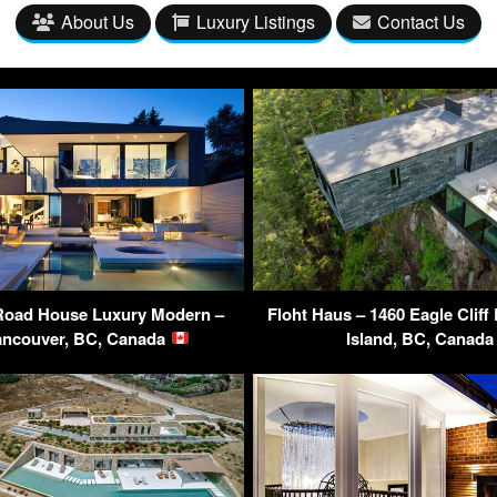
About Us
Luxury Listings
Contact Us
Road House Luxury Modern –
Floht Haus – 1460 Eagle Clif
ancouver, BC, Canada
Island, BC, Canad