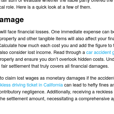
cal role. Here is a quick look at a few of them.
damage
 will face financial losses. One immediate expense can b
operty and other tangible items will also affect your fin
Calculate how much each cost you and add the figure to 
also consider lost income. Read through a
car accident 
operly and ensure you don’t overlook hidden costs. Und
fair settlement that truly covers all financial damages.
s to claim lost wages as monetary damages if the accident
kless driving ticket in California
can lead to hefty fines a
ributory negligence. Additionally, receiving a reckless d
 the settlement amount, necessitating a comprehensive a