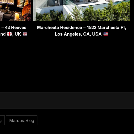
 – 43 Reeves
Marcheeta Residence – 1822 Marcheeta Pl,
land
, UK
Los Angeles, CA, USA
g
Marcus.Blog