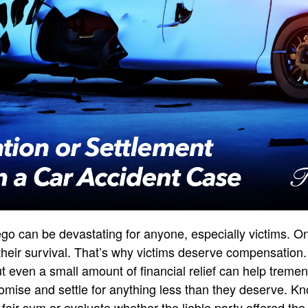
ego can be devastating for anyone, especially victims. 
ct their survival. That’s why victims deserve compensation.
t even a small amount of financial relief can help tremen
ise and settle for anything less than they deserve. Kn
 fair sum or evaluate whether the liable party offered th