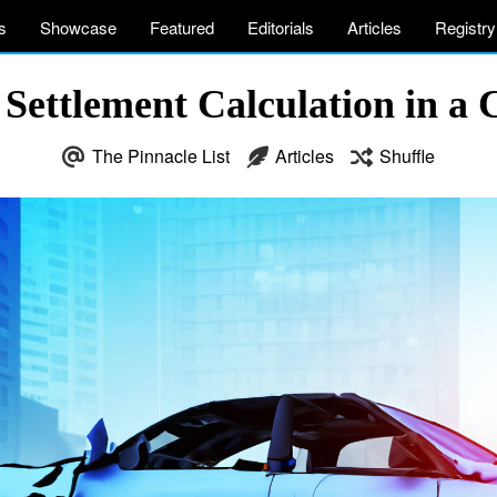
s
Showcase
Featured
Editorials
Articles
Registry
Settlement Calculation in a 
The Pinnacle List
Articles
Shuffle