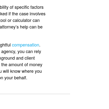
lity of specific factors
ed if the case involves
ool or calculator can
attorney’s help can be
ghtful
compensation
.
le agency, you can rely
kground and client
nd the amount of money
ou will know where you
on your behalf.