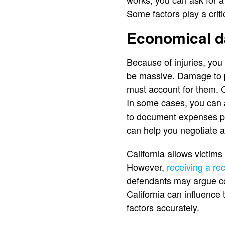
Some factors play a criti
Economical 
Because of injuries, you
be massive. Damage to pr
must account for them. 
In some cases, you can 
to document expenses pr
can help you negotiate a 
California allows victim
However,
receiving a rec
defendants may argue cont
California can influence
factors accurately.