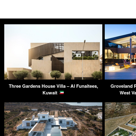
Three Gardens House Villa – Al Funaitees,
Groveland 
Kuwait
West V