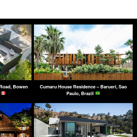
f Road, Bowen
Cumaru House Residence – Barueri, Sao
a
Paulo, Brazil