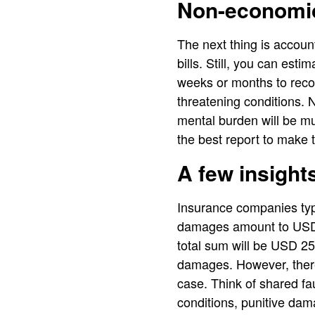
Non-economi
The next thing is account
bills. Still, you can esti
weeks or months to recov
threatening conditions. 
mental burden will be m
the best report to make t
A few insight
Insurance companies typi
damages amount to USD 1
total sum will be USD 25
damages. However, there
case. Think of shared fau
conditions, punitive dam