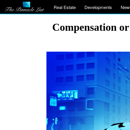
Real Estate
Developments
New
Compensation or 