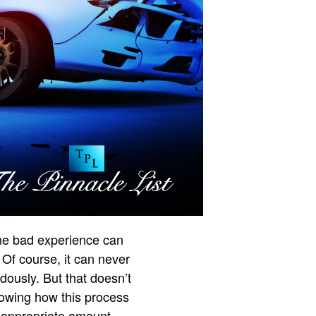
One bad experience can
 Of course, it can never
dously. But that doesn’t
owing how this process
e appropriate amount.