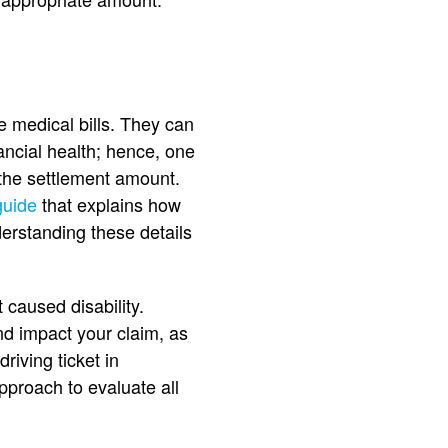
e medical bills. They can
ancial health; hence, one
the settlement amount.
guide
that explains how
erstanding these details
 caused disability.
nd impact your claim, as
riving ticket in
pproach to evaluate all