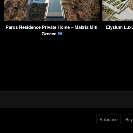
Paros Residence Private Home – Makria Miti,
Elysium Luxu
Greece
Solespire
Buy