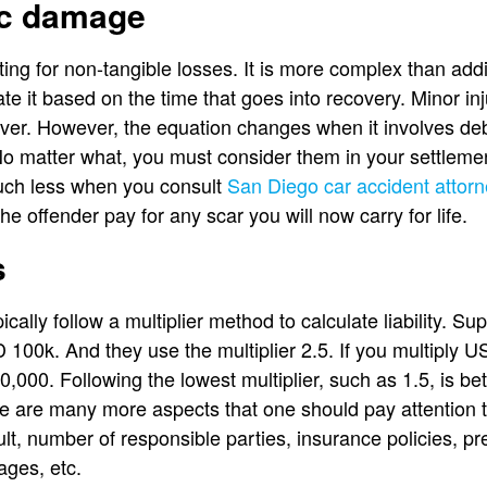
c damage
ing for non-tangible losses. It is more complex than addi
mate it based on the time that goes into recovery. Minor inj
er. However, the equation changes when it involves debili
No matter what, you must consider them in your settlemen
uch less when you consult
San Diego car accident attor
he offender pay for any scar you will now carry for life.
s
cally follow a multiplier method to calculate liability. 
00k. And they use the multiplier 2.5. If you multiply U
0,000. Following the lowest multiplier, such as 1.5, is b
 are many more aspects that one should pay attention t
lt, number of responsible parties, insurance policies, pr
ages, etc.