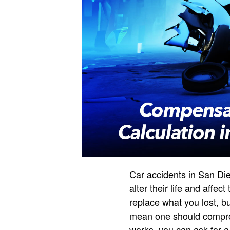
Car accidents in San Di
alter their life and affe
replace what you lost, bu
mean one should comprom
works, you can ask for a