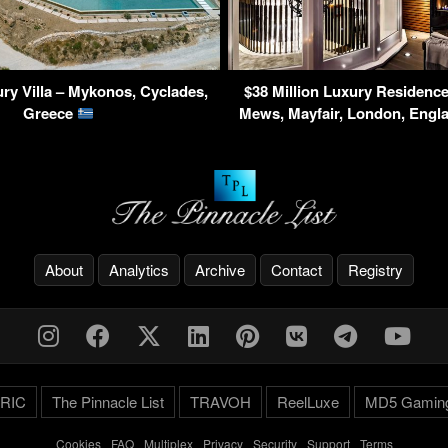
ry Villa – Mykonos, Cyclades,
$38 Million Luxury Residence
Greece
Mews, Mayfair, London, Eng
About
Analytics
Archive
Contact
Registry
RIC
The Pinnacle List
TRAVOH
ReelLuxe
MD5 Gamin
Cookies
-
FAQ
-
Multiplex
-
Privacy
-
Security
-
Support
-
Terms