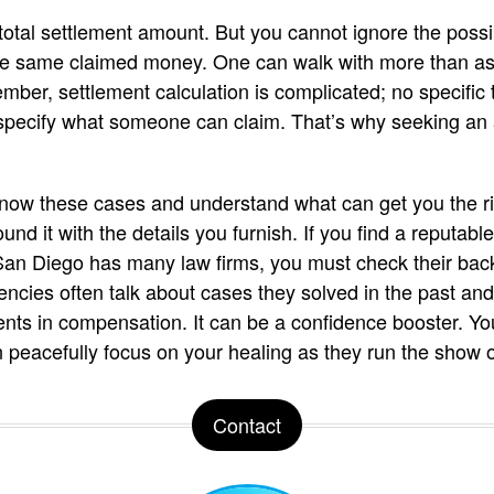
otal settlement amount. But you cannot ignore the possibi
the same claimed money. One can walk with more than ask
er, settlement calculation is complicated; no specific t
s specify what someone can claim. That’s why seeking an 
know these cases and understand what can get you the ri
und it with the details you furnish. If you find a reputab
 San Diego has many law firms, you must check their bac
encies often talk about cases they solved in the past a
lients in compensation. It can be a confidence booster. Y
n peacefully focus on your healing as they run the show 
Contact