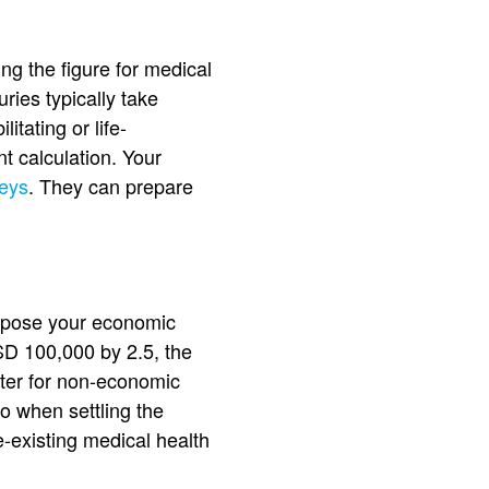
ng the figure for medical
uries typically take
tating or life-
t calculation. Your
neys
. They can prepare
Suppose your economic
SD 100,000 by 2.5, the
etter for non-economic
o when settling the
e-existing medical health