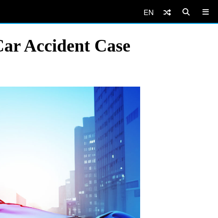
EN
Car Accident Case