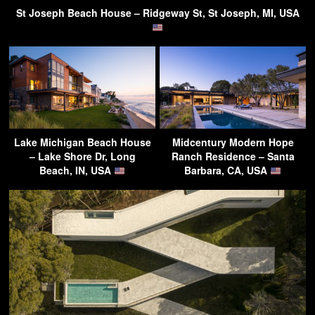
St Joseph Beach House – Ridgeway St, St Joseph, MI, USA
Lake Michigan Beach House
Midcentury Modern Hope
– Lake Shore Dr, Long
Ranch Residence – Santa
Beach, IN, USA
Barbara, CA, USA