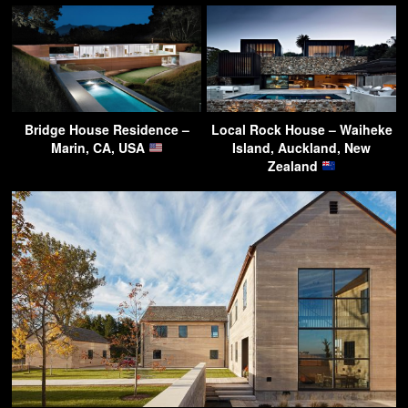
Bridge House Residence –
Local Rock House – Waiheke
Marin, CA, USA
Island, Auckland, New
Zealand