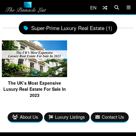
EN
Super-Prime Luxury Real Estate (1)
The UK’s Most Expensive
Luxury Real Estate For Sale In
2023
About Us
Luxury Listings
Contact Us