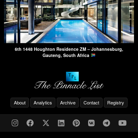
6th 1448 Houghton Residence ZM – Johannesburg,
Gauteng, South Africa
About
Analytics
Archive
Contact
Registry