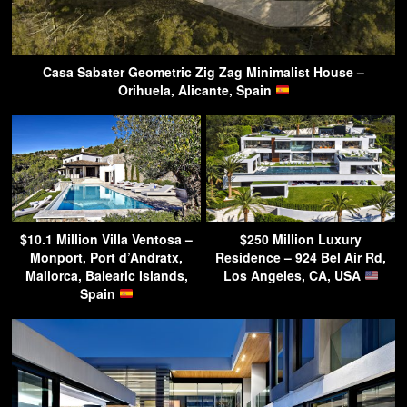
Casa Sabater Geometric Zig Zag Minimalist House –
Orihuela, Alicante, Spain
$10.1 Million Villa Ventosa –
$250 Million Luxury
Monport, Port d’Andratx,
Residence – 924 Bel Air Rd,
Mallorca, Balearic Islands,
Los Angeles, CA, USA
Spain